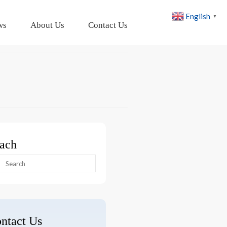
English
▼
ws
About Us
Contact Us
ach
arch
:
ntact Us