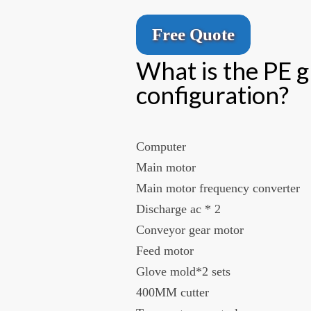
Free Quote
What is the PE 
configuration?
Computer
Main motor
Main motor frequency converter
Discharge ac * 2
Conveyor gear motor
Feed motor
Glove mold*2 sets
400MM cutter