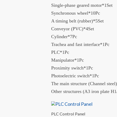
Single-phase geared motor*1Set
Synchronous wheel*10Pc
A timing belt (rubber)*5Set
Conveyor (PVC)*4Set
Cylinder*7Pc
Trachea and fast interface*1Pc
PLC*1Pc
Manipulator*1Pc
Proximity switch*1Pc
Photoelectric switch*1Pc
The main structure (Channel steel)
Other structures (A3 iron plate 
PLC Control Panel