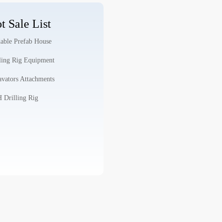
t Sale List
able Prefab House
ling Rig Equipment
vators Attachments
Drilling Rig