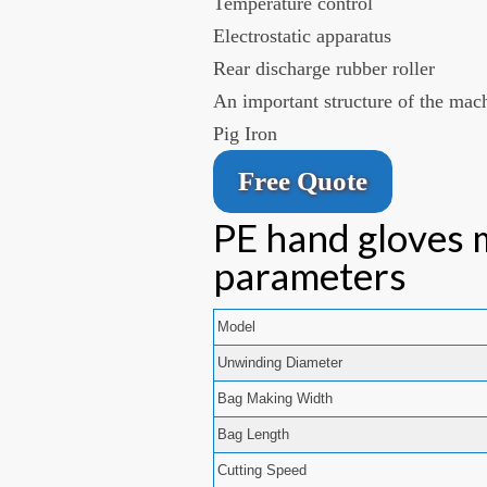
Temperature control
Electrostatic apparatus
Rear discharge rubber roller
An important structure of the mac
Pig Iron
Free Quote
PE hand gloves 
parameters
Model
Unwinding Diameter
Bag Making Width
Bag Length
Cutting Speed