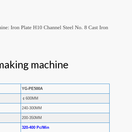
hine: Iron Plate H10 Channel Steel No. 8 Cast Iron
making machine
YG-PE500A
￠600MM
240-300MM
200-350MM
320-400 Pc/Min