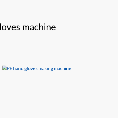
gloves machine