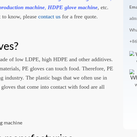
production machine
,
HDPE glove machine
, etc.
Ema
 to know, please
contact us
for a free quote.
adm
Wha
+86
ves?
made of low LDPE, high HDPE and other additives.
materials, PE gloves can touch food. Therefore, PE
ng industry. The plastic bags that we often use in
W
 gloves that come into contact with food are all
ng machine