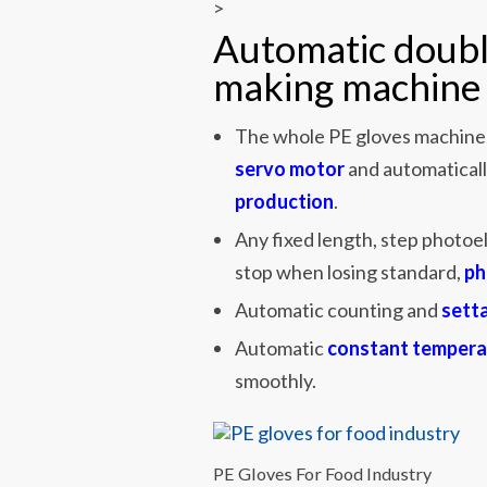
>
Automatic doubl
making machine 
The whole PE gloves machine 
servo motor
and automaticall
production
.
Any fixed length, step photoel
stop when losing standard,
ph
Automatic counting and
sett
Automatic
constant tempera
smoothly.
PE Gloves For Food Industry