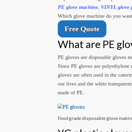
PE glove machine
,
VINYL glove 
Which glove machine do you want
Free Quote
What are PE glo
PE gloves are disposable gloves 
Since PE gloves are polyethylene 
gloves are often used in the cateri
our lives and the white transparent
made of PE.
Food grade disposable glove maki