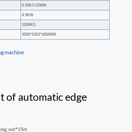
0.008-0.02MM
4.8KW
1000KG
3000*1050*1850MM
st of automatic edge
 bag out*1Set