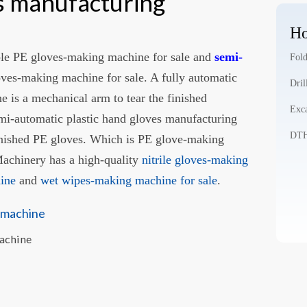
es manufacturing
Ho
le PE gloves-making machine for sale and
semi-
Fold
oves-making machine for sale. A fully automatic
Dril
 is a mechanical arm to tear the finished
Exca
emi-automatic plastic hand gloves manufacturing
DTH 
inished PE gloves. Which is PE glove-making
chinery has a high-quality
nitrile gloves-making
hine
and
wet wipes-making machine for sale
.
Machine