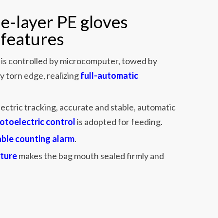
e-layer PE gloves
features
is controlled by microcomputer, towed by
y torn edge, realizing
full-automatic
ectric tracking, accurate and stable, automatic
otoelectric control
is adopted for feeding.
able counting alarm
.
ture
makes the bag mouth sealed firmly and