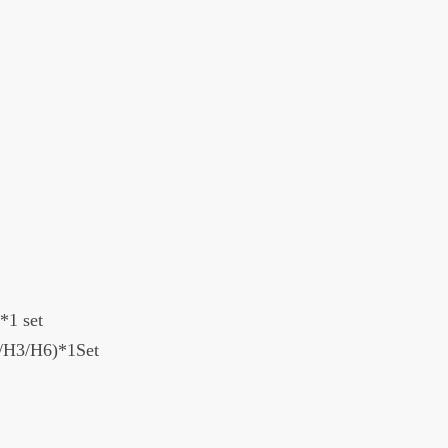
*1 set
H1/H3/H6)*1Set