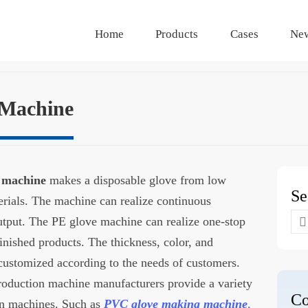
Home
Products
Cases
Ne
 Machine
g machine
makes a disposable glove from low
Se
ials. The machine can realize continuous
Se
utput. The PE glove machine can realize one-stop
for
inished products. The thickness, color, and
 customized according to the needs of customers.
roduction machine manufacturers provide a variety
Co
ion machines. Such as
PVC glove making machine
,