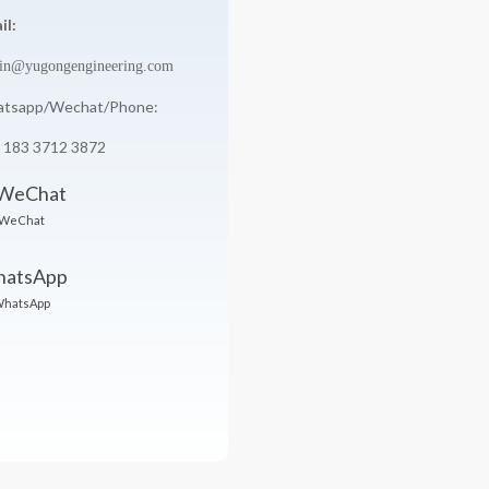
il:
in@yugongengineering.com
tsapp/Wechat/Phone:
 183 3712 3872
WeChat
hatsApp