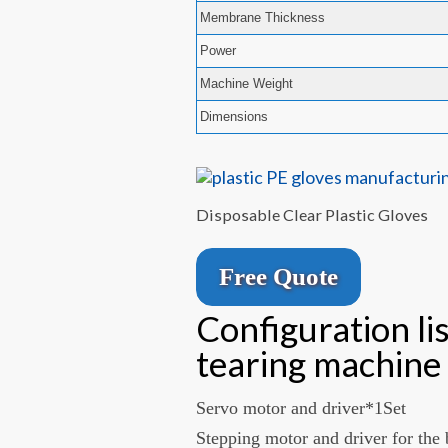
Membrane Thickness
Power
Machine Weight
Dimensions
Disposable Clear Plastic Gloves
Free Quote
Configuration li
tearing machine
Servo motor and driver*1Set
Stepping motor and driver for the