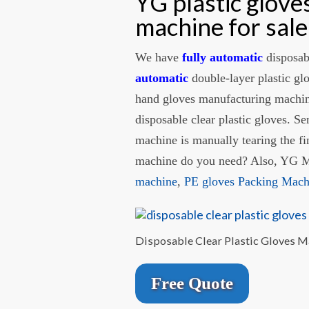
YG plastic glov
machine for sale
We have
fully automatic
disposab
automatic
double-layer plastic gl
hand gloves manufacturing machine
disposable clear plastic gloves. S
machine is manually tearing the f
machine do you need? Also, YG Ma
machine
,
PE gloves Packing Mac
Disposable Clear Plastic Gloves 
Free Quote