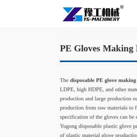
PE Gloves Making
The
disposable PE glove makin
LDPE, high HDPE, and other mater
production and large production o
production from raw materials to f
specification of the gloves can be
Yugong disposable plastic glove p
of plastic material glove product