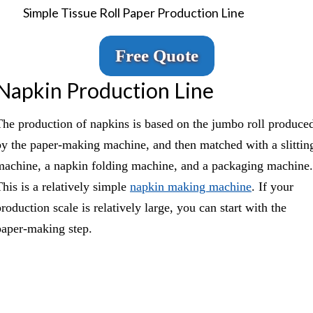
Simple Tissue Roll Paper Production Line
Free Quote
Napkin Production Line
The production of napkins is based on the jumbo roll produce
by the paper-making machine, and then matched with a slittin
machine, a napkin folding machine, and a packaging machine.
This is a relatively simple
napkin making machine
. If your
roduction scale is relatively large, you can start with the
paper-making step.