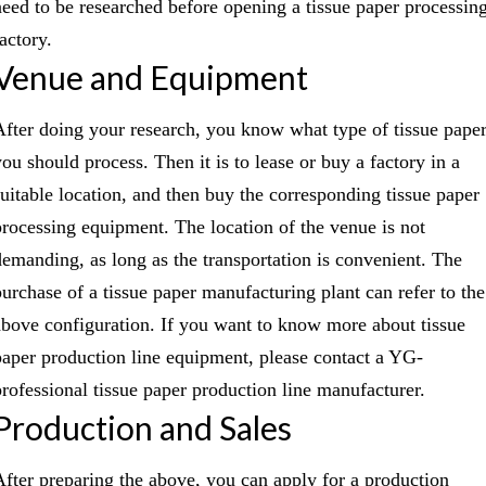
need to be researched before opening a tissue paper processin
actory.
Venue and Equipment
After doing your research, you know what type of tissue pape
you should process. Then it is to lease or buy a factory in a
suitable location, and then buy the corresponding tissue paper
processing equipment. The location of the venue is not
demanding, as long as the transportation is convenient. The
purchase of a tissue paper manufacturing plant can refer to the
above configuration. If you want to know more about tissue
paper production line equipment, please contact a YG-
professional tissue paper production line manufacturer.
Production and Sales
After preparing the above, you can apply for a production