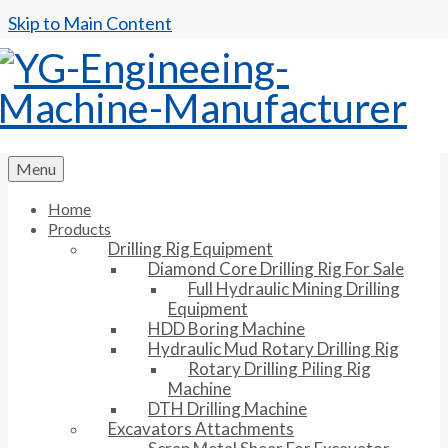
Skip to Main Content
Menu
Home
Products
Drilling Rig Equipment
Diamond Core Drilling Rig For Sale
Full Hydraulic Mining Drilling
Equipment
HDD Boring Machine
Hydraulic Mud Rotary Drilling Rig
Rotary Drilling Piling Rig
Machine
DTH Drilling Machine
Excavators Attachments