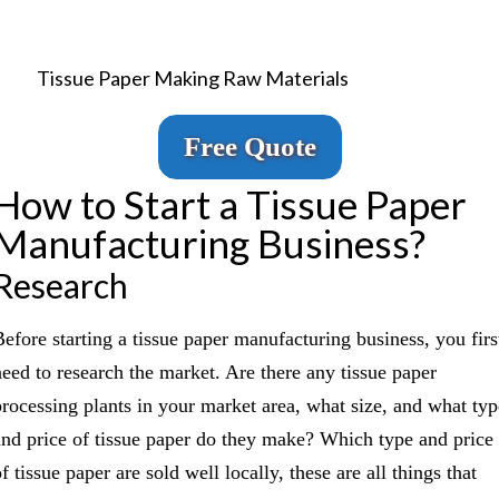
Tissue Paper Making Raw Materials
Free Quote
How to Start a Tissue Paper
Manufacturing Business?
Research
Before starting a tissue paper manufacturing business, you firs
need to research the market. Are there any tissue paper
processing plants in your market area, what size, and what typ
and price of tissue paper do they make? Which type and price
f tissue paper are sold well locally, these are all things that