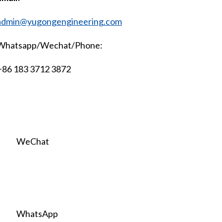
admin@yugongengineering.com
Whatsapp/Wechat/Phone:
+86 183 3712 3872
WeChat
WhatsApp