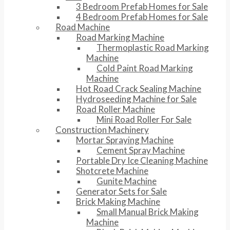
3 Bedroom Prefab Homes for Sale
4 Bedroom Prefab Homes for Sale
Road Machine
Road Marking Machine
Thermoplastic Road Marking
Machine
Cold Paint Road Marking
Machine
Hot Road Crack Sealing Machine
Hydroseeding Machine for Sale
Road Roller Machine
Mini Road Roller For Sale
Construction Machinery
Mortar Spraying Machine
Cement Spray Machine
Portable Dry Ice Cleaning Machine
Shotcrete Machine
Gunite Machine
Generator Sets for Sale
Brick Making Machine
Small Manual Brick Making
Machine