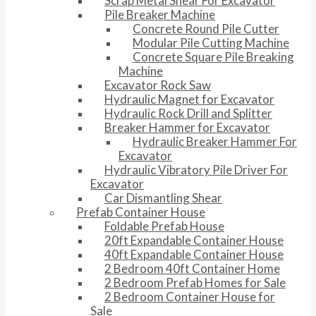
Scrap Metal Shear For Excavator
Pile Breaker Machine
Concrete Round Pile Cutter
Modular Pile Cutting Machine
Concrete Square Pile Breaking
Machine
Excavator Rock Saw
Hydraulic Magnet for Excavator
Hydraulic Rock Drill and Splitter
Breaker Hammer for Excavator
Hydraulic Breaker Hammer For
Excavator
Hydraulic Vibratory Pile Driver For
Excavator
Car Dismantling Shear
Prefab Container House
Foldable Prefab House
20ft Expandable Container House
40ft Expandable Container House
2 Bedroom 40ft Container Home
2 Bedroom Prefab Homes for Sale
2 Bedroom Container House for
Sale