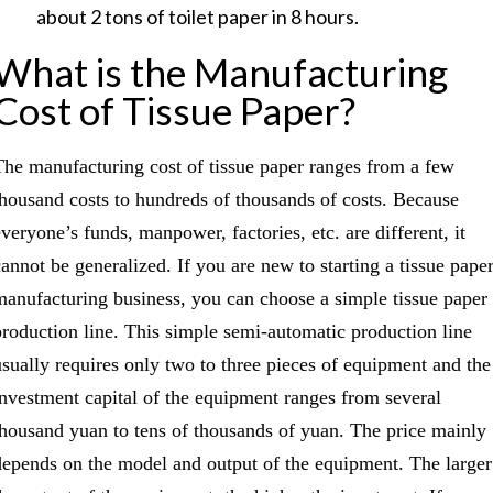
about 2 tons of toilet paper in 8 hours.
What is the Manufacturing
Cost of Tissue Paper?
The manufacturing cost of tissue paper ranges from a few
thousand costs to hundreds of thousands of costs. Because
everyone’s funds, manpower, factories, etc. are different, it
cannot be generalized. If you are new to starting a tissue pape
manufacturing business, you can choose a simple tissue paper
production line. This simple semi-automatic production line
usually requires only two to three pieces of equipment and the
investment capital of the equipment ranges from several
thousand yuan to tens of thousands of yuan. The price mainly
depends on the model and output of the equipment. The larger