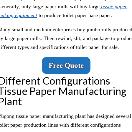
Generally, only large paper mills will buy large
tissue paper
making equipment
to produce toilet paper base paper.
Many small and medium enterprises buy jumbo rolls produce
by large paper mills. Then rewind, slit, and package to produc
ifferent types and specifications of toilet paper for sale.
Free Quote
Different Configurations
Tissue Paper Manufacturing
Plant
Yugong tissue paper manufacturing plant has designed several
toilet paper production lines with different configurations