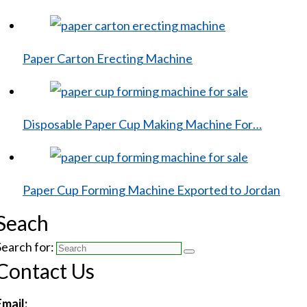
Paper Carton Erecting Machine
Disposable Paper Cup Making Machine For…
Paper Cup Forming Machine Exported to Jordan
Seach
Search for:
Contact Us
Email: