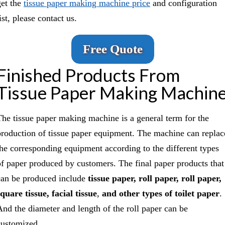
get the
tissue paper making machine price
and configuration
ist, please contact us.
Free Quote
Finished Products From
Tissue Paper Making Machin
The tissue paper making machine is a general term for the
production of tissue paper equipment. The machine can replac
the corresponding equipment according to the different types
of paper produced by customers. The final paper products that
can be produced include
tissue paper, roll paper, roll paper,
square tissue, facial tissue
,
and other types of toilet paper
.
And the diameter and length of the roll paper can be
customized.