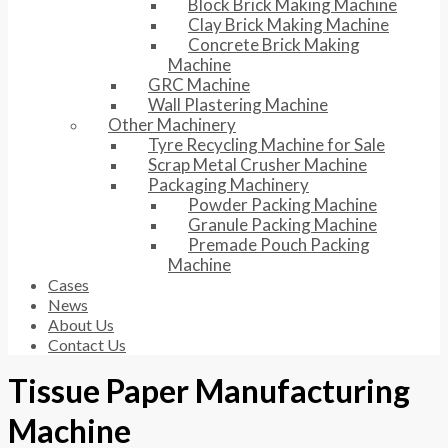
Block Brick Making Machine
Clay Brick Making Machine
Concrete Brick Making
Machine
GRC Machine
Wall Plastering Machine
Other Machinery
Tyre Recycling Machine for Sale
Scrap Metal Crusher Machine
Packaging Machinery
Powder Packing Machine
Granule Packing Machine
Premade Pouch Packing
Machine
Cases
News
About Us
Contact Us
Tissue Paper Manufacturing
Machine