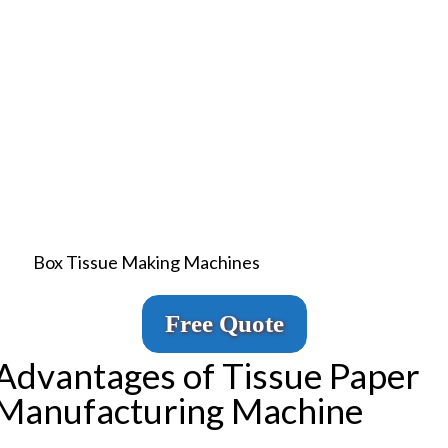
Box Tissue Making Machines
Free Quote
Advantages of Tissue Paper
Manufacturing Machine