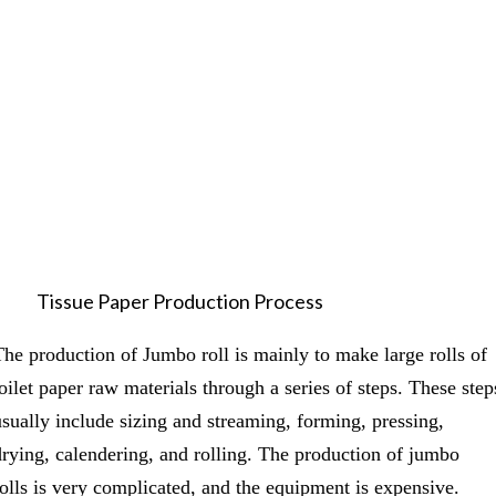
Tissue Paper Production Process
The production of Jumbo roll is mainly to make large rolls of
toilet paper raw materials through a series of steps. These step
usually include sizing and streaming, forming, pressing,
drying, calendering, and rolling. The production of jumbo
rolls is very complicated, and the equipment is expensive.