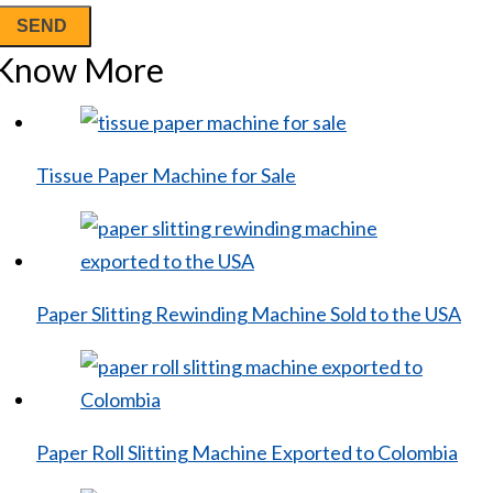
Know More
Tissue Paper Machine for Sale
Paper Slitting Rewinding Machine Sold to the USA
Paper Roll Slitting Machine Exported to Colombia