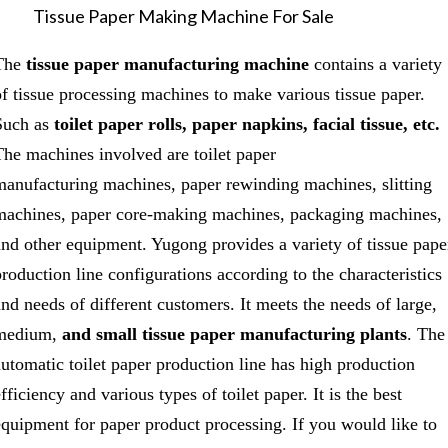
Tissue Paper Making Machine For Sale
The
tissue paper manufacturing machine
contains a variety
of tissue processing machines to make various tissue paper.
Such as
toilet paper rolls, paper napkins, facial tissue, etc.
The machines involved are toilet paper
manufacturing machines, paper rewinding machines, slitting
machines, paper core-making machines, packaging machines,
and other equipment. Yugong provides a variety of tissue pape
production line configurations according to the characteristics
and needs of different customers. It meets the needs of large,
medium,
and small tissue paper manufacturing plants
. The
automatic toilet paper production line has high production
fficiency and various types of toilet paper. It is the best
equipment for paper product processing. If you would like to