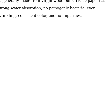
is generally made from virgin wood pulp. Tissue paper has
strong water absorption, no pathogenic bacteria, even
wrinkling, consistent color, and no impurities.