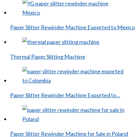
Paper Slitter Rewinder Machine Exported to Mexico
Thermal Paper Slitting Machine
Paper Slitter Rewinder Machine Exported to…
Paper Slitter Rewinder Machine for Sale in Poland