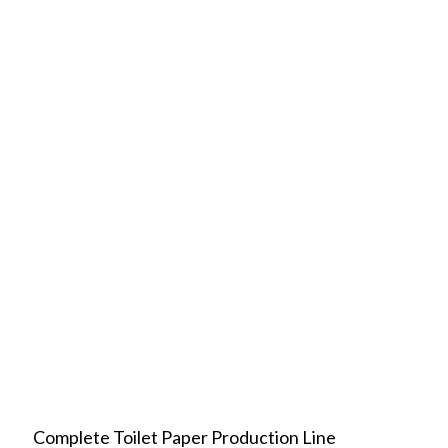
Complete Toilet Paper Production Line