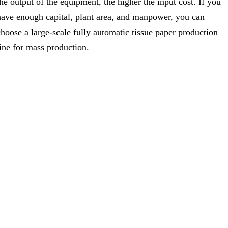
the output of the equipment, the higher the input cost. If you
have enough capital, plant area, and manpower, you can
choose a large-scale fully automatic tissue paper production
line for mass production.