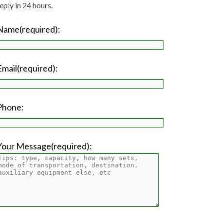
eply in 24 hours.
Name(required):
Email(required):
Phone:
Your Message(required):