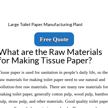
Large Toilet Paper Manufacturing Plant
Free Quote
What are the Raw Materials
for Making Tissue Paper?
issue paper is used for sanitation in people’s daily life, so the
raw materials for making toilet paper need to use natural and
pollution-free raw materials. There are many raw materials for
making toilet paper, generally cotton pulp, wood pulp, bambo
pulp, straw pulp, and other materials. Good quality toilet pape