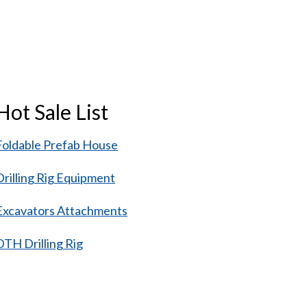
Hot Sale List
Foldable Prefab House
Drilling Rig Equipment
Excavators Attachments
DTH Drilling Rig