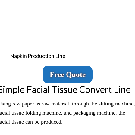
Napkin Production Line
Free Quote
Simple Facial Tissue Convert Line
Using raw paper as raw material, through the slitting machine,
facial tissue folding machine, and packaging machine, the
facial tissue can be produced.