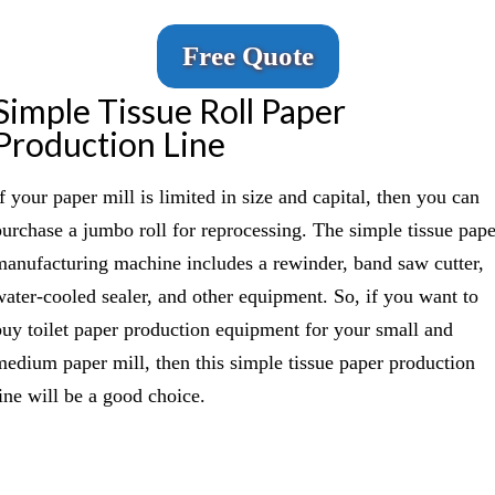
Free Quote
Simple Tissue Roll Paper
Production Line
f your paper mill is limited in size and capital, then you can
purchase a jumbo roll for reprocessing. The simple tissue pape
manufacturing machine includes a rewinder, band saw cutter,
water-cooled sealer, and other equipment. So, if you want to
buy toilet paper production equipment for your small and
medium paper mill, then this simple tissue paper production
line will be a good choice.