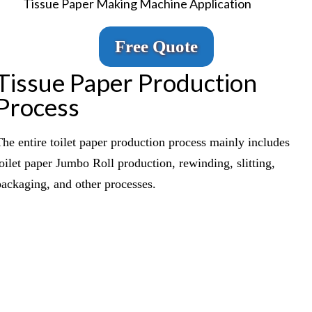
Tissue Paper Making Machine Application
Free Quote
Tissue Paper Production
Process
The entire toilet paper production process mainly includes
toilet paper Jumbo Roll production, rewinding, slitting,
packaging, and other processes.