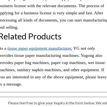
business license with the relevant documents. The process of
applying for a business license is very simple and fast. After
processing all kinds of documents, you can start manufacturin
nd selling.
Related Products
As a
tissue paper equipment manufacturer
, YG not only
provides tissue paper manufacturing machines. Yugong also
provides paper bag machines, paper cup machines, wet tissue
machines, sanitary napkin machines, and other equipment. If
you are interested in any of the above equipment, please leave
us a message.
Please feel free to give your inquiry in the form below. We wil