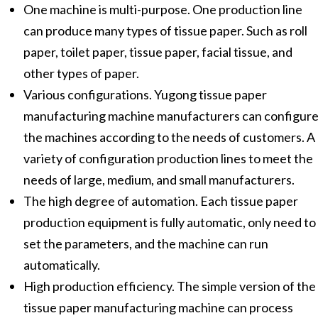
One machine is multi-purpose. One production line
can produce many types of tissue paper. Such as roll
paper, toilet paper, tissue paper, facial tissue, and
other types of paper.
Various configurations. Yugong tissue paper
manufacturing machine manufacturers can configur
the machines according to the needs of customers. A
variety of configuration production lines to meet the
needs of large, medium, and small manufacturers.
The high degree of automation. Each tissue paper
production equipment is fully automatic, only need to
set the parameters, and the machine can run
automatically.
High production efficiency. The simple version of the
tissue paper manufacturing machine can process