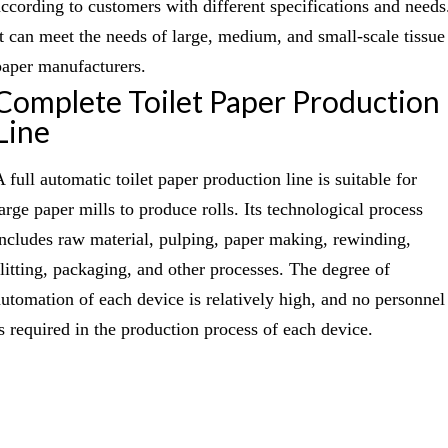
according to customers with different specifications and needs
It can meet the needs of large, medium, and small-scale tissue
paper manufacturers.
Complete Toilet Paper Production
Line
 full automatic toilet paper production line is suitable for
large paper mills to produce rolls. Its technological process
includes raw material, pulping, paper making, rewinding,
slitting, packaging, and other processes. The degree of
automation of each device is relatively high, and no personnel
is required in the production process of each device.