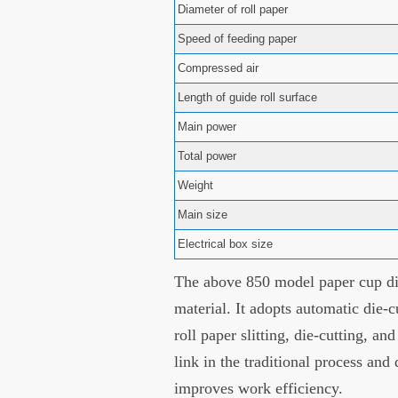
Diameter of roll paper
Speed of feeding paper
Compressed air
Length of guide roll surface
Main power
Total power
Weight
Main size
Electrical box size
The above 850 model paper cup die
material. It adopts automatic die-c
roll paper slitting, die-cutting, an
link in the traditional process and
improves work efficiency.