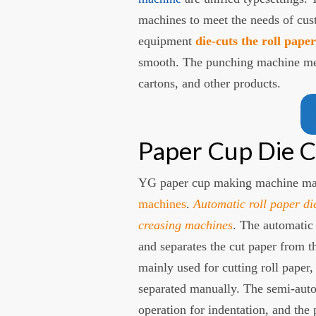
machines to meet the needs of cust
equipment
die-cuts the roll pape
smooth. The punching machine meet
cartons, and other products.
Paper Cup Die C
YG paper cup making machine ma
machines
.
Automatic roll paper di
creasing machines
. The automatic
and separates the cut paper from t
mainly used for cutting roll paper,
separated manually. The semi-aut
operation for indentation, and the p