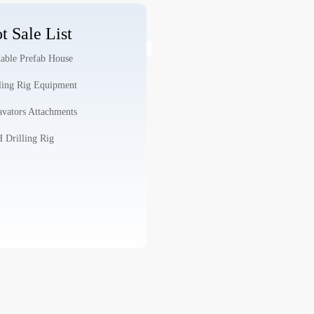
t Sale List
able Prefab House
ling Rig Equipment
vators Attachments
Drilling Rig