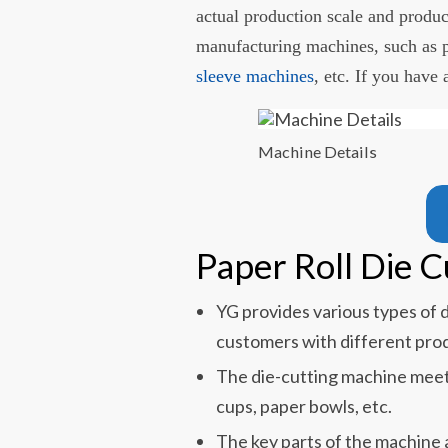
actual production scale and produc
manufacturing machines, such as 
sleeve machines
, etc. If you have
Machine Details
Paper Roll Die 
YG provides various types of 
customers with different prod
The die-cutting machine meet
cups, paper bowls, etc.
The key parts of the machine