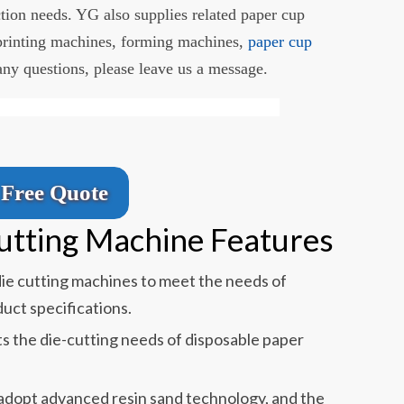
tion needs. YG also supplies related paper cup
printing machines, forming machines,
paper cup
 any questions, please leave us a message.
Free Quote
Cutting Machine Features
die cutting machines to meet the needs of
uct specifications.
s the die-cutting needs of disposable paper
 adopt advanced resin sand technology, and the