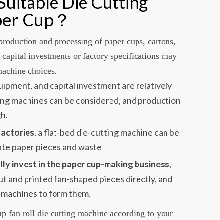
uitable Die Cutting
aper Cup？
production and processing of paper cups, cartons,
t capital investments or factory specifications may
 machine choices.
quipment, and capital investment are relatively
ting machines can be considered, and production
gh.
factories
, a flat-bed die-cutting machine can be
ate paper pieces and waste
lly invest in the paper cup-making business
,
ut and printed fan-shaped pieces directly, and
 machines to form them.
up fan roll die cutting machine according to your