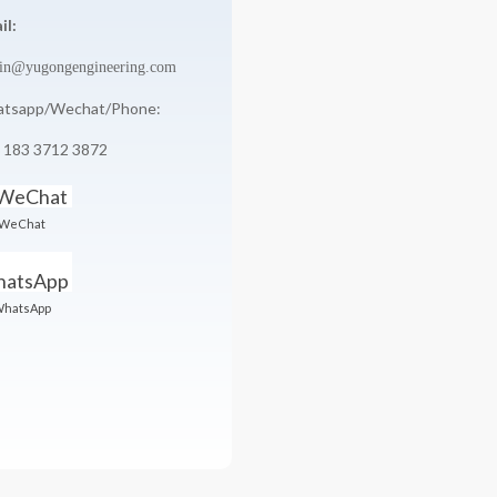
il:
in@yugongengineering.com
tsapp/Wechat/Phone:
 183 3712 3872
WeChat
hatsApp