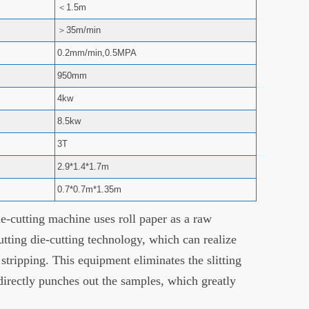
＜1.5m
＞35m/min
0.2mm/min,0.5MPA
950mm
4kw
8.5kw
3T
2.9*1.4*1.7m
0.7*0.7m*1.35m
-cutting machine uses roll paper as a raw
utting die-cutting technology, which can realize
d stripping. This equipment eliminates the slitting
 directly punches out the samples, which greatly