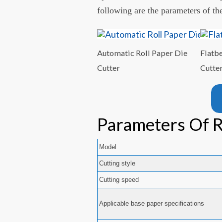
following are the parameters of th
Automatic Roll Paper Die
Flatb
Cutter
Cutte
Parameters Of R
Model
Cutting style
Cutting speed
Applicable base paper specifications