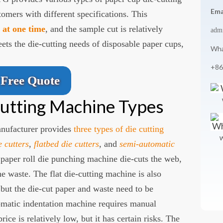
Ema
omers with different specifications. This
r at one time
, and the sample cut is relatively
adm
s the die-cutting needs of disposable paper cups,
Wha
+86
Free Quote
utting Machine Types
nufacturer provides
three types of die cutting
W
e cutters
,
flatbed die cutters
, and
semi-automatic
 paper roll die punching machine die-cuts the web,
he waste. The flat die-cutting machine is also
 but the die-cut paper and waste need to be
omatic indentation machine requires manual
rice is relatively low, but it has certain risks. The