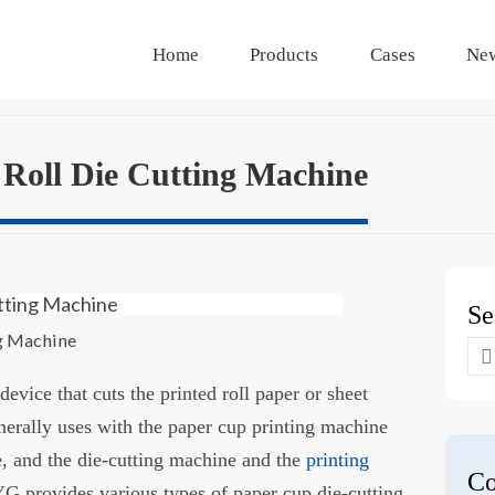
Home
Products
Cases
Ne
Roll Die Cutting Machine
Se
ng Machine
Se
for
 device that cuts the printed roll paper or sheet
enerally uses with the paper cup printing machine
e
, and the die-cutting machine and the
printing
Co
YG provides various types of paper cup die-cutting