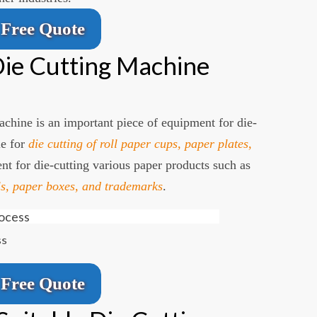
Free Quote
ie Cutting Machine
chine is an important piece of equipment for die-
le for
die cutting of roll paper cups, paper plates,
ent for die-cutting various paper products such as
s, paper boxes, and trademarks
.
ss
Free Quote