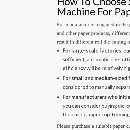
How To Choose S
Machine For P
For manufacturers engaged in the 
and other paper products, differen
result in different roll die cutting
For large-scale factories
, e
sufficient, automatic die-cut
efficiency will be relatively hi
For small and medium-sized 
considered to manually separ
For manufacturers who initia
you can consider buying die-c
then using paper cup-forming
Please purchase a suitable paper c