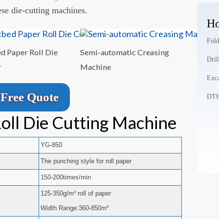
ese die-cutting machines.
Ho
Fold
ed Paper Roll Die
Semi-automatic Creasing
Dril
r
Machine
Exca
Free Quote
DTH 
oll Die Cutting Machine
YG-850
The punching style for roll paper
150-200times/min
125-350g/m² roll of paper
Width Range:360-850m²