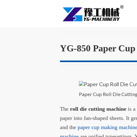
YG-850 Paper Cup 
Paper Cup Roll Die Cutti
The
roll die cutting machine
is a
paper into fan-shaped sheets. It g
and the
paper cup making machin
machine
are unified typesettings. 