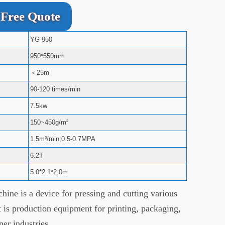
Free Quote
YG-950
950*550mm
＜25m
90-120 times/min
7.5kw
150~450g/m²
1.5m³/min;0.5-0.7MPA
6.2T
5.0*2.1*2.0m
hine is a device for pressing and cutting various
t is production equipment for printing, packaging,
ner industries.