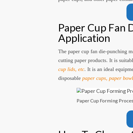
Paper Cup Fan D
Application
The paper cup fan die-punching ma
cutting paper products. It is suitab
cup lids, etc
. It is an ideal equipm
disposable
paper cups, paper bowl
Paper Cup Forming Proce