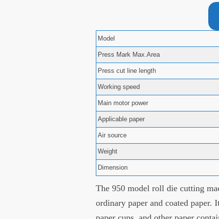
Model
Press Mark Max.Area
Press cut line length
Working speed
Main motor power
Applicable paper
Air source
Weight
Dimension
The 950 model roll die cutting mac
ordinary paper and coated paper. I
paper cups, and other paper contai