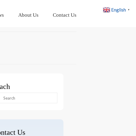
English
▼
ws
About Us
Contact Us
ach
arch
:
ntact Us