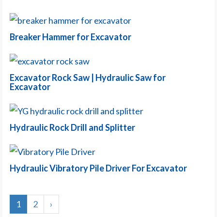
Breaker Hammer for Excavator
Excavator Rock Saw | Hydraulic Saw for
Excavator
Hydraulic Rock Drill and Splitter
Hydraulic Vibratory Pile Driver For Excavator
1
2
›