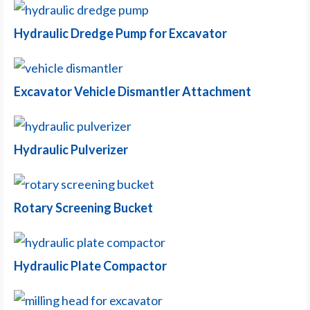
Hydraulic Dredge Pump for Excavator
Excavator Vehicle Dismantler Attachment
Hydraulic Pulverizer
Rotary Screening Bucket
Hydraulic Plate Compactor