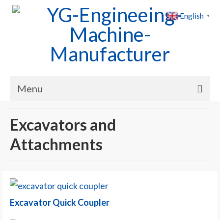
English
▼
Menu
Home
Excavators and
Products
Attachments
Cases
News
About Us
Excavator Quick Coupler
Contact Us