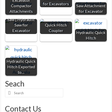
Excavator
for Excavators
Compactor
Saw Attachment
Attachments
for Excavator
Excavator Rock
Saw | Hydraulic
Saw for
Quick Hitch
Excavator
Coupler
Hydraulic Quick
Hitch
Hydraulic Quick
Hitch Exported
to…
Seach
Search
for:
Contact Us