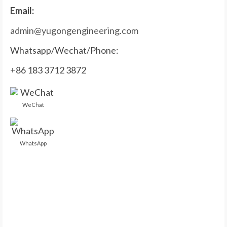
Email:
admin@yugongengineering.com
Whatsapp/Wechat/Phone:
+86 183 3712 3872
WeChat
WhatsApp