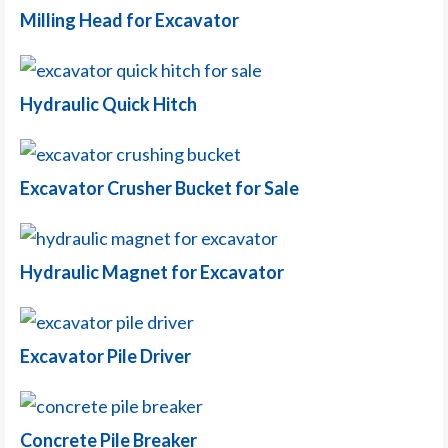
Milling Head for Excavator
Hydraulic Quick Hitch
Excavator Crusher Bucket for Sale
Hydraulic Magnet for Excavator
Excavator Pile Driver
Concrete Pile Breaker