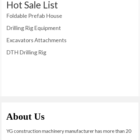
Hot Sale List
Foldable Prefab House
Drilling Rig Equipment
Excavators Attachments
DTH Drilling Rig
About Us
YG construction machinery manufacturer has more than 20