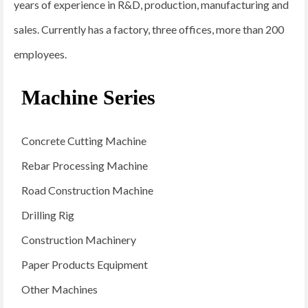
years of experience in R&D, production, manufacturing and
sales. Currently has a factory, three offices, more than 200
employees.
Machine Series
Concrete Cutting Machine
Rebar Processing Machine
Road Construction Machine
Drilling Rig
Construction Machinery
Paper Products Equipment
Other Machines