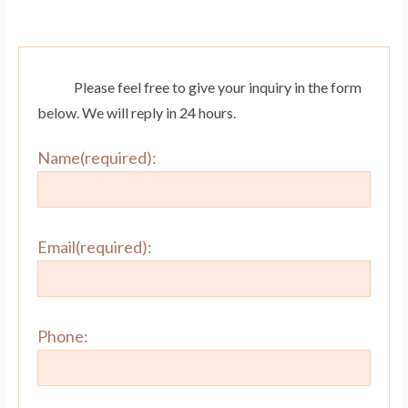
Please feel free to give your inquiry in the form
below. We will reply in 24 hours.
Name(required):
Email(required):
Phone: