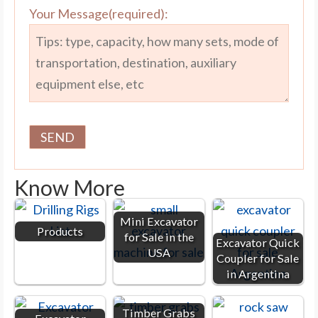
Your Message(required):
Know More
Mini Excavator
Products
for Sale in the
Excavator Quick
USA
Coupler for Sale
in Argentina
Timber Grabs