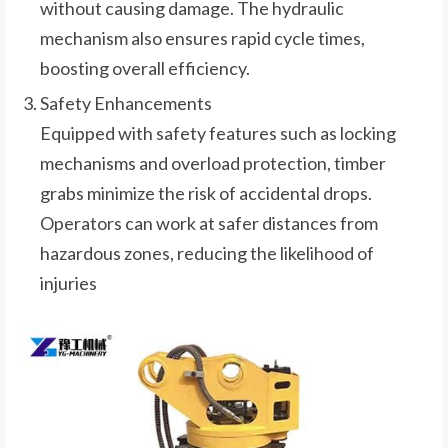
without causing damage. The hydraulic
mechanism also ensures rapid cycle times,
boosting overall efficiency.
Safety Enhancements
Equipped with safety features such as locking
mechanisms and overload protection, timber
grabs minimize the risk of accidental drops.
Operators can work at safer distances from
hazardous zones, reducing the likelihood of
injuries