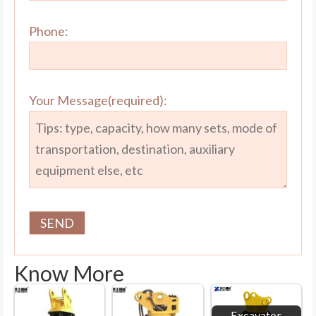
Phone:
Your Message(required):
Know More
Excavator