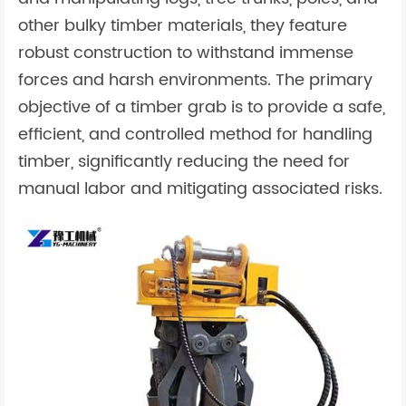
other bulky timber materials, they feature
robust construction to withstand immense
forces and harsh environments. The primary
objective of a timber grab is to provide a safe,
efficient, and controlled method for handling
timber, significantly reducing the need for
manual labor and mitigating associated risks.