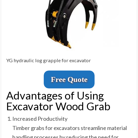
YG hydraulic log grapple for excavator
Free Quote
Advantages of Using
Excavator Wood Grab
Increased Productivity
Timber grabs for excavators streamline material
handling processes by reducing the need for