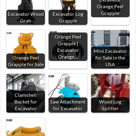
Orange Peel
Grapple
Excavator Wood
Excavator Log
Grab
Grapple
Orange Peel
Grapple |
Excavator
Mini Excavator
Orange…
Orange Peel
for Sale in the
Grapple for Sale
USA
Clamshell
Bucket for
Saw Attachment
Wood Log
Excavator
for Excavator
Splitter