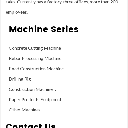
sales. Currently has a factory, three offices, more than 200
employees.
Machine Series
Concrete Cutting Machine
Rebar Processing Machine
Road Construction Machine
Drilling Rig
Construction Machinery
Paper Products Equipment
Other Machines
Contact Us