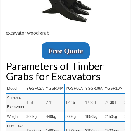
excavator wood grab
Free Quote
Parameters of Timber
Grabs for Excavators
Model
YGSR02A
YGSR04A
YGSR06A
YGSR08A
YGSR10A
YG
Suitable
4-6T
7-11T
12-16T
17-23T
24-30T
31-
Excavator
Weight
360kg
440kg
900kg
1850kg
2150kg
260
Max Jaw
1200mm
1400mm
1600mm
2100mm
2500mm
28