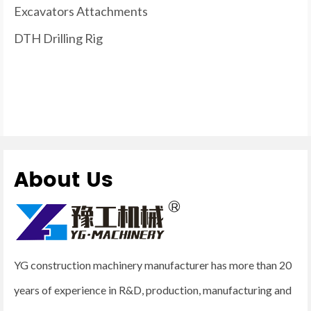
Excavators Attachments
DTH Drilling Rig
About Us
YG construction machinery manufacturer has more than 20
years of experience in R&D, production, manufacturing and