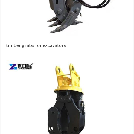
timber grabs for excavators