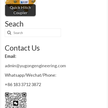
Quick Hitch
Coupler
Seach
Search
for:
Contact Us
Email:
admin@yugongengineering.com
Whatsapp/Wechat/Phone:
+86 183 3712 3872