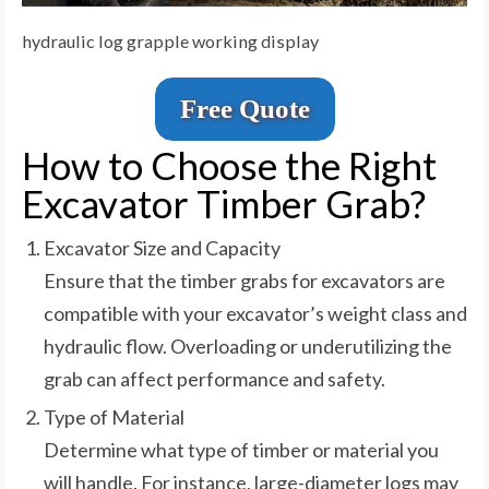
hydraulic log grapple working display
Free Quote
How to Choose the Right
Excavator Timber Grab?
Excavator Size and Capacity
Ensure that the timber grabs for excavators are
compatible with your excavator’s weight class and
hydraulic flow. Overloading or underutilizing the
grab can affect performance and safety.
Type of Material
Determine what type of timber or material you
will handle. For instance, large-diameter logs may