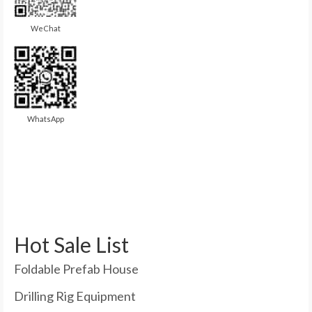
WeChat
WhatsApp
Hot Sale List
Foldable Prefab House
Drilling Rig Equipment