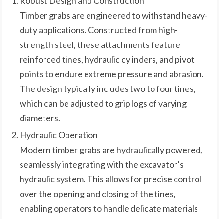
Robust Design and Construction
Timber grabs are engineered to withstand heavy-
duty applications. Constructed from high-
strength steel, these attachments feature
reinforced tines, hydraulic cylinders, and pivot
points to endure extreme pressure and abrasion.
The design typically includes two to four tines,
which can be adjusted to grip logs of varying
diameters.
Hydraulic Operation
Modern timber grabs are hydraulically powered,
seamlessly integrating with the excavator’s
hydraulic system. This allows for precise control
over the opening and closing of the tines,
enabling operators to handle delicate materials