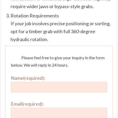
require wider jaws or bypass-style grabs.
Rotation Requirements
If your job involves precise positioning or sorting,
opt for a timber grab with full 360-degree
hydraulic rotation.
Please feel free to give your inquiry in the form
below. We will reply in 24 hours.
Name(required):
Email(required):