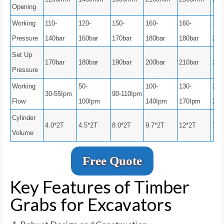
Opening
Working
110-
120-
150-
160-
160-
180
Pressure
140bar
160bar
170bar
180bar
180bar
200
Set Up
170bar
180bar
190bar
200bar
210bar
250
Pressure
Working
50-
100-
130-
200
30-55Ipm
90-110Ipm
Flow
100Ipm
140Ipm
170Ipm
250
Cylinder
4.0*2T
4.5*2T
8.0*2T
9.7*2T
12*2T
12*
Volume
Free Quote
Key Features of Timber
Grabs for Excavators