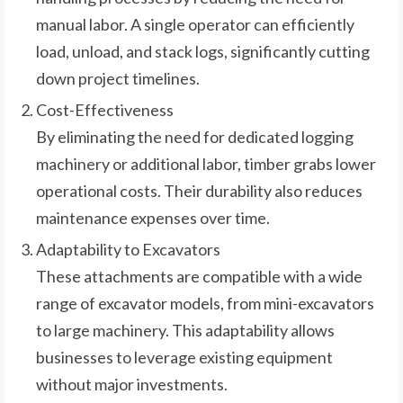
manual labor. A single operator can efficiently
load, unload, and stack logs, significantly cutting
down project timelines.
Cost-Effectiveness
By eliminating the need for dedicated logging
machinery or additional labor, timber grabs lower
operational costs. Their durability also reduces
maintenance expenses over time.
Adaptability to Excavators
These attachments are compatible with a wide
range of excavator models, from mini-excavators
to large machinery. This adaptability allows
businesses to leverage existing equipment
without major investments.