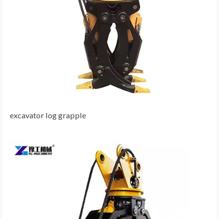
excavator log grapple