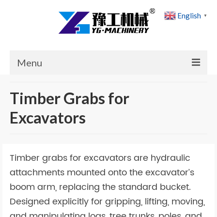
English
▼
Menu
Home
Timber Grabs for
Products
Excavators
Cases
News
Timber grabs for excavators are hydraulic
About Us
attachments mounted onto the excavator’s
boom arm, replacing the standard bucket.
Contact Us
Designed explicitly for gripping, lifting, moving,
and manipulating logs, tree trunks, poles, and