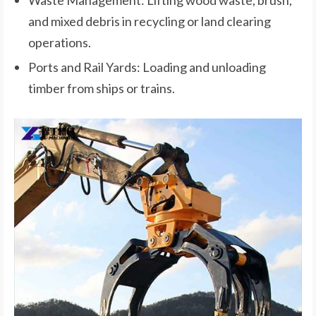
and mixed debris in recycling or land clearing
operations.
Ports and Rail Yards: Loading and unloading
timber from ships or trains.