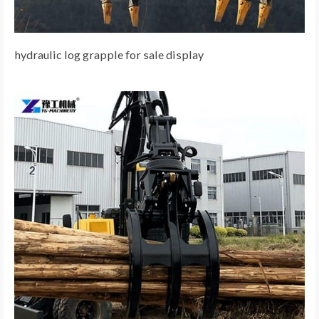
hydraulic log grapple for sale display