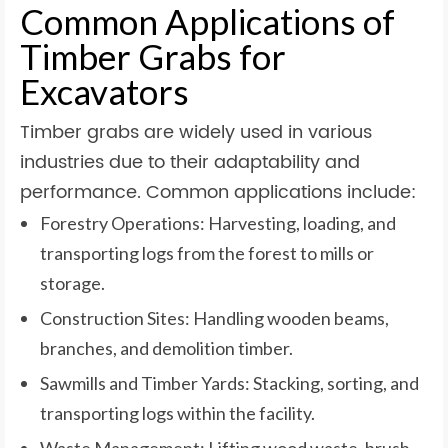
Common Applications of
Timber Grabs for
Excavators
Timber grabs are widely used in various
industries due to their adaptability and
performance. Common applications include:
Forestry Operations: Harvesting, loading, and
transporting logs from the forest to mills or
storage.
Construction Sites: Handling wooden beams,
branches, and demolition timber.
Sawmills and Timber Yards: Stacking, sorting, and
transporting logs within the facility.
Waste Management: Lifting wood waste, brush,