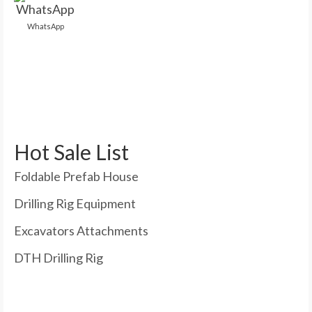
WhatsApp
Hot Sale List
Foldable Prefab House
Drilling Rig Equipment
Excavators Attachments
DTH Drilling Rig