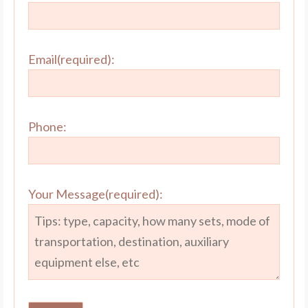
Email(required):
Phone:
Your Message(required):