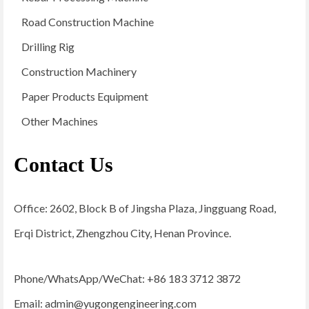
Road Construction Machine
Drilling Rig
Construction Machinery
Paper Products Equipment
Other Machines
Contact Us
Office: 2602, Block B of Jingsha Plaza, Jingguang Road,
Erqi District, Zhengzhou City, Henan Province.
Phone/WhatsApp/WeChat: +86 183 3712 3872
Email:
admin@yugongengineering.com