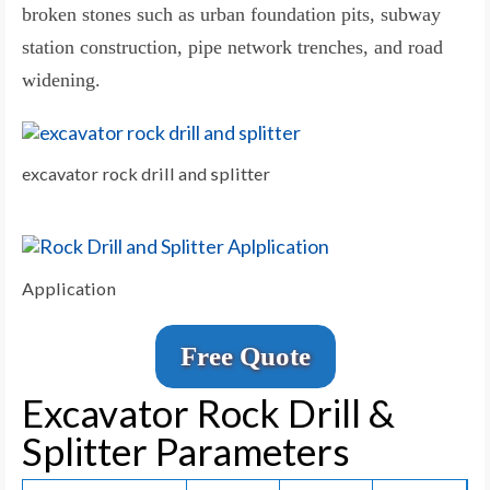
broken stones such as urban foundation pits, subway
station construction, pipe network trenches, and road
widening.
excavator rock drill and splitter
Application
Free Quote
Excavator Rock Drill &
Splitter Parameters