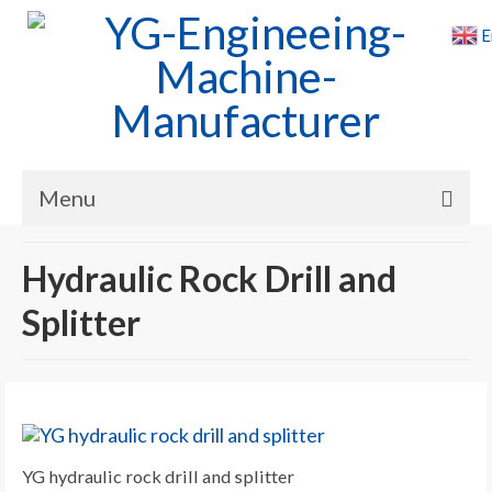
E
Menu
Home
Hydraulic Rock Drill and
Products
Splitter
Cases
News
About Us
YG hydraulic rock drill and splitter
Contact Us