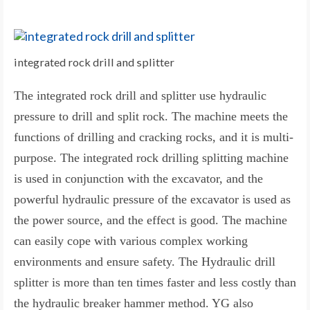
integrated rock drill and splitter
The integrated rock drill and splitter use hydraulic
pressure to drill and split rock. The machine meets the
functions of drilling and cracking rocks, and it is multi-
purpose. The integrated rock drilling splitting machine
is used in conjunction with the excavator, and the
powerful hydraulic pressure of the excavator is used as
the power source, and the effect is good. The machine
can easily cope with various complex working
environments and ensure safety. The Hydraulic drill
splitter is more than ten times faster and less costly than
the hydraulic breaker hammer method. YG also