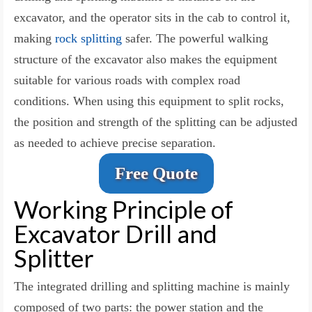
excavator, and the operator sits in the cab to control it,
making
rock splitting
safer. The powerful walking
structure of the excavator also makes the equipment
suitable for various roads with complex road
conditions. When using this equipment to split rocks,
the position and strength of the splitting can be adjusted
as needed to achieve precise separation.
Free Quote
Working Principle of
Excavator Drill and
Splitter
The integrated drilling and splitting machine is mainly
composed of two parts: the power station and the