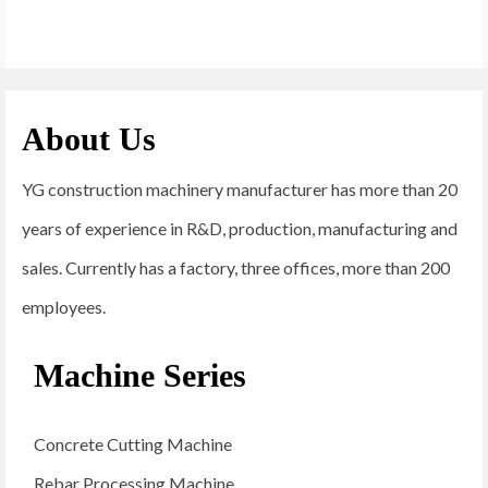
About Us
YG construction machinery manufacturer has more than 20
years of experience in R&D, production, manufacturing and
sales. Currently has a factory, three offices, more than 200
employees.
Machine Series
Concrete Cutting Machine
Rebar Processing Machine