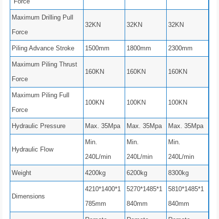
Force
Maximum Drilling Pull
32KN
32KN
32KN
Force
Piling Advance Stroke
1500mm
1800mm
2300mm
Maximum Piling Thrust
160KN
160KN
160KN
Force
Maximum Piling Full
100KN
100KN
100KN
Force
Hydraulic Pressure
Max. 35Mpa
Max. 35Mpa
Max. 35Mpa
Min.
Min.
Min.
Hydraulic Flow
240L/min
240L/min
240L/min
Weight
4200kg
6200kg
8300kg
4210*1400*1
5270*1485*1
5810*1485*1
Dimensions
785mm
840mm
840mm