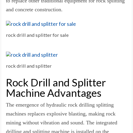
to replace other traditional equipment for rock splitting
and concrete construction.
rock drill and splitter for sale
rock drill and splitter
Rock Drill and Splitter
Machine Advantages
The emergence of hydraulic rock drilling splitting
machines replaces explosive blasting, making rock
mining without vibration and sound. The integrated
drilling and splitting machine is installed on the