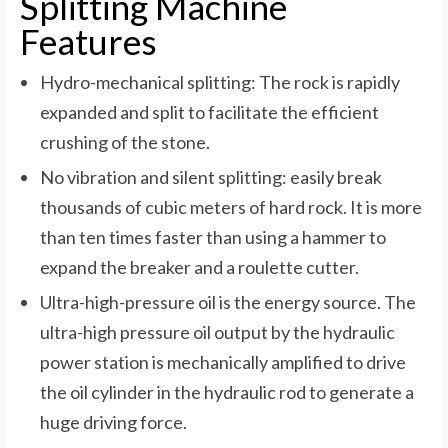
Splitting Machine
Features
Hydro-mechanical splitting: The rock is rapidly
expanded and split to facilitate the efficient
crushing of the stone.
No vibration and silent splitting: easily break
thousands of cubic meters of hard rock. It is more
than ten times faster than using a hammer to
expand the breaker and a roulette cutter.
Ultra-high-pressure oil is the energy source. The
ultra-high pressure oil output by the hydraulic
power station is mechanically amplified to drive
the oil cylinder in the hydraulic rod to generate a
huge driving force.