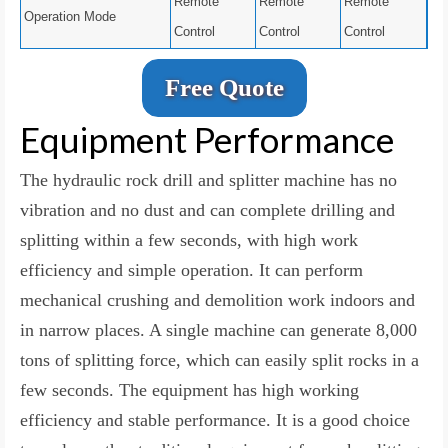
Remote
Remote
Remote
Operation Mode
Control
Control
Control
Free Quote
Equipment Performance
The hydraulic rock drill and splitter machine has no
vibration and no dust and can complete drilling and
splitting within a few seconds, with high work
efficiency and simple operation. It can perform
mechanical crushing and demolition work indoors and
in narrow places. A single machine can generate 8,000
tons of splitting force, which can easily split rocks in a
few seconds. The equipment has high working
efficiency and stable performance. It is a good choice