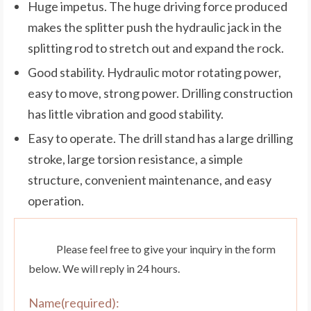
Huge impetus. The huge driving force produced
makes the splitter push the hydraulic jack in the
splitting rod to stretch out and expand the rock.
Good stability. Hydraulic motor rotating power,
easy to move, strong power. Drilling construction
has little vibration and good stability.
Easy to operate. The drill stand has a large drilling
stroke, large torsion resistance, a simple
structure, convenient maintenance, and easy
operation.
Please feel free to give your inquiry in the form
below. We will reply in 24 hours.
Name(required):