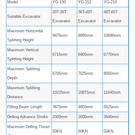
Model
YG-130
YG-152
YG-210
20T-36T
36T-48T
48T-65T
Suitable Excavator
Excavator
Excavator
Excavator
Maximum Horizontal
9475mm
9985mm
10680mm
Splitting Height
Maximum Vertical
6715mm
6905mm
6770mm
Splitting Height
Maximum Splitting
6705mm
7025mm
8050mm
Depth
Maximum Splitting
10225mm
10875mm
11640mm
Distance
Pilling Beam Length
3875mm
4850mm
5525mm
Drilling Advance Stroke
2000mm
2600mm
3500mm
Maximum Drilling Thrust
50KN
50KN
50KN