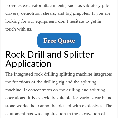
provides excavator attachments
, such as
vibratory pile
drivers, demolition shears, and log grapples. If you are
looking for our equipment, don’t hesitate to get in
touch with us.
Free Quote
Rock Drill and Splitter
Application
The integrated rock drilling splitting machine integrates
the functions of the drilling rig and the splitting
machine. It concentrates on the drilling and splitting
operations. It is especially suitable for various earth and
stone works that cannot be blasted with explosives. The
equipment has wide application in the excavation of