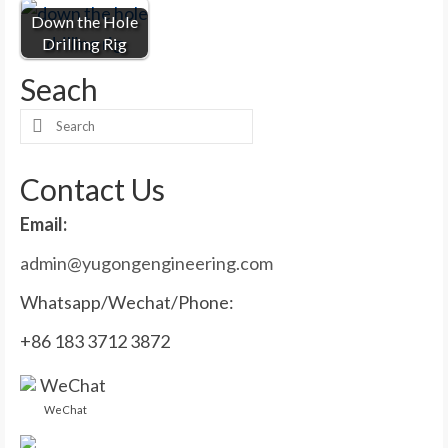
Down the Hole
Drilling Rig
Seach
Search
for:
Contact Us
Email:
admin@yugongengineering.com
Whatsapp/Wechat/Phone:
+86 183 3712 3872
WeChat