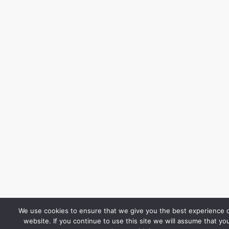
We use cookies to ensure that we give you the best experience 
website. If you continue to use this site we will assume that yo