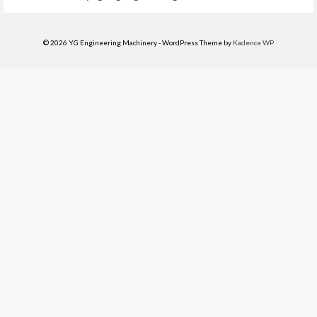
© 2026 YG Engineering Machinery - WordPress Theme by
Kadence WP