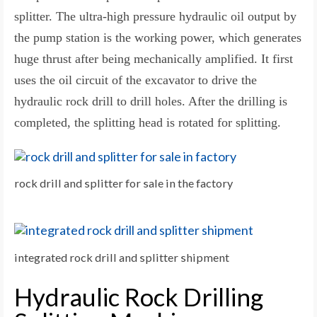
splitter. The ultra-high pressure hydraulic oil output by
the pump station is the working power, which generates
huge thrust after being mechanically amplified. It first
uses the oil circuit of the excavator to drive the
hydraulic rock drill to drill holes. After the drilling is
completed, the splitting head is rotated for splitting.
rock drill and splitter for sale in the factory
integrated rock drill and splitter shipment
Hydraulic Rock Drilling