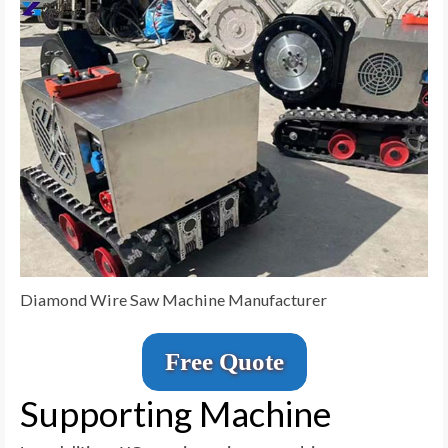
Diamond Wire Saw Machine Manufacturer
Free Quote
Supporting Machine