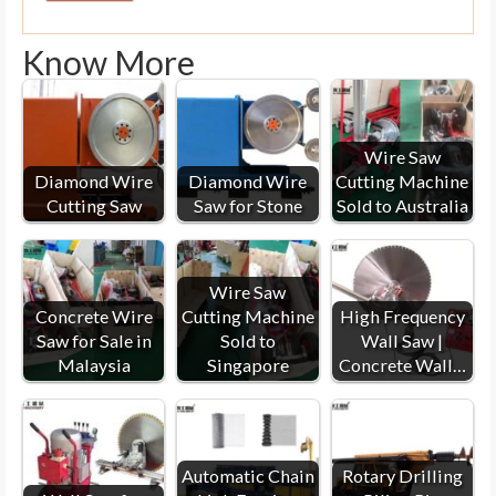
Know More
Wire Saw
Diamond Wire
Diamond Wire
Cutting Machine
Cutting Saw
Saw for Stone
Sold to Australia
Wire Saw
Concrete Wire
Cutting Machine
High Frequency
Saw for Sale in
Sold to
Wall Saw |
Malaysia
Singapore
Concrete Wall…
Automatic Chain
Rotary Drilling