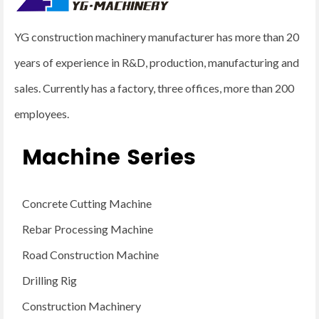
YG construction machinery manufacturer has more than 20
years of experience in R&D, production, manufacturing and
sales. Currently has a factory, three offices, more than 200
employees.
Machine Series
Concrete Cutting Machine
Rebar Processing Machine
Road Construction Machine
Drilling Rig
Construction Machinery