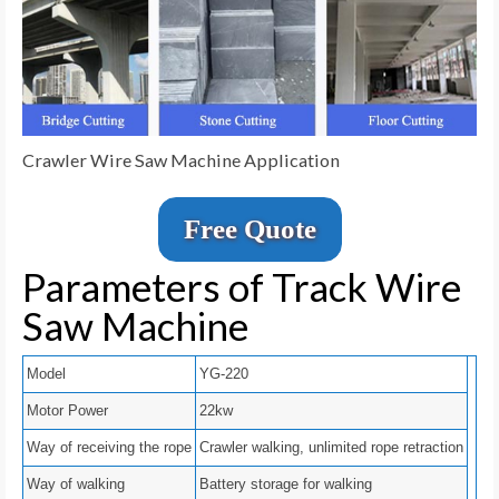
Crawler Wire Saw Machine Application
Free Quote
Parameters of Track Wire
Saw Machine
Model
YG-220
Motor Power
22kw
Way of receiving the rope
Crawler walking, unlimited rope retraction
Way of walking
Battery storage for walking