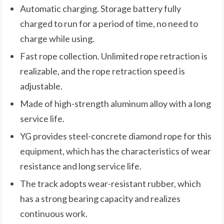
Automatic charging. Storage battery fully
charged to run for a period of time, no need to
charge while using.
Fast rope collection. Unlimited rope retraction is
realizable, and the rope retraction speed is
adjustable.
Made of high-strength aluminum alloy with a long
service life.
YG provides steel-concrete diamond rope for this
equipment, which has the characteristics of wear
resistance and long service life.
The track adopts wear-resistant rubber, which
has a strong bearing capacity and realizes
continuous work.