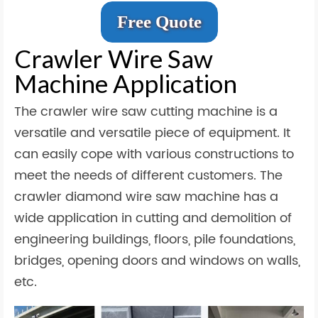
Free Quote
Crawler Wire Saw
Machine Application
The crawler wire saw cutting machine is a
versatile and versatile piece of equipment. It
can easily cope with various constructions to
meet the needs of different customers. The
crawler diamond wire saw machine has a
wide application in cutting and demolition of
engineering buildings, floors, pile foundations,
bridges, opening doors and windows on walls,
etc.