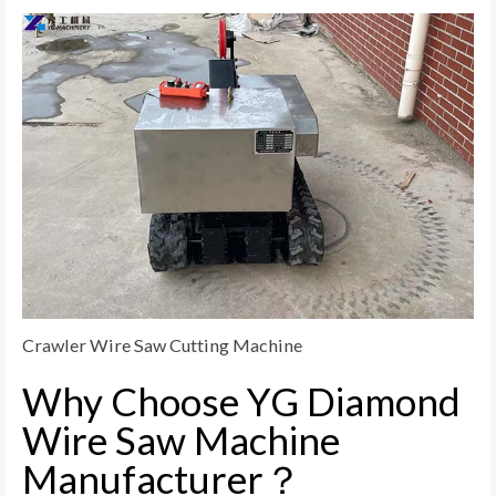
Crawler Wire Saw Cutting Machine
Why Choose YG Diamond
Wire Saw Machine
Manufacturer？