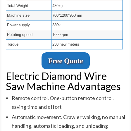
Total Weight
430kg
Machine size
700*1200*950mm
Power supply
380v
Rotating speed
1000 rpm
Torque
230 new meters
Free Quote
Electric Diamond Wire
Saw Machine Advantages
Remote control. One-button remote control,
saving time and effort
Automatic movement. Crawler walking, no manual
handling, automatic loading, and unloading