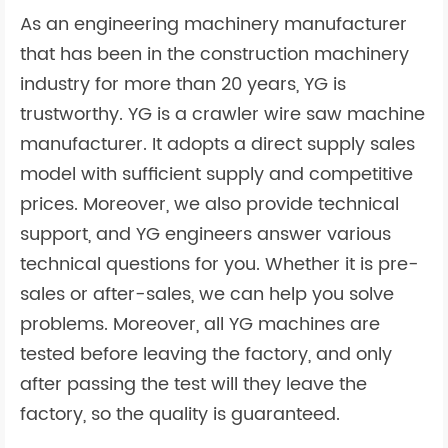
As an engineering machinery manufacturer
that has been in the construction machinery
industry for more than 20 years, YG is
trustworthy. YG is a crawler wire saw machine
manufacturer. It adopts a direct supply sales
model with sufficient supply and competitive
prices. Moreover, we also provide technical
support, and YG engineers answer various
technical questions for you. Whether it is pre-
sales or after-sales, we can help you solve
problems. Moreover, all YG machines are
tested before leaving the factory, and only
after passing the test will they leave the
factory, so the quality is guaranteed.