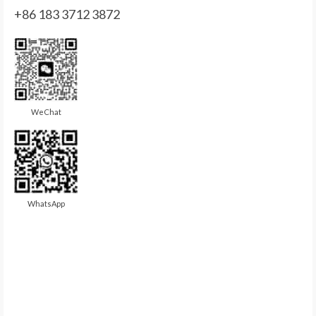
+86 183 3712 3872
WeChat
WhatsApp