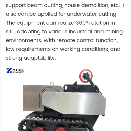
support beam cutting, house demolition, etc. It
also can be applied for underwater cutting.
The equipment can realize 360° rotation in
situ, adapting to various industrial and mining
environments. With remote control function,
low requirements on working conditions, and
strong adaptability.