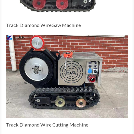
Track Diamond Wire Saw Machine
Track Diamond Wire Cutting Machine