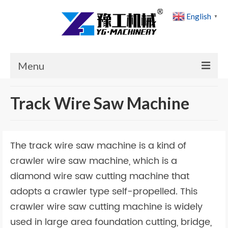
English
▼
Menu
Home
Track Wire Saw Machine
Products
Cases
The track wire saw machine is a kind of
News
crawler wire saw machine, which is a
diamond wire saw cutting machine that
About Us
adopts a crawler type self-propelled. This
Contact Us
crawler wire saw cutting machine is widely
used in large area foundation cutting, bridge,