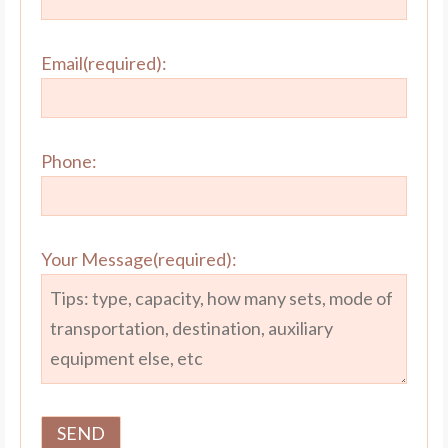
Email(required):
Phone:
Your Message(required):