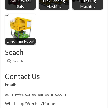
Wall Saw for
Link Fencing
Piling Rig
Sale
Machine
Machine
Dredging Robot
Seach
Search
for:
Contact Us
Email:
admin@yugongengineering.com
Whatsapp/Wechat/Phone: