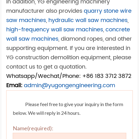
In addition, YG engineering machinery
manufacturer also provides
quarry stone wire
saw machines
,
hydraulic wall saw machines
,
high-frequency wall saw machines
,
concrete
wall saw machines
, diamond ropes, and other
supporting equipment. If you are interested in
YG construction demolition equipment, please
contact us to get a quotation.
Whatsapp/Wechat/Phone: +86 183 3712 3872
Email:
admin@yugongengineering.com
Please feel free to give your inquiry in the form
below. We will reply in 24 hours.
Name(required):