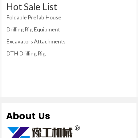
Hot Sale List
Foldable Prefab House
Drilling Rig Equipment
Excavators Attachments
DTH Drilling Rig
About Us