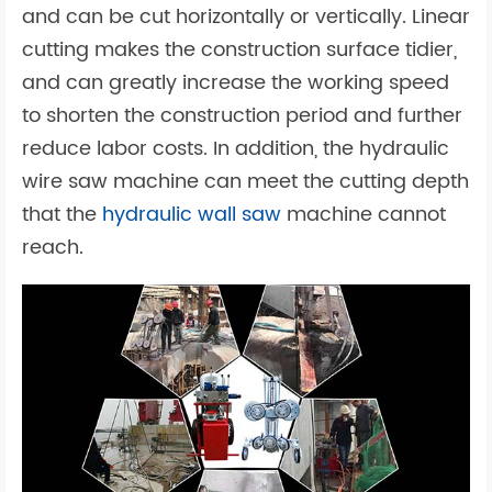
and can be cut horizontally or vertically. Linear
cutting makes the construction surface tidier,
and can greatly increase the working speed
to shorten the construction period and further
reduce labor costs. In addition, the hydraulic
wire saw machine can meet the cutting depth
that the
hydraulic wall saw
machine cannot
reach.