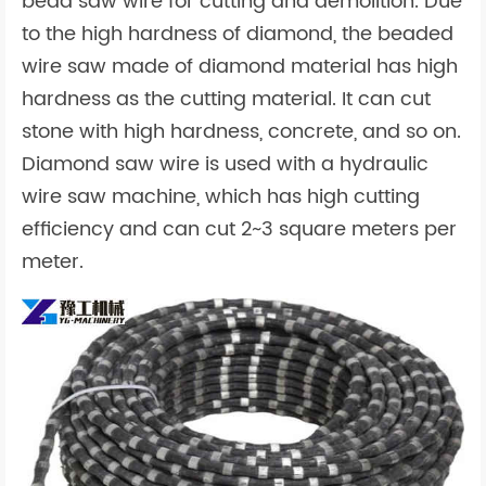
bead saw wire for cutting and demolition. Due
to the high hardness of diamond, the beaded
wire saw made of diamond material has high
hardness as the cutting material. It can cut
stone with high hardness, concrete, and so on.
Diamond saw wire is used with a hydraulic
wire saw machine, which has high cutting
efficiency and can cut 2~3 square meters per
meter.