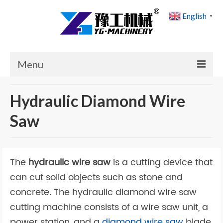
English
▼
Menu
Home
Hydraulic Diamond Wire
Products
Saw
Cases
News
The
hydraulic wire saw
is a cutting device that
About Us
can cut solid objects such as stone and
concrete. The hydraulic diamond wire saw
Contact Us
cutting machine consists of a wire saw unit, a
power station, and a
diamond wire saw
blade.