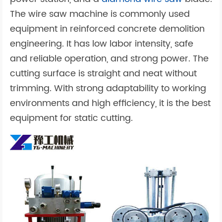
The wire saw machine is commonly used
equipment in reinforced concrete demolition
engineering. It has low labor intensity, safe
and reliable operation, and strong power. The
cutting surface is straight and neat without
trimming. With strong adaptability to working
environments and high efficiency, it is the best
equipment for static cutting.