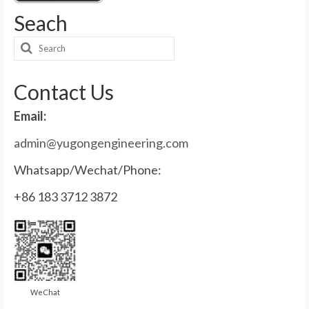
Seach
Search
for:
Contact Us
Email:
admin@yugongengineering.com
Whatsapp/Wechat/Phone:
+86 183 3712 3872
WeChat