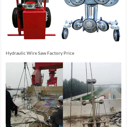
Hydraulic Wire Saw Factory Price