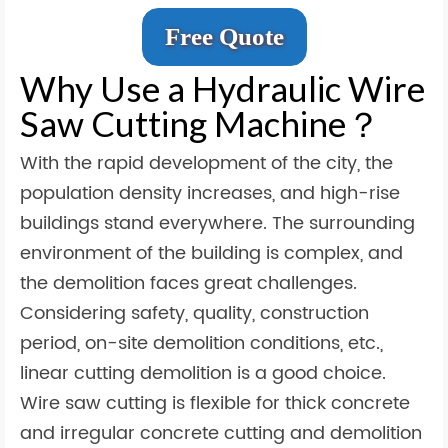
Free Quote
Why Use a Hydraulic Wire
Saw Cutting Machine？
With the rapid development of the city, the
population density increases, and high-rise
buildings stand everywhere. The surrounding
environment of the building is complex, and
the demolition faces great challenges.
Considering safety, quality, construction
period, on-site demolition conditions, etc.,
linear cutting demolition is a good choice.
Wire saw cutting is flexible for thick concrete
and irregular concrete cutting and demolition