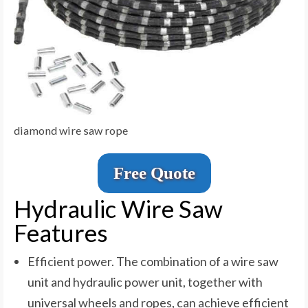
diamond wire saw rope
Free Quote
Hydraulic Wire Saw
Features
Efficient power. The combination of a wire saw
unit and hydraulic power unit, together with
universal wheels and ropes, can achieve efficient