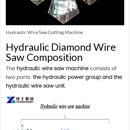
Hydraulic Wire Saw Cutting Machine
Hydraulic Diamond Wire
Saw Composition
The
hydraulic wire saw machine
consists of
two parts:
the hydraulic power group and the
hydraulic wire saw unit
.