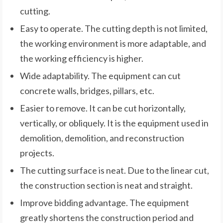
cutting.
Easy to operate. The cutting depth is not limited,
the working environment is more adaptable, and
the working efficiency is higher.
Wide adaptability. The equipment can cut
concrete walls, bridges, pillars, etc.
Easier to remove. It can be cut horizontally,
vertically, or obliquely. It is the equipment used in
demolition, demolition, and reconstruction
projects.
The cutting surface is neat. Due to the linear cut,
the construction section is neat and straight.
Improve bidding advantage. The equipment
greatly shortens the construction period and