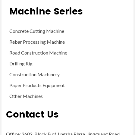
Machine Series
Concrete Cutting Machine
Rebar Processing Machine
Road Construction Machine
Drilling Rig
Construction Machinery
Paper Products Equipment
Other Machines
Contact Us
Office: 2602, Block B of Jingsha Plaza, Jingguang Road,