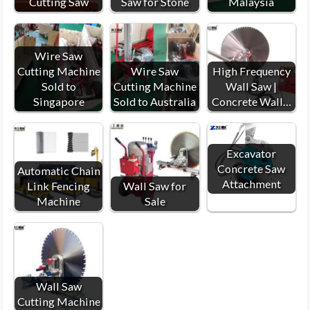
Cutting Saw
Saw for Stone
Malaysia
Wire Saw
Cutting Machine
Wire Saw
High Frequency
Sold to
Cutting Machine
Wall Saw |
Singapore
Sold to Australia
Concrete Wall…
Excavator
Concrete Saw
Automatic Chain
Attachment
Link Fencing
Wall Saw for
Machine
Sale
Wall Saw
Cutting Machine