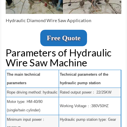
Hydraulic Diamond Wire Saw Application
Free Quote
Parameters of Hydraulic
Wire Saw Machine
The main technical
Technical parameters of the
parameters
hydraulic pump station
Rope driving method: hydraulic
Rated output power： 22/25KW
Motor type: HM-40/80
Working Voltage：:380V50HZ
(single/twin cylinder)
Minimum input power：
Hydraulic pump station type: Gear