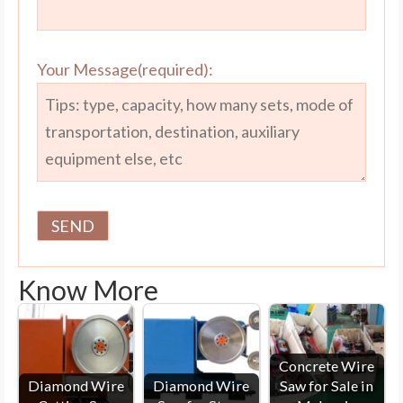
Your Message(required):
Know More
Concrete Wire
Diamond Wire
Diamond Wire
Saw for Sale in