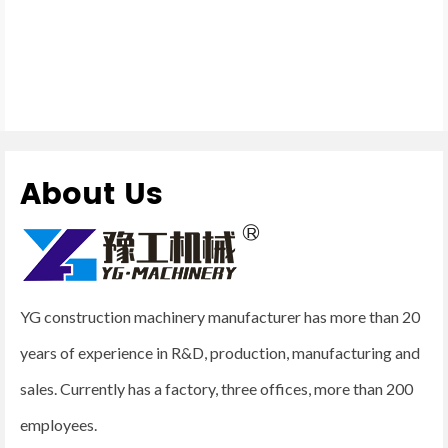
About Us
YG construction machinery manufacturer has more than 20
years of experience in R&D, production, manufacturing and
sales. Currently has a factory, three offices, more than 200
employees.