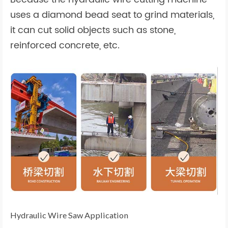
uses a diamond bead seat to grind materials,
it can cut solid objects such as stone,
reinforced concrete, etc.
Hydraulic Wire Saw Application