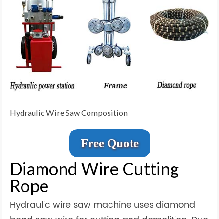
Hydraulic Wire Saw Composition
Free Quote
Diamond Wire Cutting
Rope
Hydraulic wire saw machine uses diamond