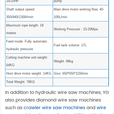
25/33HP
pump
Shaft output speed:
Main drive motor working flow: 40-
350/940/1300r/min
100L/min
Maximum rope length: 18
Working Pressure：15-20Mpa
meters
Feed mode: Fully automatic
Fuel tank volume: 17L
hydraulic pressure
Cutting machine unit weight:
Weight: 98kg
64KG
Host drive motor weight: 14KG
Size: 650*550*1150mm
Total Weight: 78KG
In addition to hydraulic wire saw machines, YG
also provides diamond wire saw machines
such as
crawler wire saw machines
and
wire