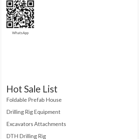
WhatsApp
Hot Sale List
Foldable Prefab House
Drilling Rig Equipment
Excavators Attachments
DTH Drilling Rig