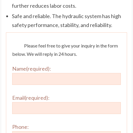
further reduces labor costs.
Safe and reliable. The hydraulic system has high
safety performance, stability, and reliability.
Please feel free to give your inquiry in the form
below. We will reply in 24 hours.
Name(required):
Email(required):
Phone: