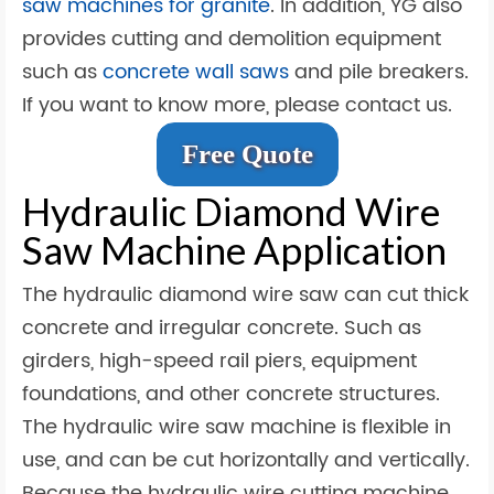
saw machines for granite
. In addition, YG also
provides cutting and demolition equipment
such as
concrete wall saws
and pile breakers.
If you want to know more, please contact us.
Free Quote
Hydraulic Diamond Wire
Saw Machine Application
The hydraulic diamond wire saw can cut thick
concrete and irregular concrete. Such as
girders, high-speed rail piers, equipment
foundations, and other concrete structures.
The hydraulic wire saw machine is flexible in
use, and can be cut horizontally and vertically.
Because the hydraulic wire cutting machine