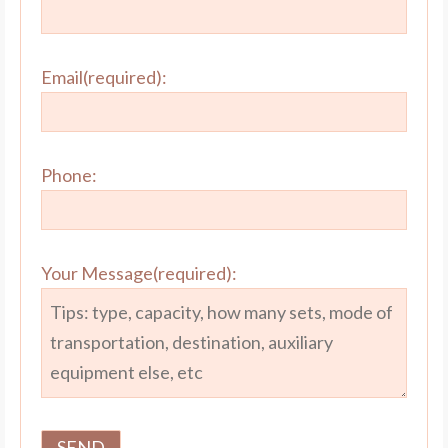
Email(required):
Phone:
Your Message(required):