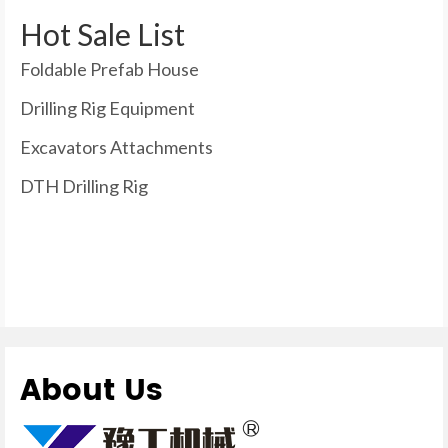
Hot Sale List
Foldable Prefab House
Drilling Rig Equipment
Excavators Attachments
DTH Drilling Rig
About Us