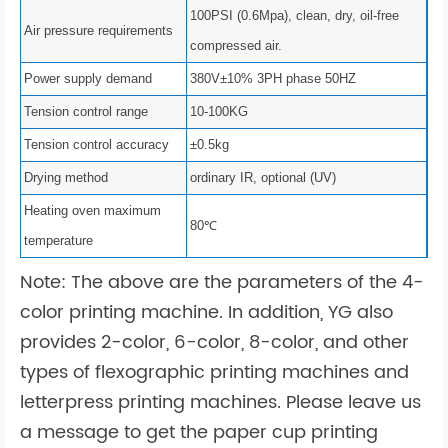
100PSI (0.6Mpa), clean, dry, oil-free
Air pressure requirements
compressed air.
Power supply demand
380V±10% 3PH phase 50HZ
Tension control range
10-100KG
Tension control accuracy
±0.5kg
Drying method
ordinary IR, optional (UV)
Heating oven maximum
80℃
temperature
Note: The above are the parameters of the 4-
color printing machine. In addition, YG also
provides 2-color, 6-color, 8-color, and other
types of flexographic printing machines and
letterpress printing machines. Please leave us
a message to get the paper cup printing