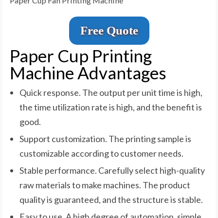
Paper Cup Fan Printing Machine
Free Quote
Paper Cup Printing
Machine Advantages
Quick response. The output per unit time is high,
the time utilization rate is high, and the benefit is
good.
Support customization. The printing sample is
customizable according to customer needs.
Stable performance. Carefully select high-quality
raw materials to make machines. The product
quality is guaranteed, and the structure is stable.
Easy to use. A high degree of automation, simple