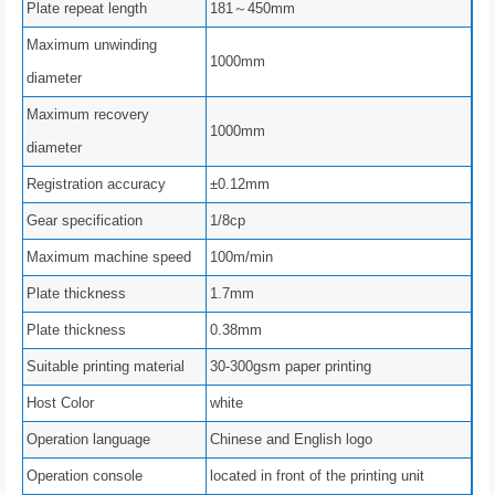
Plate repeat length
181～450mm
Maximum unwinding
1000mm
diameter
Maximum recovery
1000mm
diameter
Registration accuracy
±0.12mm
Gear specification
1/8cp
Maximum machine speed
100m/min
Plate thickness
1.7mm
Plate thickness
0.38mm
Suitable printing material
30-300gsm paper printing
Host Color
white
Operation language
Chinese and English logo
Operation console
located in front of the printing unit