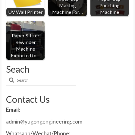
Making
Punching
UV Wall Printer
Machine For…
Machine
Paper Slitter
Rewinder
Machine
Exported to…
Seach
Search
for:
Contact Us
Email:
admin@yugongengineering.com
Whatsapp/Wechat/Phone: