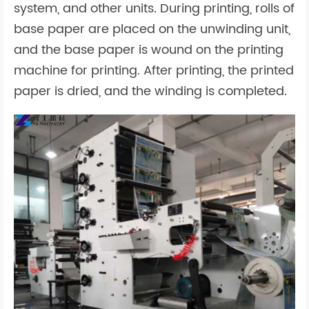
system, and other units. During printing, rolls of
base paper are placed on the unwinding unit,
and the base paper is wound on the printing
machine for printing. After printing, the printed
paper is dried, and the winding is completed.