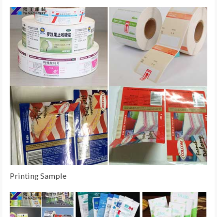
Printing Sample