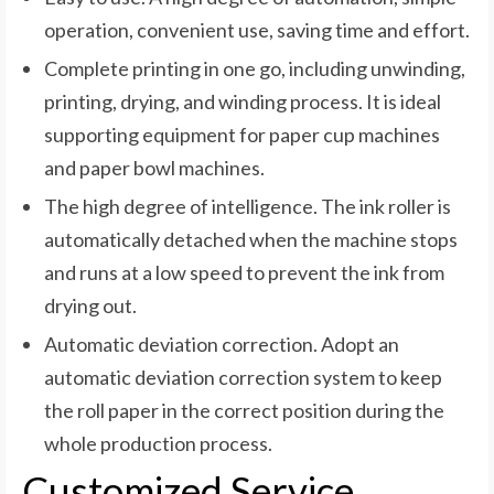
operation, convenient use, saving time and effort.
Complete printing in one go, including unwinding,
printing, drying, and winding process. It is ideal
supporting equipment for paper cup machines
and paper bowl machines.
The high degree of intelligence. The ink roller is
automatically detached when the machine stops
and runs at a low speed to prevent the ink from
drying out.
Automatic deviation correction. Adopt an
automatic deviation correction system to keep
the roll paper in the correct position during the
whole production process.
Customized Service