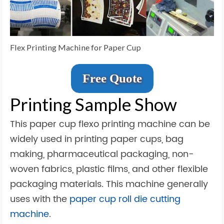
Flex Printing Machine for Paper Cup
Free Quote
Printing Sample Show
This paper cup flexo printing machine can be
widely used in printing paper cups, bag
making, pharmaceutical packaging, non-
woven fabrics, plastic films, and other flexible
packaging materials. This machine generally
uses with the
paper cup roll die cutting
machine
.