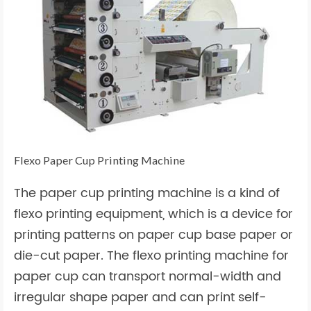
Flexo Paper Cup Printing Machine
The paper cup printing machine is a kind of
flexo printing equipment, which is a device for
printing patterns on paper cup base paper or
die-cut paper. The flexo printing machine for
paper cup can transport normal-width and
irregular shape paper and can print self-