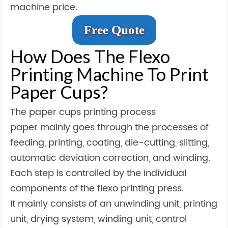
machine price.
Free Quote
How Does The Flexo
Printing Machine To Print
Paper Cups?
The paper cups printing process
paper mainly goes through the processes of
feeding, printing, coating, die-cutting, slitting,
automatic deviation correction, and winding.
Each step is controlled by the individual
components of the flexo printing press.
It mainly consists of an unwinding unit, printing
unit, drying system, winding unit, control