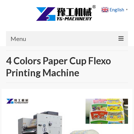
English
▼
Menu
Home
4 Colors Paper Cup Flexo
Products
Printing Machine
Cases
News
About Us
Contact Us