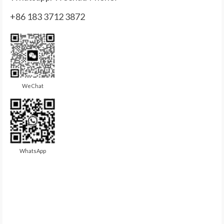
+86 183 3712 3872
WeChat
WhatsApp