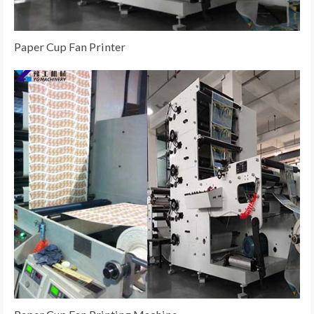
Paper Cup Fan Printer