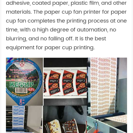
adhesive, coated paper, plastic film, and other
materials. The paper cup fan printer for paper
cup fan completes the printing process at one
time, with a high degree of automation, no
blurring, and no falling off. It is the best
equipment for paper cup printing.