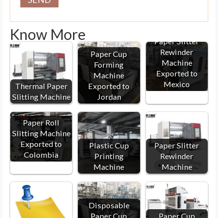
Know More
Paper Slitter
Rewinder
Paper Cup
Machine
Forming
Exported to
Machine
Mexico
Thermal Paper
Exported to
Slitting Machine
Jordan
Paper Roll
Slitting Machine
Exported to
Plastic Cup
Paper Slitter
Colombia
Printing
Rewinder
Machine
Machine
Disposable
Paper Cup
Paper Cup