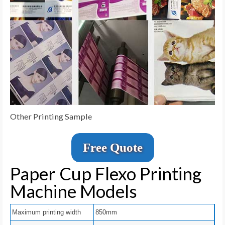
Other Printing Sample
Free Quote
Paper Cup Flexo Printing
Machine Models
Maximum printing width
850mm