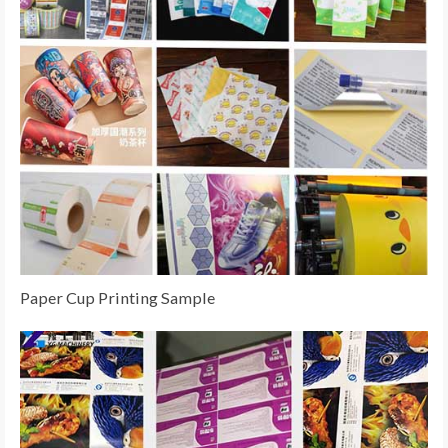
Paper Cup Printing Sample