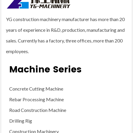
YG construction machinery manufacturer has more than 20
years of experience in R&D, production, manufacturing and
sales. Currently has a factory, three offices, more than 200
employees.
Machine Series
Concrete Cutting Machine
Rebar Processing Machine
Road Construction Machine
Drilling Rig
Construction Machinery