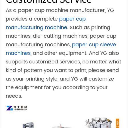
As a paper cup machine manufacturer, YG
provides a complete
paper cup
manufacturing machine
. Such as printing
machines, die-cutting machines, paper cup
manufacturing machines,
paper cup sleeve
machines
, and other equipment. And YG also
supports customized services, no matter what
kind of pattern you want to print, please send
us your printing style, and YG will customize
the equipment for you according to your
needs.