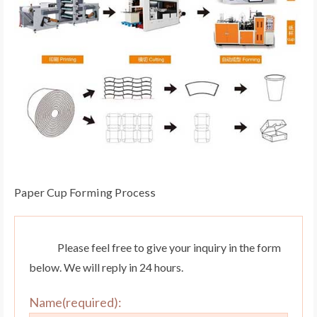
Paper Cup Forming Process
Please feel free to give your inquiry in the form
below. We will reply in 24 hours.
Name(required):