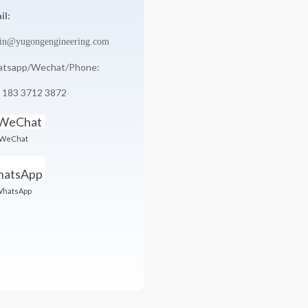
il:
in@yugongengineering.com
tsapp/Wechat/Phone:
 183 3712 3872
WeChat
hatsApp