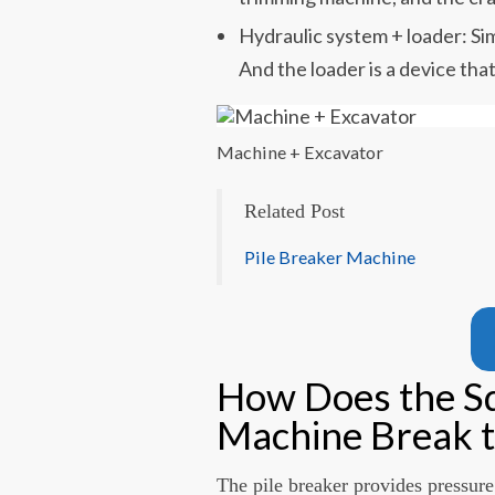
Hydraulic system + loader: Sim
And the loader is a device that
Machine + Excavator
Related Post
Pile Breaker Machine
How Does the Sq
Machine Break t
The pile breaker provides pressure