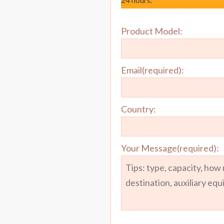
Product Model:
Email(required):
Country:
Your Message(required):