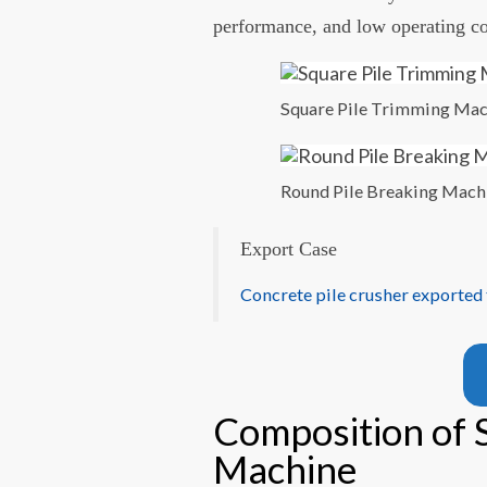
performance, and low operating co
Square Pile Trimming Ma
Round Pile Breaking Mach
Export Case
Concrete pile crusher exported
Composition of 
Machine