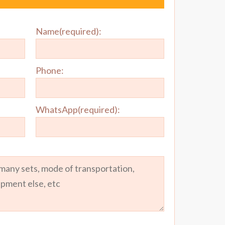
Name(required):
Phone:
WhatsApp(required):