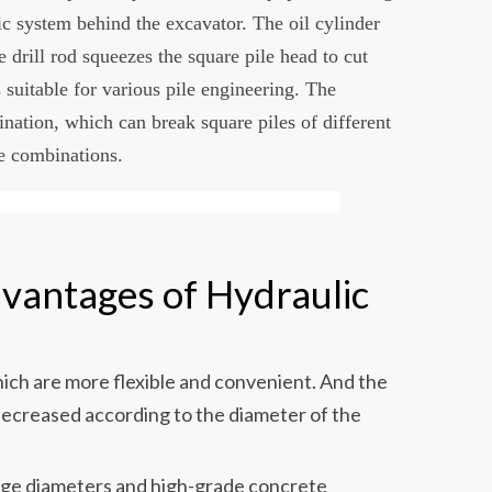
c system behind the excavator. The oil cylinder
he drill rod squeezes the square pile head to cut
 suitable for various pile engineering. The
ation, which can break square piles of different
e combinations.
vantages of Hydraulic
hich are more flexible and convenient. And the
decreased according to the diameter of the
large diameters and high-grade concrete