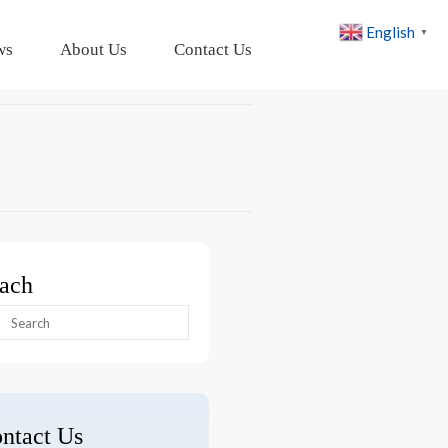
English
▼
ws
About Us
Contact Us
ach
arch
:
ntact Us