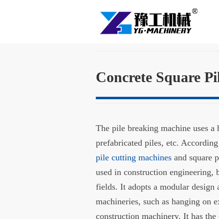
Concrete Square Pi
The pile breaking machine uses a hy
prefabricated piles, etc. According 
pile cutting machines
and square p
used in construction engineering, 
fields. It adopts a modular design
machineries, such as hanging on e
construction machinery. It has the