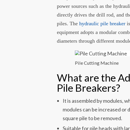
power sources such as the hydrauli
directly drives the drill rod, and t
piles. The
hydraulic pile breaker
is
equipment adopts a modular combin
diameters through different modul
Pile Cutting Machine
What are the Ad
Pile Breakers?
It is assembled by modules, w
modules can be increased or 
square pile to be removed.
Suitable for pile heads with 