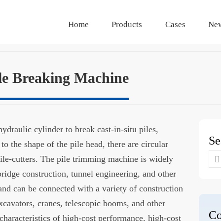
Home
Products
Cases
Ne
le Breaking Machine
draulic cylinder to break cast-in-situ piles,
Se
to the shape of the pile head, there are circular
Se
ile-cutters. The pile trimming machine is widely
for
bridge construction, tunnel engineering, and other
 and can be connected with a variety of construction
xcavators, cranes, telescopic booms, and other
Co
 characteristics of high-cost performance, high-cost