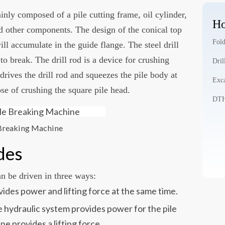
inly composed of a pile cutting frame, oil cylinder,
Ho
 and other components. The design of the conical top
Fold
ill accumulate in the guide flange. The steel drill
 to break. The drill rod is a device for crushing
Dril
 drives the drill rod and squeezes the pile body at
Exca
se of crushing the square pile head.
DTH 
 Breaking Machine
des
n be driven in three ways:
ides power and lifting force at the same time.
 hydraulic system provides power for the pile
e provides a lifting force.