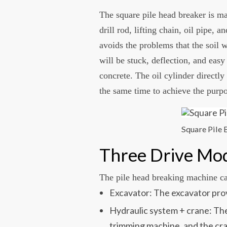
The square pile head breaker is ma
drill rod, lifting chain, oil pipe,
avoids the problems that the soil w
will be stuck, deflection, and easy
concrete. The oil cylinder directly
the same time to achieve the purpo
Square Pile
Three Drive Mo
The pile head breaking machine ca
Excavator: The excavator prov
Hydraulic system + crane: The
trimming machine, and the cran