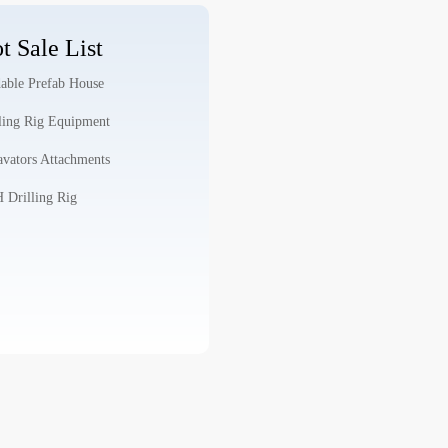
t Sale List
able Prefab House
ling Rig Equipment
vators Attachments
Drilling Rig