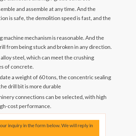
ssemble and assemble at any time. And the
ion is safe, the demolition speed is fast, and the
ing machine mechanism is reasonable. And the
rill from being stuck and broken in any direction.
 alloy steel, which can meet the crushing
s of concrete.
te a weight of 60 tons, the concentric sealing
 the drill bit is more durable
hinery connections can be selected, with high
gh-cost performance.
your inquiry in the form below. We will reply in