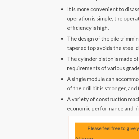
It is more convenient to disa
operation is simple, the operat
efficiency is high.
The design of the pile trimm
tapered top avoids the steel d
The cylinder piston is made of
requirements of various grade
A single module can accommoda
of the drill bit is stronger, and
A variety of construction mac
economic performance and hi
Please feel free to give 
24 hours.