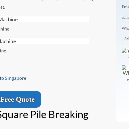
st.
Ema
adm
Wha
chine
+86
ine
 to Singapore
W
Free Quote
Square Pile Breaking