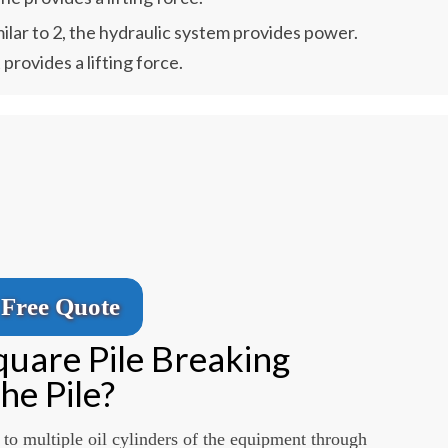
ilar to 2, the hydraulic system provides power.
 provides a lifting force.
Free Quote
uare Pile Breaking
he Pile?
 to multiple oil cylinders of the equipment through