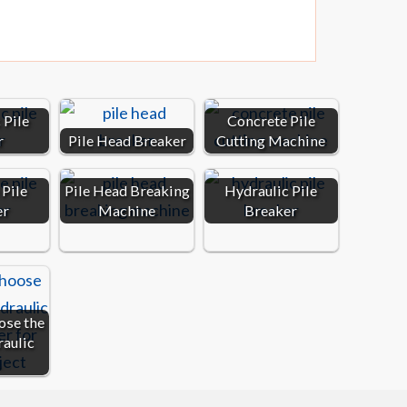
 Pile
Concrete Pile
r
Pile Head Breaker
Cutting Machine
Pile
Pile Head Breaking
Hydraulic Pile
er
Machine
Breaker
ose the
raulic
…