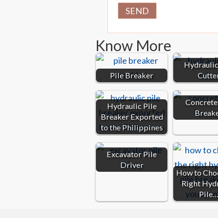
Know More
Hydraulic
Pile Breaker
Cutte
Concrete 
Hydraulic Pile
Break
Breaker Exported
to the Philippines
Excavator Pile
Driver
How to Cho
Right Hyd
Pile