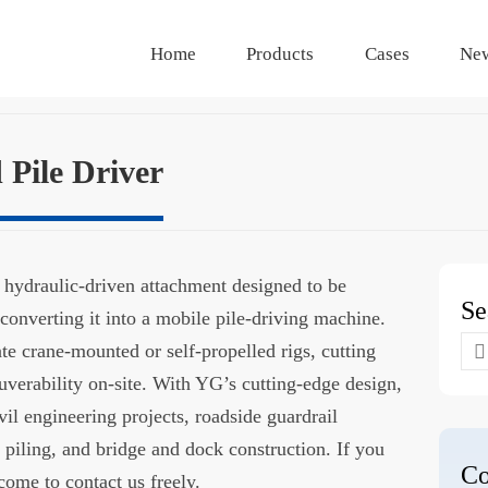
Home
Products
Cases
Ne
Pile Driver
a hydraulic-driven attachment designed to be
Se
 converting it into a mobile pile-driving machine.
Se
ate crane-mounted or self-propelled rigs, cutting
for
erability on-site. With YG’s cutting-edge design,
ivil engineering projects, roadside guardrail
n piling, and bridge and dock construction. If you
Co
come to contact us freely.