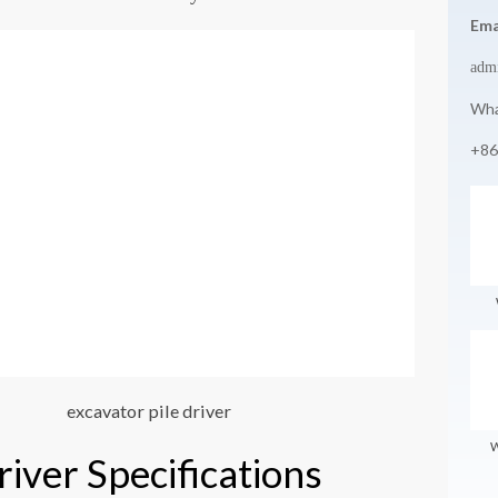
Ema
adm
Wha
+86
excavator pile driver
W
river Specifications