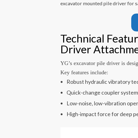
excavator mounted pile driver for s
Technical Featur
Driver Attachm
YG’s excavator pile driver is desi
Key features include:
Robust hydraulic vibratory t
Quick-change coupler syste
Low-noise, low-vibration ope
High-impact force for deep p