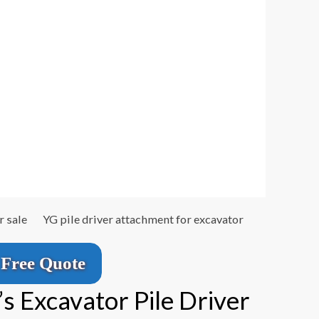
r sale
YG pile driver attachment for excavator
Free Quote
 Excavator Pile Driver