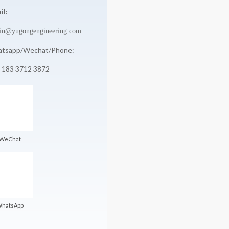
il:
in@yugongengineering.com
tsapp/Wechat/Phone:
 183 3712 3872
WeChat
hatsApp