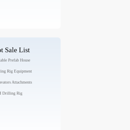
t Sale List
able Prefab House
ling Rig Equipment
vators Attachments
Drilling Rig