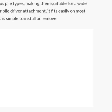
s pile types, making them suitable for a wide
 pile driver attachment, it fits easily on most
s simple to install or remove.