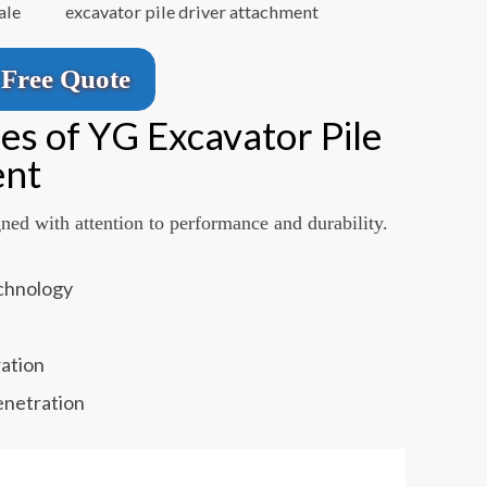
ale
excavator pile driver attachment
Free Quote
es of YG Excavator Pile
ent
gned with attention to performance and durability.
echnology
m
ration
enetration