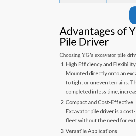
Advantages of 
Pile Driver
Choosing YG’s excavator pile drive
High Efficiency and Flexibility
Mounted directly onto an excav
to tight or uneven terrains. T
completed in less time, increas
Compact and Cost-Effective
Excavator pile driver is a cost
fleet without the need for ext
Versatile Applications