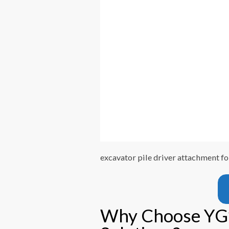
excavator pile driver attachment fo
Why Choose YG’s