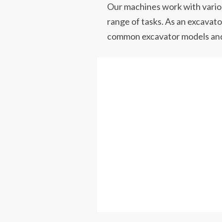
Our machines work with variou
range of tasks. As an excavator
common excavator models and i