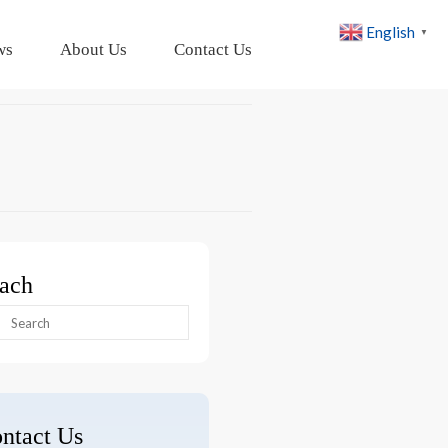
English
▼
ws
About Us
Contact Us
ach
arch
:
ntact Us