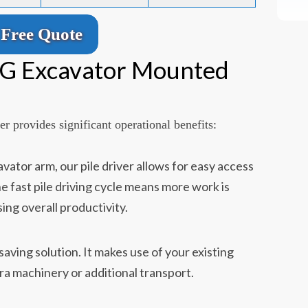
Free Quote
YG Excavator Mounted
r provides significant operational benefits:
ator arm, our pile driver allows for easy access
he fast pile driving cycle means more work is
ing overall productivity.
-saving solution. It makes use of your existing
ra machinery or additional transport.