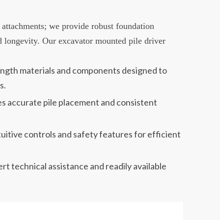
 attachments; we provide robust foundation
d longevity. Our excavator mounted pile driver
rength materials and components designed to
s.
es accurate pile placement and consistent
itive controls and safety features for efficient
 technical assistance and readily available