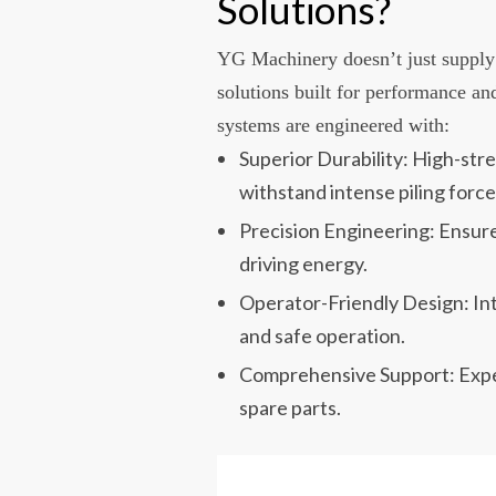
Solutions?
YG Machinery doesn’t just supply
solutions built for performance an
systems are engineered with:
Superior Durability: High-st
withstand intense piling force
Precision Engineering: Ensur
driving energy.
Operator-Friendly Design: Intu
and safe operation.
Comprehensive Support: Expert
spare parts.