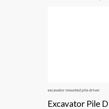
excavator mounted pile driver
Excavator Pile D