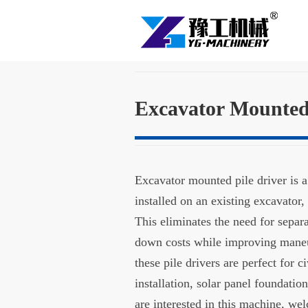
Excavator Mounted 
Excavator mounted pile driver is 
installed on an existing excavator,
This eliminates the need for separ
down costs while improving maneuv
these pile drivers are perfect for c
installation, solar panel foundatio
are interested in this machine, wel