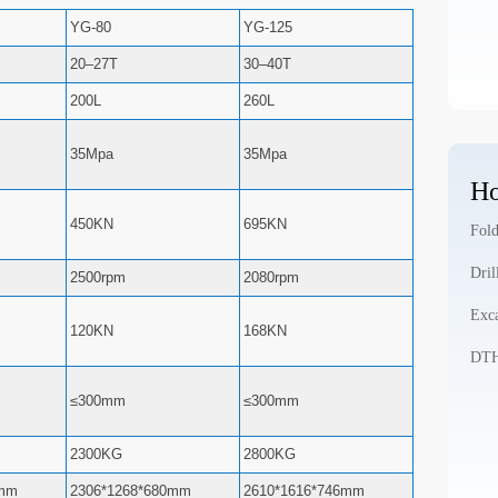
YG-80
YG-125
20–27T
30–40T
200L
260L
35Mpa
35Mpa
Ho
450KN
695KN
Fold
Dril
2500rpm
2080rpm
Exca
120KN
168KN
DTH 
≤300mm
≤300mm
2300KG
2800KG
0mm
2306*1268*680mm
2610*1616*746mm