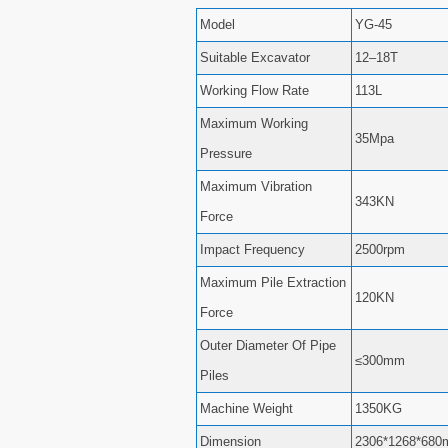
Model
YG-45
Suitable Excavator
12–18T
Working Flow Rate
113L
Maximum Working
35Mpa
Pressure
Maximum Vibration
343KN
Force
Impact Frequency
2500rpm
Maximum Pile Extraction
120KN
Force
Outer Diameter Of Pipe
≤300mm
Piles
Machine Weight
1350KG
Dimension
2306*1268*68