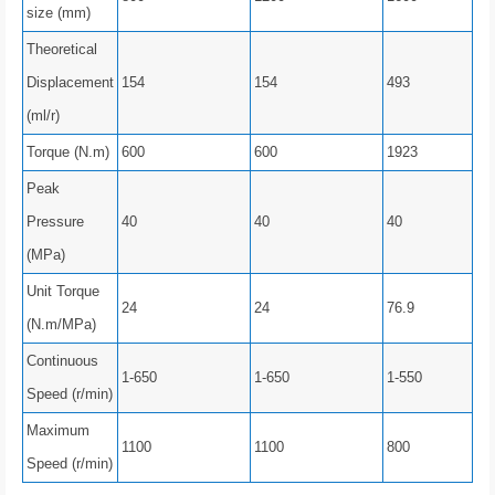
size (mm)
Theoretical
Displacement
154
154
493
(ml/r)
Torque (N.m)
600
600
1923
Peak
Pressure
40
40
40
(MPa)
Unit Torque
24
24
76.9
(N.m/MPa)
Continuous
1-650
1-650
1-550
Speed ​​(r/min)
Maximum
1100
1100
800
Speed ​​(r/min)