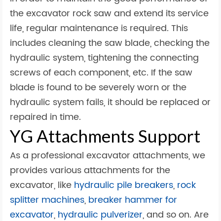
the excavator rock saw and extend its service
life, regular maintenance is required. This
includes cleaning the saw blade, checking the
hydraulic system, tightening the connecting
screws of each component, etc. If the saw
blade is found to be severely worn or the
hydraulic system fails, it should be replaced or
repaired in time.
YG Attachments Support
As a professional excavator attachments, we
provides various attachments for the
excavator, like
hydraulic pile breakers
,
rock
splitter machines
,
breaker hammer for
excavator
,
hydraulic pulverizer
, and so on. Are