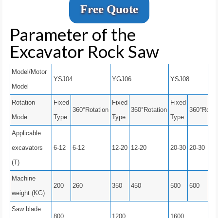
Free Quote
Parameter of the
Excavator Rock Saw
Model/Motor
YSJ04
YGJ06
YSJ08
Model
Rotation
Fixed
Fixed
Fixed
360°Rotation
360°Rotation
360°Rotat
Mode
Type
Type
Type
Applicable
excavators
6-12
6-12
12-20
12-20
20-30
20-30
(T)
Machine
200
260
350
450
500
600
weight (KG)
Saw blade
800
1200
1600