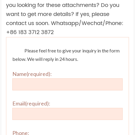
you looking for these attachments? Do you
want to get more details? If yes, please
contact us soon. Whatsapp/Wechat/Phone:
+86 183 3712 3872
Please feel free to give your inquiry in the form
below. We will reply in 24 hours.
Name(required):
Email(required):
Phone: