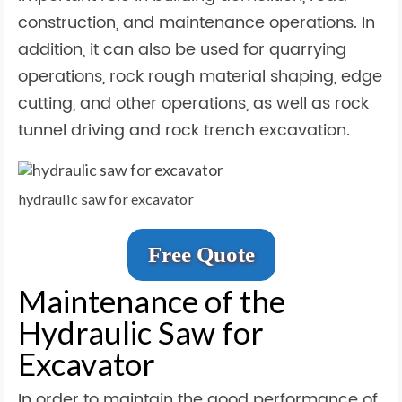
construction, and maintenance operations. In
addition, it can also be used for quarrying
operations, rock rough material shaping, edge
cutting, and other operations, as well as rock
tunnel driving and rock trench excavation.
hydraulic saw for excavator
Free Quote
Maintenance of the
Hydraulic Saw for
Excavator
In order to maintain the good performance of