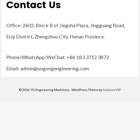
Contact Us
Office: 2602, Block B of Jingsha Plaza, Jingguang Road,
Erqi District, Zhengzhou City, Henan Province.
Phone/WhatsApp/WeChat: +86 183 3712 3872
Email:
admin@yugongengineering.com
© 2026 YG Engineering Machinery - WordPress Theme by
Kadence WP