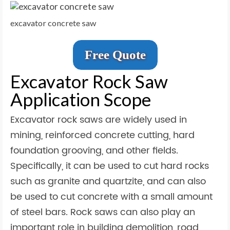
excavator concrete saw
Free Quote
Excavator Rock Saw
Application Scope
Excavator rock saws are widely used in
mining, reinforced concrete cutting, hard
foundation grooving, and other fields.
Specifically, it can be used to cut hard rocks
such as granite and quartzite, and can also
be used to cut concrete with a small amount
of steel bars. Rock saws can also play an
important role in building demolition, road