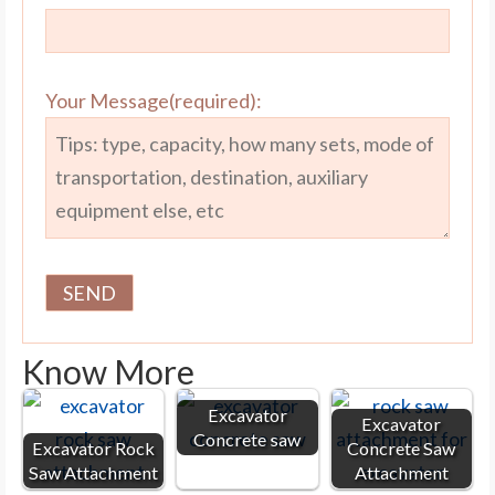
Your Message(required):
Know More
Excavator
Excavator
Concrete saw
Excavator Rock
Concrete Saw
Saw Attachment
Attachment