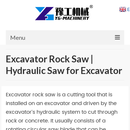
E
Menu
Home
Excavator Rock Saw |
Products
Hydraulic Saw for Excavator
Cases
News
Excavator rock saw is a cutting tool that is
About Us
installed on an excavator and driven by the
excavator’s hydraulic system to cut through
Contact Us
rock or concrete. It usually consists of a
rotating circular saw blade that can be