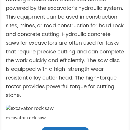
powered by the excavator’s hydraulic system.
This equipment can be used in construction
sites, mines, or road construction for hard rock
and concrete cutting. Hydraulic concrete
saws for excavators are often used for tasks
that require precise cutting and can complete
the work quickly and efficiently. The saw disc
is equipped with a high-strength wear-
resistant alloy cutter head. The high-torque
motor provides powerful torque for cutting
stone.
excavator rock saw