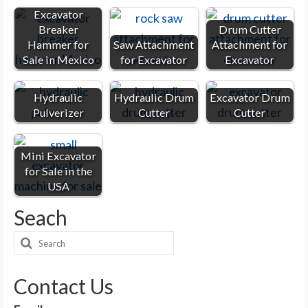
Excavator
Breaker
Drum Cutter
Hammer for
Saw Attachment
Attachment for
Sale in Mexico
for Excavator
Excavator
Hydraulic
Hydraulic Drum
Excavator Drum
Pulverizer
Cutter
Cutter
Mini Excavator
for Sale in the
USA
Seach
Search
for:
Contact Us