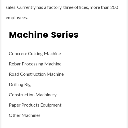
sales. Currently has a factory, three offices, more than 200
employees.
Machine Series
Concrete Cutting Machine
Rebar Processing Machine
Road Construction Machine
Drilling Rig
Construction Machinery
Paper Products Equipment
Other Machines