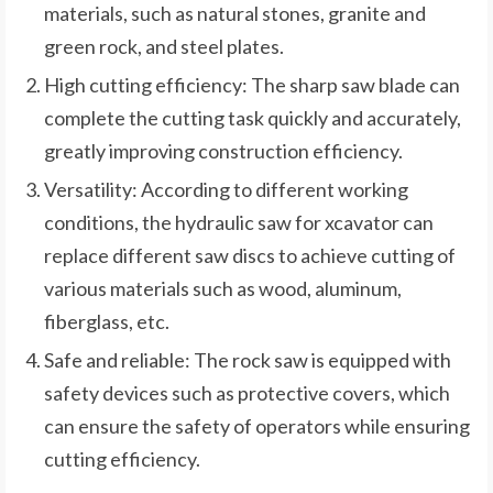
materials, such as natural stones, granite and
green rock, and steel plates.
High cutting efficiency: The sharp saw blade can
complete the cutting task quickly and accurately,
greatly improving construction efficiency.
Versatility: According to different working
conditions, the hydraulic saw for xcavator can
replace different saw discs to achieve cutting of
various materials such as wood, aluminum,
fiberglass, etc.
Safe and reliable: The rock saw is equipped with
safety devices such as protective covers, which
can ensure the safety of operators while ensuring
cutting efficiency.