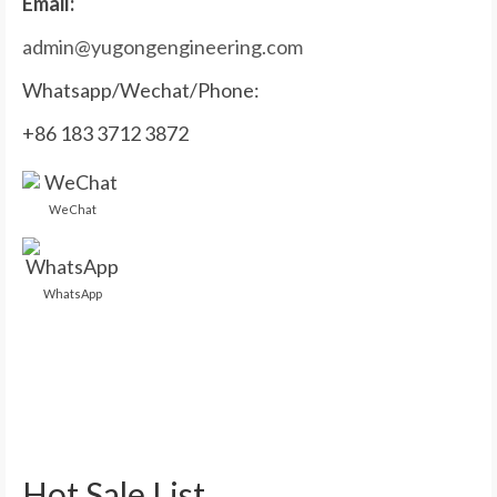
Email:
admin@yugongengineering.com
Whatsapp/Wechat/Phone:
+86 183 3712 3872
WeChat
WhatsApp
Hot Sale List