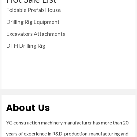
Foldable Prefab House
Drilling Rig Equipment
Excavators Attachments
DTH Drilling Rig
About Us
YG construction machinery manufacturer has more than 20
years of experience in R&D, production, manufacturing and