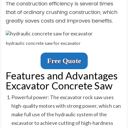
The construction efficiency is several times
that of ordinary crushing construction, which
greatly saves costs and improves benefits.
hydraulic concrete saw for excavator
Free Quote
Features and Advantages
Excavator Concrete Saw
Powerful power: The excavator rock saw uses
high-quality motors with strong power, which can
make full use of the hydraulic system of the
excavator to achieve cutting of high-hardness