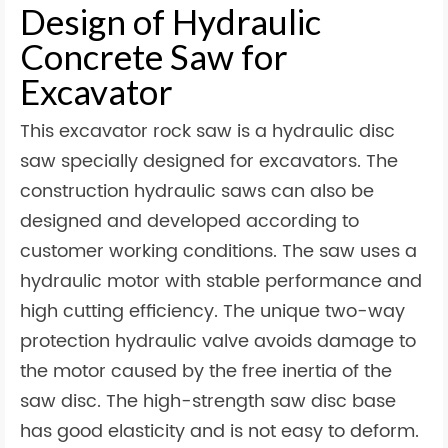
Design of Hydraulic
Concrete Saw for
Excavator
This excavator rock saw is a hydraulic disc
saw specially designed for excavators. The
construction hydraulic saws can also be
designed and developed according to
customer working conditions. The saw uses a
hydraulic motor with stable performance and
high cutting efficiency. The unique two-way
protection hydraulic valve avoids damage to
the motor caused by the free inertia of the
saw disc. The high-strength saw disc base
has good elasticity and is not easy to deform.