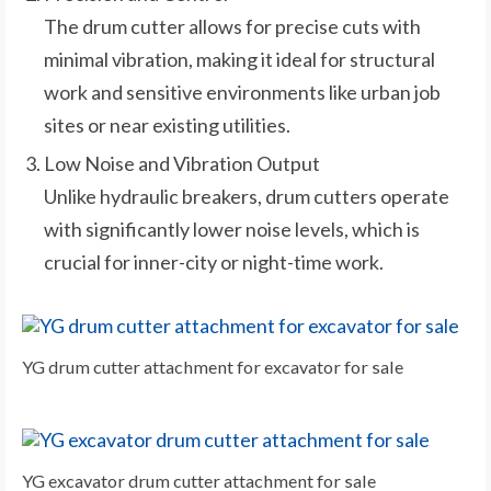
The drum cutter allows for precise cuts with
minimal vibration, making it ideal for structural
work and sensitive environments like urban job
sites or near existing utilities.
Low Noise and Vibration Output
Unlike hydraulic breakers, drum cutters operate
with significantly lower noise levels, which is
crucial for inner-city or night-time work.
YG drum cutter attachment for excavator for sale
YG excavator drum cutter attachment for sale