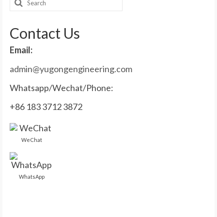
Search
for:
Contact Us
Email:
admin@yugongengineering.com
Whatsapp/Wechat/Phone:
+86 183 3712 3872
WeChat
WhatsApp