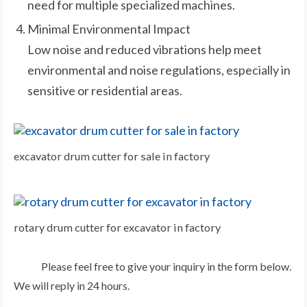
need for multiple specialized machines.
Minimal Environmental Impact
Low noise and reduced vibrations help meet
environmental and noise regulations, especially in
sensitive or residential areas.
excavator drum cutter for sale in factory
rotary drum cutter for excavator in factory
Please feel free to give your inquiry in the form below.
We will reply in 24 hours.