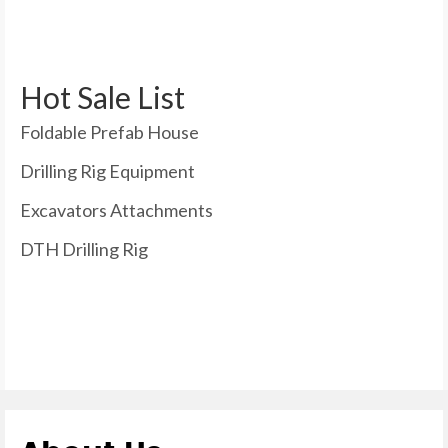
Hot Sale List
Foldable Prefab House
Drilling Rig Equipment
Excavators Attachments
DTH Drilling Rig