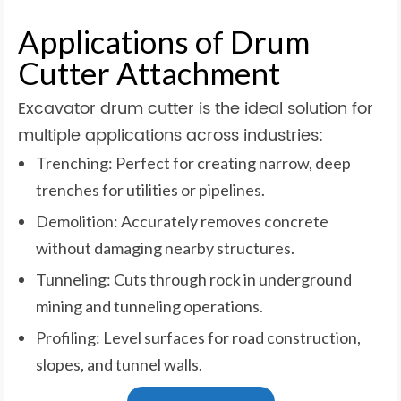
Applications of Drum
Cutter Attachment
Excavator drum cutter is the ideal solution for
multiple applications across industries:
Trenching: Perfect for creating narrow, deep
trenches for utilities or pipelines.
Demolition: Accurately removes concrete
without damaging nearby structures.
Tunneling: Cuts through rock in underground
mining and tunneling operations.
Profiling: Level surfaces for road construction,
slopes, and tunnel walls.