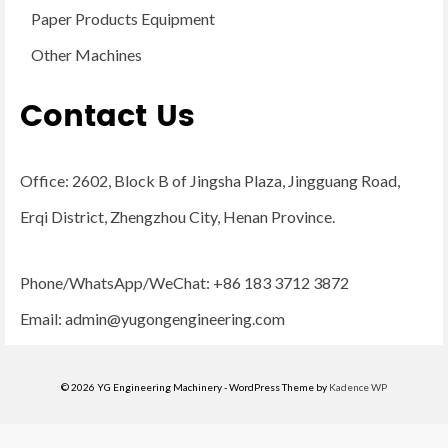
Paper Products Equipment
Other Machines
Contact Us
Office: 2602, Block B of Jingsha Plaza, Jingguang Road,
Erqi District, Zhengzhou City, Henan Province.
Phone/WhatsApp/WeChat: +86 183 3712 3872
Email:
admin@yugongengineering.com
© 2026 YG Engineering Machinery - WordPress Theme by
Kadence WP