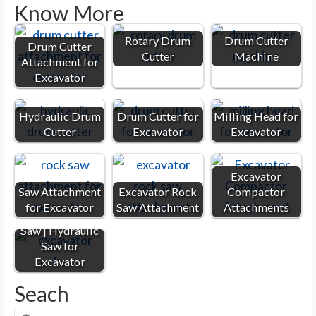
Know More
Rotary Drum
Drum Cutter
Drum Cutter
Cutter
Machine
Attachment for
Excavator
Hydraulic Drum
Drum Cutter for
Milling Head for
Cutter
Excavator
Excavator
Excavator
Saw Attachment
Excavator Rock
Compactor
for Excavator
Saw Attachment
Attachments
Excavator Rock
Saw | Hydraulic
Saw for
Excavator
Seach