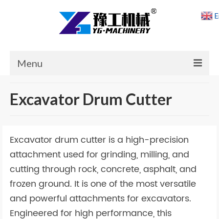
E
Menu
Home
Excavator Drum Cutter
Products
Cases
Excavator drum cutter is a high-precision
News
attachment used for grinding, milling, and
cutting through rock, concrete, asphalt, and
About Us
frozen ground. It is one of the most versatile
Contact Us
and powerful attachments for excavators.
Engineered for high performance, this