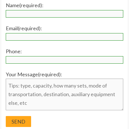
Name(required):
Email(required):
Phone:
Your Message(required):