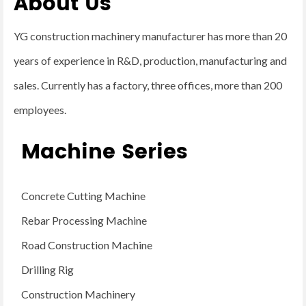
About Us
YG construction machinery manufacturer has more than 20
years of experience in R&D, production, manufacturing and
sales. Currently has a factory, three offices, more than 200
employees.
Machine Series
Concrete Cutting Machine
Rebar Processing Machine
Road Construction Machine
Drilling Rig
Construction Machinery