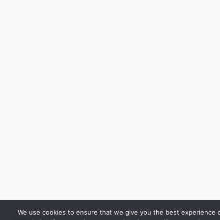
We use cookies to ensure that we give you the best experience 