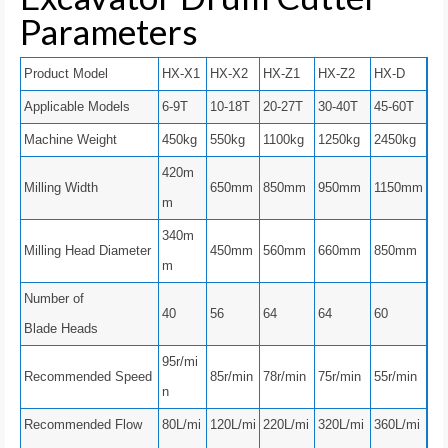
Parameters
Product Model
HX-X1
HX-X2
HX-Z1
HX-Z2
HX-D
Applicable Models
6-9T
10-18T
20-27T
30-40T
45-60T
Machine Weight
450kg
550kg
1100kg
1250kg
2450kg
420m
Milling Width
650mm
850mm
950mm
1150mm
m
340m
Milling Head Diameter
450mm
560mm
660mm
850mm
m
Number of
40
56
64
64
60
Blade Heads
95r/mi
Recommended Speed
85r/min
78r/min
75r/min
55r/min
n
Recommended Flow
80L/mi
120L/mi
220L/mi
320L/mi
360L/mi