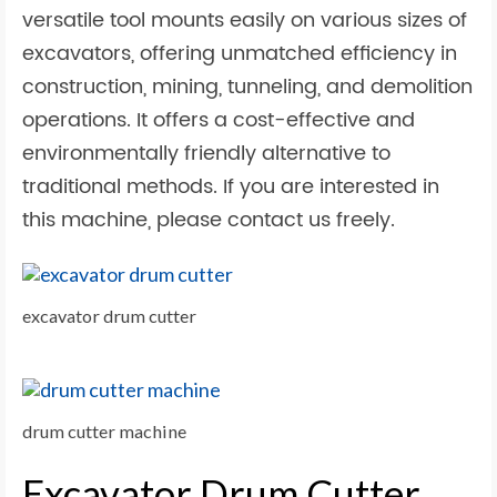
versatile tool mounts easily on various sizes of
excavators, offering unmatched efficiency in
construction, mining, tunneling, and demolition
operations. It offers a cost-effective and
environmentally friendly alternative to
traditional methods. If you are interested in
this machine, please contact us freely.
excavator drum cutter
drum cutter machine
Excavator Drum Cutter