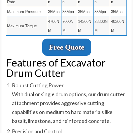
Rate
n
n
n
n
n
Maximum Pressure
35Mpa
35Mpa
35Mpa
35Mpa
35Mpa
4700N
7000N
14300N
23300N
40300N
Maximum Torque
M
M
M
M
M
Free Quote
Features of Excavator
Drum Cutter
Robust Cutting Power
With dual or single drum options, our drum cutter
attachment provides aggressive cutting
capabilities on medium to hard materials like
basalt, limestone, and reinforced concrete.
Precision and Control