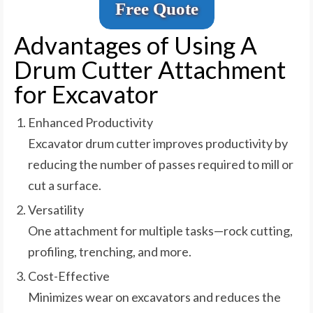
Free Quote
Advantages of Using A
Drum Cutter Attachment
for Excavator
Enhanced Productivity
Excavator drum cutter improves productivity by
reducing the number of passes required to mill or
cut a surface.
Versatility
One attachment for multiple tasks—rock cutting,
profiling, trenching, and more.
Cost-Effective
Minimizes wear on excavators and reduces the