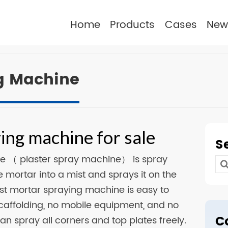
Home
Products
Cases
New
g Machine
ing machine for sale
S
e （ plaster spray machine） is spray
Se
 mortar into a mist and sprays it on the
for
est mortar spraying machine is easy to
scaffolding, no mobile equipment, and no
C
an spray all corners and top plates freely.