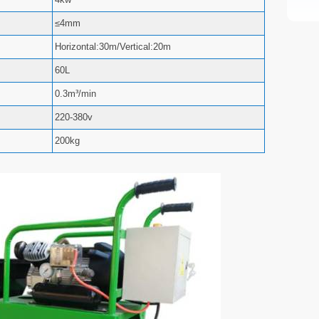
≤4mm
Horizontal:30m/Vertical:20m
60L
0.3m³/min
220-380v
200kg