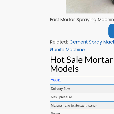
Fast Mortar Spraying Machi
Related:
Cement Spray Mac
Gunite Machine
Hot Sale Mortar
Models
YG311
Delivery flow
Max. pressure
Material ratio (water:ash: sand)
Power