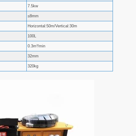
7.5kw
≤8mm
Horizontal:50m/Vertical:30m
100L
0.3m³/min
32mm
320kg