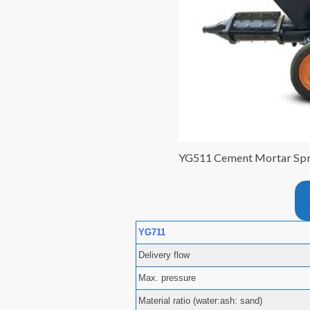
YG511 Cement Mortar Sp
YG711
Delivery flow
Max. pressure
Material ratio (water:ash: sand)