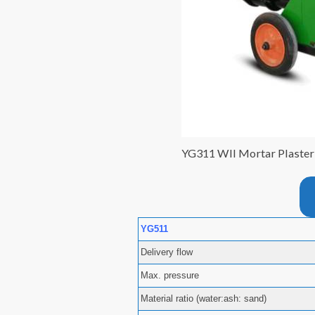
YG311 Wll Mortar Plaste
YG511
Delivery flow
Max. pressure
Material ratio (water:ash: sand)