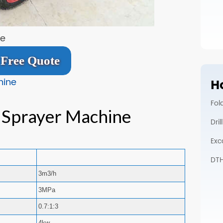
ne
Free Quote
hine
Ho
Fol
 Sprayer Machine
Dri
Exc
DTH 
3m3/h
3MPa
0.7:1:3
4kw