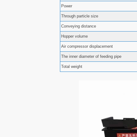
Power
Through particle size
Conveying distance
Hopper volume
Air compressor displacement
The inner diameter of feeding pipe
Total weight