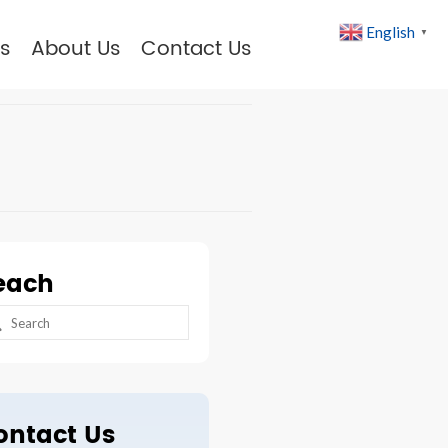
English
▼
s
About Us
Contact Us
each
arch
:
ontact Us