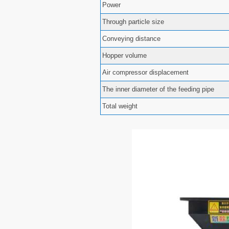
Power
Through particle size
Conveying distance
Hopper volume
Air compressor displacement
The inner diameter of the feeding pipe
Total weight