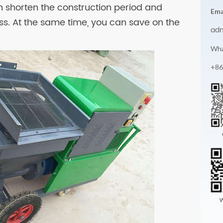
shorten the construction period and
Ema
ss. At the same time, you can save on the
ad
Wha
+86
W