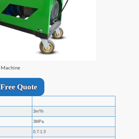
r Machine
Free Quote
3m³/h
3MPa
0.7:1:3