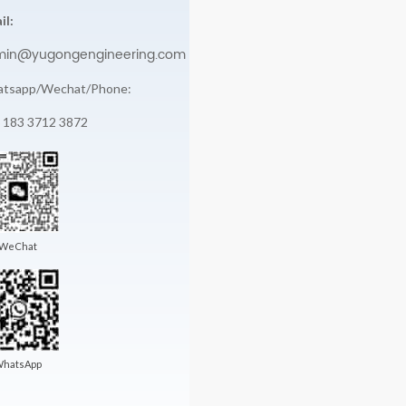
il:
min@yugongengineering.com
tsapp/Wechat/Phone:
 183 3712 3872
WeChat
hatsApp