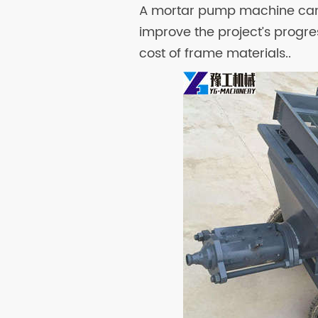
A mortar pump machine can 
improve the project’s progre
cost of frame materials..