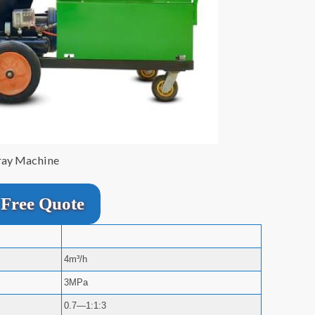
ray Machine
Free Quote
4m³/h
3MPa
0.7—1:1:3