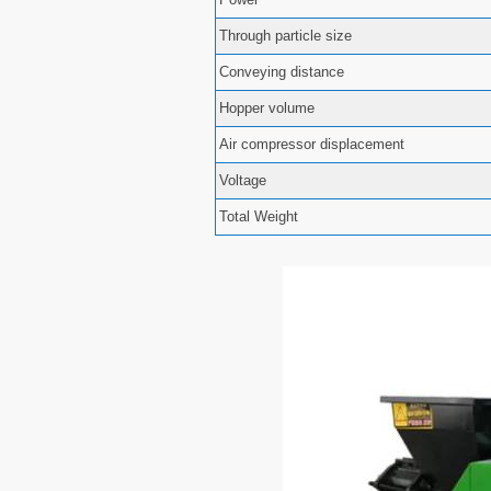
Through particle size
Conveying distance
Hopper volume
Air compressor displacement
Voltage
Total Weight