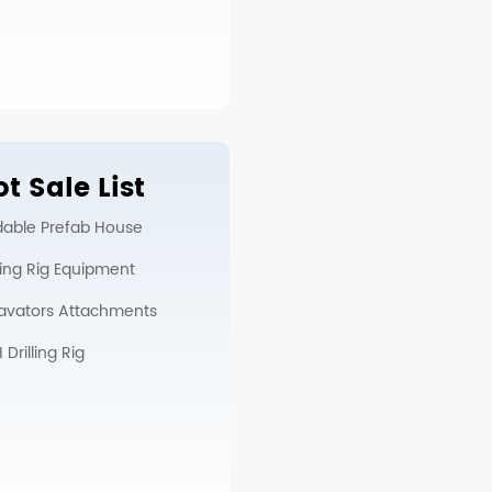
t Sale List
dable Prefab House
lling Rig Equipment
avators Attachments
Drilling Rig