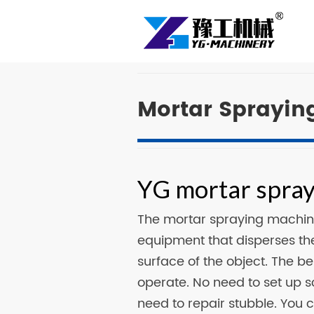
Mortar Sprayin
YG mortar spray
The mortar spraying machin
equipment that disperses the
surface of the object. The b
operate. No need to set up 
need to repair stubble. You c