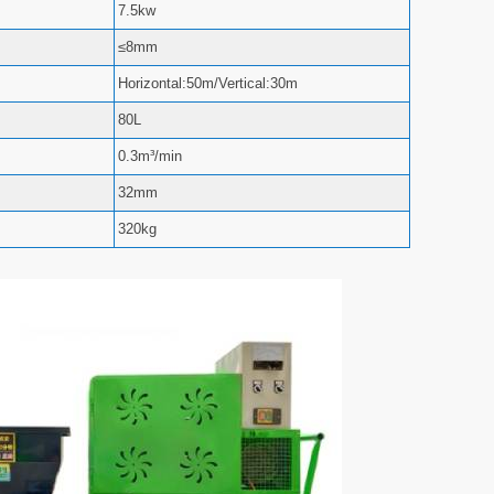
7.5kw
≤8mm
Horizontal:50m/Vertical:30m
80L
0.3m³/min
32mm
320kg