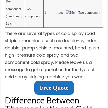
Two-
component
Two-
1
set
(hand push,
component
15 cm)
There are several types of cold spray road
striping machines, such as double-cylinder
double-pump vehicle-mounted, hand-push
high-pressure cold spray, and two-
component cold spray. Please leave us a
message to get a quotation for the type of
cold spray striping machine you want.
Free Quote
Difference Between