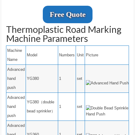
Free Quote
Thermoplastic Road Marking
Machine Parameters
Machine
Model
Numbers
Unit
Picture
Name
Advanced
hand
YG380
1
set
push
Advanced
YG380（double
hand
1
set
bead sprinkler）
push
Advanced
hand
YG360
1
set