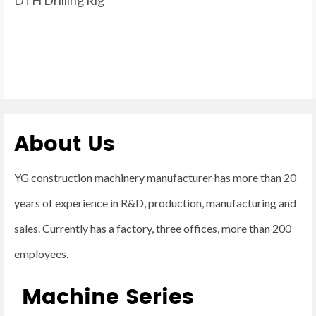
About Us
YG construction machinery manufacturer has more than 20
years of experience in R&D, production, manufacturing and
sales. Currently has a factory, three offices, more than 200
employees.
Machine Series