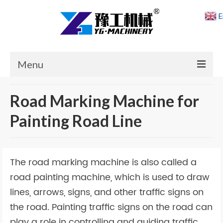
E
Menu
Home
Road Marking Machine for
Products
Painting Road Line
Cases
News
The road marking machine is also called a
About Us
road painting machine, which is used to draw
lines, arrows, signs, and other traffic signs on
Contact Us
the road. Painting traffic signs on the road can
play a role in controlling and guiding traffic.