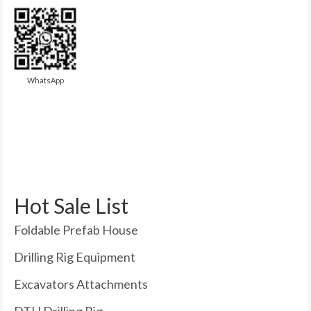
WhatsApp
Hot Sale List
Foldable Prefab House
Drilling Rig Equipment
Excavators Attachments
DTH Drilling Rig