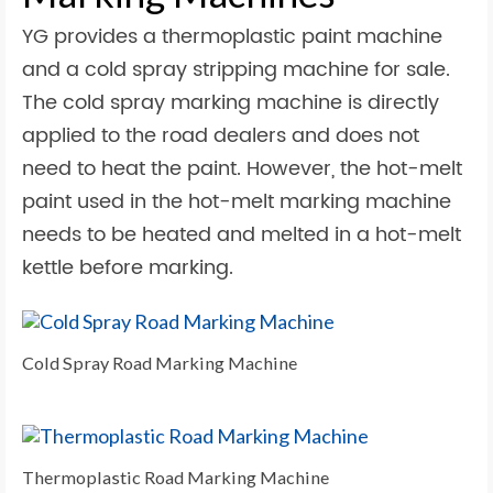
YG provides a thermoplastic paint machine
and a cold spray stripping machine for sale.
The cold spray marking machine is directly
applied to the road dealers and does not
need to heat the paint. However, the hot-melt
paint used in the hot-melt marking machine
needs to be heated and melted in a hot-melt
kettle before marking.
Cold Spray Road Marking Machine
Thermoplastic Road Marking Machine