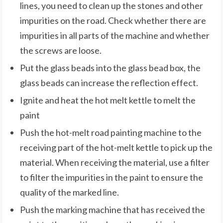
lines, you need to clean up the stones and other
impurities on the road. Check whether there are
impurities in all parts of the machine and whether
the screws are loose.
Put the glass beads into the glass bead box, the
glass beads can increase the reflection effect.
Ignite and heat the hot melt kettle to melt the
paint
Push the hot-melt road painting machine to the
receiving part of the hot-melt kettle to pick up the
material. When receiving the material, use a filter
to filter the impurities in the paint to ensure the
quality of the marked line.
Push the marking machine that has received the