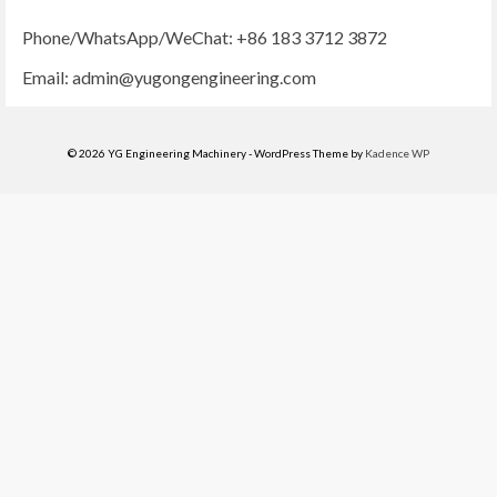
Phone/WhatsApp/WeChat: +86 183 3712 3872
Email:
admin@yugongengineering.com
© 2026 YG Engineering Machinery - WordPress Theme by
Kadence WP