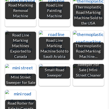
Road Marking
Road Line
Thermoplastic
Removal
Painting
Road Marking
Machine
Machine
Machine Sold to
the USA
Road Line
Marking
Road Line
Machines
Marking
Thermoplastic
Exported to
Machine Sold to
Road Marking
Canada
Saudi Arabia
Machine…
Small Road
Sweeper For
Small Road
Sale | Mini
Sweeper
Street Cleaner
Mini Street
Sweeper for Sale
Road Roller for
Sale to Canada