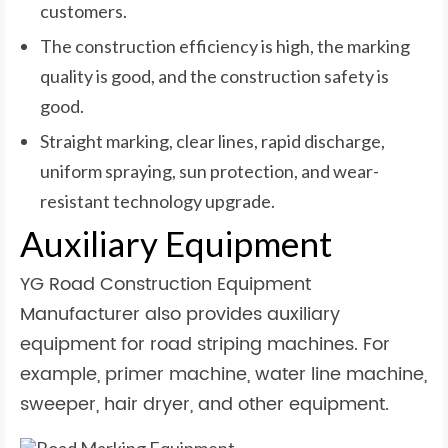
customers.
The construction efficiency is high, the marking
quality is good, and the construction safety is
good.
Straight marking, clear lines, rapid discharge,
uniform spraying, sun protection, and wear-
resistant technology upgrade.
Auxiliary Equipment
YG Road Construction Equipment
Manufacturer also provides auxiliary
equipment for road striping machines. For
example, primer machine, water line machine,
sweeper, hair dryer, and other equipment.