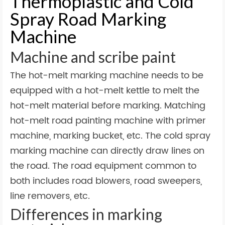
Thermoplastic and Cold
Spray Road Marking
Machine
Machine and scribe paint
The hot-melt marking machine needs to be
equipped with a hot-melt kettle to melt the
hot-melt material before marking. Matching
hot-melt road painting machine with primer
machine, marking bucket, etc. The cold spray
marking machine can directly draw lines on
the road. The road equipment common to
both includes road blowers, road sweepers,
line removers, etc.
Differences in marking