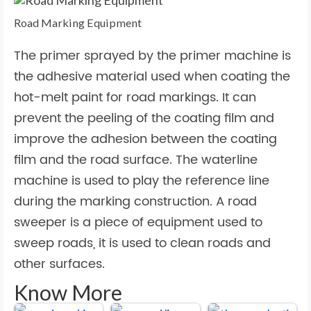
Road Marking Equipment
The primer sprayed by the primer machine is
the adhesive material used when coating the
hot-melt paint for road markings. It can
prevent the peeling of the coating film and
improve the adhesion between the coating
film and the road surface. The waterline
machine is used to play the reference line
during the marking construction. A road
sweeper is a piece of equipment used to
sweep roads, it is used to clean roads and
other surfaces.
Know More