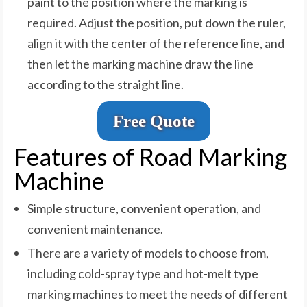
paint to the position where the marking is
required. Adjust the position, put down the ruler,
align it with the center of the reference line, and
then let the marking machine draw the line
according to the straight line.
Free Quote
Features of Road Marking
Machine
Simple structure, convenient operation, and
convenient maintenance.
There are a variety of models to choose from,
including cold-spray type and hot-melt type
marking machines to meet the needs of different