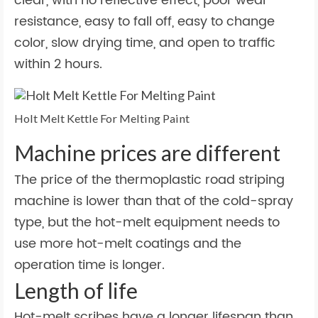
clear, with no reflective effect, poor wear
resistance, easy to fall off, easy to change
color, slow drying time, and open to traffic
within 2 hours.
Holt Melt Kettle For Melting Paint
Machine prices are different
The price of the thermoplastic road striping
machine is lower than that of the cold-spray
type, but the hot-melt equipment needs to
use more hot-melt coatings and the
operation time is longer.
Length of life
Hot-melt scribes have a longer lifespan than