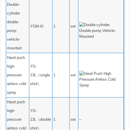
Double-
cylinder
double-
YGM-III
1
set
pump
vehicle-
mounted
Hand push
high-
YG-
pressure
13L（single
1
set
airless cold
shot）
spray
Hand push
high-
YG-
pressure
13L（double
1
set
–
airless cold
shot）