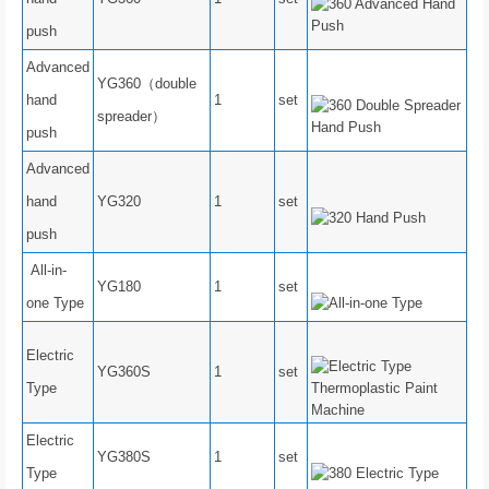
push
Advanced
YG360（double
hand
1
set
spreader）
push
Advanced
hand
YG320
1
set
push
All-in-
YG180
1
set
one Type
Electric
YG360S
1
set
Type
Electric
YG380S
1
set
Type