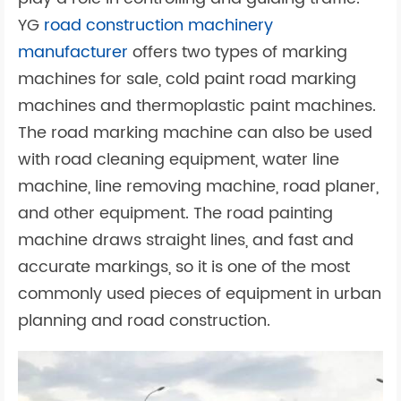
YG
road construction machinery
manufacturer
offers two types of marking
machines for sale, cold paint road marking
machines and thermoplastic paint machines.
The road marking machine can also be used
with road cleaning equipment, water line
machine, line removing machine, road planer,
and other equipment. The road painting
machine draws straight lines, and fast and
accurate markings, so it is one of the most
commonly used pieces of equipment in urban
planning and road construction.