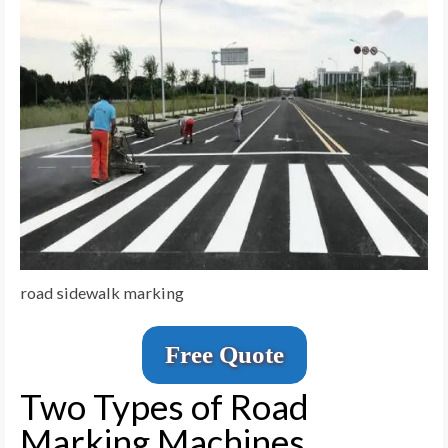
road sidewalk marking
Free Quote
Two Types of Road
Marking Machines