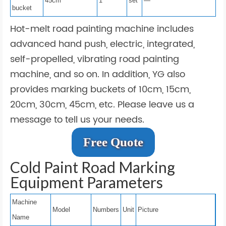
45cm
1
set
—
bucket
Hot-melt road painting machine includes
advanced hand push, electric, integrated,
self-propelled, vibrating road painting
machine, and so on. In addition, YG also
provides marking buckets of 10cm, 15cm,
20cm, 30cm, 45cm, etc. Please leave us a
message to tell us your needs.
Free Quote
Cold Paint Road Marking
Equipment Parameters
Machine
Model
Numbers
Unit
Picture
Name