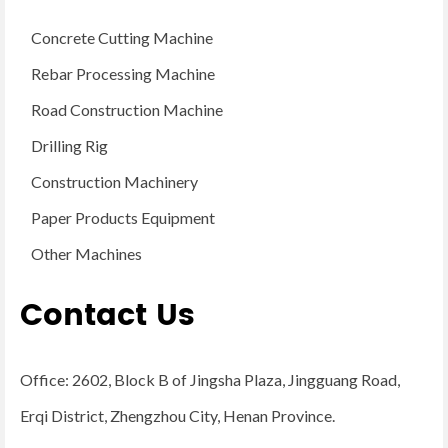
Concrete Cutting Machine
Rebar Processing Machine
Road Construction Machine
Drilling Rig
Construction Machinery
Paper Products Equipment
Other Machines
Contact Us
Office: 2602, Block B of Jingsha Plaza, Jingguang Road,
Erqi District, Zhengzhou City, Henan Province.