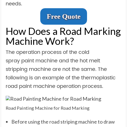
needs.
Free Quote
How Does a Road Marking
Machine Work?
The operation process of the cold
spray paint machine and the hot melt
stripping machine are not the same. The
following is an example of the thermoplastic
road paint machine operation process.
Road Painting Machine for Road Marking
Before using the road striping machine to draw