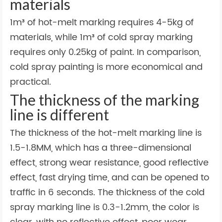
materials
1m³ of hot-melt marking requires 4-5kg of
materials, while 1m³ of cold spray marking
requires only 0.25kg of paint. In comparison,
cold spray painting is more economical and
practical.
The thickness of the marking
line is different
The thickness of the hot-melt marking line is
1.5-1.8MM, which has a three-dimensional
effect, strong wear resistance, good reflective
effect, fast drying time, and can be opened to
traffic in 6 seconds. The thickness of the cold
spray marking line is 0.3-1.2mm, the color is