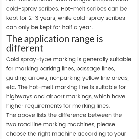
cold-spray scribes. Hot-melt scribes can be
kept for 2-3 years, while cold-spray scribes
can only be kept for half a year.
The application range is
different
Cold spray-type marking is generally suitable
for marking parking lines, passage lines,
guiding arrows, no-parking yellow line areas,
etc. The hot-melt marking line is suitable for
highways and airport markings, which have
higher requirements for marking lines.
The above lists the difference between the
two road line marking machines, please
choose the right machine according to your