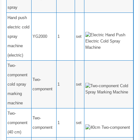
spray
Hand push
electric cold
spray
YG2000
1
set
machine
(electric)
Two-
component
Two-
cold spray
1
set
component
marking
machine
Two-
Two-
component
1
set
component
(40 cm)