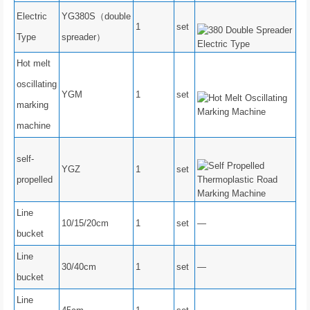
Electric
YG380S（double
1
set
Type
spreader）
Hot melt
oscillating
YGM
1
set
marking
machine
self-
YGZ
1
set
propelled
Line
10/15/20cm
1
set
—
bucket
Line
30/40cm
1
set
—
bucket
Line