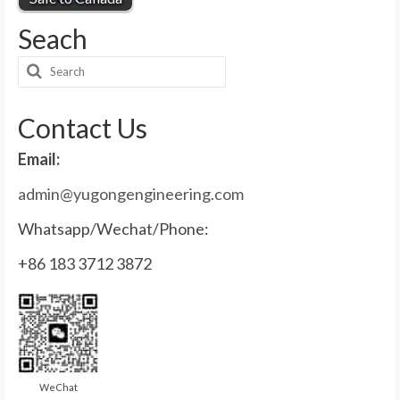
Seach
Search
for:
Contact Us
Email:
admin@yugongengineering.com
Whatsapp/Wechat/Phone:
+86 183 3712 3872
WeChat