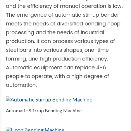
and the efficiency of manual operation is low.
The emergence of automatic stirrup bender
meets the needs of diversified bending hoop
processing and the needs of industrial
production. It can process various types of
steel bars into various shapes, one-time
forming, and high production efficiency.
Automatic equipment can replace 4-6
people to operate, with a high degree of
automation.
Automatic Stirrup Bending Machine