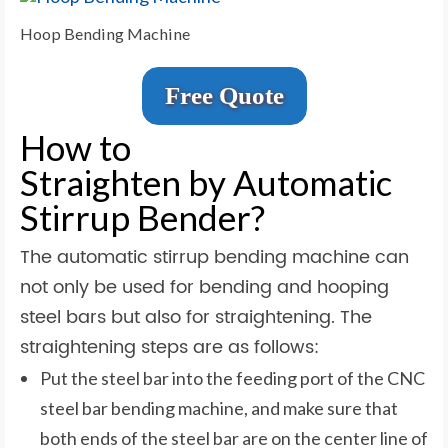
Hoop Bending Machine
Free Quote
How to
Straighten by Automatic
Stirrup Bender?
The automatic stirrup bending machine can
not only be used for bending and hooping
steel bars but also for straightening. The
straightening steps are as follows:
Put the steel bar into the feeding port of the CNC
steel bar bending machine, and make sure that
both ends of the steel bar are on the center line of