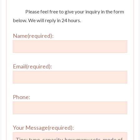
Please feel free to give your inquiry in the form
below. We will reply in 24 hours.
Name(required):
Email(required):
Phone:
Your Message(required):