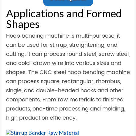
Applications and Formed
Shapes
Hoop bending machine is multi-purpose, it
can be used for stirrup, straightening, and
cutting. It can process round steel, screw steel,
and cold-drawn wire into various sizes and
shapes. The CNC steel hoop bending machine
can process square, rectangular, rhombus,
single, and double-headed hooks and other
components. From raw materials to finished
products, one-time processing and molding,
high production efficiency.