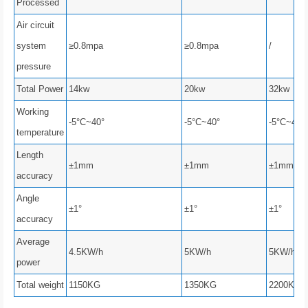
Processed
Air circuit
system
≥0.8mpa
≥0.8mpa
/
pressure
Total Power
14kw
20kw
32kw
Working
-5°C~40°
-5°C~40°
-5°C~40°
temperature
Length
±1mm
±1mm
±1mm
accuracy
Angle
±1°
±1°
±1°
accuracy
Average
4.5KW/h
5KW/h
5KW/h
power
Total weight
1150KG
1350KG
2200KG