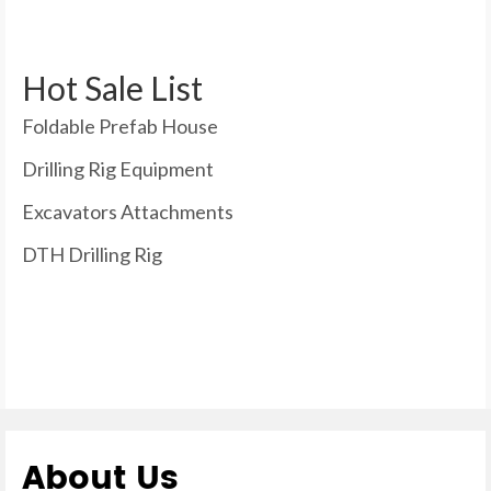
Hot Sale List
Foldable Prefab House
Drilling Rig Equipment
Excavators Attachments
DTH Drilling Rig
About Us