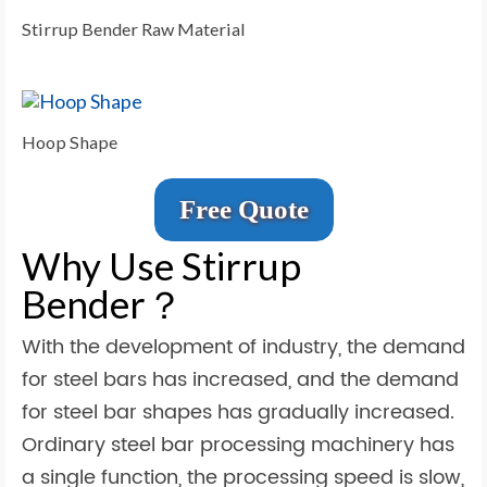
Stirrup Bender Raw Material
Hoop Shape
Free Quote
Why Use Stirrup
Bender？
With the development of industry, the demand
for steel bars has increased, and the demand
for steel bar shapes has gradually increased.
Ordinary steel bar processing machinery has
a single function, the processing speed is slow,