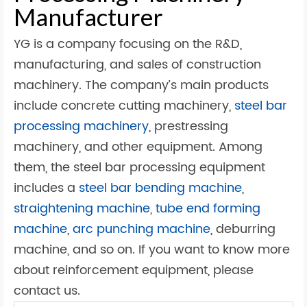
Manufacturer
YG is a company focusing on the R&D,
manufacturing, and sales of construction
machinery. The company’s main products
include concrete cutting machinery,
steel bar
processing machinery
, prestressing
machinery, and other equipment. Among
them, the steel bar processing equipment
includes a
steel bar bending machine
,
straightening machine
,
tube end forming
machine
,
arc punching machine
, deburring
machine, and so on. If you want to know more
about reinforcement equipment, please
contact us.