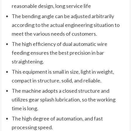
reasonable design, long service life
The bending angle can be adjusted arbitrarily
according to the actual engineering situation to
meet the various needs of customers.
The high efficiency of dual automatic wire
feeding ensures the best precision in bar
straightening.
This equipment is small in size, light in weight,
compact in structure, solid, and reliable.
The machine adopts a closed structure and
utilizes gear splash lubrication, so the working
time is long.
The high degree of automation, and fast
processing speed.