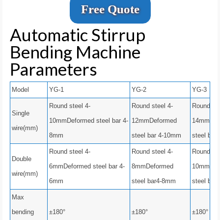
Free Quote
Automatic Stirrup
Bending Machine
Parameters
Model
YG-1
YG-2
YG-3
Round steel 4-
Round steel 4-
Round ste
Single
10mmDeformed steel bar 4-
12mmDeformed
14mmDef
wire(mm)
8mm
steel bar 4-10mm
steel bar
Round steel 4-
Round steel 4-
Round ste
Double
6mmDeformed steel bar 4-
8mmDeformed
10mmDef
wire(mm)
6mm
steel bar4-8mm
steel bar
Max
bending
±180°
±180°
±180°