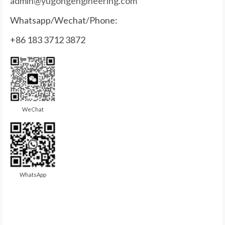
admin@yugongengineering.com
Whatsapp/Wechat/Phone:
+86 183 3712 3872
WeChat
WhatsApp