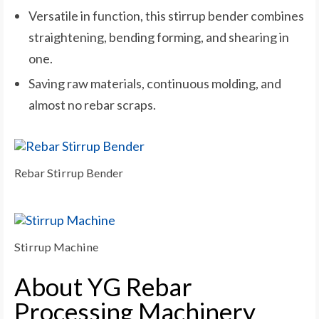
Versatile in function, this stirrup bender combines
straightening, bending forming, and shearing in
one.
Saving raw materials, continuous molding, and
almost no rebar scraps.
Rebar Stirrup Bender
Stirrup Machine
About YG Rebar
Processing Machinery