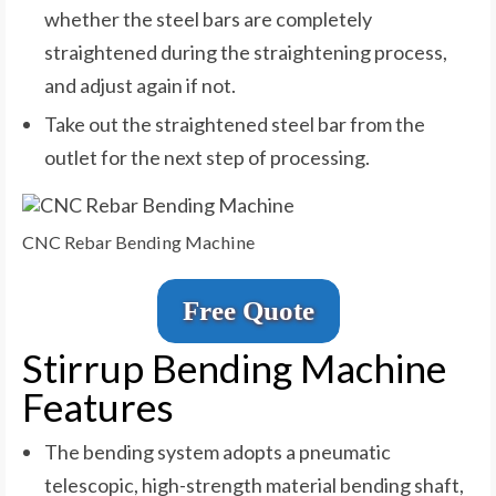
whether the steel bars are completely
straightened during the straightening process,
and adjust again if not.
Take out the straightened steel bar from the
outlet for the next step of processing.
CNC Rebar Bending Machine
Free Quote
Stirrup Bending Machine
Features
The bending system adopts a pneumatic
telescopic, high-strength material bending shaft,