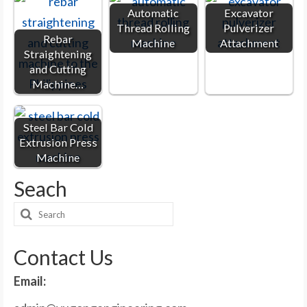
Automatic
Excavator
Thread Rolling
Pulverizer
Rebar
Machine
Attachment
Straightening
and Cutting
Machine…
Steel Bar Cold
Extrusion Press
Machine
Seach
Search
for:
Contact Us
Email: