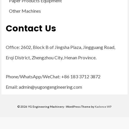
Paper Products Equipment
Other Machines
Contact Us
Office: 2602, Block B of Jingsha Plaza, Jingguang Road,
Erqi District, Zhengzhou City, Henan Province.
Phone/WhatsApp/WeChat: +86 183 3712 3872
Email:
admin@yugongengineering.com
© 2026 YG Engineering Machinery - WordPress Theme by
Kadence WP