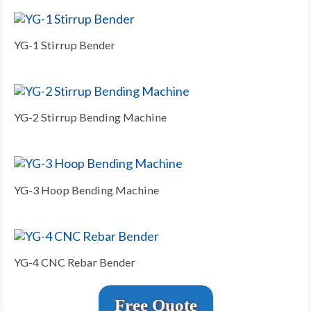
YG-1 Stirrup Bender
YG-2 Stirrup Bending Machine
YG-3 Hoop Bending Machine
YG-4 CNC Rebar Bender
Free Quote