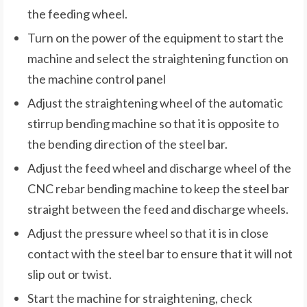
the feeding wheel.
Turn on the power of the equipment to start the
machine and select the straightening function on
the machine control panel
Adjust the straightening wheel of the automatic
stirrup bending machine so that it is opposite to
the bending direction of the steel bar.
Adjust the feed wheel and discharge wheel of the
CNC rebar bending machine to keep the steel bar
straight between the feed and discharge wheels.
Adjust the pressure wheel so that it is in close
contact with the steel bar to ensure that it will not
slip out or twist.
Start the machine for straightening, check