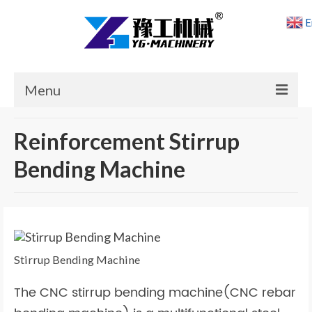
E
Menu
Home
Reinforcement Stirrup
Products
Bending Machine
Cases
News
About Us
Stirrup Bending Machine
Contact Us
The CNC stirrup bending machine(CNC rebar