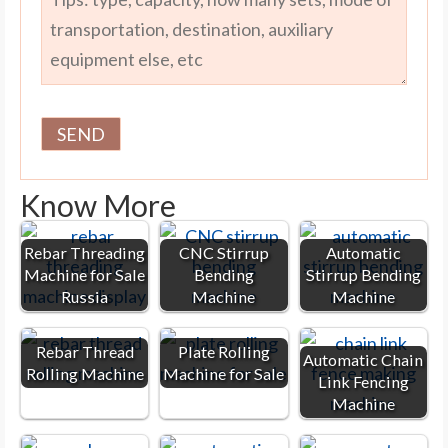
Know More
Rebar Threading
CNC Stirrup
Automatic
Machine for Sale
Bending
Stirrup Bending
Russia
Machine
Machine
Rebar Thread
Plate Rolling
Automatic Chain
Rolling Machine
Machine for Sale
Link Fencing
Machine