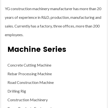
YG construction machinery manufacturer has more than 20
years of experience in R&D, production, manufacturing and
sales. Currently has a factory, three offices, more than 200
employees.
Machine Series
Concrete Cutting Machine
Rebar Processing Machine
Road Construction Machine
Drilling Rig
Construction Machinery