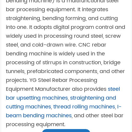
bending machine) is a multifunctional steel
bar processing equipment. It integrates
straightening, bending forming, and cutting
into one. It adopts digital program control and
widely used in processing round steel, screw
steel, and cold-drawn wire. CNC rebar
bending machine is widely used in the
processing of stirrups in construction, bridge
tunnels, prefabricated components, and other
projects. YG Steel Rebar Processing
Equipment Manufacturer also provides
steel
bar upsetting machines
,
straightening and
cutting machines
,
thread rolling machines
,
I-
beam bending machines
, and other steel bar
processing equipment.