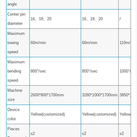
angle
Center pin
16、18、20
16、18、20
/
diameter
Maximum
towing
60m/min
60m/min
110m/min
speed
Maximum
bending
800°/sec
800°/sec
1000°/se
speed
Machine
2600*800*1700mm
3280*1000*1700mm
3850*12
size
Device
Yellow(customized)
Yellow(customized)
Yellow(cu
color
Pieces
≤2
≤2
≤2