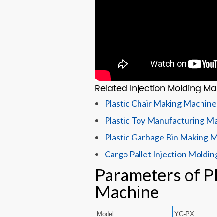
Related Injection Molding Ma
Plastic Chair Making Machine
Plastic Toy Manufacturing M
Plastic Garbage Bin Making 
Cargo Pallet Injection Moldi
Parameters of Pl
Machine
Model
YG-PX