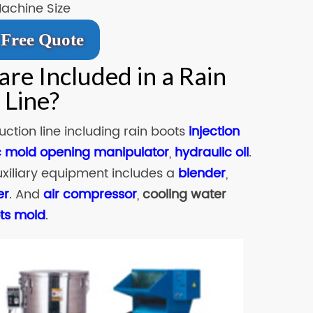
Machine Size
Free Quote
re Included in a Rain
 Line?
ction line including rain boots
injection
 mold opening manipulator
,
hydraulic oil
.
uxiliary equipment includes a
blender
,
er
. And
air compressor
,
cooling water
ots mold
.