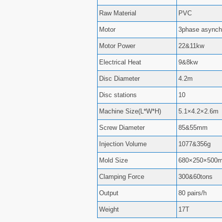
Raw Material
PVC
Motor
3phase asynch
Motor Power
22&11kw
Electrical Heat
9&8kw
Disc Diameter
4.2m
Disc stations
10
Machine Size(L*W*H)
5.1×4.2×2.6m
Screw Diameter
85&55mm
Injection Volume
1077&356g
Mold Size
680×250×500
Clamping Force
300&60tons
Output
80 pairs/h
Weight
17T