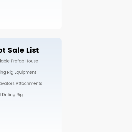
t Sale List
dable Prefab House
lling Rig Equipment
avators Attachments
Drilling Rig