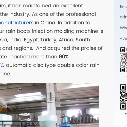
ars, it has maintained an excellent
Ema
the industry. As one of the professional
ad
manufacturers
in China. In addition to
Wha
ur rain boots injection molding machine is
+86
a, India, Egypt, Turkey, Africa, South
s and regions. And acquired the praise of
rate reached more than
90%
.
YG
automatic disc type double color rain
hine.
W