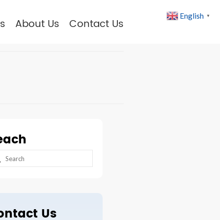
English
▼
s
About Us
Contact Us
each
arch
:
ontact Us