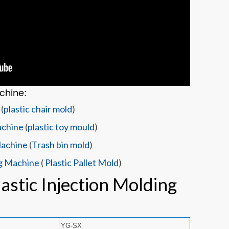
chine:
(
plastic chair mold
)
achine
(
plastic toy mould
)
Machine
(
Trash bin mold
)
ng Machine
(
Plastic Pallet Mold
)
astic Injection Molding
YG-SX