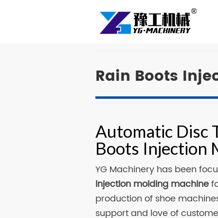
Rain Boots Inj
Automatic Disc 
Boots Injection
YG Machinery has been focu
injection molding machine
fo
production of shoe machines
support and love of custom