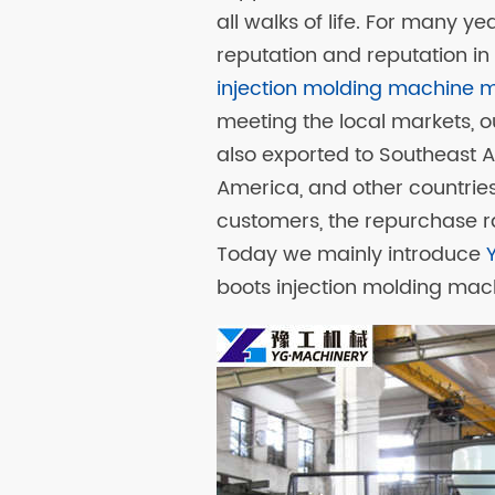
all walks of life. For many ye
reputation and reputation in 
injection molding machine 
meeting the local markets, o
also exported to Southeast Asi
America, and other countrie
customers, the repurchase 
Today we mainly introduce
boots injection molding mac