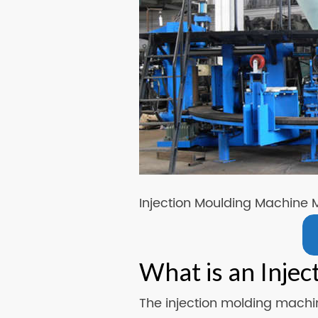
Injection Moulding Machine 
What is an Inje
The injection molding machin