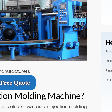
Ho
Fol
Dri
Exc
Manufacturers
DTH 
Free Quote
ction Molding Machine?
e is also known as an injection molding