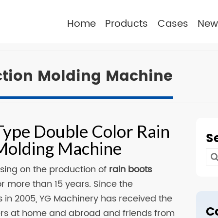
Home
Products
Cases
New
ection Molding Machine
Type Double Color Rain
S
 Molding Machine
Se
sing on the production of
rain boots
for
r more than 15 years. Since the
 in 2005, YG Machinery has received the
C
ers at home and abroad and friends from