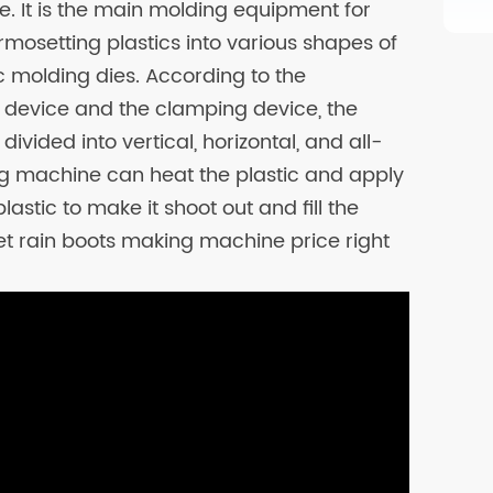
. It is the main molding equipment for
mosetting plastics into various shapes of
ic molding dies. According to the
n device and the clamping device, the
ivided into vertical, horizontal, and all-
ing machine can heat the plastic and apply
astic to make it shoot out and fill the
et rain boots making machine price right