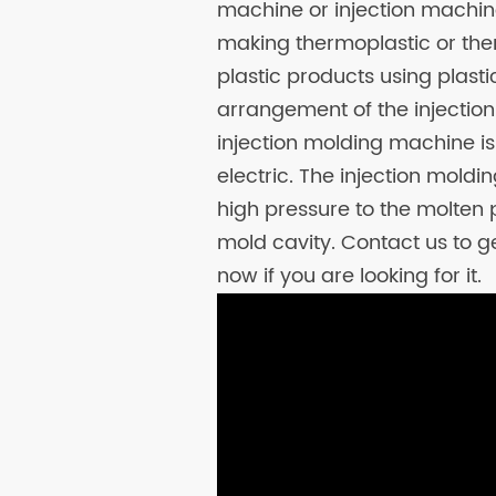
machine or injection machine
making thermoplastic or ther
plastic products using plast
arrangement of the injectio
injection molding machine is d
electric. The injection mold
high pressure to the molten pl
mold cavity. Contact us to g
now if you are looking for it.