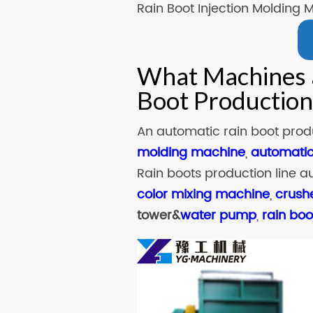
Rain Boot Injection Molding 
What Machines a
Boot Production
An automatic rain boot produ
molding machine
,
automatic
Rain boots production line a
color mixing machine
,
crush
tower&
water pump
,
rain bo