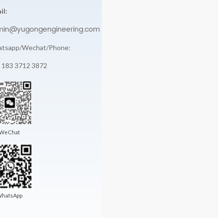
il:
min@yugongengineering.com
tsapp/Wechat/Phone:
 183 3712 3872
WeChat
hatsApp