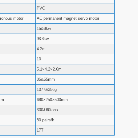
PVC
ronous motor
AC permanent magnet servo motor
15&8kw
9&8kw
4.2m
10
5.1×4.2×2.6m
85&55mm
1077&356g
mm
680×250×500mm
300&60tons
80 pairs/h
17T