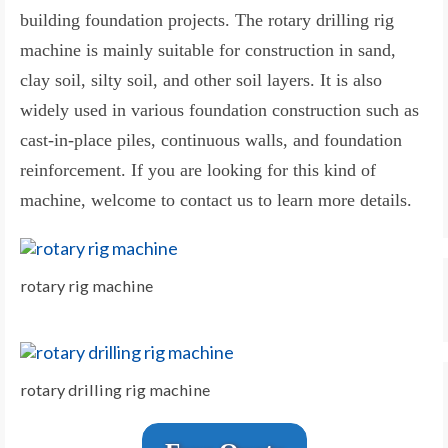
building foundation projects. The rotary drilling rig
machine is mainly suitable for construction in sand,
clay soil, silty soil, and other soil layers. It is also
widely used in various foundation construction such as
cast-in-place piles, continuous walls, and foundation
reinforcement. If you are looking for this kind of
machine, welcome to contact us to learn more details.
rotary rig machine
rotary drilling rig machine