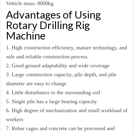
Vehicle mass: 8000kg
Advantages of Using
Rotary Drilling Rig
Machine
1. High construction efficiency, mature technology, and
safe and reliable construction process.
2. Good ground adaptability and wide coverage
3. Large construction capacity, pile depth, and pile
diameter are easy to change
4. Little disturbance to the surrounding soil
5. Single pile has a large bearing capacity
6. High degree of mechanization and small workload of
workers
7. Rebar cages and concrete can be processed and