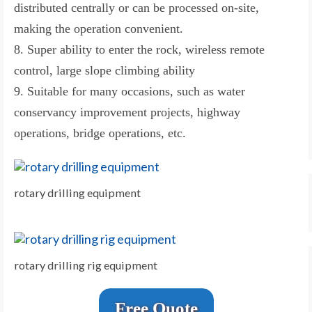
distributed centrally or can be processed on-site,
making the operation convenient.
8. Super ability to enter the rock, wireless remote
control, large slope climbing ability
9. Suitable for many occasions, such as water
conservancy improvement projects, highway
operations, bridge operations, etc.
rotary drilling equipment
rotary drilling rig equipment
Free Quote