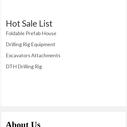
Hot Sale List
Foldable Prefab House
Drilling Rig Equipment
Excavators Attachments
DTH Drilling Rig
About Us