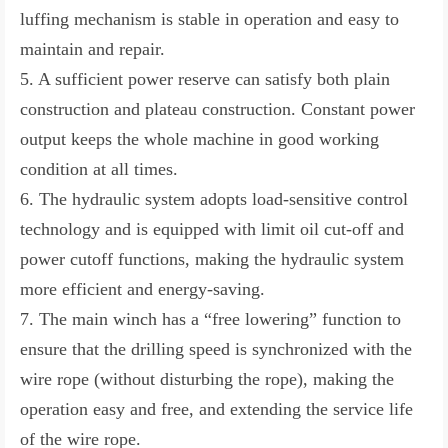
luffing mechanism is stable in operation and easy to
maintain and repair.
5. A sufficient power reserve can satisfy both plain
construction and plateau construction. Constant power
output keeps the whole machine in good working
condition at all times.
6. The hydraulic system adopts load-sensitive control
technology and is equipped with limit oil cut-off and
power cutoff functions, making the hydraulic system
more efficient and energy-saving.
7. The main winch has a “free lowering” function to
ensure that the drilling speed is synchronized with the
wire rope (without disturbing the rope), making the
operation easy and free, and extending the service life
of the wire rope.