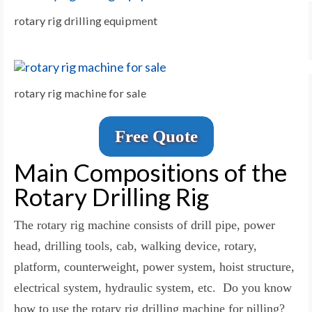
rotary rig drilling equipment
rotary rig machine for sale
Free Quote
Main Compositions of the
Rotary Drilling Rig
The rotary rig machine consists of drill pipe, power
head, drilling tools, cab, walking device, rotary,
platform, counterweight, power system, hoist structure,
electrical system, hydraulic system, etc. Do you know
how to use the rotary rig drilling machine for pilling?