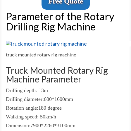
Free Quote
Parameter of the Rotary
Drilling Rig Machine
truck mounted rotary rig machine
Truck Mounted Rotary Rig
Machine Parameter
Drilling depth: 13m
Drilling diameter:600*1600mm
Rotation angle:180 degree
Walking speed: 50km/h
Dimension:7900*2260*3100mm