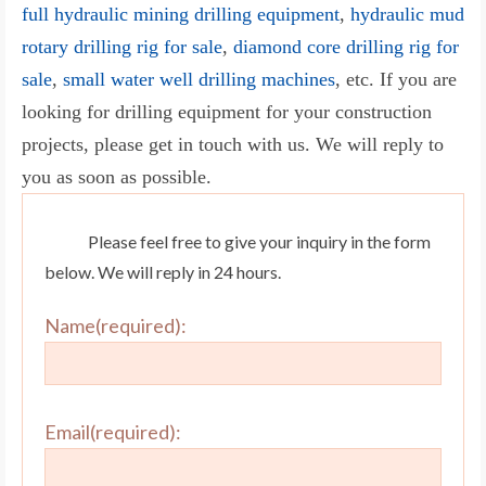
full hydraulic mining drilling equipment
,
hydraulic mud
rotary drilling rig for sale
,
diamond core drilling rig for
sale
,
small water well drilling machines
, etc. If you are
looking for drilling equipment for your construction
projects, please get in touch with us. We will reply to
you as soon as possible.
Please feel free to give your inquiry in the form
below. We will reply in 24 hours.
Name(required):
Email(required):