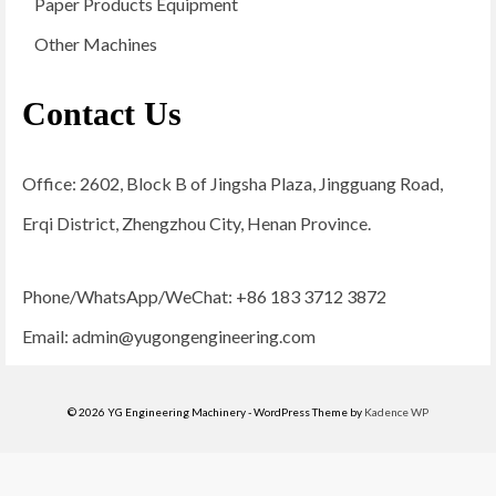
Paper Products Equipment
Other Machines
Contact Us
Office: 2602, Block B of Jingsha Plaza, Jingguang Road,
Erqi District, Zhengzhou City, Henan Province.
Phone/WhatsApp/WeChat: +86 183 3712 3872
Email:
admin@yugongengineering.com
© 2026 YG Engineering Machinery - WordPress Theme by
Kadence WP