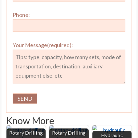
Phone:
Your Message(required):
Know More
Rotary Drilling
Rotary Drilling
Hydraulic