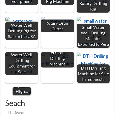
Equipment
Rig Machine
Rotary Drilling
Rig
Rotary Drum
Water Well
Small Water
Cutter
Drilling Rig for
Well Drilling
Sale in the USA
Machine
Exported to Peru
Jet Grout
Water Well
Drilling
Drilling
SPT Rig |
Machine
Equipment for
DTH Drilling
SPT
Sale
Machine for Sale
Drilling
in Indonesia
Machine
| For
High…
Seach
Search