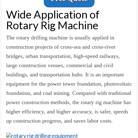
Wide Application of
Rotary Rig Machine
The rotary drilling machine is usually applied in
construction projects of cross-sea and cross-river
bridges, urban transportation, high-speed railways,
large construction venues, commercial and civil
buildings, and transportation hubs. It is an important
equipment for the power tower foundation, photovoltaic
foundation, and coal mining. Compared with traditional
power construction methods, the rotary rig machine has
higher efficiency, and higher accuracy, is safer, speeds
up construction progress, and saves labor costs.