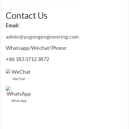
for:
Contact Us
Email:
admin@yugongengineering.com
Whatsapp/Wechat/Phone:
+86 183 3712 3872
WeChat
WhatsApp