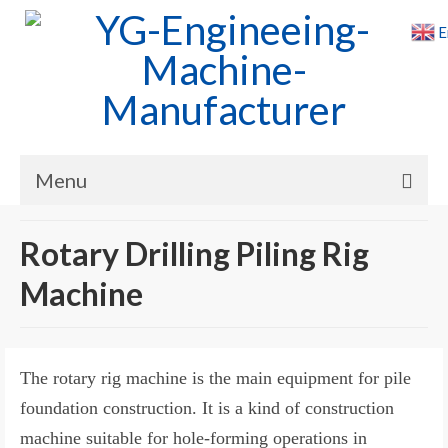
E
Menu
Home
Rotary Drilling Piling Rig
Products
Machine
Cases
News
The rotary rig machine is the main equipment for pile
About Us
foundation construction. It is a kind of construction
machine suitable for hole-forming operations in
Contact Us