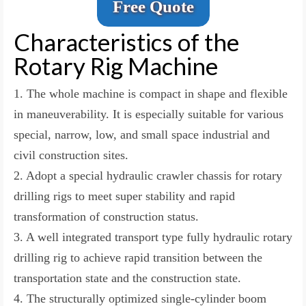
Free Quote
Characteristics of the
Rotary Rig Machine
1. The whole machine is compact in shape and flexible
in maneuverability. It is especially suitable for various
special, narrow, low, and small space industrial and
civil construction sites.
2. Adopt a special hydraulic crawler chassis for rotary
drilling rigs to meet super stability and rapid
transformation of construction status.
3. A well integrated transport type fully hydraulic rotary
drilling rig to achieve rapid transition between the
transportation state and the construction state.
4. The structurally optimized single-cylinder boom