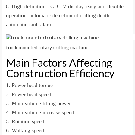
8. High-definition LCD TV display, easy and flexible
operation, automatic detection of drilling depth,
automatic fault alarm.
truck mounted rotary drilling machine
Main Factors Affecting
Construction Efficiency
1. Power head torque
2. Power head speed
3. Main volume lifting power
4. Main volume increase speed
5. Rotation speed
6. Walking speed