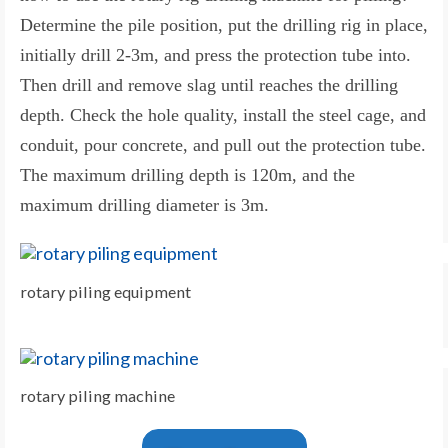
Determine the pile position, put the drilling rig in place,
initially drill 2-3m, and press the protection tube into.
Then drill and remove slag until reaches the drilling
depth. Check the hole quality, install the steel cage, and
conduit, pour concrete, and pull out the protection tube.
The maximum drilling depth is 120m, and the
maximum drilling diameter is 3m.
rotary piling equipment
rotary piling machine