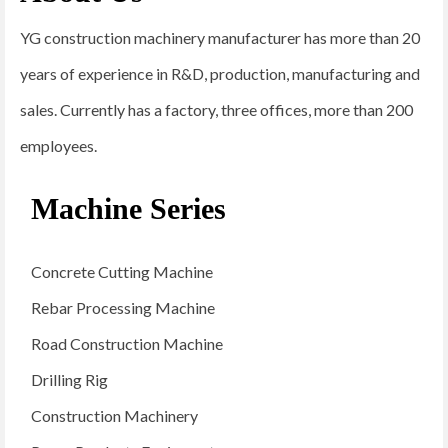
YG construction machinery manufacturer has more than 20
years of experience in R&D, production, manufacturing and
sales. Currently has a factory, three offices, more than 200
employees.
Machine Series
Concrete Cutting Machine
Rebar Processing Machine
Road Construction Machine
Drilling Rig
Construction Machinery