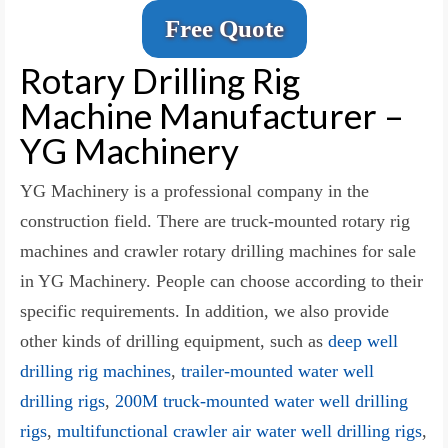
Free Quote
Rotary Drilling Rig
Machine Manufacturer –
YG Machinery
YG Machinery is a professional company in the
construction field. There are truck-mounted rotary rig
machines and crawler rotary drilling machines for sale
in YG Machinery. People can choose according to their
specific requirements. In addition, we also provide
other kinds of drilling equipment, such as
deep well
drilling rig machines
,
trailer-mounted water well
drilling rigs
,
200M truck-mounted water well drilling
rigs
,
multifunctional crawler air water well drilling rigs
,