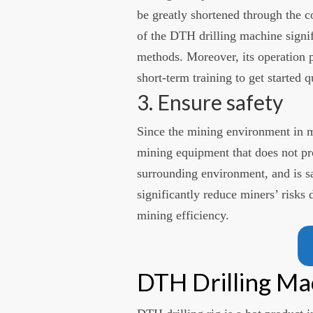
be greatly shortened through the c
of the DTH drilling machine signi
methods. Moreover, its operation pr
short-term training to get started q
3. Ensure safety
Since the mining environment in min
mining equipment that does not pro
surrounding environment, and is sa
significantly reduce miners’ risks
mining efficiency.
DTH Drilling M