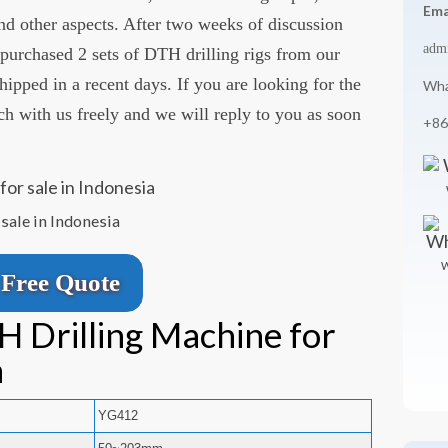
Ema
 and other aspects. After two weeks of discussion
adm
urchased 2 sets of DTH drilling rigs from our
pped in a recent days. If you are looking for the
Wha
uch with us freely and we will reply to you as soon
+86
sale in Indonesia
W
Free Quote
H Drilling Machine for
a
YG412