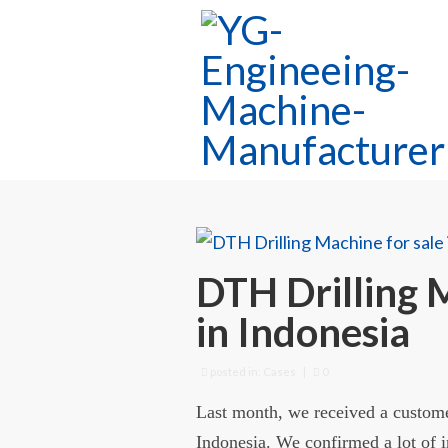
DTH Drilling 
in Indonesia
posted in:
Cases
|
0
Last month, we received a custom
Indonesia. We confirmed a lot of i