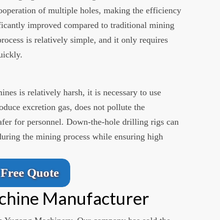
ooperation of multiple holes, making the efficiency
ficantly improved compared to traditional mining
ocess is relatively simple, and it only requires
uickly.
es is relatively harsh, it is necessary to use
duce excretion gas, does not pollute the
fer for personnel. Down-the-hole drilling rigs can
 during the mining process while ensuring high
Free Quote
achine Manufacturer