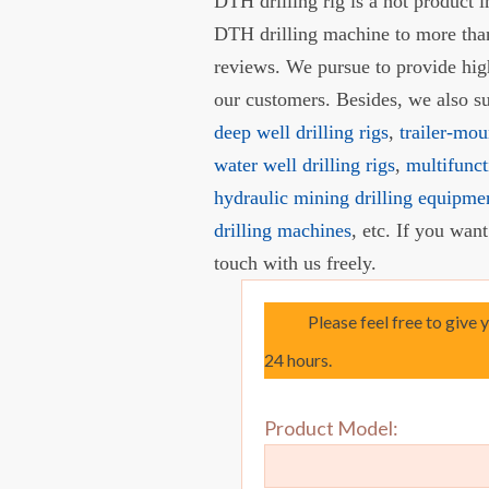
DTH drilling rig is a hot product
DTH drilling machine to more than
reviews. We pursue to provide hi
our customers. Besides, we also 
deep well drilling rigs
,
trailer-mou
water well drilling rigs
,
multifunct
hydraulic mining drilling equipme
drilling machines
, etc. If you wan
touch with us freely.
Please feel free to give 
24 hours.
Product Model: