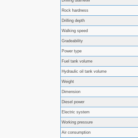
Drilling diameter
Rock hardness
Drilling depth
Walking speed
Gradeability
Power type
Fuel tank volume
Hydraulic oil tank volume
Weight
Dimension
Diesel power
Electric system
Working pressure
Air consumption