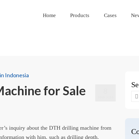
Home
Products
Cases
Ne
Se
Machine for Sale
8
Se
MAR 2024
for
er’s inquiry about the DTH drilling machine from
Co
nformation with him, such as drilling depth,