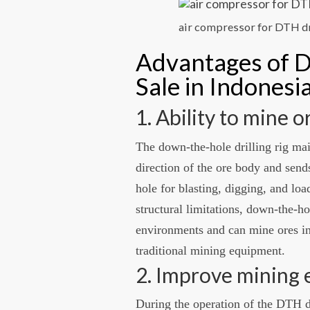
air compressor for DTH dr
Advantages of D
Sale in Indonesi
1. Ability to mine 
The down-the-hole drilling rig mai
direction of the ore body and sends
hole for blasting, digging, and loa
structural limitations, down-the-h
environments and can mine ores in
traditional mining equipment.
2. Improve mining 
During the operation of the DTH dr