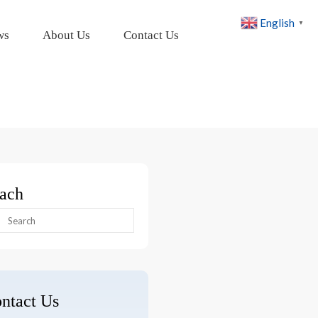
English
▼
ws
About Us
Contact Us
ach
arch
:
ntact Us