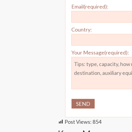
Email(required):
Country:
Your Message(required):
Post Views:
854