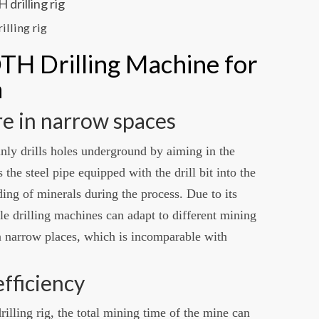
illing rig
TH Drilling Machine for
a
ore in narrow spaces
nly drills holes underground by aiming in the
 the steel pipe equipped with the drill bit into the
ding of minerals during the process. Due to its
ole drilling machines can adapt to different mining
 narrow places, which is incomparable with
efficiency
illing rig, the total mining time of the mine can