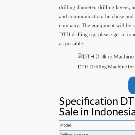
drilling diameter, drilling layers,
and communication, he chose and p
company. The equipment will be shi
DTH drilling rig, please get in to
as possible.
DTH Drilling Machine for 
Specification DT
Sale in Indonesi
Model