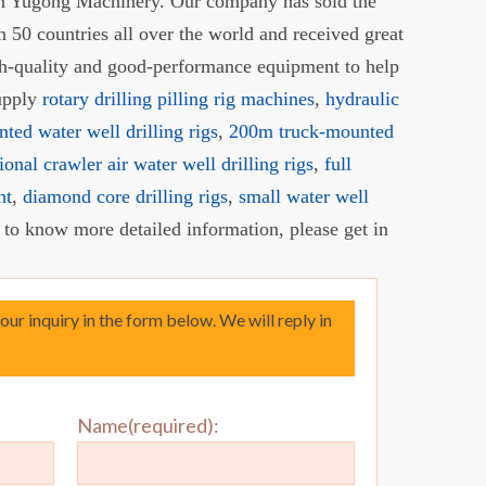
 in Yugong Machinery. Our company has sold the
 50 countries all over the world and received great
gh-quality and good-performance equipment to help
supply
rotary drilling pilling rig machines
,
hydraulic
nted water well drilling rigs
,
200m truck-mounted
ional crawler air water well drilling rigs
,
full
nt
,
diamond core drilling rigs
,
small water well
t to know more detailed information, please get in
your inquiry in the form below. We will reply in
Name(required):