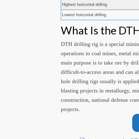
Highest horizontal drilling
Lowest horizontal drilling
What Is the DTH 
DTH drilling rig is a special min
operations in coal mines, metal mi
main purpose is to take ore by dri
difficult-to-access areas and can 
hole drilling rigs usually is applie
blasting projects in metallurgy, m
construction, national defense con
projects.