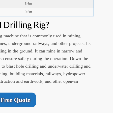
3.6m
0.5m
Drilling Rig?
ing machine that is commonly used in mining
nes, underground railways, and other projects. Its
lling in the ground. It can mine in narrow and
also ensure safety during the operation. Down-the-
d to blast hole drilling and underwater drilling and
ining, building materials, railways, hydropower
struction and earthwork, and other open-air
Free Quote