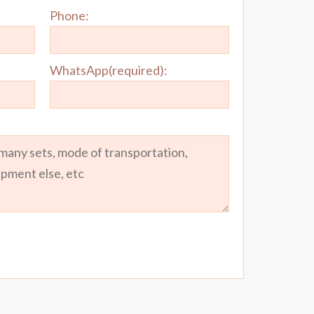
Phone:
WhatsApp(required):