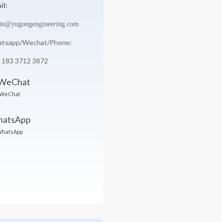
il:
in@yugongengineering.com
tsapp/Wechat/Phone:
 183 3712 3872
WeChat
hatsApp