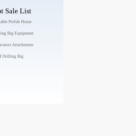
t Sale List
able Prefab House
ling Rig Equipment
vators Attachments
Drilling Rig