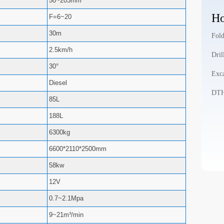
50~203mm
Ho
F=6~20
30m
Fold
2.5km/h
Dril
30°
Exca
Diesel
DTH 
85L
188L
6300kg
6600*2110*2500mm
58kw
12V
0.7~2.1Mpa
9~21m³/min