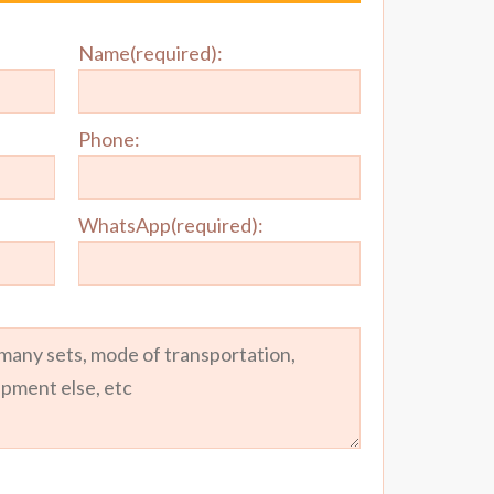
Name(required):
Phone:
WhatsApp(required):