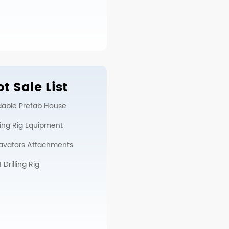
t Sale List
dable Prefab House
lling Rig Equipment
avators Attachments
Drilling Rig