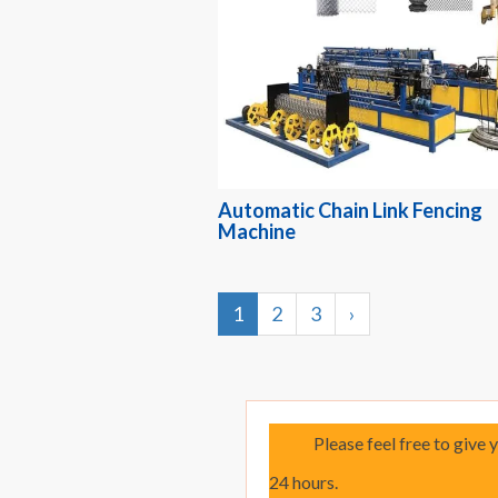
Automatic Chain Link Fencing
Machine
1
2
3
›
Please feel free to give 
24 hours.