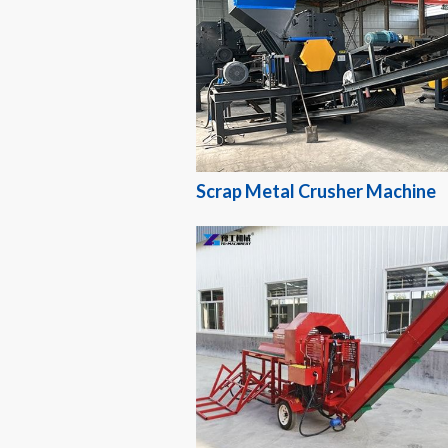
Scrap Metal Crusher Machine