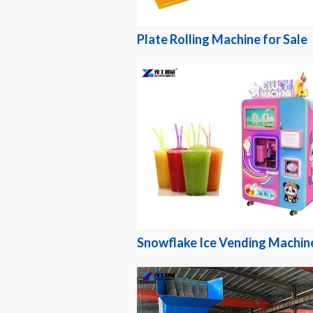
Plate Rolling Machine for Sale
Snowflake Ice Vending Machin