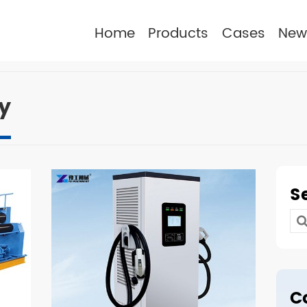
Home
Products
Cases
New
y
S
Se
for
C