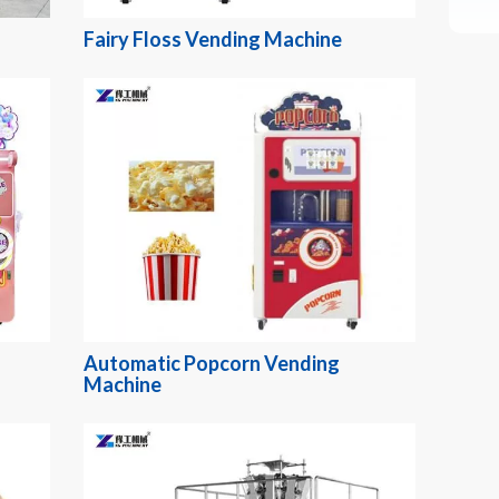
Fairy Floss Vending Machine
Automatic Popcorn Vending
Machine