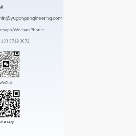
il:
min@yugongengineering.com
tsapp/Wechat/Phone:
 183 3712 3872
WeChat
hatsApp