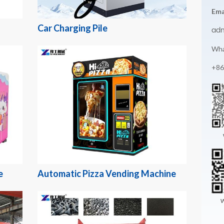
Ema
Car Charging Pile
ad
Wha
+86
e
Automatic Pizza Vending Machine
W