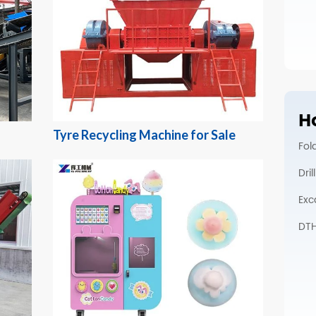
Ho
Tyre Recycling Machine for Sale
Fol
Dri
Exc
DTH 