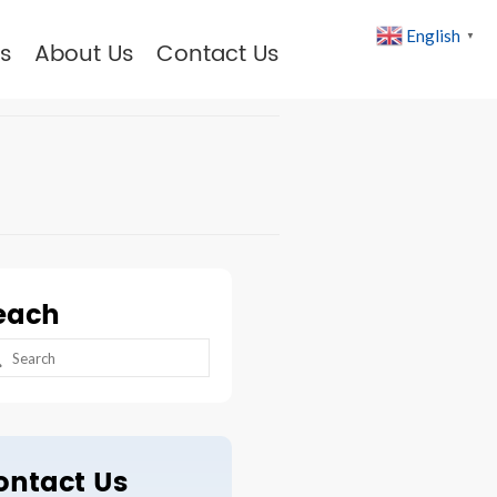
English
▼
s
About Us
Contact Us
each
arch
:
ontact Us