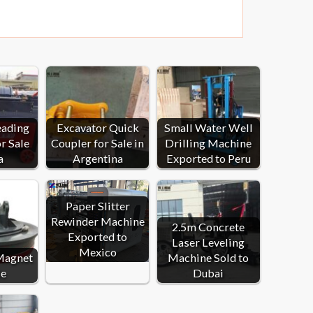
eading
Excavator Quick
Small Water Well
r Sale
Coupler for Sale in
Drilling Machine
a
Argentina
Exported to Peru
Paper Slitter
Rewinder Machine
2.5m Concrete
Exported to
Laser Leveling
Mexico
Magnet
Machine Sold to
le
Dubai