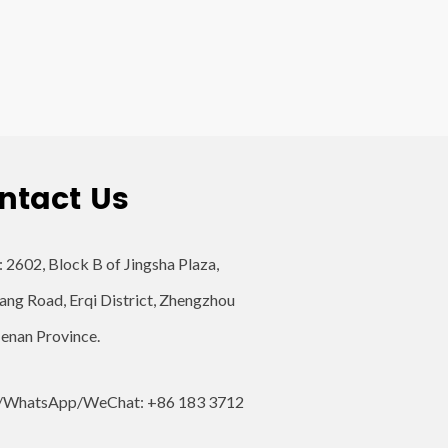
ntact Us
: 2602, Block B of Jingsha Plaza,
ang Road, Erqi District, Zhengzhou
Henan Province.
/WhatsApp/WeChat: +86 183 3712