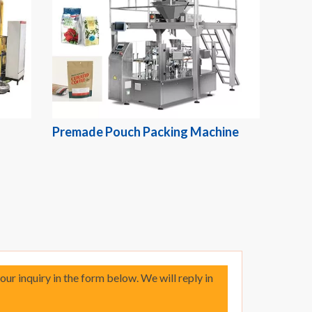
Premade Pouch Packing Machine
your inquiry in the form below. We will reply in