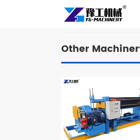
Other Machiner