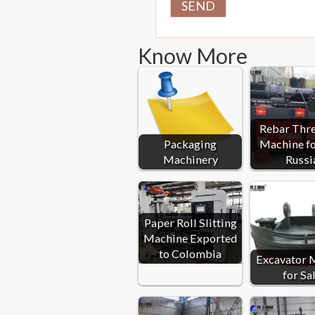
Know More
Rebar Thr
Packaging
Machine fo
Machinery
Russi
Paper Roll Slitting
Machine Exported
to Colombia
Excavator 
for Sa