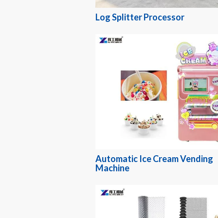
Log Splitter Processor
Automatic Ice Cream Vending
Machine