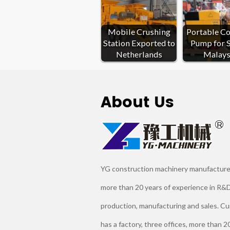
Mobile Crushing
Portable C
Station Exported to
Pump for S
Netherlands
Malays
About Us
YG construction machinery manufacture
more than 20 years of experience in R&D
production, manufacturing and sales. Cu
has a factory, three offices, more than 2