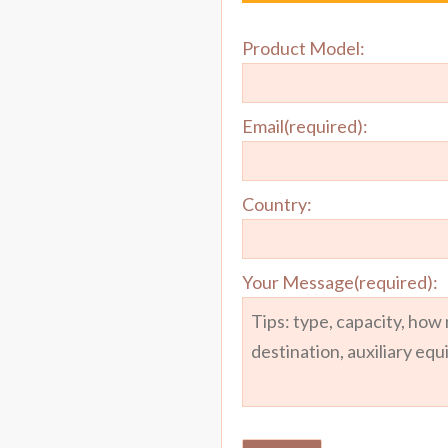
Product Model:
Email(required):
Country:
Your Message(required):