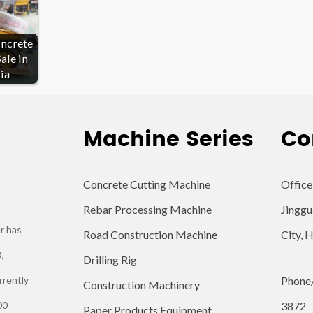
oncrete
ale in
ia
Machine Series
Co
Concrete Cutting Machine
Office
Rebar Processing Machine
Jinggu
r has
Road Construction Machine
City, 
,
Drilling Rig
rrently
Phone
Construction Machinery
00
3872
Paper Products Equipment