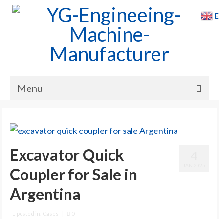
E
Menu
Home
Products
Excavator Quick
4
Cases
JAN 2025
Coupler for Sale in
News
Argentina
About Us
Contact Us
posted in:
Cases
|
0