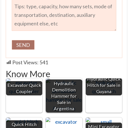
Post Views:
541
Know More
Hydraulic Quick
Hydraulic
Excavator Quick
Hitch for Sale in
Demolition
Coupler
Guyana
Hammer for
Sale in
Argentina
Quick Hitch
Mini Excavator