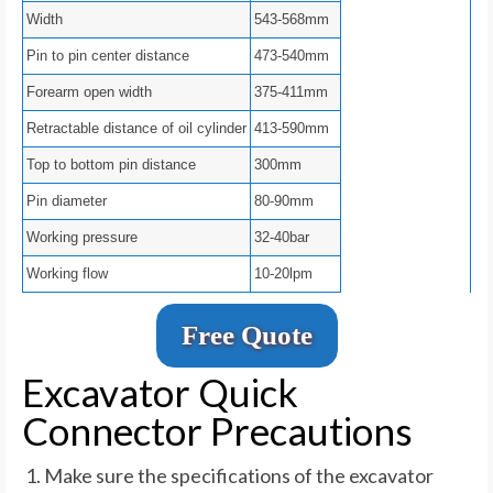
Width
543-568mm
Pin to pin center distance
473-540mm
Forearm open width
375-411mm
Retractable distance of oil cylinder
413-590mm
Top to bottom pin distance
300mm
Pin diameter
80-90mm
Working pressure
32-40bar
Working flow
10-20lpm
Free Quote
Excavator Quick
Connector Precautions
Make sure the specifications of the excavator