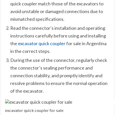
quick coupler match those of the excavators to
avoid unstable or damaged connections due to
mismatched specifications.
Read the connector’s installation and operating
instructions carefully before using and installing
the
excavator quick coupler
for sale in Argentina
in the correct steps.
During the use of the connector, regularly check
the connector’s sealing performance and
connection stability, and promptly identify and
resolve problems to ensure the normal operation
of the excavator.
excavator quick coupler for sale