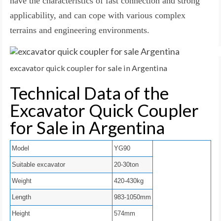
have the characteristics of fast connection and strong
applicability, and can cope with various complex
terrains and engineering environments.
excavator quick coupler for sale in Argentina
Technical Data of the
Excavator Quick Coupler
for Sale in Argentina
Model
YG90
Suitable excavator
20-30ton
Weight
420-430kg
Length
983-1050mm
Height
574mm