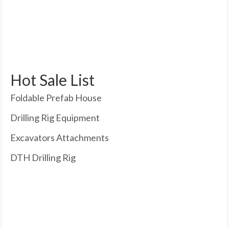
Hot Sale List
Foldable Prefab House
Drilling Rig Equipment
Excavators Attachments
DTH Drilling Rig