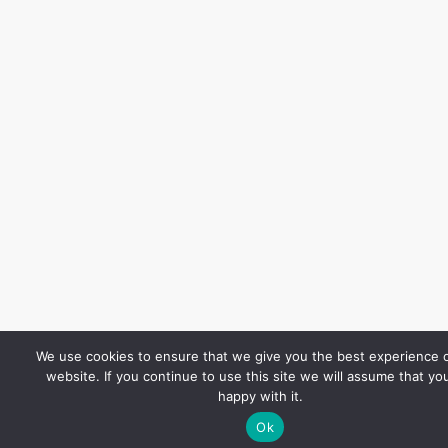
We use cookies to ensure that we give you the best experience 
website. If you continue to use this site we will assume that yo
happy with it.
Ok