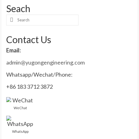
Seach
Search
for:
Contact Us
Email:
admin@yugongengineering.com
Whatsapp/Wechat/Phone:
+86 183 3712 3872
WeChat
WhatsApp