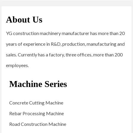
About Us
YG construction machinery manufacturer has more than 20
years of experience in R&D, production, manufacturing and
sales. Currently has a factory, three offices, more than 200
employees.
Machine Series
Concrete Cutting Machine
Rebar Processing Machine
Road Construction Machine