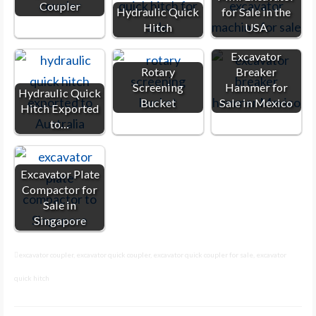
Coupler
Hydraulic Quick
for Sale in the
Hitch
USA
Excavator
Rotary
Breaker
Screening
Hammer for
Hydraulic Quick
Bucket
Sale in Mexico
Hitch Exported
to…
Excavator Plate
Compactor for
Sale in
Singapore
excavator coupler
,
excavator quick coupler
,
excavator quick coupler for sale
,
excavator
quick hitch