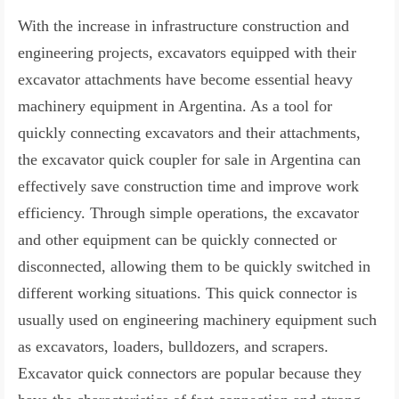
With the increase in infrastructure construction and
engineering projects, excavators equipped with their
excavator attachments have become essential heavy
machinery equipment in Argentina. As a tool for
quickly connecting excavators and their attachments,
the excavator quick coupler for sale in Argentina can
effectively save construction time and improve work
efficiency. Through simple operations, the excavator
and other equipment can be quickly connected or
disconnected, allowing them to be quickly switched in
different working situations. This quick connector is
usually used on engineering machinery equipment such
as excavators, loaders, bulldozers, and scrapers.
Excavator quick connectors are popular because they