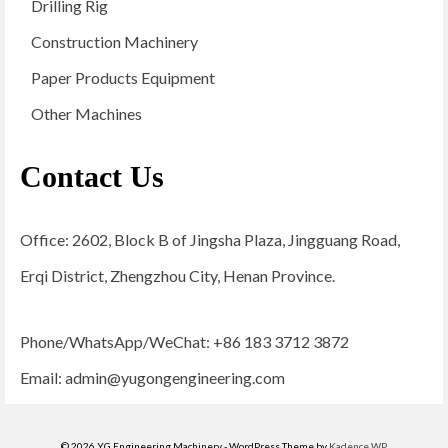
Drilling Rig
Construction Machinery
Paper Products Equipment
Other Machines
Contact Us
Office: 2602, Block B of Jingsha Plaza, Jingguang Road,
Erqi District, Zhengzhou City, Henan Province.
Phone/WhatsApp/WeChat: +86 183 3712 3872
Email:
admin@yugongengineering.com
© 2026 YG Engineering Machinery - WordPress Theme by
Kadence WP