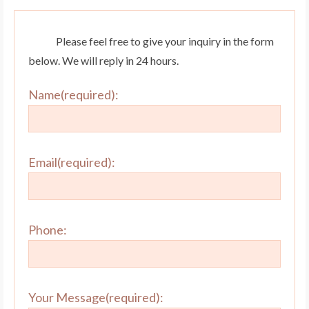
Please feel free to give your inquiry in the form
below. We will reply in 24 hours.
Name(required):
Email(required):
Phone:
Your Message(required):