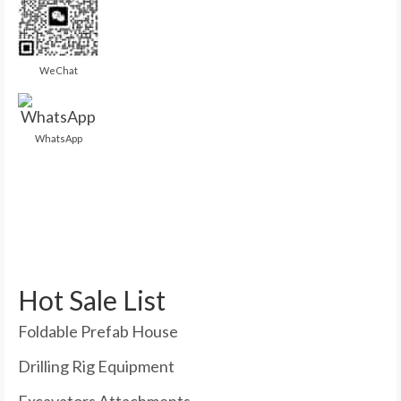
WeChat
WhatsApp
Hot Sale List
Foldable Prefab House
Drilling Rig Equipment
Excavators Attachments