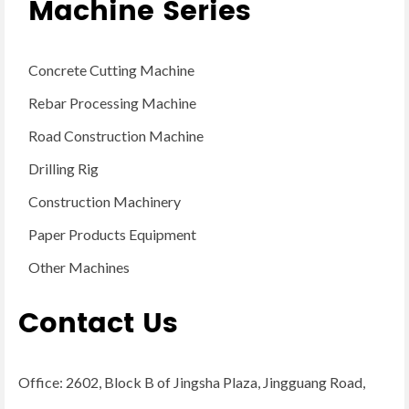
Machine Series
Concrete Cutting Machine
Rebar Processing Machine
Road Construction Machine
Drilling Rig
Construction Machinery
Paper Products Equipment
Other Machines
Contact Us
Office: 2602, Block B of Jingsha Plaza, Jingguang Road,