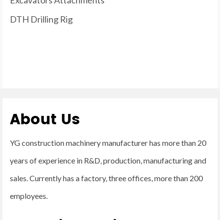
DTH Drilling Rig
About Us
YG construction machinery manufacturer has more than 20
years of experience in R&D, production, manufacturing and
sales. Currently has a factory, three offices, more than 200
employees.