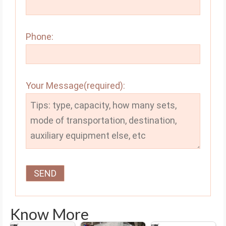
Phone:
Your Message(required):
Know More