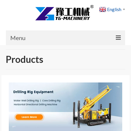
English
▼
Menu
Home
Products
Products
Cases
News
About Us
Contact Us