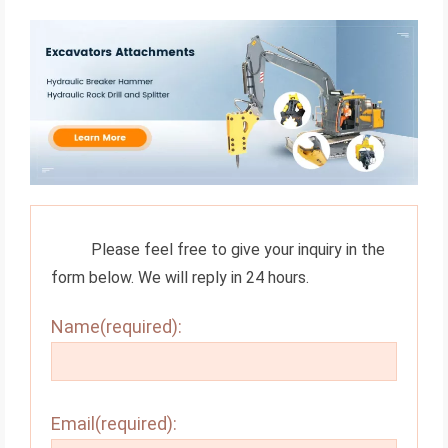
Please feel free to give your inquiry in the
form below. We will reply in 24 hours.
Name(required):
Email(required):