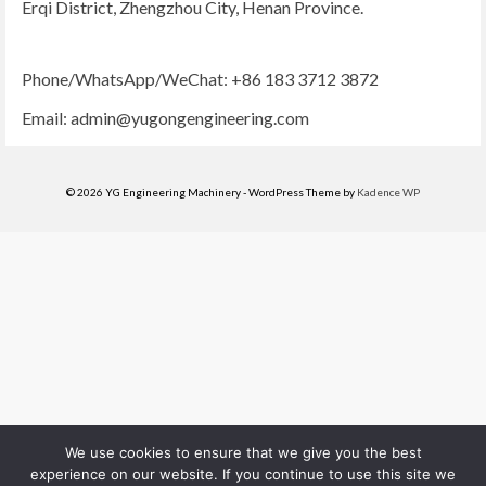
Erqi District, Zhengzhou City, Henan Province.
Phone/WhatsApp/WeChat: +86 183 3712 3872
Email:
admin@yugongengineering.com
© 2026 YG Engineering Machinery - WordPress Theme by
Kadence WP
We use cookies to ensure that we give you the best
experience on our website. If you continue to use this site we