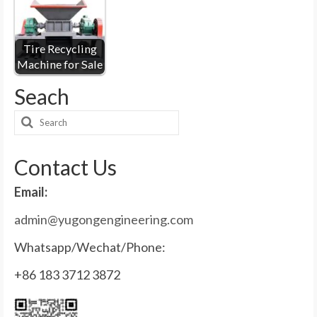
Tire Recycling
Machine for Sale
Seach
Contact Us
Email:
admin@yugongengineering.com
Whatsapp/Wechat/Phone:
+86 183 3712 3872