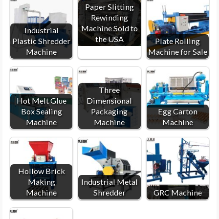
Paper Slitting
Rewinding
Machine Sold to
Industrial
the USA
Plastic Shredder
Plate Rolling
Machine
Machine for Sale
Three
Hot Melt Glue
Dimensional
Box Sealing
Packaging
Egg Carton
Machine
Machine
Machine
Hollow Brick
Making
Industrial Metal
Machine
Shredder
GRC Machine