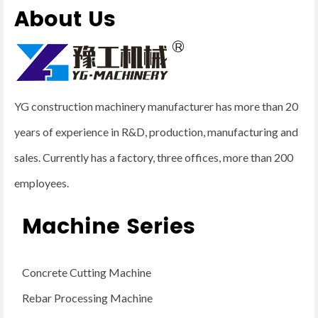
About Us
YG construction machinery manufacturer has more than 20
years of experience in R&D, production, manufacturing and
sales. Currently has a factory, three offices, more than 200
employees.
Machine Series
Concrete Cutting Machine
Rebar Processing Machine