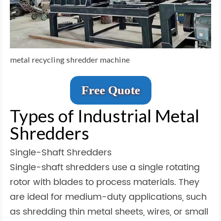
metal recycling shredder machine
Free Quote
Types of Industrial Metal
Shredders
Single-Shaft Shredders
Single-shaft shredders use a single rotating
rotor with blades to process materials. They
are ideal for medium-duty applications, such
as shredding thin metal sheets, wires, or small