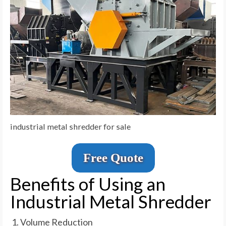
industrial metal shredder for sale
Free Quote
Benefits of Using an
Industrial Metal Shredder
Volume Reduction