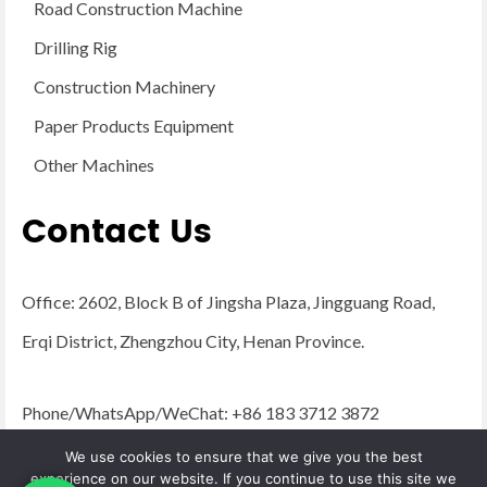
Road Construction Machine
Drilling Rig
Construction Machinery
Paper Products Equipment
Other Machines
Contact Us
Office: 2602, Block B of Jingsha Plaza, Jingguang Road,
Erqi District, Zhengzhou City, Henan Province.
Phone/WhatsApp/WeChat: +86 183 3712 3872
Email:
admin@yugongengineering.com
We use cookies to ensure that we give you the best
experience on our website. If you continue to use this site we