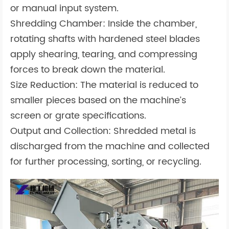
or manual input system.
Shredding Chamber: Inside the chamber,
rotating shafts with hardened steel blades
apply shearing, tearing, and compressing
forces to break down the material.
Size Reduction: The material is reduced to
smaller pieces based on the machine’s
screen or grate specifications.
Output and Collection: Shredded metal is
discharged from the machine and collected
for further processing, sorting, or recycling.