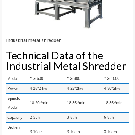
industrial metal shredder
Technical Data of the
Industrial Metal Shredder
Model
YG-600
YG-800
YG-1000
Power
4-15*2 kw
4-22*2kw
4-30*2kw
Spindle
18-20r/min
18-35r/min
18-35r/min
Model
Capacity
2-3t/h
3-5t/h
5-8t/h
Broken
3-10cm
3-10cm
3-10cm