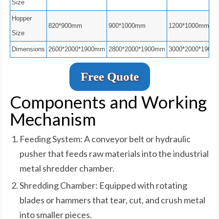
Size
Hopper
820*900mm
900*1000mm
1200*1000mm
Size
Dimensions
2600*2000*1900mm
2800*2000*1900mm
3000*2000*1900
Free Quote
Components and Working
Mechanism
Feeding System: A conveyor belt or hydraulic
pusher that feeds raw materials into the industrial
metal shredder chamber.
Shredding Chamber: Equipped with rotating
blades or hammers that tear, cut, and crush metal
into smaller pieces.