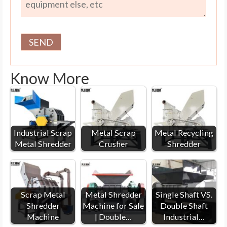
Know More
Industrial Scrap
Metal Scrap
Metal Recycling
Metal Shredder
Crusher
Shredder
Scrap Metal
Metal Shredder
Single Shaft VS.
Shredder
Machine for Sale
Double Shaft
Machine
| Double…
Industrial…