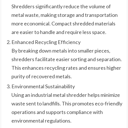
Shredders significantly reduce the volume of
metal waste, making storage and transportation
more economical. Compact shredded materials
are easier to handle and require less space.
Enhanced Recycling Efficiency
By breaking down metals into smaller pieces,
shredders facilitate easier sorting and separation.
This enhances recycling rates and ensures higher
purity of recovered metals.
Environmental Sustainability
Using an industrial metal shredder helps minimize
waste sent to landfills. This promotes eco-friendly
operations and supports compliance with
environmental regulations.