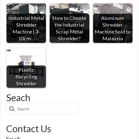
Industrial Metal
How to Choose
Aluminum
Shredder
the Industrial
Shredder
Machine | 3-
Scrap Metal
Machine Sold to
10cm…
Shredder?
Malaysia
Plastic
Recycling
Shredder
Seach
Search
for:
Contact Us