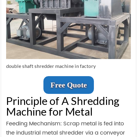
double shaft shredder machine in factory
Free Quote
Principle of A Shredding
Machine for Metal
Feeding Mechanism: Scrap metal is fed into
the industrial metal shredder via a conveyor