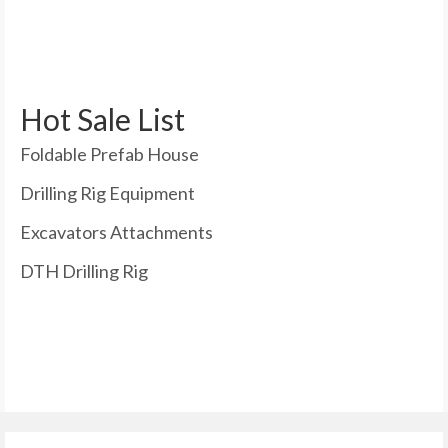
Hot Sale List
Foldable Prefab House
Drilling Rig Equipment
Excavators Attachments
DTH Drilling Rig