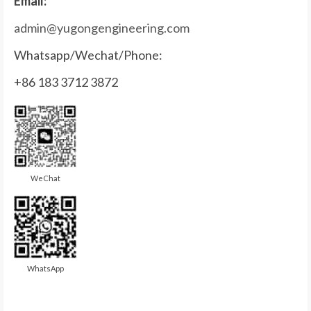
Email:
admin@yugongengineering.com
Whatsapp/Wechat/Phone:
+86 183 3712 3872
WeChat
WhatsApp