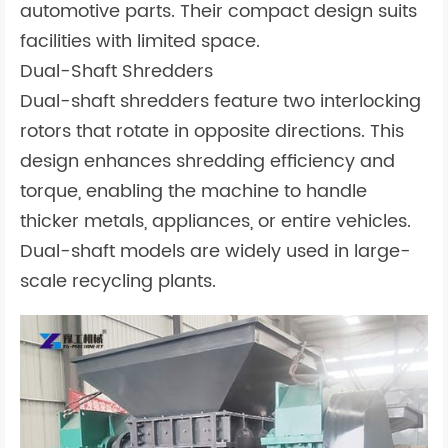
automotive parts. Their compact design suits
facilities with limited space.
Dual-Shaft Shredders
Dual-shaft shredders feature two interlocking
rotors that rotate in opposite directions. This
design enhances shredding efficiency and
torque, enabling the machine to handle
thicker metals, appliances, or entire vehicles.
Dual-shaft models are widely used in large-
scale recycling plants.