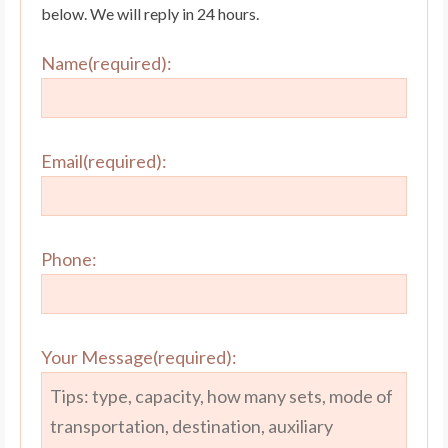
below. We will reply in 24 hours.
Name(required):
Email(required):
Phone:
Your Message(required):