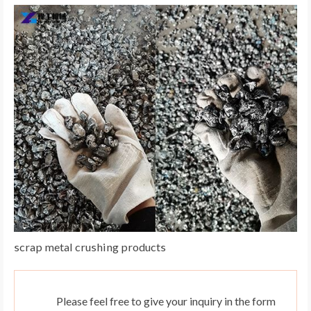
scrap metal crushing products
Please feel free to give your inquiry in the form