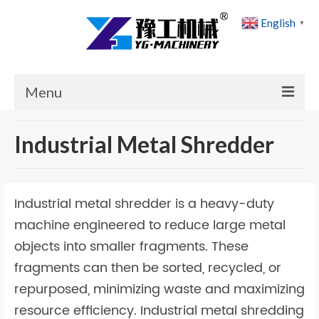
English
▼
Menu
Home
Industrial Metal Shredder
Products
Cases
Industrial metal shredder is a heavy-duty
News
machine engineered to reduce large metal
objects into smaller fragments. These
About Us
fragments can then be sorted, recycled, or
Contact Us
repurposed, minimizing waste and maximizing
resource efficiency. Industrial metal shredding