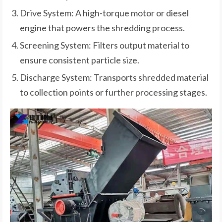
Drive System: A high-torque motor or diesel
engine that powers the shredding process.
Screening System: Filters output material to
ensure consistent particle size.
Discharge System: Transports shredded material
to collection points or further processing stages.