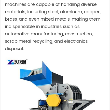
machines are capable of handling diverse
materials, including steel, aluminum, copper,
brass, and even mixed metals, making them
indispensable in industries such as
automotive manufacturing, construction,
scrap metal recycling, and electronics
disposal.