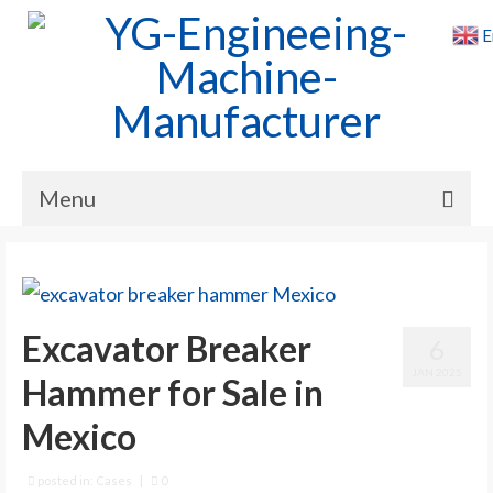
E
Menu
Home
Products
Excavator Breaker
6
Cases
JAN 2025
Hammer for Sale in
News
Mexico
About Us
Contact Us
posted in:
Cases
|
0