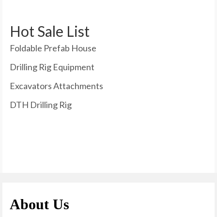
Hot Sale List
Foldable Prefab House
Drilling Rig Equipment
Excavators Attachments
DTH Drilling Rig
About Us