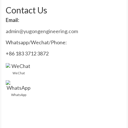
Contact Us
Email:
admin@yugongengineering.com
Whatsapp/Wechat/Phone:
+86 183 3712 3872
WeChat
WhatsApp