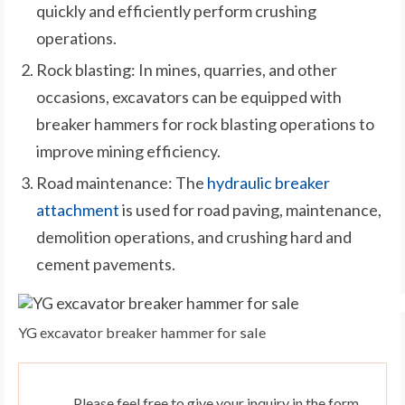
quickly and efficiently perform crushing
operations.
Rock blasting: In mines, quarries, and other
occasions, excavators can be equipped with
breaker hammers for rock blasting operations to
improve mining efficiency.
Road maintenance: The
hydraulic breaker
attachment
is used for road paving, maintenance,
demolition operations, and crushing hard and
cement pavements.
YG excavator breaker hammer for sale
Please feel free to give your inquiry in the form