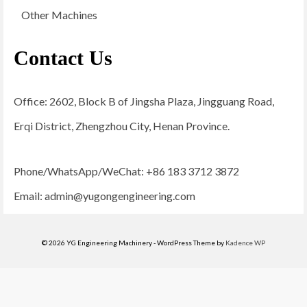
Other Machines
Contact Us
Office: 2602, Block B of Jingsha Plaza, Jingguang Road,
Erqi District, Zhengzhou City, Henan Province.
Phone/WhatsApp/WeChat: +86 183 3712 3872
Email:
admin@yugongengineering.com
© 2026 YG Engineering Machinery - WordPress Theme by
Kadence WP