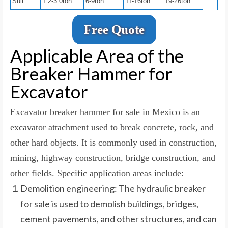
Suit
1.2-3.0ton
6-9ton
11-16ton
19-26ton
Free Quote
Applicable Area of the
Breaker Hammer for
Excavator
Excavator breaker hammer for sale in Mexico is an
excavator attachment used to break concrete, rock, and
other hard objects. It is commonly used in construction,
mining, highway construction, bridge construction, and
other fields. Specific application areas include:
Demolition engineering: The hydraulic breaker
for sale is used to demolish buildings, bridges,
cement pavements, and other structures, and can