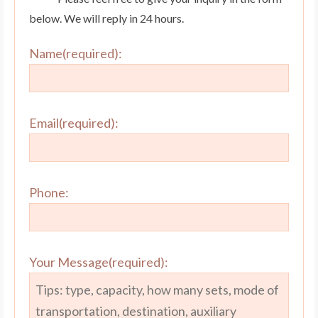
below. We will reply in 24 hours.
Name(required):
Email(required):
Phone:
Your Message(required):