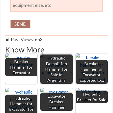
Post Views:
653
Know More
Hydraulic
Breaker
Demolition
Breaker
Hammer for
Hammer for
Hammer for
Excavator
Sale in
Excavator
Argentina
Exported to…
Hydraulic
Excavator
Hydraulic
Breaker for Sale
Breaker
Hammer for
Hammer
Excavator for