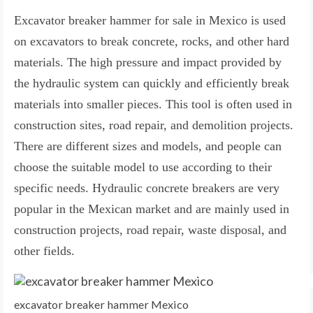
Excavator breaker hammer for sale in Mexico is used
on excavators to break concrete, rocks, and other hard
materials. The high pressure and impact provided by
the hydraulic system can quickly and efficiently break
materials into smaller pieces. This tool is often used in
construction sites, road repair, and demolition projects.
There are different sizes and models, and people can
choose the suitable model to use according to their
specific needs. Hydraulic concrete breakers are very
popular in the Mexican market and are mainly used in
construction projects, road repair, waste disposal, and
other fields.
excavator breaker hammer Mexico