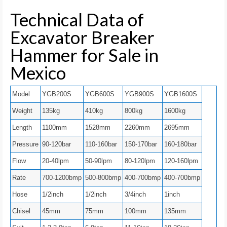
Technical Data of
Excavator Breaker
Hammer for Sale in
Mexico
Model
YGB200S
YGB600S
YGB900S
YGB1600S
Weight
135kg
410kg
800kg
1600kg
Length
1100mm
1528mm
2260mm
2695mm
Pressure
90-120bar
110-160bar
150-170bar
160-180bar
Flow
20-40lpm
50-90lpm
80-120lpm
120-160lpm
Rate
700-1200bmp
500-800bmp
400-700bmp
400-700bmp
Hose
1/2inch
1/2inch
3/4inch
1inch
Chisel
45mm
75mm
100mm
135mm