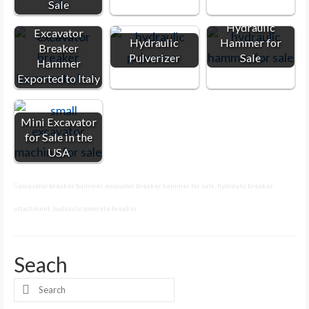
Sale
Hydraulic
Excavator
Hydraulic
Hammer for
Breaker
Pulverizer
Sale
Hammer
Exported to Italy
Mini Excavator
for Sale in the
USA
excavator breaker hammer
,
excavator breaker hammer for sale
,
hydraulic breaker
attachment
,
hydraulic concrete breaker
Seach
Search
for: