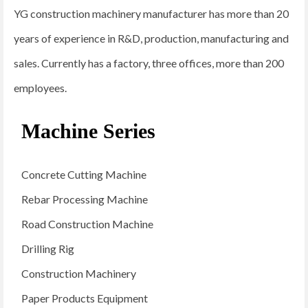
YG construction machinery manufacturer has more than 20
years of experience in R&D, production, manufacturing and
sales. Currently has a factory, three offices, more than 200
employees.
Machine Series
Concrete Cutting Machine
Rebar Processing Machine
Road Construction Machine
Drilling Rig
Construction Machinery
Paper Products Equipment