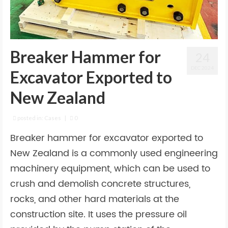
Breaker Hammer for
24
DEC 2024
Excavator Exported to
New Zealand
posted in:
Cases
|
0
Breaker hammer for excavator exported to
New Zealand is a commonly used engineering
machinery equipment, which can be used to
crush and demolish concrete structures,
rocks, and other hard materials at the
construction site. It uses the pressure oil