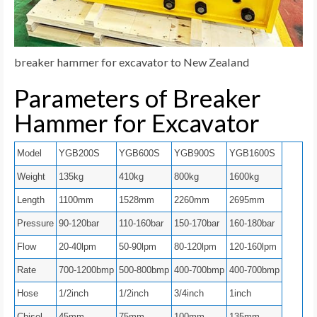
breaker hammer for excavator to New Zealand
Parameters of Breaker
Hammer for Excavator
Model
YGB200S
YGB600S
YGB900S
YGB1600S
Weight
135kg
410kg
800kg
1600kg
Length
1100mm
1528mm
2260mm
2695mm
Pressure
90-120bar
110-160bar
150-170bar
160-180bar
Flow
20-40lpm
50-90lpm
80-120lpm
120-160lpm
Rate
700-1200bmp
500-800bmp
400-700bmp
400-700bmp
Hose
1/2inch
1/2inch
3/4inch
1inch
Chisel
45mm
75mm
100mm
135mm