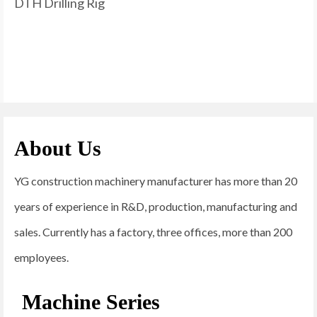
DTH Drilling Rig
About Us
YG construction machinery manufacturer has more than 20
years of experience in R&D, production, manufacturing and
sales. Currently has a factory, three offices, more than 200
employees.
Machine Series