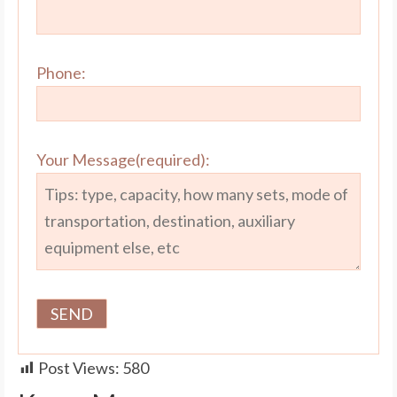
Phone:
Your Message(required):
Post Views:
580