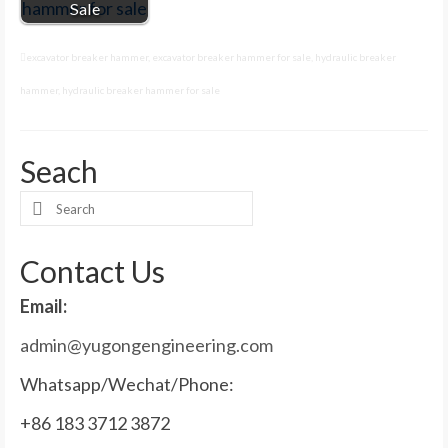
Sale
excavator breaker hammer
,
excavator breaker hammer for sale
,
hydraulic breaker
hammer
,
hydraulic breaker hammer for sale
Seach
Search
for:
Contact Us
Email:
admin@yugongengineering.com
Whatsapp/Wechat/Phone:
+86 183 3712 3872