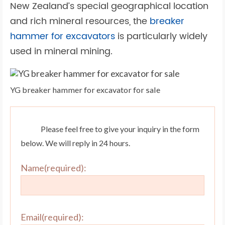
New Zealand’s special geographical location
and rich mineral resources, the
breaker
hammer for excavators
is particularly widely
used in mineral mining.
YG breaker hammer for excavator for sale
Please feel free to give your inquiry in the form
below. We will reply in 24 hours.
Name(required):
Email(required):