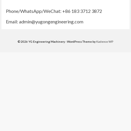
Phone/WhatsApp/WeChat: +86 183 3712 3872
Email:
admin@yugongengineering.com
© 2026 YG Engineering Machinery - WordPress Theme by
Kadence WP