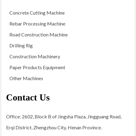
Concrete Cutting Machine
Rebar Processing Machine
Road Construction Machine
Drilling Rig
Construction Machinery
Paper Products Equipment
Other Machines
Contact Us
Office: 2602, Block B of Jingsha Plaza, Jingguang Road,
Erqi District, Zhengzhou City, Henan Province.