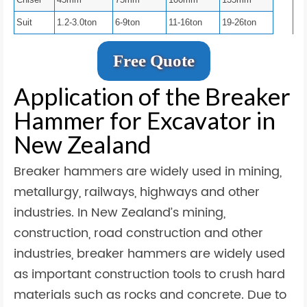
Suit
1.2-3.0ton
6-9ton
11-16ton
19-26ton
Free Quote
Application of the Breaker
Hammer for Excavator in
New Zealand
Breaker hammers are widely used in mining,
metallurgy, railways, highways and other
industries. In New Zealand’s mining,
construction, road construction and other
industries, breaker hammers are widely used
as important construction tools to crush hard
materials such as rocks and concrete. Due to