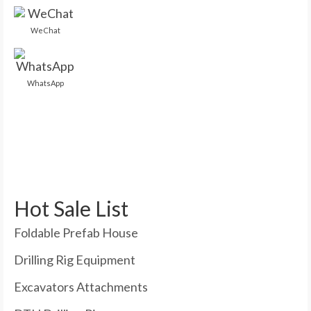
WeChat
WhatsApp
Hot Sale List
Foldable Prefab House
Drilling Rig Equipment
Excavators Attachments