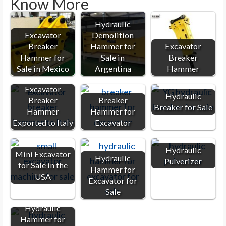
Know More
Hydraulic
Excavator
Demolition
Breaker
Hammer for
Excavator
Hammer for
Sale in
Breaker
Sale in Mexico
Argentina
Hammer
Excavator
Hydraulic
Breaker
Breaker
Breaker for Sale
Hammer
Hammer for
Exported to Italy
Excavator
Hydraulic
Mini Excavator
Hydraulic
Pulverizer
for Sale in the
Hammer for
USA
Excavator for
Sale
Hydraulic
Hammer for