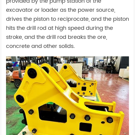
provided by the pump station of the
excavator or loader as the power source,
drives the piston to reciprocate, and the piston
hits the drill rod at high speed during the
stroke, and the drill rod breaks the ore,
concrete and other solids.