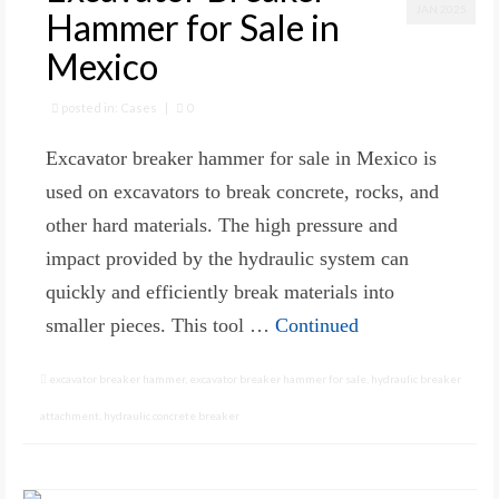
JAN 2025
Hammer for Sale in
Mexico
posted in:
Cases
|
0
Excavator breaker hammer for sale in Mexico is
used on excavators to break concrete, rocks, and
other hard materials. The high pressure and
impact provided by the hydraulic system can
quickly and efficiently break materials into
smaller pieces. This tool …
Continued
excavator breaker hammer
,
excavator breaker hammer for sale
,
hydraulic breaker
attachment
,
hydraulic concrete breaker