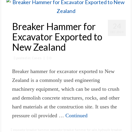
Breaker Hammer for
24
DEC 2024
Excavator Exported to
New Zealand
posted in:
Cases
|
0
Breaker hammer for excavator exported to New
Zealand is a commonly used engineering
machinery equipment, which can be used to crush
and demolish concrete structures, rocks, and other
hard materials at the construction site. It uses the
pressure oil provided …
Continued
excavator breaker hammer
,
excavator breaker hammer for sale
,
hydraulic breaker