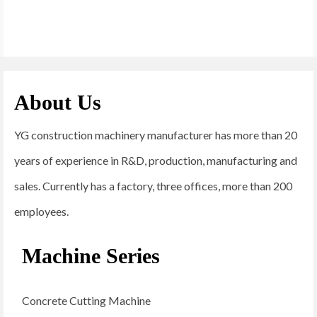
About Us
YG construction machinery manufacturer has more than 20
years of experience in R&D, production, manufacturing and
sales. Currently has a factory, three offices, more than 200
employees.
Machine Series
Concrete Cutting Machine