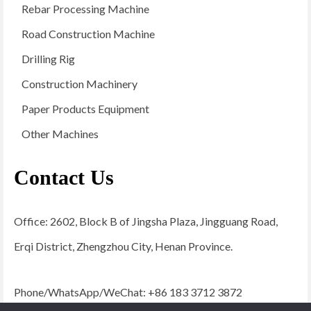
Rebar Processing Machine
Road Construction Machine
Drilling Rig
Construction Machinery
Paper Products Equipment
Other Machines
Contact Us
Office: 2602, Block B of Jingsha Plaza, Jingguang Road,
Erqi District, Zhengzhou City, Henan Province.
Phone/WhatsApp/WeChat: +86 183 3712 3872