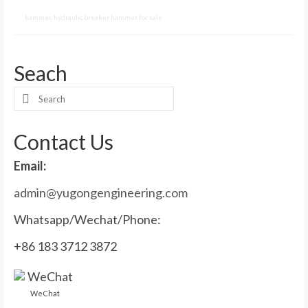
hammer
,
hydraulic breaker hammer for sale
Seach
Search
for:
Contact Us
Email:
admin@yugongengineering.com
Whatsapp/Wechat/Phone:
+86 183 3712 3872
WeChat