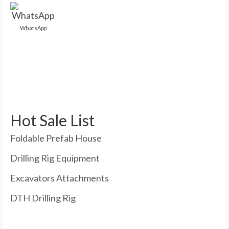
WhatsApp
Hot Sale List
Foldable Prefab House
Drilling Rig Equipment
Excavators Attachments
DTH Drilling Rig