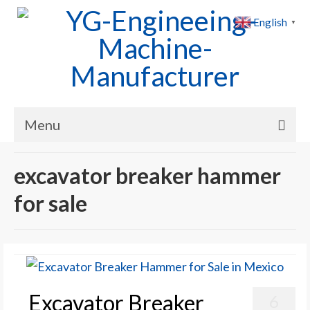
English
▼
Menu
Home
excavator breaker hammer
Products
for sale
Cases
News
About Us
Excavator Breaker
6
Contact Us