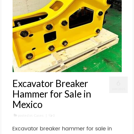
Excavator Breaker
6
JAN 2025
Hammer for Sale in
Mexico
posted in:
Cases
|
0
Excavator breaker hammer for sale in