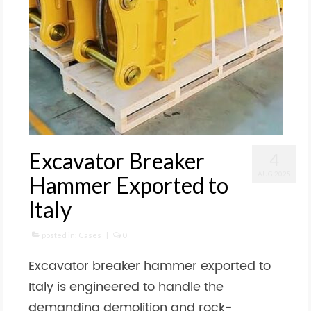
Excavator Breaker
4
AUG 2025
Hammer Exported to
Italy
posted in:
Cases
|
0
Excavator breaker hammer exported to
Italy is engineered to handle the
demanding demolition and rock-