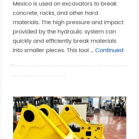
Mexico is used on excavators to break
concrete, rocks, and other hard
materials. The high pressure and impact
provided by the hydraulic system can
quickly and efficiently break materials
into smaller pieces. This tool …
Continued
excavator breaker hammer
,
excavator breaker hammer for sale
,
hydraulic breaker
attachment
,
hydraulic concrete breaker