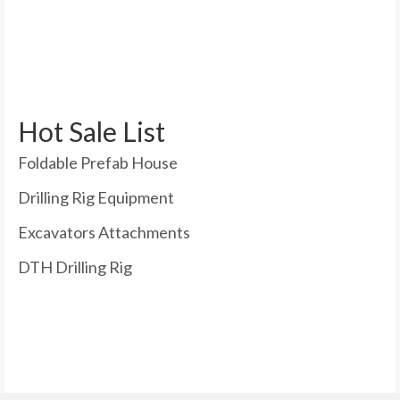
Hot Sale List
Foldable Prefab House
Drilling Rig Equipment
Excavators Attachments
DTH Drilling Rig