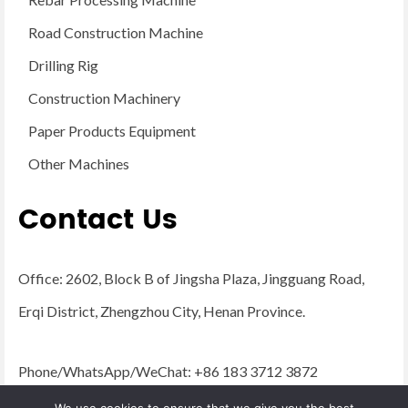
Road Construction Machine
Drilling Rig
Construction Machinery
Paper Products Equipment
Other Machines
Contact Us
Office: 2602, Block B of Jingsha Plaza, Jingguang Road,
Erqi District, Zhengzhou City, Henan Province.
Phone/WhatsApp/WeChat: +86 183 3712 3872
Email:
admin@yugongengineering.com