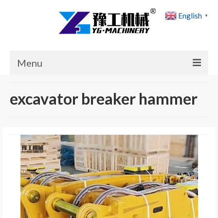
English
▼
Menu
Home
excavator breaker hammer
Products
Cases
News
About Us
Contact Us