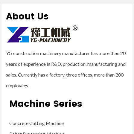
About Us
YG construction machinery manufacturer has more than 20
years of experience in R&D, production, manufacturing and
sales. Currently has a factory, three offices, more than 200
employees.
Machine Series
Concrete Cutting Machine
Rebar Processing Machine