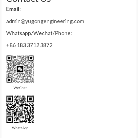
Email:
admin@yugongengineering.com
Whatsapp/Wechat/Phone:
+86 183 3712 3872
WeChat
WhatsApp