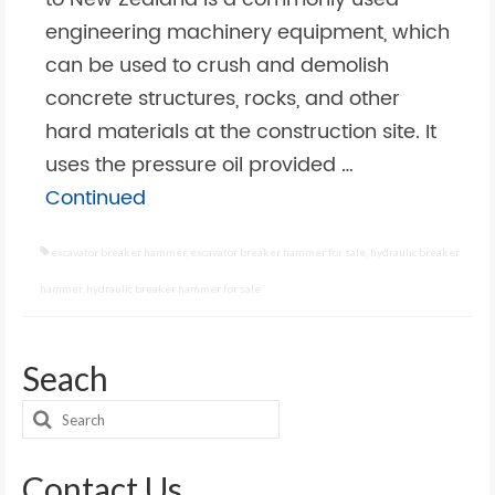
engineering machinery equipment, which
can be used to crush and demolish
concrete structures, rocks, and other
hard materials at the construction site. It
uses the pressure oil provided …
Continued
excavator breaker hammer
,
excavator breaker hammer for sale
,
hydraulic breaker
hammer
,
hydraulic breaker hammer for sale
Seach
Search
for:
Contact Us