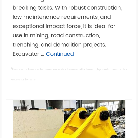
breaking tasks. With robust construction,
low maintenance requirements, and
exceptional impact force, it is ideal for
use in mining, road construction,
trenching, and demolition projects.
Excavator …
Continued
excavator breaker hammer
,
excavator hammer attachment
,
hydraulic hammer for
excavator for sale