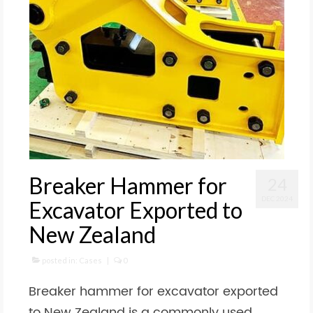
Breaker Hammer for
24
DEC 2024
Excavator Exported to
New Zealand
posted in:
Cases
|
0
Breaker hammer for excavator exported
to New Zealand is a commonly used