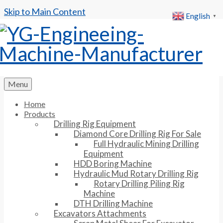
Skip to Main Content
English
▼
Menu
Home
Products
Drilling Rig Equipment
Diamond Core Drilling Rig For Sale
Full Hydraulic Mining Drilling
Equipment
HDD Boring Machine
Hydraulic Mud Rotary Drilling Rig
Rotary Drilling Piling Rig
Machine
DTH Drilling Machine
Excavators Attachments