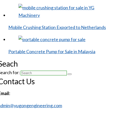
Mobile Crushing Station Exported to Netherlands
Portable Concrete Pump for Sale in Malaysia
Seach
Search for:
Contact Us
Email:
admin@yugongengineering.com