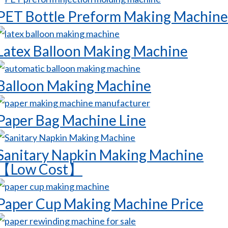
PET Bottle Preform Making Machine
Latex Balloon Making Machine
Balloon Making Machine
Paper Bag Machine Line
Sanitary Napkin Making Machine
【Low Cost】
Paper Cup Making Machine Price