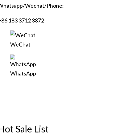
Whatsapp/Wechat/Phone:
+86 183 3712 3872
WeChat
WhatsApp
Hot Sale List