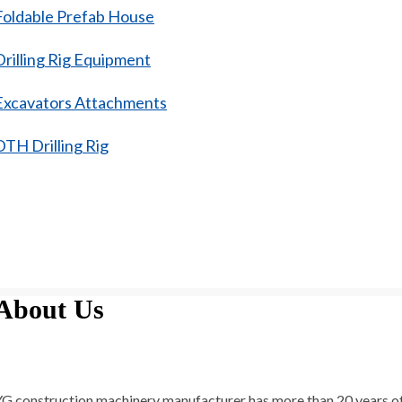
Foldable Prefab House
Drilling Rig Equipment
Excavators Attachments
DTH Drilling Rig
About Us
YG construction machinery manufacturer has more than 20 years o