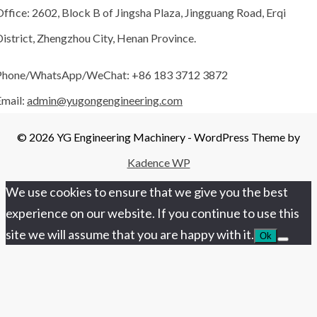
ffice: 2602, Block B of Jingsha Plaza, Jingguang Road, Erqi
istrict, Zhengzhou City, Henan Province.
Phone/WhatsApp/WeChat: +86 183 3712 3872
Email:
admin@yugongengineering.com
© 2026 YG Engineering Machinery - WordPress Theme by
Kadence WP
We use cookies to ensure that we give you the best
experience on our website. If you continue to use this
site we will assume that you are happy with it.
Ok