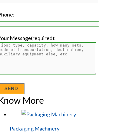
Phone:
Your Message(required):
Know More
Packaging Machinery