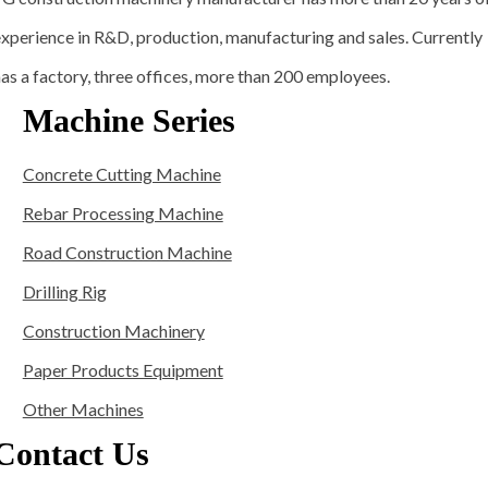
xperience in R&D, production, manufacturing and sales. Currently
as a factory, three offices, more than 200 employees.
Machine Series
Concrete Cutting Machine
Rebar Processing Machine
Road Construction Machine
Drilling Rig
Construction Machinery
Paper Products Equipment
Other Machines
Contact Us