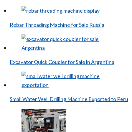
Rebar Threading Machine for Sale Russia
Excavator Quick Coupler for Sale in Argentina
Small Water Well Drilling Machine Exported to Peru