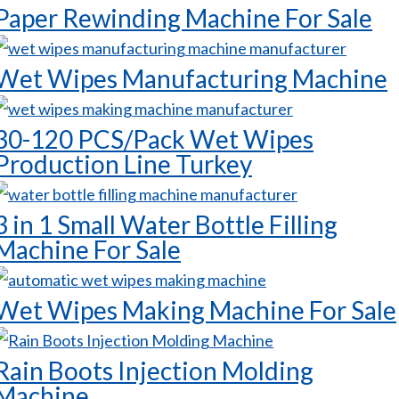
Paper Rewinding Machine For Sale
Wet Wipes Manufacturing Machine
30-120 PCS/Pack Wet Wipes
Production Line Turkey
3 in 1 Small Water Bottle Filling
Machine For Sale
Wet Wipes Making Machine For Sale
Rain Boots Injection Molding
Machine