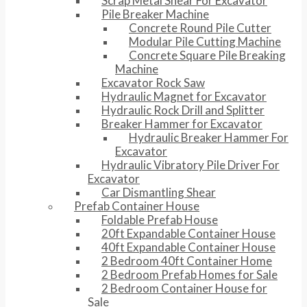
Scrap Metal Shear For Excavator
Pile Breaker Machine
Concrete Round Pile Cutter
Modular Pile Cutting Machine
Concrete Square Pile Breaking
Machine
Excavator Rock Saw
Hydraulic Magnet for Excavator
Hydraulic Rock Drill and Splitter
Breaker Hammer for Excavator
Hydraulic Breaker Hammer For
Excavator
Hydraulic Vibratory Pile Driver For
Excavator
Car Dismantling Shear
Prefab Container House
Foldable Prefab House
20ft Expandable Container House
40ft Expandable Container House
2 Bedroom 40ft Container Home
2 Bedroom Prefab Homes for Sale
2 Bedroom Container House for
Sale