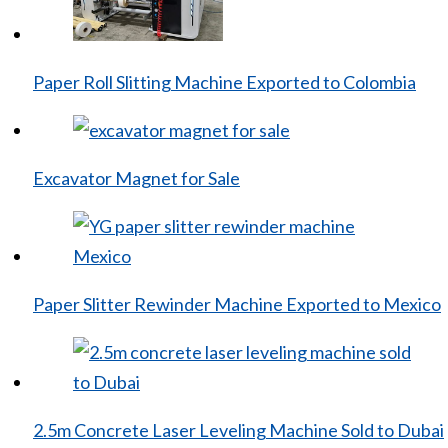
Paper Roll Slitting Machine Exported to Colombia
Excavator Magnet for Sale
Paper Slitter Rewinder Machine Exported to Mexico
2.5m Concrete Laser Leveling Machine Sold to Dubai