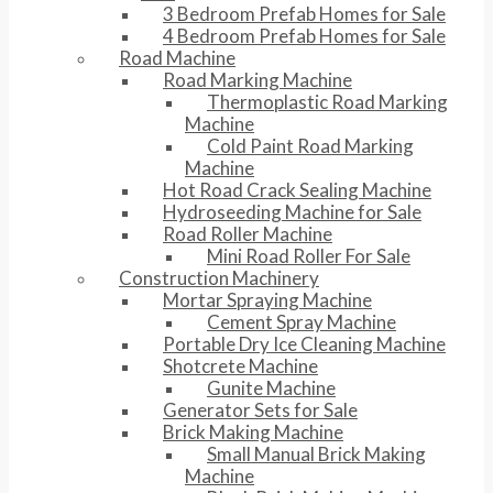
3 Bedroom Prefab Homes for Sale
4 Bedroom Prefab Homes for Sale
Road Machine
Road Marking Machine
Thermoplastic Road Marking
Machine
Cold Paint Road Marking
Machine
Hot Road Crack Sealing Machine
Hydroseeding Machine for Sale
Road Roller Machine
Mini Road Roller For Sale
Construction Machinery
Mortar Spraying Machine
Cement Spray Machine
Portable Dry Ice Cleaning Machine
Shotcrete Machine
Gunite Machine
Generator Sets for Sale
Brick Making Machine
Small Manual Brick Making
Machine