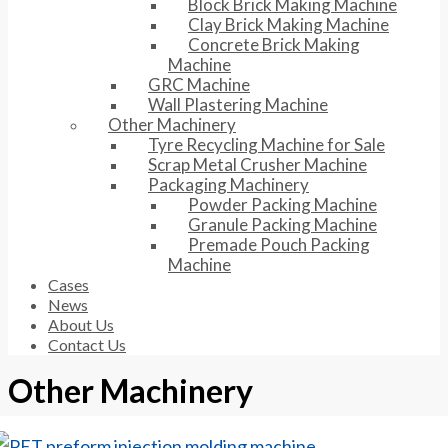
Block Brick Making Machine
Clay Brick Making Machine
Concrete Brick Making
Machine
GRC Machine
Wall Plastering Machine
Other Machinery
Tyre Recycling Machine for Sale
Scrap Metal Crusher Machine
Packaging Machinery
Powder Packing Machine
Granule Packing Machine
Premade Pouch Packing
Machine
Cases
News
About Us
Contact Us
Other Machinery