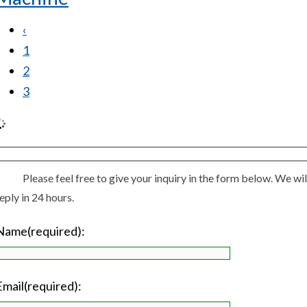
‹
1
2
3
Please feel free to give your inquiry in the form below. We wil
eply in 24 hours.
Name(required):
Email(required):