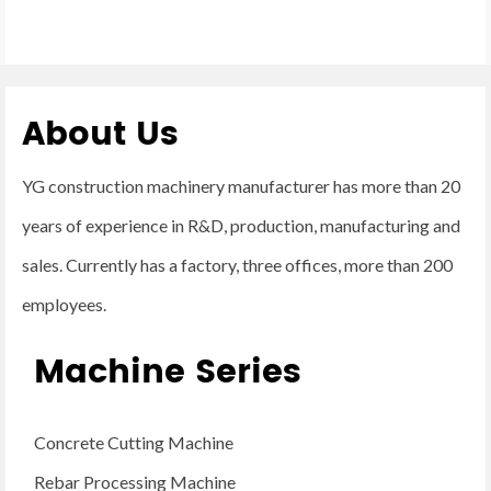
About Us
YG construction machinery manufacturer has more than 20
years of experience in R&D, production, manufacturing and
sales. Currently has a factory, three offices, more than 200
employees.
Machine Series
Concrete Cutting Machine
Rebar Processing Machine