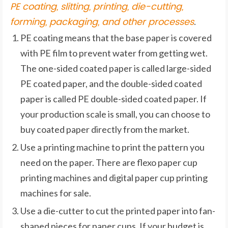
PE coating, slitting, printing, die-cutting,
forming, packaging, and other processes
.
PE coating means that the base paper is covered
with PE film to prevent water from getting wet.
The one-sided coated paper is called large-sided
PE coated paper, and the double-sided coated
paper is called PE double-sided coated paper. If
your production scale is small, you can choose to
buy coated paper directly from the market.
Use a printing machine to print the pattern you
need on the paper. There are flexo paper cup
printing machines and digital paper cup printing
machines for sale.
Use a die-cutter to cut the printed paper into fan-
shaped pieces for paper cups. If your budget is