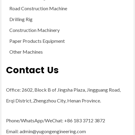
Road Construction Machine
Drilling Rig
Construction Machinery
Paper Products Equipment
Other Machines
Contact Us
Office: 2602, Block B of Jingsha Plaza, Jingguang Road,
Erqi District, Zhengzhou City, Henan Province.
Phone/WhatsApp/WeChat: +86 183 3712 3872
Email:
admin@yugongengineering.com