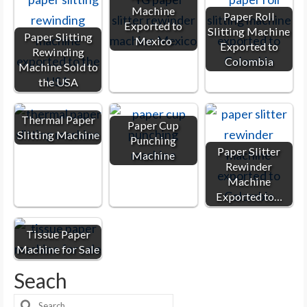
Machine
Paper Roll
Exported to
Slitting Machine
Paper Slitting
Mexico
Exported to
Rewinding
Colombia
Machine Sold to
the USA
Thermal Paper
Paper Cup
Slitting Machine
Punching
Paper Slitter
Machine
Rewinder
Machine
Exported to…
Tissue Paper
Machine for Sale
Seach
Search