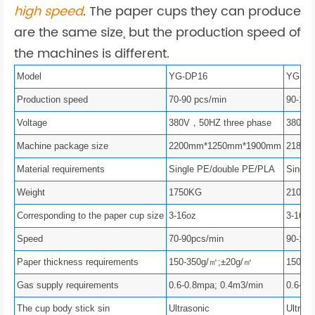
high speed
. The paper cups they can produce
are the same size, but the production speed of
the machines is different.
Model
YG-DP16
YG – 
Production speed
70-90 pcs/min
90-120
Voltage
380V，50HZ three phase
380V，
Machine package size
2200mm*1250mm*1900mm
2180m
Material requirements
Single PE/double PE/PLA
Single
Weight
1750KG
2100K
Corresponding to the paper cup size
3-16oz
3-16oz
Speed
70-90pcs/min
90-120
Paper thickness requirements
150-350g/㎡;±20g/㎡
150-3
Gas supply requirements
0.6-0.8mpa; 0.4m3/min
0.6-0.
The cup body stick sin
Ultrasonic
Ultraso