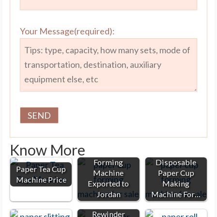
Your Message(required):
Know More
Paper Cup
Forming
Disposable
Paper Tea Cup
Machine
Paper Cup
Machine Price
Exported to
Making
Jordan
Machine For…
Paper Slitter
Rewinder