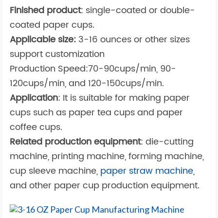
Finished product
: single-coated or double-
coated paper cups.
Applicable size:
3-16 ounces or other sizes
support customization
Production Speed:70-90cups/min, 90-
120cups/min, and 120-150cups/min.
Application
: It is suitable for making paper
cups such as paper tea cups and paper
coffee cups.
Related production equipment
: die-cutting
machine, printing machine, forming machine,
cup sleeve machine,
paper straw machine
,
and other paper cup production equipment.