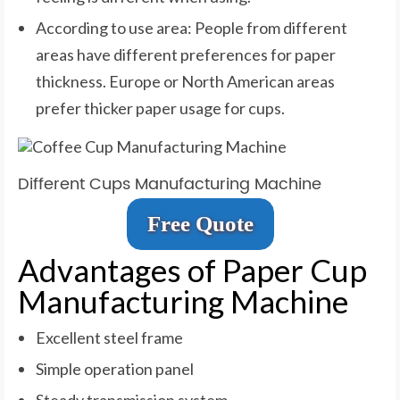
According to use area: People from different
areas have different preferences for paper
thickness. Europe or North American areas
prefer thicker paper usage for cups.
Different Cups Manufacturing Machine
Free Quote
Advantages of Paper Cup
Manufacturing Machine
Excellent steel frame
Simple operation panel