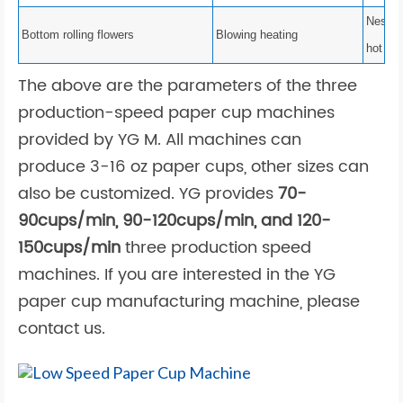
Nest bo
Bottom rolling flowers
Blowing heating
hot air
The above are the parameters of the three
production-speed
paper cup machines
provided by YG M. All machines can
produce 3-16 oz paper cups, other sizes can
also be customized. YG provides
70-
90cups/min, 90-120cups/min, and 120-
150cups/min
three production speed
machines. If you are interested in the
YG
paper cup manufacturing machine, please
contact us.