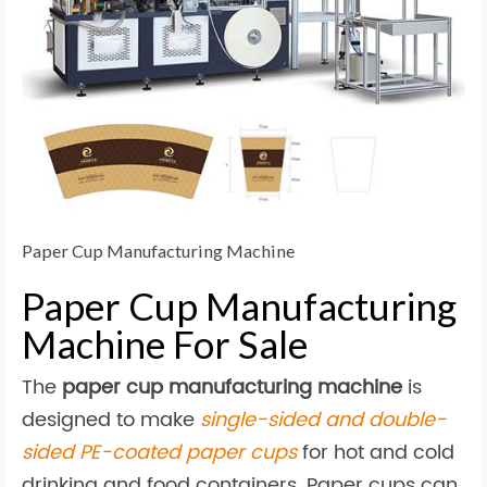
Paper Cup Manufacturing Machine
Paper Cup Manufacturing
Machine For Sale
The
paper cup manufacturing machine
is
designed to make
single-sided and double-
sided PE-coated paper cups
for hot and cold
drinking and food containers. Paper cups can