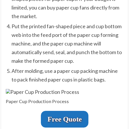
limited, you can buy paper cup fans directly from
the market.
Put the printed fan-shaped piece and cup bottom
web into the feed port of the paper cup forming
machine, and the paper cup machine will
automatically send, seal, and punch the bottom to
make the formed paper cup.
After molding, use a paper cup packing machine
to pack finished paper cups in plastic bags.
Paper Cup Production Process
Free Quote