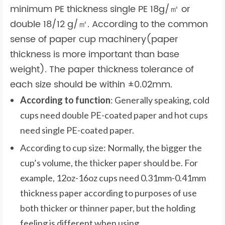
minimum PE thickness single PE 18g/㎡ or
double 18/12 g/㎡. According to the common
sense of paper cup machinery(paper
thickness is more important than base
weight). The paper thickness tolerance of
each size should be within ±0.02mm.
According to function
: Generally speaking, cold
cups need double PE-coated paper and hot cups
need single PE-coated paper.
According to cup size: Normally, the bigger the
cup’s volume, the thicker paper should be. For
example, 12oz-16oz cups need 0.31mm-0.41mm
thickness paper according to purposes of use
both thicker or thinner paper, but the holding
feeling is different when using.