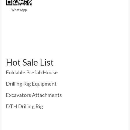
WhatsApp
Hot Sale List
Foldable Prefab House
Drilling Rig Equipment
Excavators Attachments
DTH Drilling Rig