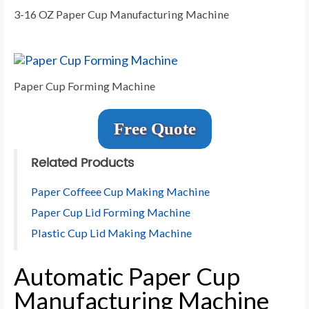
3-16 OZ Paper Cup Manufacturing Machine
Paper Cup Forming Machine
Free Quote
Related Products
Paper Coffeee Cup Making Machine
Paper Cup Lid Forming Machine
Plastic Cup Lid Making Machine
Automatic Paper Cup
Manufacturing Machine