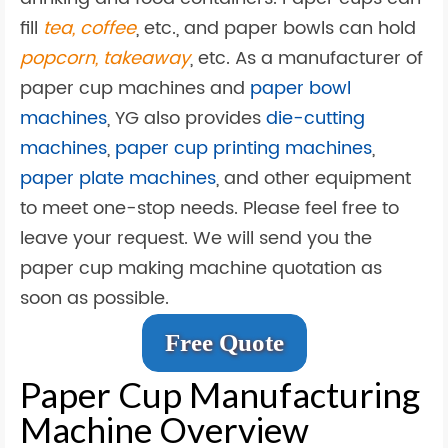
fill
tea, coffee
, etc., and paper bowls can hold
popcorn, takeaway
, etc. As a manufacturer of
paper cup machines and
paper bowl
machines
, YG also provides
die-cutting
machines
,
paper cup printing machines
,
paper plate machines
, and other equipment
to meet one-stop needs. Please feel free to
leave your request. We will send you the
paper cup making machine quotation as
soon as possible.
Free Quote
Paper Cup Manufacturing
Machine Overview