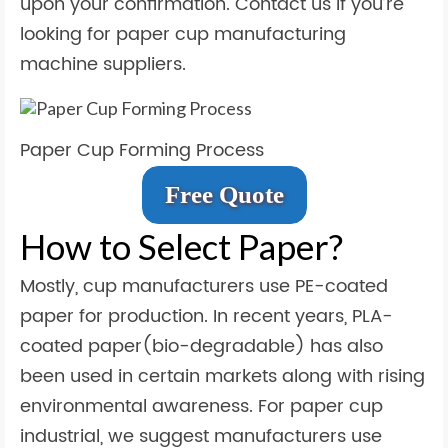
upon your confirmation. Contact us if you’re
looking for paper cup manufacturing
machine suppliers.
Paper Cup Forming Process
Free Quote
How to Select Paper?
Mostly, cup manufacturers use PE-coated
paper for production. In recent years, PLA-
coated paper(bio-degradable) has also
been used in certain markets along with rising
environmental awareness. For paper cup
industrial, we suggest manufacturers use