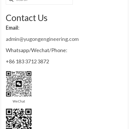
for:
Contact Us
Email:
admin@yugongengineering.com
Whatsapp/Wechat/Phone:
+86 183 3712 3872
WeChat