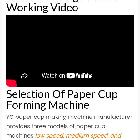
Working Video
Selection Of Paper Cup
Forming Machine
YG paper cup making machine manufacturer
provides three models of paper cup
machines
low speed, medium speed, and