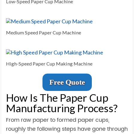
Low-Speed Paper Cup Machine
Medium Speed Paper Cup Machine
High-Speed Paper Cup Making Machine
Free Quote
How Is The Paper Cup
Manufacturing Process?
From raw paper to formed paper cups,
roughly the following steps have gone through