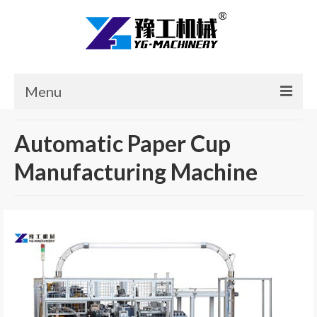
Menu
Home
Automatic Paper Cup
Products
Manufacturing Machine
Cases
News
About Us
Contact Us