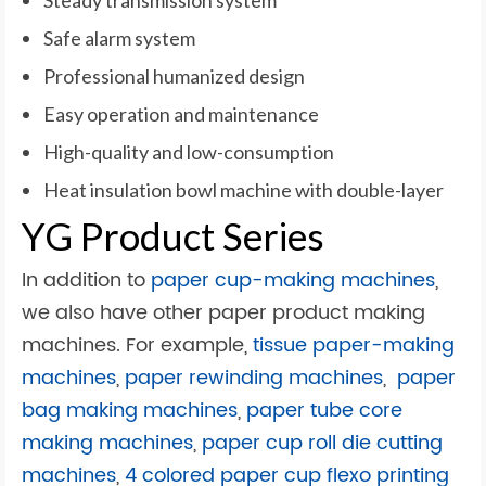
Steady transmission system
Safe alarm system
Professional humanized design
Easy operation and maintenance
High-quality and low-consumption
Heat insulation bowl machine with double-layer
YG Product Series
In addition to
paper cup-making machines
,
we also have other
paper product making
machines. For example,
tissue paper-making
machines
,
paper rewinding machines
,
paper
bag making machines
,
paper tube core
making machines
,
paper cup roll die cutting
machines
,
4 colored paper cup flexo printing