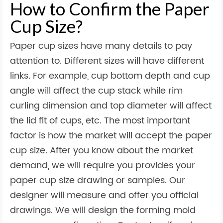
How to Confirm the Paper
Cup Size?
Paper cup sizes have many details to pay
attention to. Different sizes will have different
links. For example, cup bottom depth and cup
angle will affect the cup stack while rim
curling dimension and top diameter will affect
the lid fit of cups, etc. The most important
factor is how the market will accept the paper
cup size. After you know about the market
demand, we will require you provides your
paper cup size drawing or samples. Our
designer will measure and offer you official
drawings. We will design the forming mold