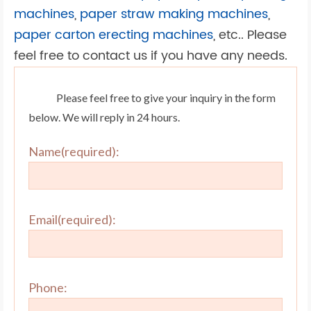
machines
,
paper straw making machines
,
paper carton erecting machines
, etc.. Please
feel free to contact us if you have any needs.
Please feel free to give your inquiry in the form
below. We will reply in 24 hours.
Name(required):
Email(required):
Phone: