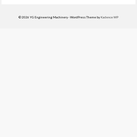
© 2026 YG Engineering Machinery - WordPress Theme by
Kadence WP