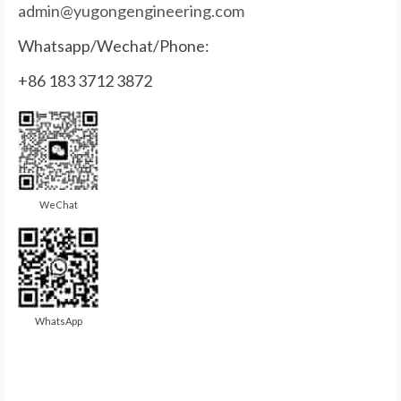
admin@yugongengineering.com
Whatsapp/Wechat/Phone:
+86 183 3712 3872
WeChat
WhatsApp