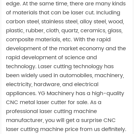
edge. At the same time, there are many kinds
of materials that can be laser cut. Including
carbon steel, stainless steel, alloy steel, wood,
plastic, rubber, cloth, quartz, ceramics, glass,
composite materials, etc. With the rapid
development of the market economy and the
rapid development of science and
technology. Laser cutting technology has
been widely used in automobiles, machinery,
electricity, hardware, and electrical
appliances. YG Machinery has a high-quality
CNC metal laser cutter for sale. As a
professional laser cutting machine
manufacturer, you will get a surprise CNC
laser cutting machine price from us definitely.