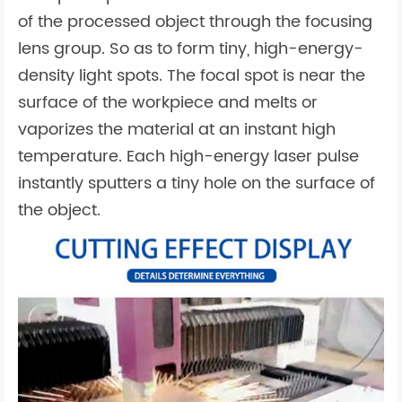
of the processed object through the focusing
lens group. So as to form tiny, high-energy-
density light spots. The focal spot is near the
surface of the workpiece and melts or
vaporizes the material at an instant high
temperature. Each high-energy laser pulse
instantly sputters a tiny hole on the surface of
the object.