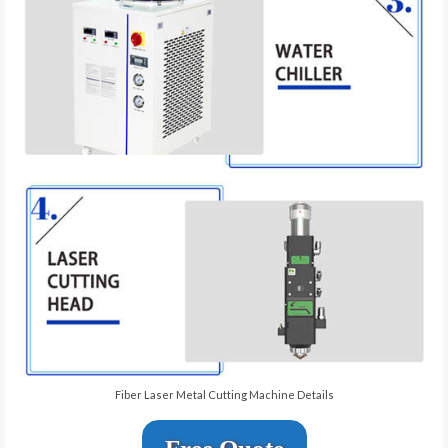
Fiber Laser Metal Cutting Machine Details