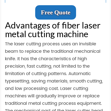
Free Quote
Advantages of fiber laser
metal cutting machine
The laser cutting process uses an invisible
beam to replace the traditional mechanical
knife. It has the characteristics of high
precision, fast cutting, not limited to the
limitation of cutting patterns. Automatic
typesetting, saving materials, smooth cutting,
and low processing cost. Laser cutting
machines will gradually improve or replace
traditional metal cutting process equipment.
The mechanical part of the laser cutter head