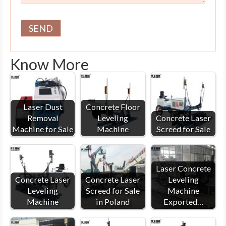
Know More
Laser Dust
Concrete Floor
Removal
Leveling
Concrete Laser
Machine for Sale
Machine
Screed for Sale
Laser Concrete
Concrete Laser
Concrete Laser
Leveling
Leveling
Screed for Sale
Machine
Machine
in Poland
Exported…