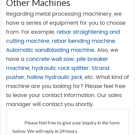
Other Machines
Regarding metal processing machinery, we
have a series of equipment for you to choose
from. For example,
rebar straightening and
cutting machine
,
rebar bending machine
.
Automatic sandblasting machine
. Also, we
have a
concrete wall saw
,
pile breaker
machine
,
hydraulic rock splitter
.
Strand
pusher
,
hollow hydraulic jack
, etc. What kind of
machine are you looking for? Please feel free
to leave your contact information. Our sales
manager will contact you shortly.
Please feel free to give your inquiry in the form
below. We will reply in 24 hours.