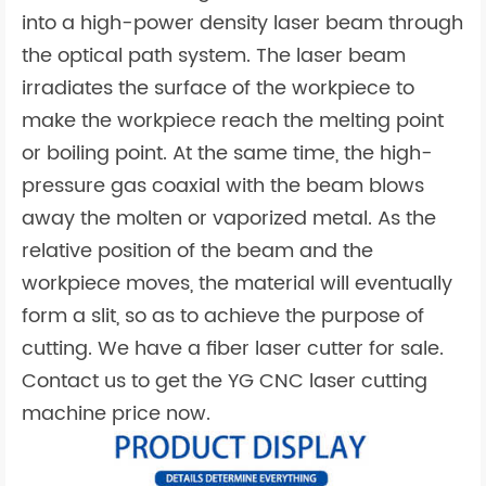
into a high-power density laser beam through
the optical path system. The laser beam
irradiates the surface of the workpiece to
make the workpiece reach the melting point
or boiling point. At the same time, the high-
pressure gas coaxial with the beam blows
away the molten or vaporized metal. As the
relative position of the beam and the
workpiece moves, the material will eventually
form a slit, so as to achieve the purpose of
cutting. We have a fiber laser cutter for sale.
Contact us to get the YG CNC laser cutting
machine price now.