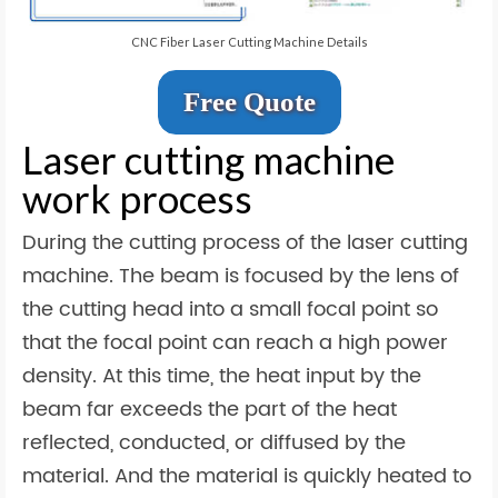
CNC Fiber Laser Cutting Machine Details
Free Quote
Laser cutting machine
work process
During the cutting process of the laser cutting
machine. The beam is focused by the lens of
the cutting head into a small focal point so
that the focal point can reach a high power
density. At this time, the heat input by the
beam far exceeds the part of the heat
reflected, conducted, or diffused by the
material. And the material is quickly heated to