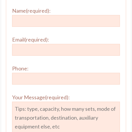
Name(required):
Email(required):
Phone:
Your Message(required):