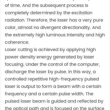
of time. And the subsequent process is
completely determined by the excitation
radiation. Therefore, the laser has a very pure
color, almost no divergent directionality. And
the extremely high luminous intensity and high
coherence.
Laser cutting is achieved by applying high
power density energy generated by laser
focusing. Under the control of the computer,
discharge the laser by pulse. In this way, a
controlled repetitive high-frequency pulsed
laser is output to form a beam with a certain
frequency and a certain pulse width. The
pulsed laser beam is guided and reflected by
the optical path and is focused on the surface