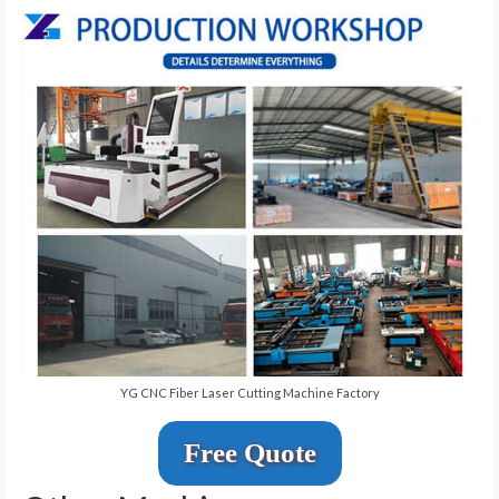
YG CNC Fiber Laser Cutting Machine Factory
Free Quote