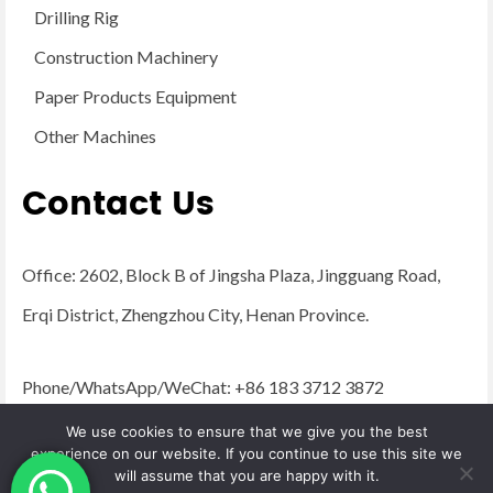
Drilling Rig
Construction Machinery
Paper Products Equipment
Other Machines
Contact Us
Office: 2602, Block B of Jingsha Plaza, Jingguang Road,
Erqi District, Zhengzhou City, Henan Province.
Phone/WhatsApp/WeChat: +86 183 3712 3872
Email:
admin@yugongengineering.com
We use cookies to ensure that we give you the best
experience on our website. If you continue to use this site we
will assume that you are happy with it.