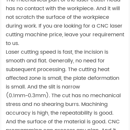
has no contact with the workpiece. And it will
not scratch the surface of the workpiece
during work. If you are looking for a CNC laser
cutting machine price, leave your requirement
to us.
Laser cutting speed is fast, the incision is
smooth and flat. Generally, no need for
subsequent processing. The cutting heat
affected zone is small, the plate deformation
is small. And the slit is narrow
(0.1mm~0.3mm). The cut has no mechanical
stress and no shearing burrs. Machining
accuracy is high, the repeatability is good.
And the surface of the material is good. CNC