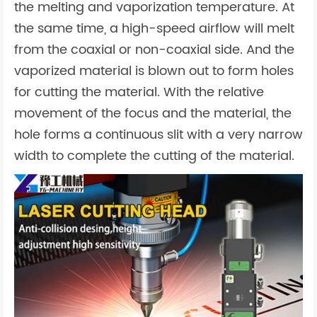
the melting and vaporization temperature. At
the same time, a high-speed airflow will melt
from the coaxial or non-coaxial side. And the
vaporized material is blown out to form holes
for cutting the material. With the relative
movement of the focus and the material, the
hole forms a continuous slit with a very narrow
width to complete the cutting of the material.