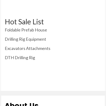
Hot Sale List
Foldable Prefab House
Drilling Rig Equipment
Excavators Attachments
DTH Drilling Rig