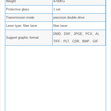
Weight
4700KG
Protective glass
1 set
Transmission mode
precision double drive
Laser type: fiber laser
fiber laser
DWD、DXF、JPGE、PCX、AI、
Support graphic format
TIFF、PLT、CDR、BMP、GIF