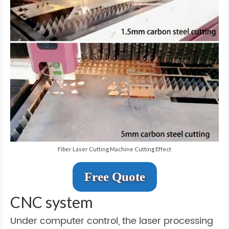
Fiber Laser Cutting Machine Cutting Effect
Free Quote
CNC system
Under computer control, the laser processing