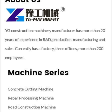
About Us
YG construction machinery manufacturer has more than 20
years of experience in R&D, production, manufacturing and
sales. Currently has a factory, three offices, more than 200
employees.
Machine Series
Concrete Cutting Machine
Rebar Processing Machine
Road Construction Machine