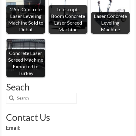
2.5m Concrete
Telescopic
Laser Leveling
Boom Concrete
Laser Concrete
Machine Sold to
Laser Screed
Leveling
Dubai
Machine
Machine
Concrete Laser
Screed Machine
Exported to
Turkey
Seach
Search
for:
Contact Us
Email: