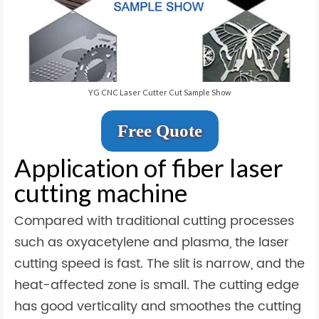
YG CNC Laser Cutter Cut Sample Show
Free Quote
Application of fiber laser
cutting machine
Compared with traditional cutting processes
such as oxyacetylene and plasma, the laser
cutting speed is fast. The slit is narrow, and the
heat-affected zone is small. The cutting edge
has good verticality and smoothes the cutting