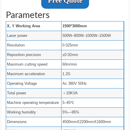
Free Quote
Parameters
X, Y Working Area
1500*3000mm
Laser power
500W–800W–1000W–1500W
Resolution
0.025mm
Reposition precision
±0.02mm
Maximum cutting speed
60m/min
Maximum acceleration
1.2G
Operating Voltage
Ac 380V 50Hz
Total power
＜10KVA
Machine operating temperature
5–45℃
Working humidity
5%—95%
Dimensions
4500mmX2200mmX1600mm