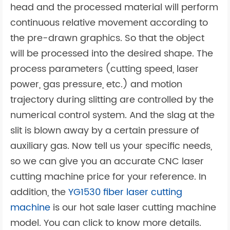
head and the processed material will perform
continuous relative movement according to
the pre-drawn graphics. So that the object
will be processed into the desired shape. The
process parameters (cutting speed, laser
power, gas pressure, etc.) and motion
trajectory during slitting are controlled by the
numerical control system. And the slag at the
slit is blown away by a certain pressure of
auxiliary gas. Now tell us your specific needs,
so we can give you an accurate CNC laser
cutting machine price for your reference. In
addition, the
YG1530 fiber laser cutting
machine
is our hot sale laser cutting machine
model. You can click to know more details.