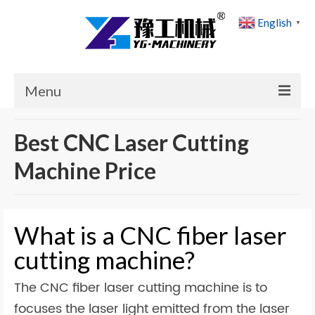
English
▼
Menu
Home
Best CNC Laser Cutting
Products
Machine Price
Cases
News
What is a CNC fiber laser
About Us
cutting machine?
Contact Us
The CNC fiber laser cutting machine is to
focuses the laser light emitted from the laser