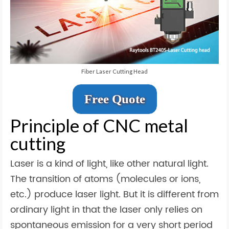
Fiber Laser Cutting Head
Free Quote
Principle of CNC metal
cutting
Laser is a kind of light, like other natural light.
The transition of atoms (molecules or ions,
etc.) produce laser light. But it is different from
ordinary light in that the laser only relies on
spontaneous emission for a very short period