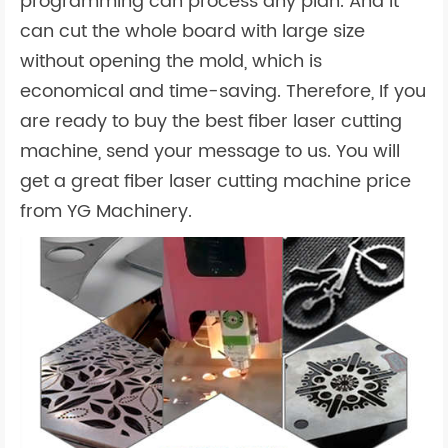
programming can process any plan. And it
can cut the whole board with large size
without opening the mold, which is
economical and time-saving. Therefore, If you
are ready to buy the best fiber laser cutting
machine, send your message to us. You will
get a great fiber laser cutting machine price
from YG Machinery.