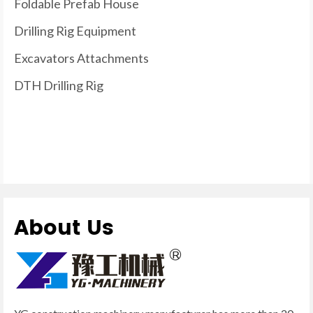
Foldable Prefab House
Drilling Rig Equipment
Excavators Attachments
DTH Drilling Rig
About Us