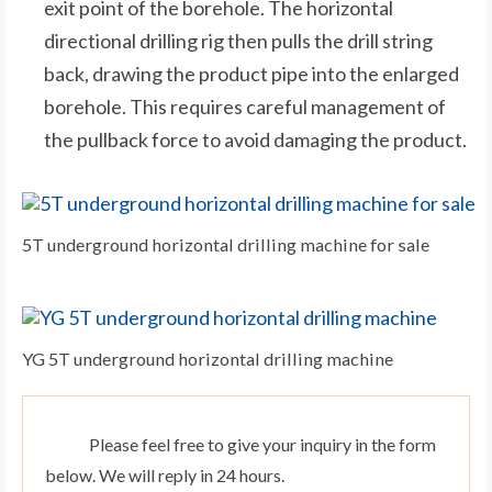
exit point of the borehole. The horizontal
directional drilling rig then pulls the drill string
back, drawing the product pipe into the enlarged
borehole. This requires careful management of
the pullback force to avoid damaging the product.
5T underground horizontal drilling machine for sale
YG 5T underground horizontal drilling machine
Please feel free to give your inquiry in the form
below. We will reply in 24 hours.