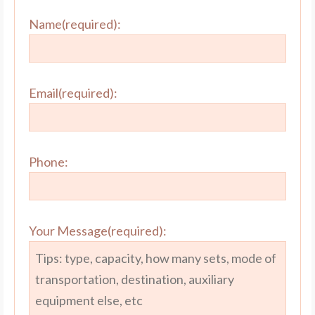
Name(required):
Email(required):
Phone:
Your Message(required):