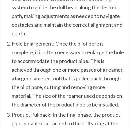
system to guide the drill head along the desired
path, making adjustments as needed to navigate
obstacles and maintain the correct alignment and
depth.
Hole Enlargement: Once the pilot bore is
complete, it is often necessary to enlarge the hole
to accommodate the product pipe. This is
achieved through one or more passes of a reamer,
a larger diameter tool that is pulled back through
the pilot bore, cutting and removing more
material. The size of the reamer used depends on
the diameter of the product pipe to be installed.
Product Pullback: In the final phase, the product
pipe or cable is attached to the drill string at the