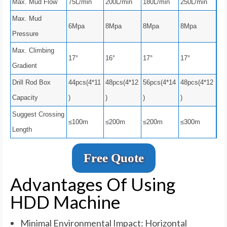
Max. Mud Flow
75L/min
200L/min
180L/min
250L/min
Max. Mud
6Mpa
8Mpa
8Mpa
8Mpa
Pressure
Max. Climbing
17°
16°
17°
17°
Gradient
Drill Rod Box
44pcs(4*11
48pcs(4*12
56pcs(4*14
48pcs(4*12
Capacity
)
)
)
)
Suggest Crossing
≤100m
≤200m
≤200m
≤300m
Length
Free Quote
Advantages Of Using
HDD Machine
Minimal Environmental Impact: Horizontal