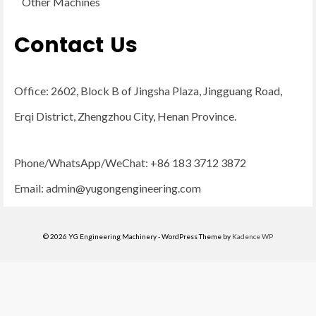
Other Machines
Contact Us
Office: 2602, Block B of Jingsha Plaza, Jingguang Road,
Erqi District, Zhengzhou City, Henan Province.
Phone/WhatsApp/WeChat: +86 183 3712 3872
Email:
admin@yugongengineering.com
© 2026 YG Engineering Machinery - WordPress Theme by
Kadence WP