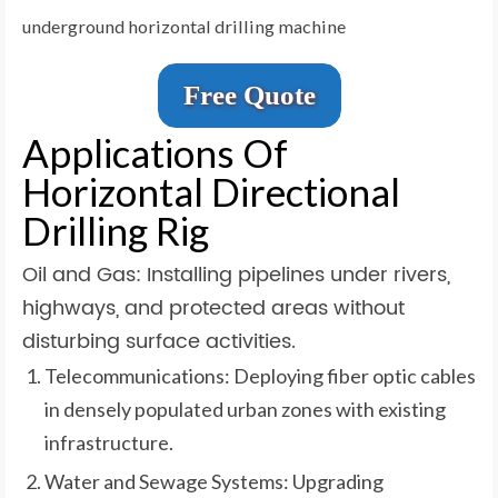
underground horizontal drilling machine
Free Quote
Applications Of
Horizontal Directional
Drilling Rig
Oil and Gas: Installing pipelines under rivers,
highways, and protected areas without
disturbing surface activities.
Telecommunications: Deploying fiber optic cables
in densely populated urban zones with existing
infrastructure.
Water and Sewage Systems: Upgrading