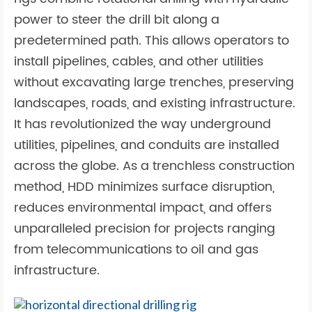
power to steer the drill bit along a
predetermined path. This allows operators to
install pipelines, cables, and other utilities
without excavating large trenches, preserving
landscapes, roads, and existing infrastructure.
It has revolutionized the way underground
utilities, pipelines, and conduits are installed
across the globe. As a trenchless construction
method, HDD minimizes surface disruption,
reduces environmental impact, and offers
unparalleled precision for projects ranging
from telecommunications to oil and gas
infrastructure.