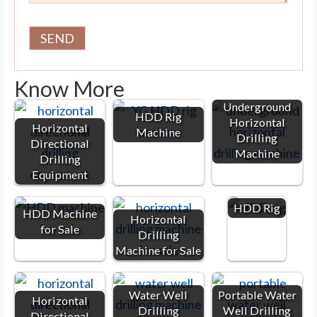
Know More
Underground
HDD Rig
Horizontal
Horizontal
Machine
Drilling
Directional
Machine
Drilling
Equipment
HDD Rig
HDD Machine
Horizontal
for Sale
Drilling
Machine for Sale
Water Well
Portable Water
Horizontal
Drilling
Well Drilling
Directional