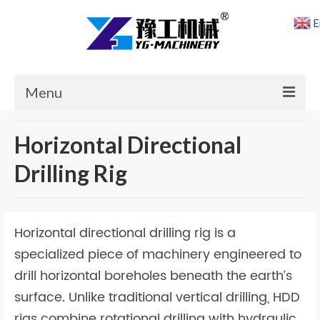
E
Menu
Home
Horizontal Directional
Products
Drilling Rig
Cases
News
Horizontal directional drilling rig is a
About Us
specialized piece of machinery engineered to
drill horizontal boreholes beneath the earth’s
Contact Us
surface. Unlike traditional vertical drilling, HDD
rigs combine rotational drilling with hydraulic