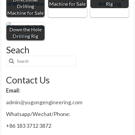
Machine for Sale
Rig
Drilling
Machine for Sale
Down the Hole
Drilling Rig
Seach
Search
for:
Contact Us
Email:
admin@yugongengineering.com
Whatsapp/Wechat/Phone:
+86 183 3712 3872