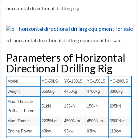
horizontal directional drilling rig
5T horizontal directional drilling equipment for sale
Parameters of Horizontal
Directional Drilling Rig
Model
YG-50LS
YG-130LS
YG-150LS
YG-200LS
Weight
3650kg
4750kg
4700kg
8800kg
Max. Thrust &
51kN
135kN
150kN
205kN
Pullback Force
Max. Torque
2235N·m
4500N·m
4500N·m
6500N·m
Engine Power
43kw
93kw
93kw
113kw