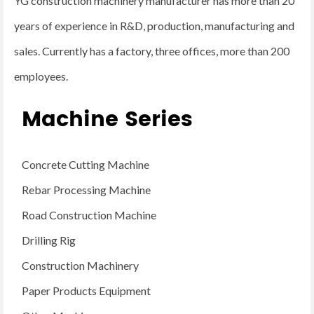
YG construction machinery manufacturer has more than 20
years of experience in R&D, production, manufacturing and
sales. Currently has a factory, three offices, more than 200
employees.
Machine Series
Concrete Cutting Machine
Rebar Processing Machine
Road Construction Machine
Drilling Rig
Construction Machinery
Paper Products Equipment