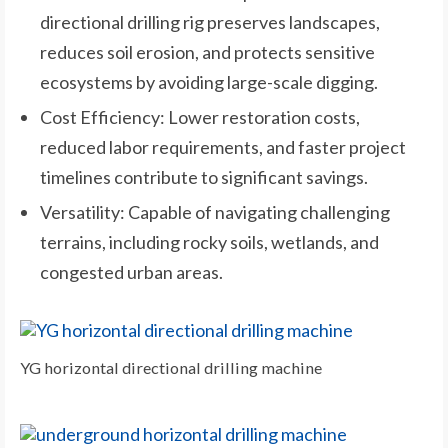
directional drilling rig preserves landscapes,
reduces soil erosion, and protects sensitive
ecosystems by avoiding large-scale digging.
Cost Efficiency: Lower restoration costs,
reduced labor requirements, and faster project
timelines contribute to significant savings.
Versatility: Capable of navigating challenging
terrains, including rocky soils, wetlands, and
congested urban areas.
YG horizontal directional drilling machine