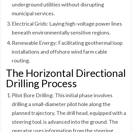
underground utilities without disrupting
municipal services.
Electrical Grids: Laying high-voltage power lines
beneath environmentally sensitive regions.
Renewable Energy: Facilitating geothermal loop
installations and offshore wind farm cable
routing.
The Horizontal Directional
Drilling Process
Pilot Bore Drilling: This initial phase involves
drilling a small-diameter pilot hole along the
planned trajectory. The drill head, equipped with a
steering tool, is advanced into the ground. The
operator uses information from the steering