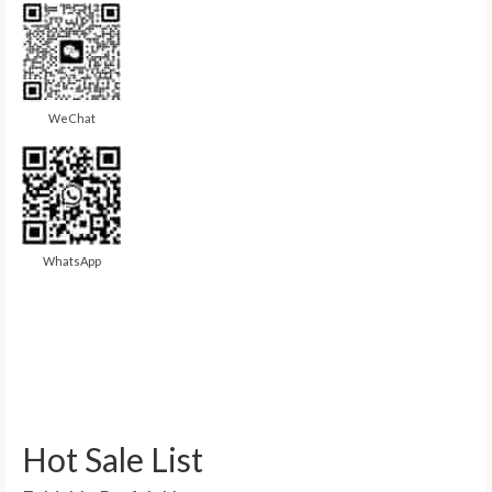
WeChat
WhatsApp
Hot Sale List