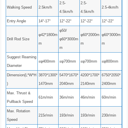
2.5-
2.5-
Walking Speed
2.5km/h
2.5-4km/h
4.5km/h
4.5km/h
Entry Angle
14°-17°
12°-22°
12°-22°
12°-22°
φ50/
φ42*1800m
φ60*2000m
φ60*3000m
Drill Rod Size
φ60*3000m
m
m
m
m
Suggest Reaming
≤φ400mm
≤φ700mm
≤φ700mm
≤φ800mm
Diameter
Dimension(L*W*H
3870*1300*
5470*1670*
4200*1700*
6750*2050*
)
1470mm
2040mm
2140mm
2400mm
Max. Thrust &
61m/min
36m/min
46m/min
60m/min
Pullback Speed
Max. Rotation
215r/min
193r/min
193r/min
230r/min
Speed