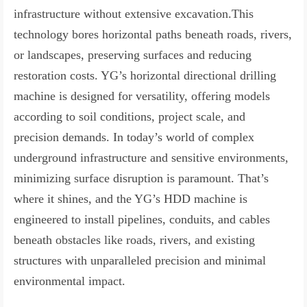
infrastructure without extensive excavation.This
technology bores horizontal paths beneath roads, rivers,
or landscapes, preserving surfaces and reducing
restoration costs. YG’s horizontal directional drilling
machine is designed for versatility, offering models
according to soil conditions, project scale, and
precision demands. In today’s world of complex
underground infrastructure and sensitive environments,
minimizing surface disruption is paramount. That’s
where it shines, and the YG’s HDD machine is
engineered to install pipelines, conduits, and cables
beneath obstacles like roads, rivers, and existing
structures with unparalleled precision and minimal
environmental impact.