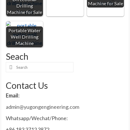
Machine for Sale
Drilling
Machine for Sale
Portable Water
Well Drilling
Machine
Seach
Search
for:
Contact Us
Email:
admin@yugongengineering.com
Whatsapp/Wechat/Phone:
+86 183 3712 3872