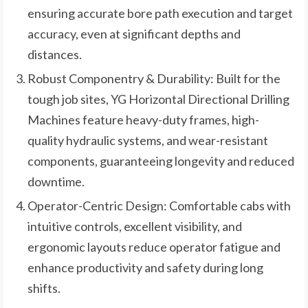
ensuring accurate bore path execution and target
accuracy, even at significant depths and
distances.
Robust Componentry & Durability: Built for the
tough job sites, YG Horizontal Directional Drilling
Machines feature heavy-duty frames, high-
quality hydraulic systems, and wear-resistant
components, guaranteeing longevity and reduced
downtime.
Operator-Centric Design: Comfortable cabs with
intuitive controls, excellent visibility, and
ergonomic layouts reduce operator fatigue and
enhance productivity and safety during long
shifts.