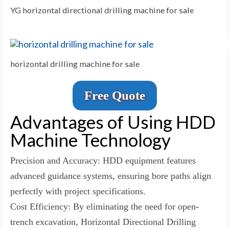
YG horizontal directional drilling machine for sale
horizontal drilling machine for sale
Free Quote
Advantages of Using HDD
Machine Technology
Precision and Accuracy: HDD equipment features
advanced guidance systems, ensuring bore paths align
perfectly with project specifications.
Cost Efficiency: By eliminating the need for open-
trench excavation, Horizontal Directional Drilling