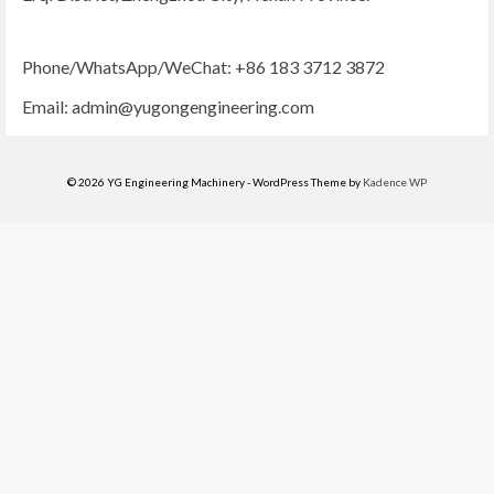
Phone/WhatsApp/WeChat: +86 183 3712 3872
Email:
admin@yugongengineering.com
© 2026 YG Engineering Machinery - WordPress Theme by
Kadence WP