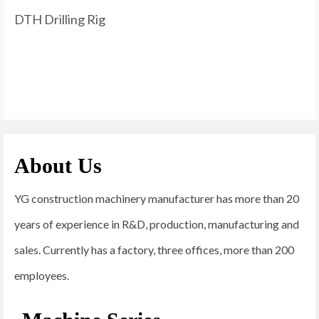
DTH Drilling Rig
About Us
YG construction machinery manufacturer has more than 20
years of experience in R&D, production, manufacturing and
sales. Currently has a factory, three offices, more than 200
employees.