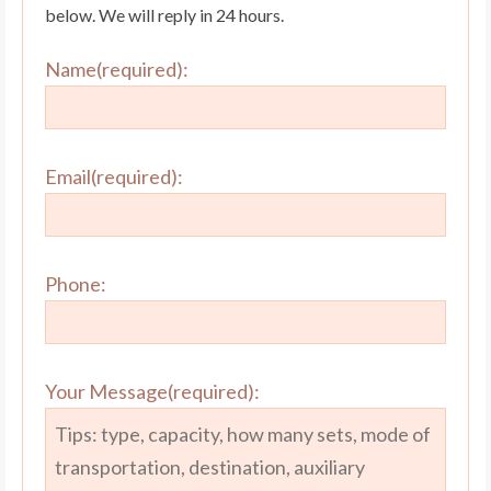
below. We will reply in 24 hours.
Name(required):
Email(required):
Phone:
Your Message(required):