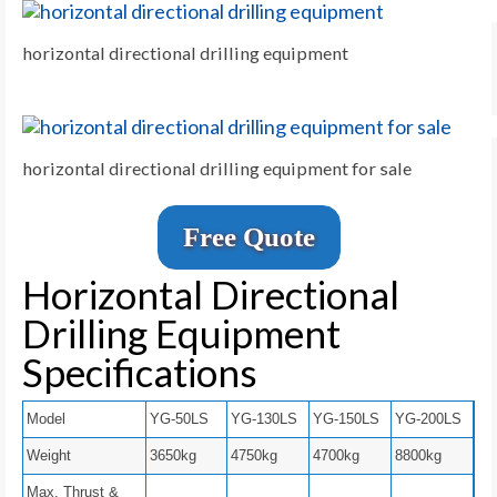
horizontal directional drilling equipment
horizontal directional drilling equipment for sale
Free Quote
Horizontal Directional
Drilling Equipment
Specifications
Model
YG-50LS
YG-130LS
YG-150LS
YG-200LS
Weight
3650kg
4750kg
4700kg
8800kg
Max. Thrust &