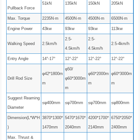
51kN
135kN
150kN
205kN
Pullback Force
Max. Torque
2235N·m
4500N·m
4500N·m
6500N·m
Engine Power
43kw
93kw
93kw
113kw
2.5-
2.5-
Walking Speed
2.5km/h
2.5-4km/h
4.5km/h
4.5km/h
Entry Angle
14°-17°
12°-22°
12°-22°
12°-22°
φ50/
φ42*1800m
φ60*2000m
φ60*3000m
Drill Rod Size
φ60*3000m
m
m
m
m
Suggest Reaming
≤φ400mm
≤φ700mm
≤φ700mm
≤φ800mm
Diameter
Dimension(L*W*H
3870*1300*
5470*1670*
4200*1700*
6750*2050*
)
1470mm
2040mm
2140mm
2400mm
Max. Thrust &