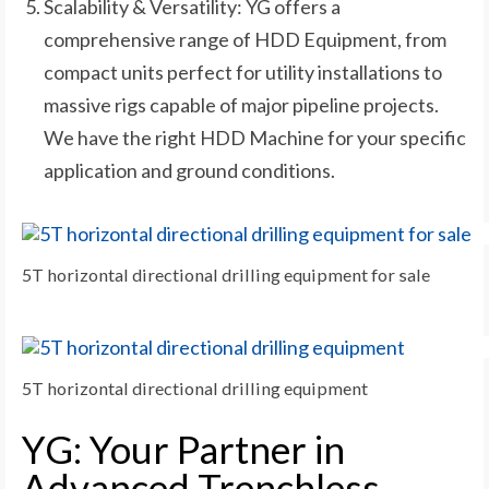
Scalability & Versatility: YG offers a
comprehensive range of HDD Equipment, from
compact units perfect for utility installations to
massive rigs capable of major pipeline projects.
We have the right HDD Machine for your specific
application and ground conditions.
5T horizontal directional drilling equipment for sale
5T horizontal directional drilling equipment
YG: Your Partner in
Advanced Trenchless