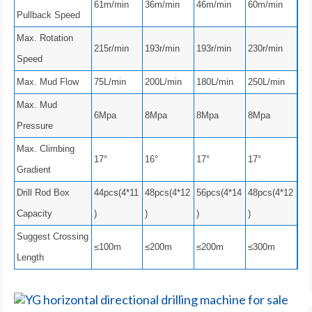
61m/min
36m/min
46m/min
60m/min
Pullback Speed
Max. Rotation
215r/min
193r/min
193r/min
230r/min
Speed
Max. Mud Flow
75L/min
200L/min
180L/min
250L/min
Max. Mud
6Mpa
8Mpa
8Mpa
8Mpa
Pressure
Max. Climbing
17°
16°
17°
17°
Gradient
Drill Rod Box
44pcs(4*11
48pcs(4*12
56pcs(4*14
48pcs(4*12
Capacity
)
)
)
)
Suggest Crossing
≤100m
≤200m
≤200m
≤300m
Length