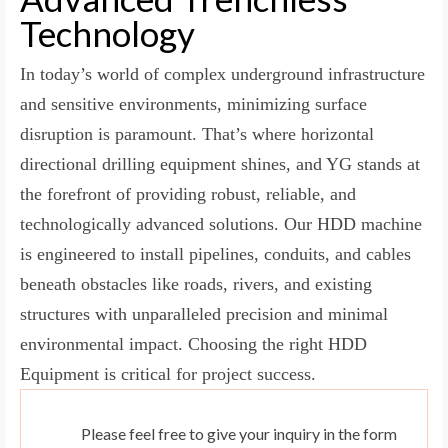
Technology
In today’s world of complex underground infrastructure
and sensitive environments, minimizing surface
disruption is paramount. That’s where horizontal
directional drilling equipment shines, and YG stands at
the forefront of providing robust, reliable, and
technologically advanced solutions. Our HDD machine
is engineered to install pipelines, conduits, and cables
beneath obstacles like roads, rivers, and existing
structures with unparalleled precision and minimal
environmental impact. Choosing the right HDD
Equipment is critical for project success.
Please feel free to give your inquiry in the form