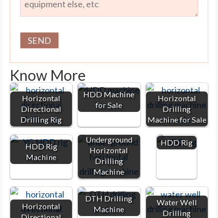
Know More
HDD Machine
Horizontal
Horizontal
for Sale
Directional
Drilling
Drilling Rig
Machine for Sale
Underground
HDD Rig
HDD Rig
Horizontal
Machine
Drilling
Machine
DTH Drilling
Water Well
Horizontal
Machine
Drilling
Directional