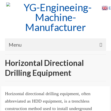
E
Menu
Home
Horizontal Directional
Products
Drilling Equipment
Cases
News
Horizontal directional drilling equipment, often
About Us
abbreviated as HDD equipment, is a trenchless
construction method used to install underground
Contact Us