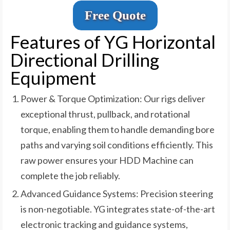
Free Quote
Features of YG Horizontal
Directional Drilling
Equipment
Power & Torque Optimization: Our rigs deliver
exceptional thrust, pullback, and rotational
torque, enabling them to handle demanding bore
paths and varying soil conditions efficiently. This
raw power ensures your HDD Machine can
complete the job reliably.
Advanced Guidance Systems: Precision steering
is non-negotiable. YG integrates state-of-the-art
electronic tracking and guidance systems,