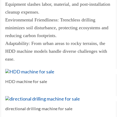
Equipment slashes labor, material, and post-installation
cleanup expenses.
Environmental Friendliness: Trenchless drilling
minimizes soil disturbance, protecting ecosystems and
reducing carbon footprints.
Adaptability: From urban areas to rocky terrains, the
HDD machine models handle diverse challenges with
ease.
HDD machine for sale
directional drilling machine for sale