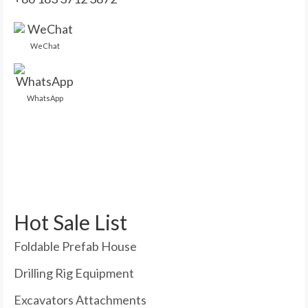
WeChat
WhatsApp
Hot Sale List
Foldable Prefab House
Drilling Rig Equipment
Excavators Attachments