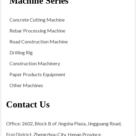
Machine Series
Concrete Cutting Machine
Rebar Processing Machine
Road Construction Machine
Drilling Rig
Construction Machinery
Paper Products Equipment
Other Machines
Contact Us
Office: 2602, Block B of Jingsha Plaza, Jingguang Road,
Erqi District, Zhengzhou City, Henan Province.