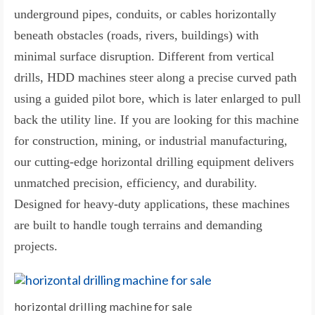
underground pipes, conduits, or cables horizontally
beneath obstacles (roads, rivers, buildings) with
minimal surface disruption. Different from vertical
drills, HDD machines steer along a precise curved path
using a guided pilot bore, which is later enlarged to pull
back the utility line. If you are looking for this machine
for construction, mining, or industrial manufacturing,
our cutting-edge horizontal drilling equipment delivers
unmatched precision, efficiency, and durability.
Designed for heavy-duty applications, these machines
are built to handle tough terrains and demanding
projects.
horizontal drilling machine for sale