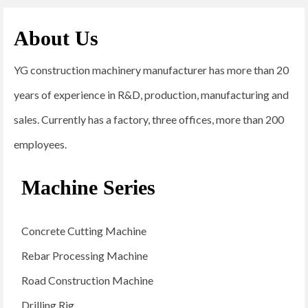
About Us
YG construction machinery manufacturer has more than 20
years of experience in R&D, production, manufacturing and
sales. Currently has a factory, three offices, more than 200
employees.
Machine Series
Concrete Cutting Machine
Rebar Processing Machine
Road Construction Machine
Drilling Rig