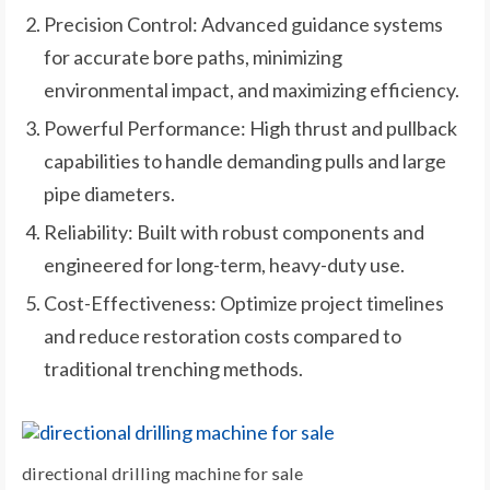
Precision Control: Advanced guidance systems
for accurate bore paths, minimizing
environmental impact, and maximizing efficiency.
Powerful Performance: High thrust and pullback
capabilities to handle demanding pulls and large
pipe diameters.
Reliability: Built with robust components and
engineered for long-term, heavy-duty use.
Cost-Effectiveness: Optimize project timelines
and reduce restoration costs compared to
traditional trenching methods.
directional drilling machine for sale