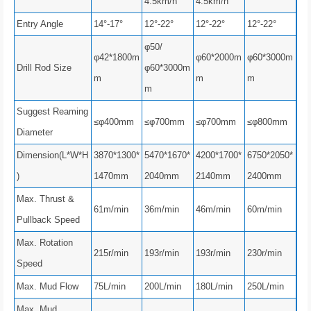
4.5km/h
4.5km/h
Entry Angle
14°-17°
12°-22°
12°-22°
12°-22°
φ50/
φ42*1800m
φ60*2000m
φ60*3000m
Drill Rod Size
φ60*3000m
m
m
m
m
Suggest Reaming
≤φ400mm
≤φ700mm
≤φ700mm
≤φ800mm
Diameter
Dimension(L*W*H
3870*1300*
5470*1670*
4200*1700*
6750*2050*
)
1470mm
2040mm
2140mm
2400mm
Max. Thrust &
61m/min
36m/min
46m/min
60m/min
Pullback Speed
Max. Rotation
215r/min
193r/min
193r/min
230r/min
Speed
Max. Mud Flow
75L/min
200L/min
180L/min
250L/min
Max. Mud