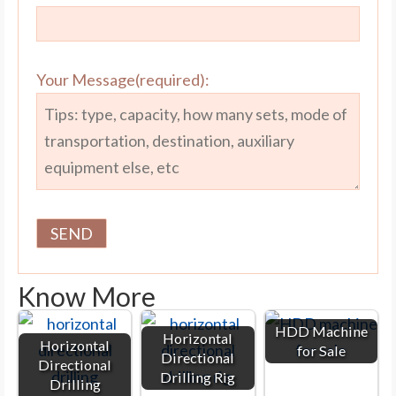
Your Message(required):
Know More
HDD Machine
Horizontal
Horizontal
for Sale
Directional
Directional
Drilling Rig
Drilling