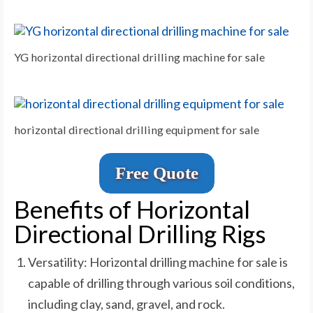
YG horizontal directional drilling machine for sale
horizontal directional drilling equipment for sale
Free Quote
Benefits of Horizontal
Directional Drilling Rigs
Versatility: Horizontal drilling machine for sale is
capable of drilling through various soil conditions,
including clay, sand, gravel, and rock.