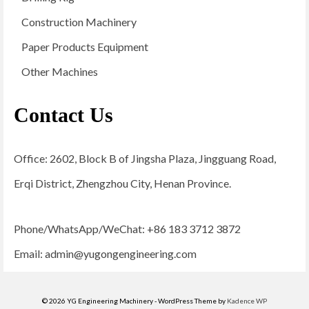
Construction Machinery
Paper Products Equipment
Other Machines
Contact Us
Office: 2602, Block B of Jingsha Plaza, Jingguang Road,
Erqi District, Zhengzhou City, Henan Province.
Phone/WhatsApp/WeChat: +86 183 3712 3872
Email:
admin@yugongengineering.com
© 2026 YG Engineering Machinery - WordPress Theme by
Kadence WP