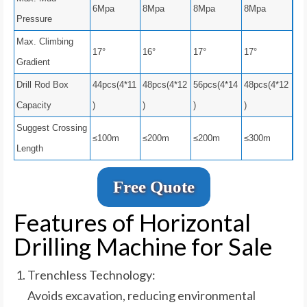
6Mpa
8Mpa
8Mpa
8Mpa
Pressure
Max. Climbing
17°
16°
17°
17°
Gradient
Drill Rod Box
44pcs(4*11
48pcs(4*12
56pcs(4*14
48pcs(4*12
Capacity
)
)
)
)
Suggest Crossing
≤100m
≤200m
≤200m
≤300m
Length
Free Quote
Features of Horizontal
Drilling Machine for Sale
Trenchless Technology:
Avoids excavation, reducing environmental