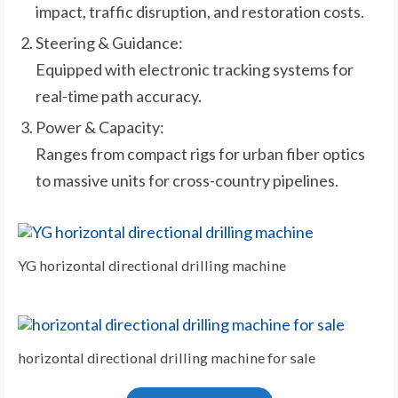
impact, traffic disruption, and restoration costs.
Steering & Guidance:
Equipped with electronic tracking systems for
real-time path accuracy.
Power & Capacity:
Ranges from compact rigs for urban fiber optics
to massive units for cross-country pipelines.
YG horizontal directional drilling machine
horizontal directional drilling machine for sale