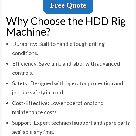
Free Quote
Why Choose the HDD Rig
Machine?
Durability: Built to handle tough drilling
conditions.
Efficiency: Save time and labor with advanced
controls.
Safety: Designed with operator protection and
job site safety in mind.
Cost-Effective: Lower operational and
maintenance costs.
Support: Expert technical support and spare parts
available anytime.