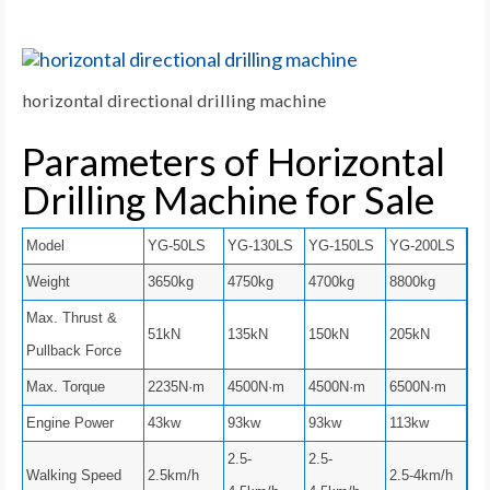
horizontal directional drilling machine
Parameters of Horizontal
Drilling Machine for Sale
Model
YG-50LS
YG-130LS
YG-150LS
YG-200LS
Weight
3650kg
4750kg
4700kg
8800kg
Max. Thrust &
51kN
135kN
150kN
205kN
Pullback Force
Max. Torque
2235N·m
4500N·m
4500N·m
6500N·m
Engine Power
43kw
93kw
93kw
113kw
2.5-
2.5-
Walking Speed
2.5km/h
2.5-4km/h