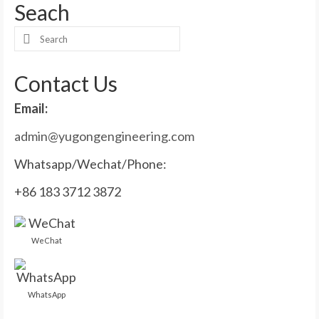
Seach
Search
for:
Contact Us
Email:
admin@yugongengineering.com
Whatsapp/Wechat/Phone:
+86 183 3712 3872
WeChat
WhatsApp