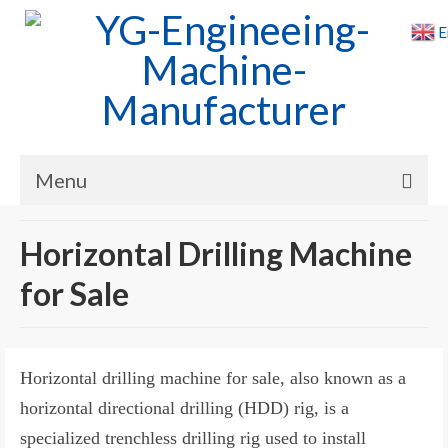
E
Menu
Home
Horizontal Drilling Machine
Products
for Sale
Cases
News
Horizontal drilling machine for sale, also known as a
About Us
horizontal directional drilling (HDD) rig, is a
specialized trenchless drilling rig used to install
Contact Us