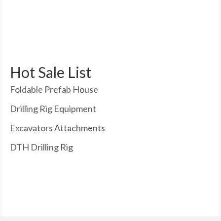
Hot Sale List
Foldable Prefab House
Drilling Rig Equipment
Excavators Attachments
DTH Drilling Rig