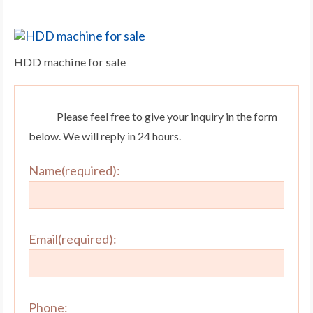
HDD machine for sale
Please feel free to give your inquiry in the form
below. We will reply in 24 hours.
Name(required):
Email(required):
Phone: