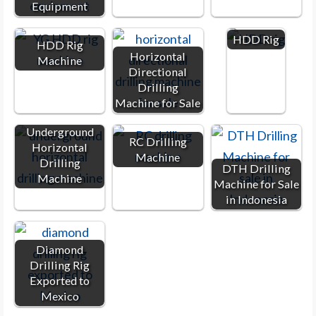
Equipment
HDD Rig
HDD Rig
Horizontal
Machine
Directional
Drilling
Machine for Sale
Underground
RC Drilling
Horizontal
Machine
Drilling
DTH Drilling
Machine
Machine for Sale
in Indonesia
Diamond
Drilling Rig
Exported to
Mexico