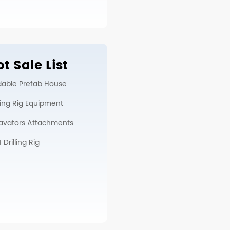
t Sale List
dable Prefab House
lling Rig Equipment
avators Attachments
Drilling Rig