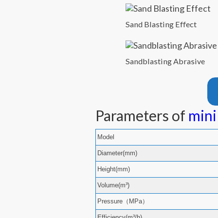
Sand Blasting Effect
Sandblasting Abrasive
Parameters of
mini
Model
Diameter(mm)
Height(mm)
Volume(m³)
Pressure（MPa）
Efficiency(m³/h)