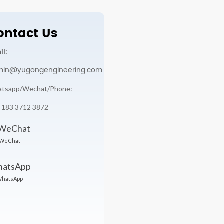
ontact Us
il:
min@yugongengineering.com
tsapp/Wechat/Phone:
 183 3712 3872
WeChat
hatsApp