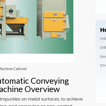
Ho
Fol
Dri
Exc
DTH 
Machine Cabinet
utomatic Conveying
Machine Overview
impurities on metal surfaces, to achieve