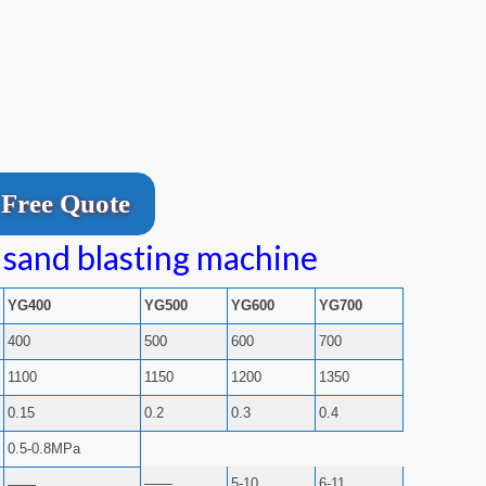
Free Quote
 sand blasting machine
YG400
YG500
YG600
YG700
400
500
600
700
1100
1150
1200
1350
0.15
0.2
0.3
0.4
0.5-0.8MPa
——
5-10
6-11
——