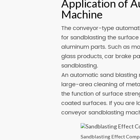
Application of A
Machine
The conveyor-type automati
for sandblasting the surface 
aluminum parts. Such as mobi
glass products, car brake p
sandblasting.
An automatic sand blasting 
large-area cleaning of metal
the function of surface stren
coated surfaces. If you are 
conveyor sandblasting machi
Sandblasting Effect Comp