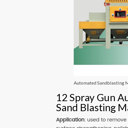
Automated Sandblasting 
12 Spray Gun A
Sand Blasting 
Application
: used to remove 