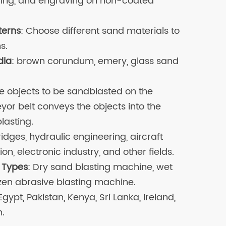
shing, and engraving on non-coated
terns
: Choose different sand materials to
s.
dia
: brown corundum, emery, glass sand
the objects to be sandblasted on the
yor belt conveys the objects into the
lasting.
ridges, hydraulic engineering, aircraft
n, electronic industry, and other fields.
 Types
: Dry sand blasting machine, wet
zen abrasive blasting machine.
 Egypt, Pakistan, Kenya, Sri Lanka, Ireland,
h.