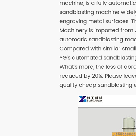
machine, is a fully automati
sandblasting machine widely 
engraving metal surfaces. T
Machinery is imported from 
automatic sandblasting mach
Compared with similar small 
YG’s automated sandblastin
What’s more, the loss of ab
reduced by 20%. Please leav
quality cheap sandblasting e