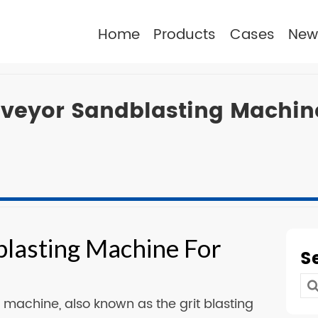
Home
Products
Cases
New
eyor Sandblasting Machine
lasting Machine For
S
Se
machine, also known as the grit blasting
for