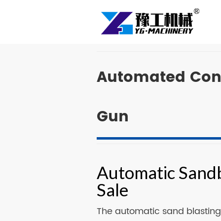
Automated Conv
Gun
Automatic Sandb
Sale
The automatic sand blasting 