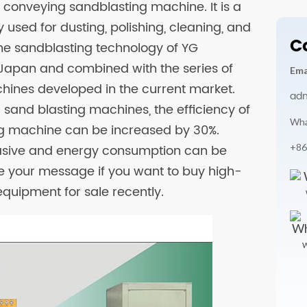
c conveying sandblasting machine. It is a
used for dusting, polishing, cleaning, and
C
he sandblasting technology of YG
Japan and combined with the series of
Ema
ines developed in the current market.
ad
sand blasting machines, the efficiency of
Wha
g machine can be increased by 30%.
+86
rasive and energy consumption can be
e your message if you want to buy high-
quipment for sale recently.
W