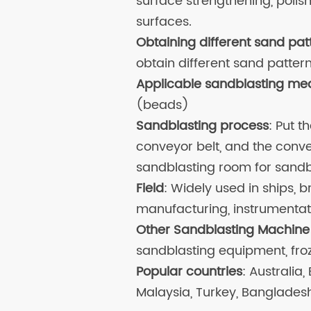
surface strengthening, poli
surfaces.
Obtaining different sand pat
obtain different sand pattern
Applicable sandblasting me
(beads)
Sandblasting process
: Put 
conveyor belt, and the conve
sandblasting room for sandb
Field
: Widely used in ships, b
manufacturing, instrumentatio
Other Sandblasting Machine
sandblasting equipment, fro
Popular countries
: Australia,
Malaysia, Turkey, Banglades