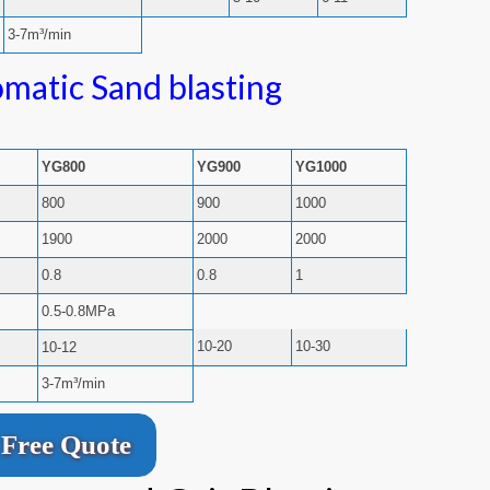
3-7m³/min
matic Sand blasting
YG800
YG900
YG1000
800
900
1000
1900
2000
2000
0.8
0.8
1
0.5-0.8MPa
10-20
10-30
10-12
3-7m³/min
Free Quote