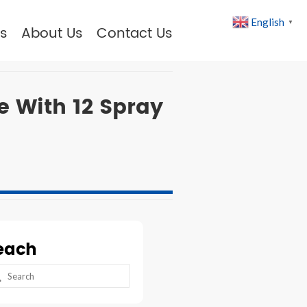
English
▼
s
About Us
Contact Us
 With 12 Spray
each
arch
: