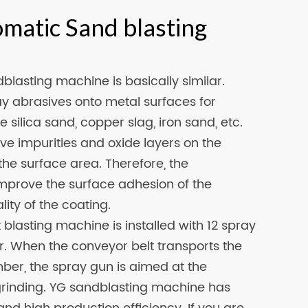
omatic Sand blasting
blasting machine is basically similar.
ay abrasives onto metal surfaces for
 silica sand, copper slag, iron sand, etc.
e impurities and oxide layers on the
he surface area. Therefore, the
mprove the surface adhesion of the
ity of the coating.
blasting machine is installed with 12 spray
r. When the conveyor belt transports the
mber, the spray gun is aimed at the
t grinding. YG sandblasting machine has