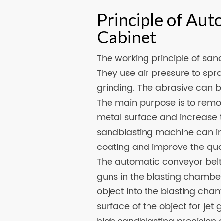
Principle of Aut
Cabinet
The working principle of sand
They use air pressure to spr
grinding. The abrasive can be
The main purpose is to remov
metal surface and increase t
sandblasting machine can i
coating and improve the qual
The automatic conveyor belt 
guns in the blasting chambe
object into the blasting cha
surface of the object for je