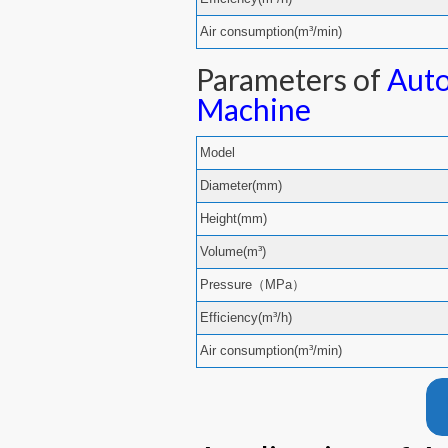
Air consumption(m³/min)
Parameters of
Auto
Machine
Model
Diameter(mm)
Height(mm)
Volume(m³)
Pressure（MPa）
Efficiency(m³/h)
Air consumption(m³/min)