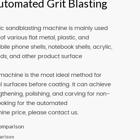
utomated Grit Blasting
c sandblasting machine is mainly used
of various flat metal, plastic, and
le phone shells, notebook shells, acrylic,
ads, and other product surface
machine is the most ideal method for
 surfaces before coating. It can achieve
gthening, polishing, and carving for non-
looking for the automated
ne price, please contact us.
arison