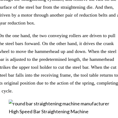
surface of the steel bar from the straightening die. And then,
driven by a motor through another pair of reduction belts and 
gear reduction box.
On the one hand, the two conveying rollers are driven to pull
the steel bars forward. On the other hand, it drives the crank
wheel to move the hammerhead up and down. When the steel
bar is adjusted to the predetermined length, the hammerhead
strikes the upper tool holder to cut the steel bar. When the cut
teel bar falls into the receiving frame, the tool table returns to
ts original position due to the action of the spring, completing
 cycle.
High Speed Bar Straightening Machine