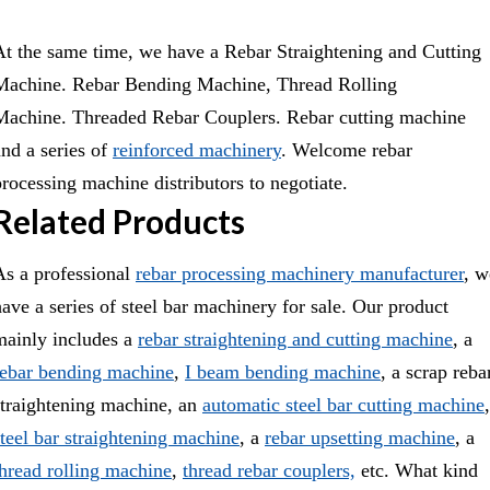
At the same time, we have a
Rebar Straightening and Cutting
Machine.
Rebar Bending Machine
,
Thread Rolling
Machine.
Threaded Rebar Couplers.
Rebar cutting machine
and a series of
reinforced machinery
. Welcome rebar
processing machine distributors to negotiate.
Related Products
As a professional
rebar processing machinery manufacturer
, w
have a series of steel bar machinery for sale. Our product
mainly includes a
rebar straightening and cutting machine
, a
rebar bending machine
,
I beam bending machine
, a scrap reba
straightening machine, an
automatic steel bar cutting machine
,
steel bar straightening machine
, a
rebar upsetting machine
, a
thread rolling machine
,
thread rebar couplers,
etc. What kind