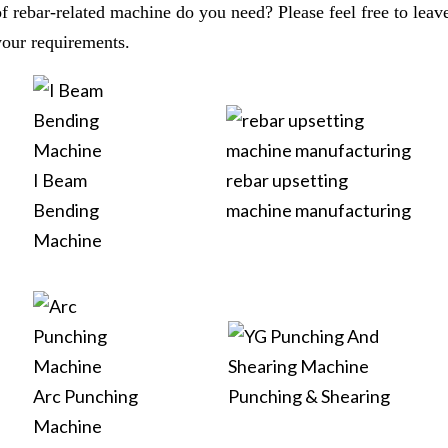
of rebar-related machine do you need? Please feel free to leav
your requirements.
I Beam
rebar upsetting
Bending
machine manufacturing
Machine
Arc Punching
Punching & Shearing
Machine