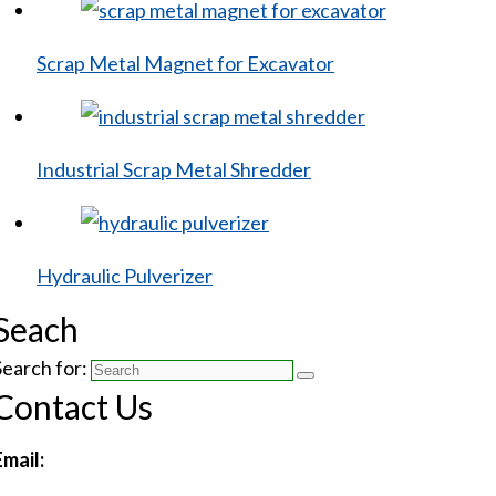
Scrap Metal Magnet for Excavator
Industrial Scrap Metal Shredder
Hydraulic Pulverizer
Seach
Search for:
Contact Us
Email: