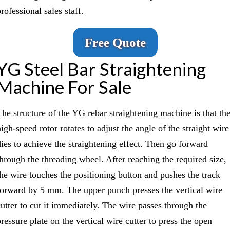
rofessional sales staff.
Free Quote
YG Steel Bar Straightening
Machine For Sale
The structure of the YG rebar straightening machine is that th
igh-speed rotor rotates to adjust the angle of the straight wire
dies to achieve the straightening effect. Then go forward
through the threading wheel. After reaching the required size,
the wire touches the positioning button and pushes the track
forward by 5 mm. The upper punch presses the vertical wire
cutter to cut it immediately. The wire passes through the
ressure plate on the vertical wire cutter to press the open