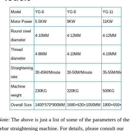
Model
YG-6
YG-9
YG-11
Motor Power
5.5KW
9KW
11KW
Round steel
4-10MM
4-12MM
4-12MM
diameter
Thread
4-8MM
4-10MM
4-10MM
diameter
Straightening
30-45M/Minute
30-50M/Minute
35-55M/Minute
rate
Machine
230KG
320KG
500KG
weight
Overall Size
1400*570*900MM
1680×630×1050MM
1900×650×110
Note: The above is just a list of some of the parameters of the
rebar straightening machine. For details, please consult our