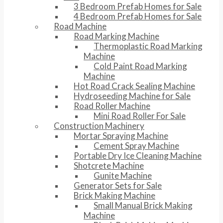
3 Bedroom Prefab Homes for Sale
4 Bedroom Prefab Homes for Sale
Road Machine
Road Marking Machine
Thermoplastic Road Marking
Machine
Cold Paint Road Marking
Machine
Hot Road Crack Sealing Machine
Hydroseeding Machine for Sale
Road Roller Machine
Mini Road Roller For Sale
Construction Machinery
Mortar Spraying Machine
Cement Spray Machine
Portable Dry Ice Cleaning Machine
Shotcrete Machine
Gunite Machine
Generator Sets for Sale
Brick Making Machine
Small Manual Brick Making
Machine