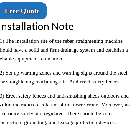
Free Quote
Installation Note
(1) The installation site of the rebar straightening machine
should have a solid and firm drainage system and establish a
reliable equipment foundation.
(2) Set up warning zones and warning signs around the steel
bar straightening machining site. And erect safety fences.
(3) Erect safety fences and anti-smashing sheds outdoors and
within the radius of rotation of the tower crane. Moreover, use
electricity safely and regulated. There should be zero
connection, grounding, and leakage protection devices.