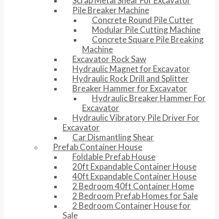
Scrap Metal Shear For Excavator
Pile Breaker Machine
Concrete Round Pile Cutter
Modular Pile Cutting Machine
Concrete Square Pile Breaking
Machine
Excavator Rock Saw
Hydraulic Magnet for Excavator
Hydraulic Rock Drill and Splitter
Breaker Hammer for Excavator
Hydraulic Breaker Hammer For
Excavator
Hydraulic Vibratory Pile Driver For
Excavator
Car Dismantling Shear
Prefab Container House
Foldable Prefab House
20ft Expandable Container House
40ft Expandable Container House
2 Bedroom 40ft Container Home
2 Bedroom Prefab Homes for Sale
2 Bedroom Container House for
Sale