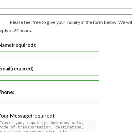
Please feel free to give your inquiry in the form below. We wil
eply in 24 hours.
Name(required):
Email(required):
Phone:
Your Message(required):