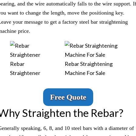
bearing, and the wire automatically falls to the wire support. I
you want to change the length, move the positioning key.
Leave your message to get a factory steel bar straightening
machine price.
Rebar
Rebar Straightening
Straightener
Machine For Sale
Free Quote
Why Straighten the Rebar?
Generally speaking, 6, 8, and 10 steel bars with a diameter of