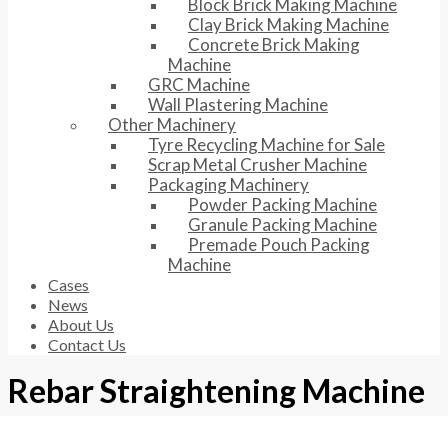
Block Brick Making Machine
Clay Brick Making Machine
Concrete Brick Making
Machine
GRC Machine
Wall Plastering Machine
Other Machinery
Tyre Recycling Machine for Sale
Scrap Metal Crusher Machine
Packaging Machinery
Powder Packing Machine
Granule Packing Machine
Premade Pouch Packing
Machine
Cases
News
About Us
Contact Us
Rebar Straightening Machine