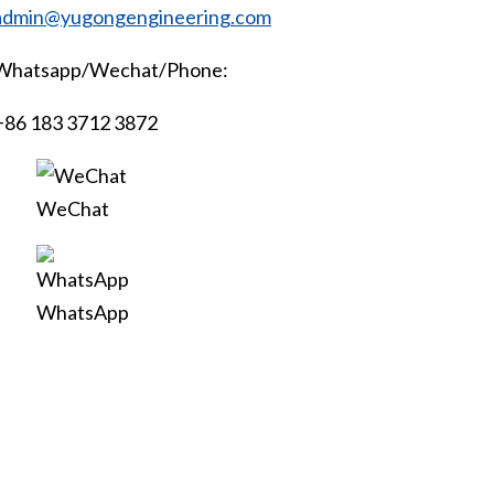
admin@yugongengineering.com
Whatsapp/Wechat/Phone:
+86 183 3712 3872
WeChat
WhatsApp