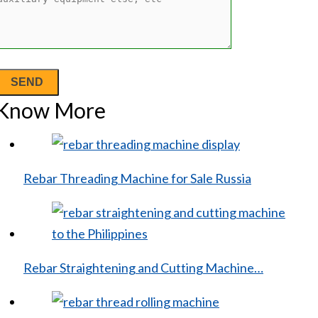
Know More
Rebar Threading Machine for Sale Russia
Rebar Straightening and Cutting Machine…