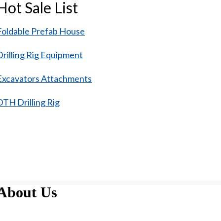
Hot Sale List
Foldable Prefab House
Drilling Rig Equipment
Excavators Attachments
DTH Drilling Rig
About Us