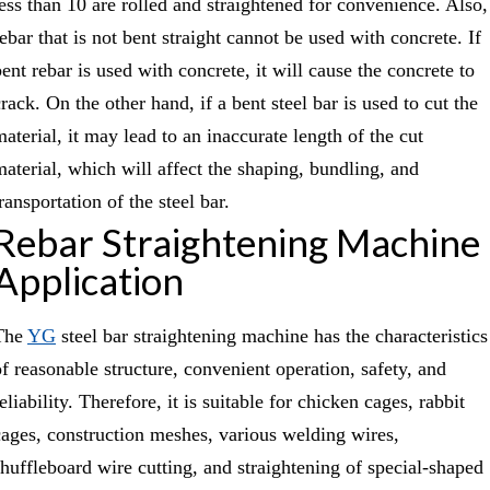
less than 10 are rolled and straightened for convenience. Also,
ebar that is not bent straight cannot be used with concrete. If
ent rebar is used with concrete, it will cause the concrete to
rack. On the other hand, if a bent steel bar is used to cut the
material, it may lead to an inaccurate length of the cut
material, which will affect the shaping, bundling, and
ransportation of the steel bar.
Rebar Straightening Machine
Application
The
YG
steel bar straightening machine has the characteristics
of reasonable structure, convenient operation, safety, and
eliability. Therefore, it is suitable for chicken cages, rabbit
cages, construction meshes, various welding wires,
shuffleboard wire cutting, and straightening of special-shaped