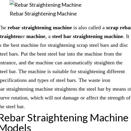
Rebar Straightening Machine
The
rebar straightening machine
is also called a
scrap reba
straighten
er
machine
, a
steel bar straightening machine
. It
is the best machine for straightening scrap steel bars and disc
steel bars. Put the bent steel bar into the machine from the
entrance, and the machine can automatically straighten the
teel bar. The machine is suitable for straightening different
specifications and types of steel bars. The waste iron
bar straightening machine straightens the steel bar by means o
curve rotation, which will not damage or affect the strength of
he steel bar.
Rebar Straightening Machine
Models