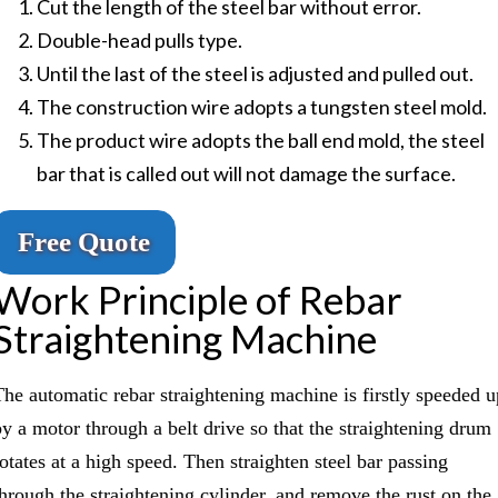
Cut the length of the steel bar without error.
Double-head pulls type.
Until the last of the steel is adjusted and pulled out.
The construction wire adopts a tungsten steel mold.
The product wire adopts the ball end mold, the steel
bar that is called out will not damage the surface.
Free Quote
Work Principle of Rebar
Straightening Machine
The automatic rebar straightening machine is firstly speeded u
by a motor through a belt drive so that the straightening drum
rotates at a high speed. Then straighten steel bar passing
through the straightening cylinder, and remove the rust on the