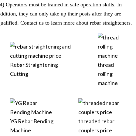
(4) Operators must be trained in safe operation skills. In
ddition, they can only take up their posts after they are
qualified. Contact us to learn more about rebar straighteners.
Rebar Straightening
thread
Cutting
rolling
machine
YG Rebar Bending
threaded rebar
Machine
couplers price