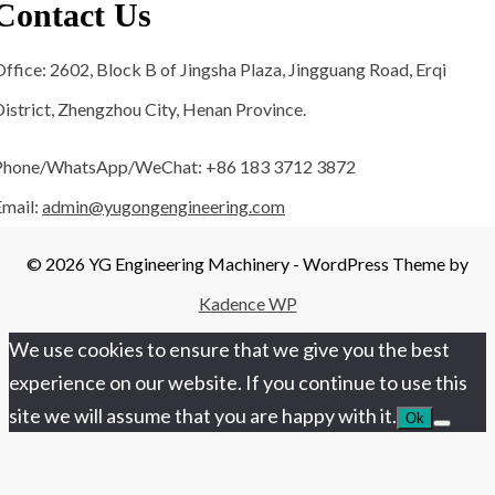
Contact Us
ffice: 2602, Block B of Jingsha Plaza, Jingguang Road, Erqi
istrict, Zhengzhou City, Henan Province.
Phone/WhatsApp/WeChat: +86 183 3712 3872
Email:
admin@yugongengineering.com
© 2026 YG Engineering Machinery - WordPress Theme by
Kadence WP
We use cookies to ensure that we give you the best
experience on our website. If you continue to use this
site we will assume that you are happy with it.
Ok