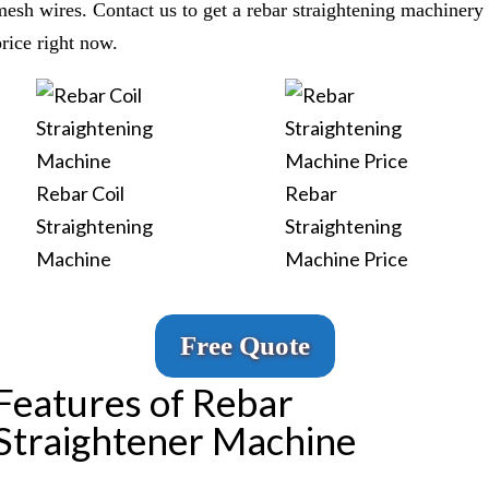
mesh wires. Contact us to get a rebar straightening machinery
price right now.
Rebar Coil
Rebar
Straightening
Straightening
Machine
Machine Price
Free Quote
Features of Rebar
Straightener Machine