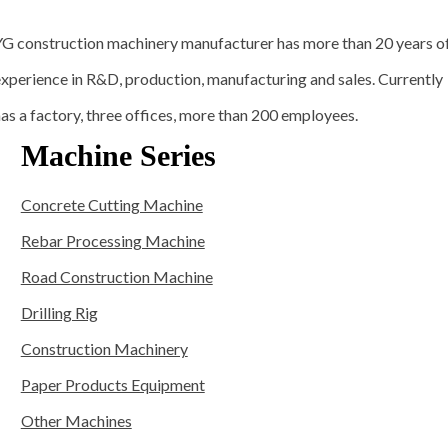
YG construction machinery manufacturer has more than 20 years o
xperience in R&D, production, manufacturing and sales. Currently
as a factory, three offices, more than 200 employees.
Machine Series
Concrete Cutting Machine
Rebar Processing Machine
Road Construction Machine
Drilling Rig
Construction Machinery
Paper Products Equipment
Other Machines