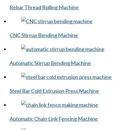
Rebar Thread Rolling Machine
CNC Stirrup Bending Machine
Automatic Stirrup Bending Machine
Steel Bar Cold Extrusion Press Machine
Automatic Chain Link Fencing Machine