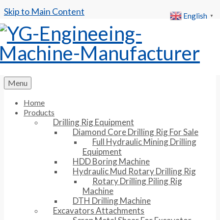
Skip to Main Content
English
▼
Menu
Home
Products
Drilling Rig Equipment
Diamond Core Drilling Rig For Sale
Full Hydraulic Mining Drilling
Equipment
HDD Boring Machine
Hydraulic Mud Rotary Drilling Rig
Rotary Drilling Piling Rig
Machine
DTH Drilling Machine
Excavators Attachments