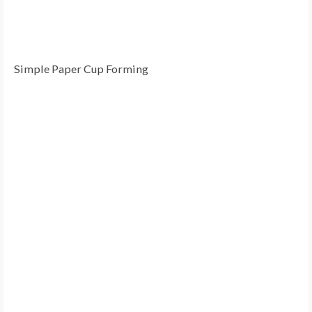
Simple Paper Cup Forming