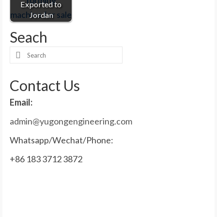
Exported to
Jordan
Seach
Search
for:
Contact Us
Email:
admin@yugongengineering.com
Whatsapp/Wechat/Phone:
+86 183 3712 3872