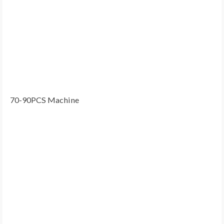
70-90PCS Machine