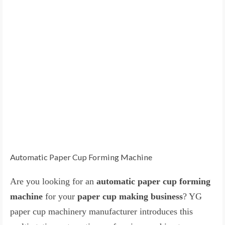
Automatic Paper Cup Forming Machine
Are you looking for an
automatic paper cup forming
machine
for your
paper cup making business
? YG
paper cup machinery manufacturer introduces this