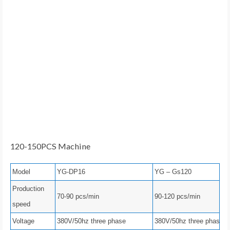
120-150PCS Machine
Model
YG-DP16
YG – Gs120
Production
70-90 pcs/min
90-120 pcs/min
speed
Voltage
380V/50hz three phase
380V/50hz three phase