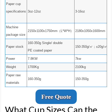
Paper cup
specifications
3oz-12oz
3-16oz
Machine
2150x1100x1750mm（L*W*H）
2180x1050x1600mm（L
package size
160-350g Single/ double
Paper stock
150-350g/㎡；±20g/㎡
PE coated paper
Power
7.8KW
7kw
Weight
1700Kg
2100kg
Paper raw
160-350g
150-350g
materials
Free Quote
What Cup Sizes Can the