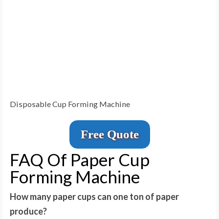
Disposable Cup Forming Machine
Free Quote
FAQ Of Paper Cup
Forming Machine
How many paper cups can one ton of paper
produce?