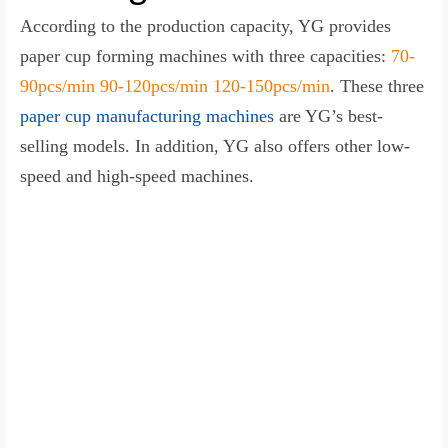
According to the production capacity, YG provides
paper cup forming machines with three capacities:
70-
90pcs/min 90-120pcs/min 120-150pcs/min
. These three
paper cup manufacturing machines
are YG’s best-
selling models. In addition, YG also offers other low-
speed and high-speed machines.