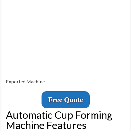
Exported Machine
Free Quote
Automatic Cup Forming
Machine Features