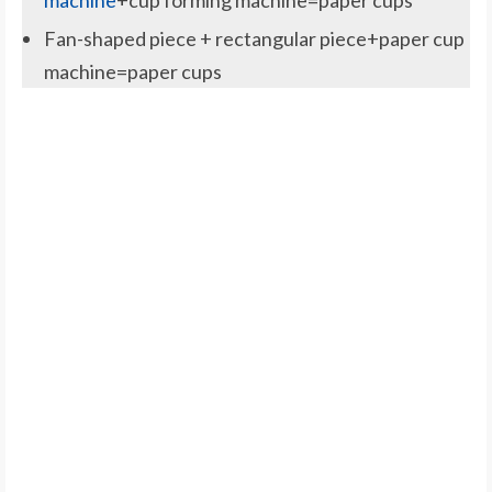
machine
+cup forming machine=paper cups
Fan-shaped piece + rectangular piece+paper cup
machine=paper cups