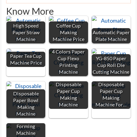
Know More
High Speed
Coffee Cup
Paper Straw
Making
Automatic Paper
Machine
Machine Price
Plate Machine
4 Colors Paper
Paper Tea Cup
Cup Flexo
YG-850 Paper
Machine Price
Printing
Cup Roll Die
Machine
Cutting Machine
Disposable
Disposable
Paper Cup
Paper Cup
Disposable
Making
Making
Paper Bowl
Machine
Machine For…
Making
Machine
Paper Cup
Forming
Machine