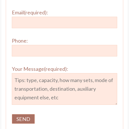
Email(required):
Phone:
Your Message(required):