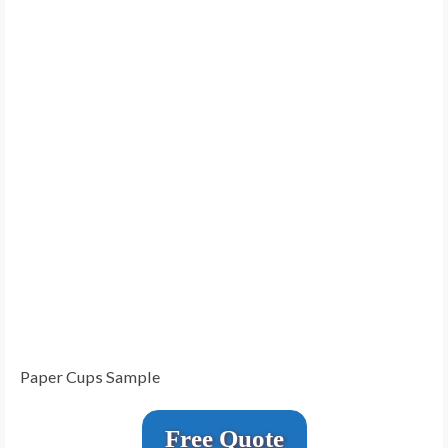
Paper Cups Sample
Free Quote