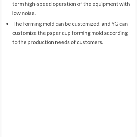
term high-speed operation of the equipment with
low noise.
The forming mold can be customized, and YG can
customize the paper cup forming mold according
to the production needs of customers.