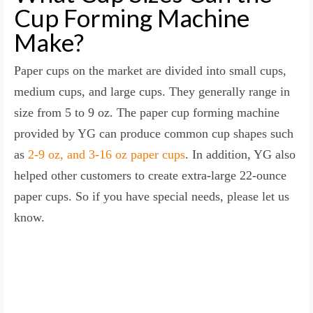
Cup Forming Machine
Make?
Paper cups on the market are divided into small cups,
medium cups, and large cups. They generally range in
size from 5 to 9 oz. The paper cup forming machine
provided by YG can produce common cup shapes such
as
2-9 oz, and 3-16 oz paper cups
. In addition, YG also
helped other customers to create extra-large 22-ounce
paper cups. So if you have special needs, please let us
know.