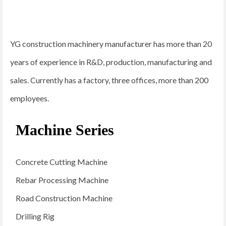
YG construction machinery manufacturer has more than 20
years of experience in R&D, production, manufacturing and
sales. Currently has a factory, three offices, more than 200
employees.
Machine Series
Concrete Cutting Machine
Rebar Processing Machine
Road Construction Machine
Drilling Rig