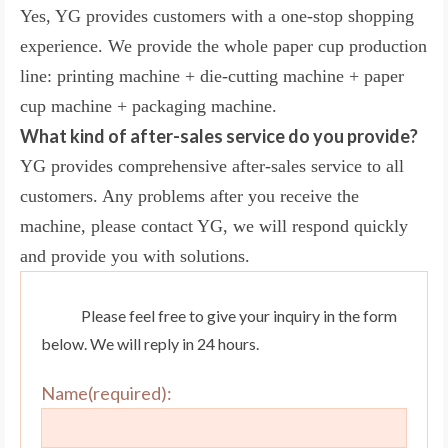
Yes, YG provides customers with a one-stop shopping
experience. We provide the whole paper cup production
line: printing machine + die-cutting machine + paper
cup machine + packaging machine.
What kind of after-sales service do you provide?
YG provides comprehensive after-sales service to all
customers. Any problems after you receive the
machine, please contact YG, we will respond quickly
and provide you with solutions.
Please feel free to give your inquiry in the form
below. We will reply in 24 hours.
Name(required):