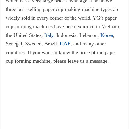
which has a very large price advantage. The above
three best-selling paper cup making machine types are
widely sold in every corner of the world. YG’s paper
cup-forming machines have been exported to Vietnam,
the United States,
Italy
, Indonesia, Lebanon,
Korea
,
Senegal, Sweden, Brazil,
UAE
, and many other
countries. If you want to know the price of the paper
cup forming machine, please leave us a message.