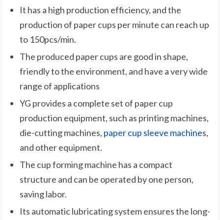
It has a high production efficiency, and the
production of paper cups per minute can reach up
to 150pcs/min.
The produced paper cups are good in shape,
friendly to the environment, and have a very wide
range of applications
YG provides a complete set of paper cup
production equipment, such as printing machines,
die-cutting machines,
paper cup sleeve machine
s,
and other equipment.
The cup forming machine has a compact
structure and can be operated by one person,
saving labor.
Its automatic lubricating system ensures the long-