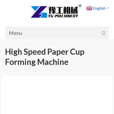
English
▼
Menu
Home
High Speed Paper Cup
Products
Forming Machine
Cases
News
About Us
Contact Us