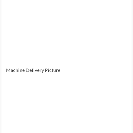
Machine Delivery Picture