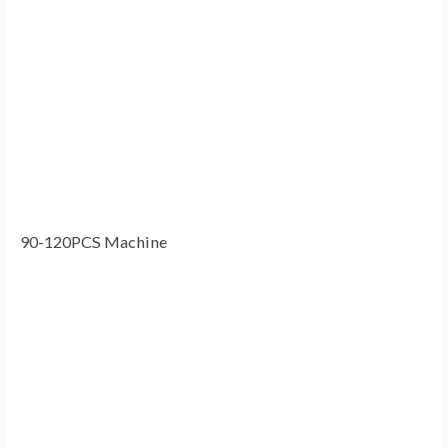
90-120PCS Machine