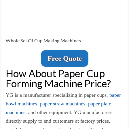
Whole Set Of Cup Making Machines
Free Quote
How About Paper Cup
Forming Machine Price?
YG is a manufacturer specializing in paper cups,
paper
bowl machines
,
paper straw machines
,
paper plate
machines
, and other equipment. YG manufacturers
directly supply to end customers at factory prices,