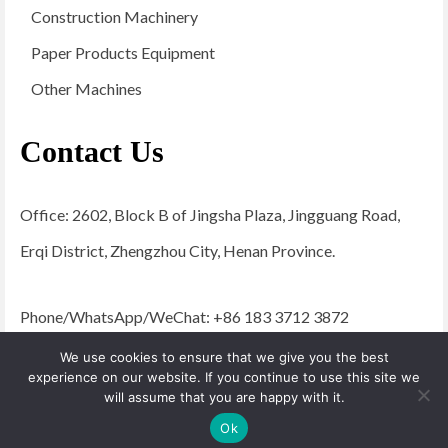
Construction Machinery
Paper Products Equipment
Other Machines
Contact Us
Office: 2602, Block B of Jingsha Plaza, Jingguang Road,
Erqi District, Zhengzhou City, Henan Province.
Phone/WhatsApp/WeChat: +86 183 3712 3872
Email:
admin@yugongengineering.com
We use cookies to ensure that we give you the best
experience on our website. If you continue to use this site we
will assume that you are happy with it.
© 2026 YG Engineering Machinery - WordPress Theme by
Kadence WP
Ok