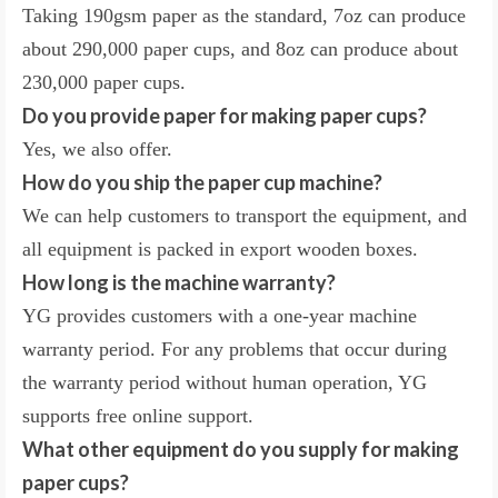
Taking 190gsm paper as the standard, 7oz can produce
about 290,000 paper cups, and 8oz can produce about
230,000 paper cups.
Do you provide paper for making paper cups?
Yes, we also offer.
How do you ship the paper cup machine?
We can help customers to transport the equipment, and
all equipment is packed in export wooden boxes.
How long is the machine warranty?
YG provides customers with a one-year machine
warranty period. For any problems that occur during
the warranty period without human operation, YG
supports free online support.
What other equipment do you supply for making
paper cups?