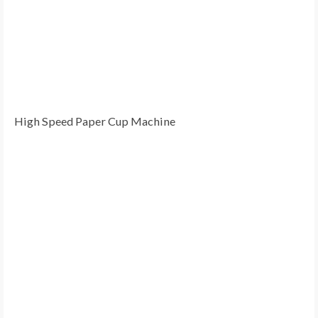
High Speed Paper Cup Machine