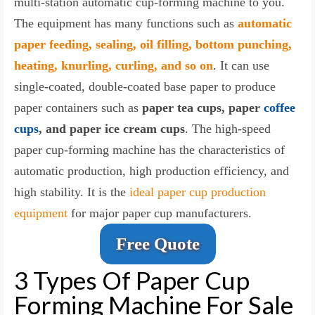
multi-station automatic cup-forming machine to you.
The equipment has many functions such as
automatic
paper feeding, sealing, oil filling, bottom punching,
heating, knurling, curling, and so on
. It can use
single-coated, double-coated base paper to produce
paper containers such as
paper tea cups, paper
coffee
cups
, and paper ice cream cups
. The high-speed
paper cup-forming machine has the characteristics of
automatic production, high production efficiency, and
high stability. It is the
ideal paper cup production
equipment
for major paper cup manufacturers.
Free Quote
3 Types Of Paper Cup
Forming Machine For Sale