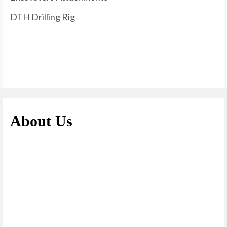
DTH Drilling Rig
About Us