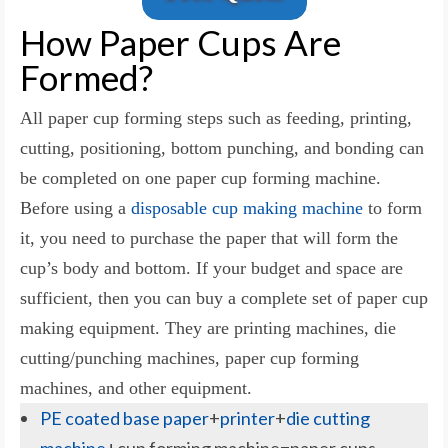
How Paper Cups Are
Formed?
All paper cup forming steps such as feeding, printing,
cutting, positioning, bottom punching, and bonding can
be completed on one paper cup forming machine.
Before using a
disposable cup making machine
to form
it, you need to purchase the paper that will form the
cup’s body and bottom. If your budget and space are
sufficient, then you can buy a complete set of paper cup
making equipment. They are printing machines, die
cutting/punching machines, paper cup forming
machines, and other equipment.
PE coated base paper
+
printer
+
die cutting