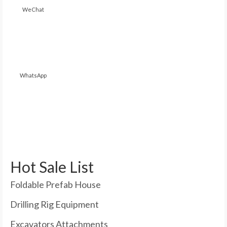
WeChat
WhatsApp
Hot Sale List
Foldable Prefab House
Drilling Rig Equipment
Excavators Attachments