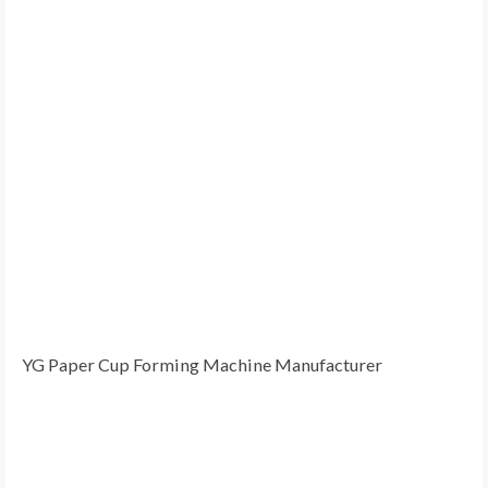
YG Paper Cup Forming Machine Manufacturer