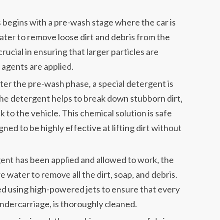
begins with a pre-wash stage where the car is
ter to remove loose dirt and debris from the
crucial in ensuring that larger particles are
 agents are applied.
ter the pre-wash phase, a special detergent is
 The detergent helps to break down stubborn dirt,
k to the vehicle. This chemical solution is safe
igned to be highly effective at lifting dirt without
ent has been applied and allowed to work, the
e water to remove all the dirt, soap, and debris.
med using high-powered jets to ensure that every
 undercarriage, is thoroughly cleaned.