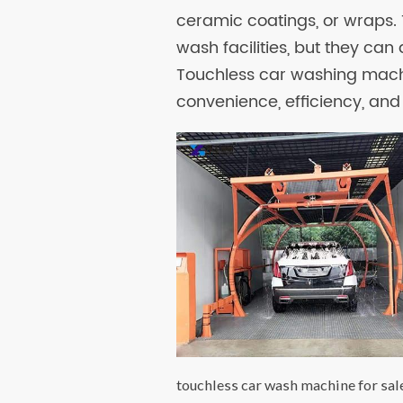
ceramic coatings, or wraps. 
wash facilities, but they can
Touchless car washing machi
convenience, efficiency, and 
touchless car wash machine for sal