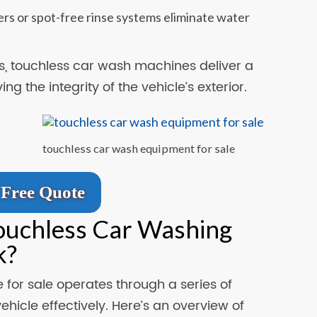
rs or spot-free rinse systems eliminate water
, touchless car wash machines deliver a
g the integrity of the vehicle’s exterior.
touchless car wash equipment for sale
Free Quote
ouchless Car Washing
k?
for sale operates through a series of
hicle effectively. Here’s an overview of