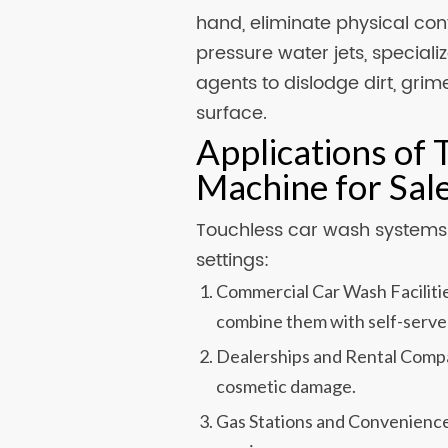
hand, eliminate physical cont
pressure water jets, special
agents to dislodge dirt, gri
surface.
Applications of
Machine for Sal
Touchless car wash systems a
settings:
Commercial Car Wash Facilitie
combine them with self-serve
Dealerships and Rental Compan
cosmetic damage.
Gas Stations and Convenience