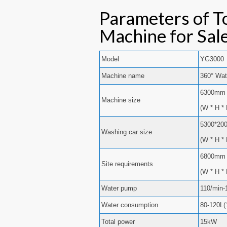
Parameters of T
Machine for Sal
Model
YG3000
Machine name
360° Wat
6300mm 
Machine size
(W * H * 
5300*20
Washing car size
(W * H * 
6800mm 
Site requirements
(W * H * 
Water pump
110/min-
Water consumption
80-120L(
Total power
15kW