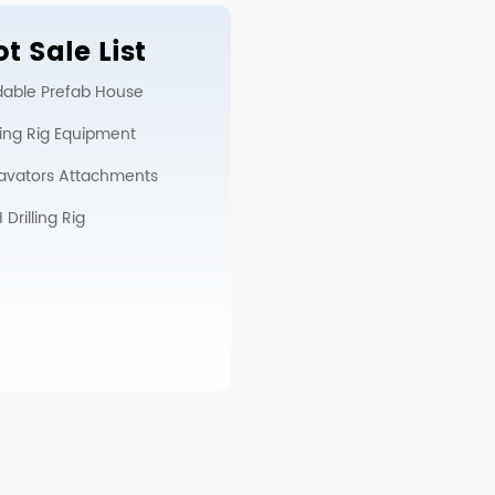
t Sale List
dable Prefab House
lling Rig Equipment
avators Attachments
Drilling Rig