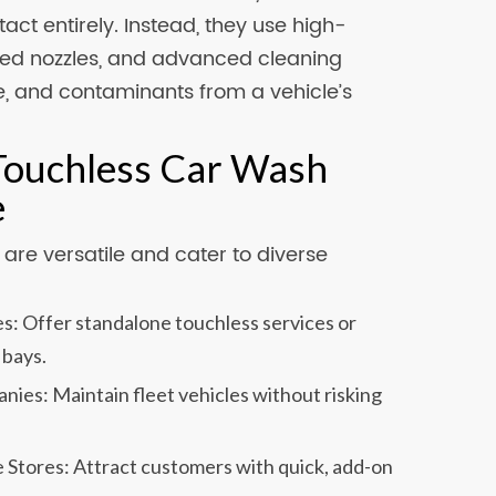
act entirely. Instead, they use high-
ized nozzles, and advanced cleaning
me, and contaminants from a vehicle’s
 Touchless Car Wash
e
re versatile and cater to diverse
s: Offer standalone touchless services or
 bays.
ies: Maintain fleet vehicles without risking
 Stores: Attract customers with quick, add-on