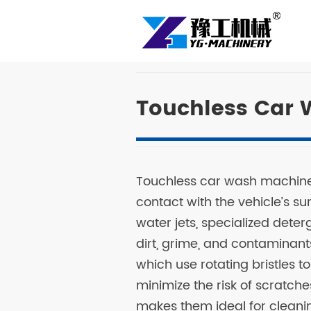
Touchless Car 
Touchless car wash machine 
contact with the vehicle’s su
water jets, specialized det
dirt, grime, and contaminant
which use rotating bristles t
minimize the risk of scratch
makes them ideal for cleanin