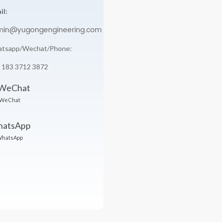
il:
min@yugongengineering.com
tsapp/Wechat/Phone:
 183 3712 3872
WeChat
hatsApp