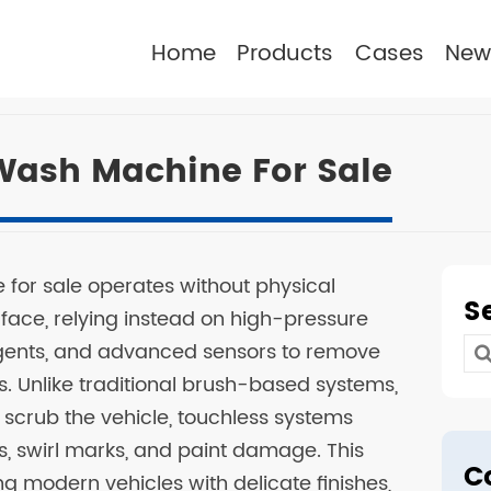
Home
Products
Cases
New
Wash Machine For Sale
for sale operates without physical
S
rface, relying instead on high-pressure
ergents, and advanced sensors to remove
Se
s. Unlike traditional brush-based systems,
for
o scrub the vehicle, touchless systems
es, swirl marks, and paint damage. This
C
g modern vehicles with delicate finishes,