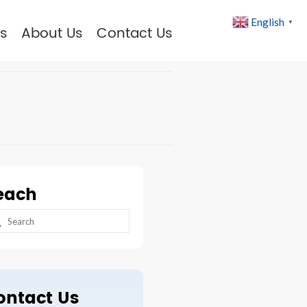
English
▼
s
About Us
Contact Us
each
arch
:
ontact Us