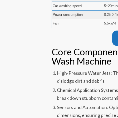
Car washing speed
5~20min/
Power consumption
0.25-0.4
Fan
5.5kw*4
Core Component
Wash Machine
High-Pressure Water Jets: Th
dislodge dirt and debris.
Chemical Application System
break down stubborn contami
Sensors and Automation: Optic
dimensions, ensuring precise 