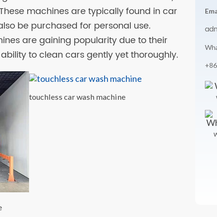
These machines are typically found in car
Ema
 also be purchased for personal use.
ad
nes are gaining popularity due to their
Wha
ability to clean cars gently yet thoroughly.
+86
touchless car wash machine
W
e