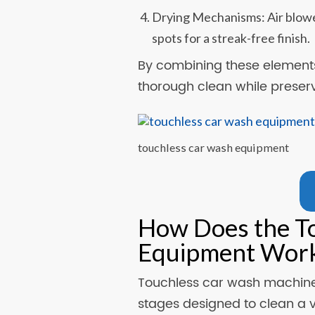
Drying Mechanisms: Air blowe
spots for a streak-free finish.
By combining these elements
thorough clean while preservin
touchless car wash equipment
How Does the T
Equipment Wor
Touchless car wash machine 
stages designed to clean a ve