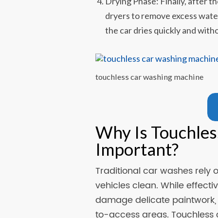
Drying Phase: Finally, after th
dryers to remove excess water
the car dries quickly and witho
touchless car washing machine
Why Is Touchles
Important?
Traditional car washes rely 
vehicles clean. While effec
damage delicate paintwork, l
to-access areas. Touchless 