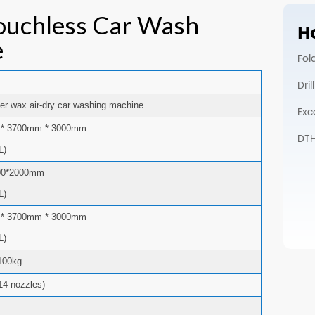
ouchless Car Wash
Ho
e
Fol
Dri
er wax air-dry car washing machine
Exc
* 3700mm * 3000mm
DTH 
L)
00*2000mm
L)
* 3700mm * 3000mm
L)
100kg
14 nozzles)