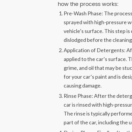
how the process works:
Pre-Wash Phase: The process 
sprayed with high-pressure wa
vehicle’s surface. This step is 
dislodged before the cleaning
Application of Detergents: Af
applied to the car’s surface.
grime, and oil that may be stuc
for your car’s paint and is des
causing damage.
Rinse Phase: After the deterg
car is rinsed with high-pressur
The rinse is typically perfor
part of the car, including the