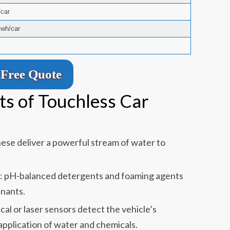
car
kwh/car
Free Quote
s of Touchless Car
ese deliver a powerful stream of water to
s: pH-balanced detergents and foaming agents
nants.
al or laser sensors detect the vehicle’s
application of water and chemicals.