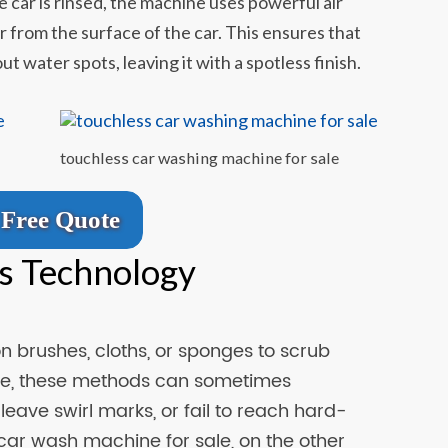
e car is rinsed, the machine uses powerful air
 from the surface of the car. This ensures that
ut water spots, leaving it with a spotless finish.
touchless car washing machine for sale
Free Quote
s Technology
on brushes, cloths, or sponges to scrub
tive, these methods can sometimes
eave swirl marks, or fail to reach hard-
car wash machine for sale, on the other