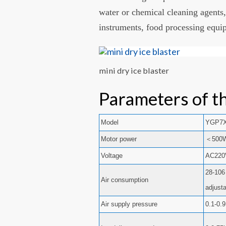
water or chemical cleaning agents,
instruments, food processing equi
mini dry ice blaster
Parameters of th
Model
YGP7
Motor power
＜500
Voltage
AC220
28-106
Air consumption
adjust
Air supply pressure
0.1-0.