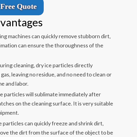
Free Quote
dvantages
ning machines can quickly remove stubborn dirt,
limation can ensure the thoroughness of the
During cleaning, dry ice particles directly
gas, leaving no residue, and no need to clean or
me and labor.
ice particles will sublimate immediately after
tches on the cleaning surface. It is very suitable
uipment.
ce particles can quickly freeze and shrink dirt,
move the dirt from the surface of the object to be