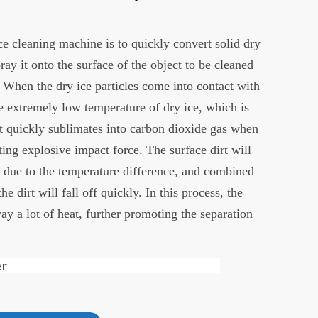
ce cleaning machine is to quickly convert solid dry
ray it onto the surface of the object to be cleaned
 When the dry ice particles come into contact with
he extremely low temperature of dry ice, which is
It quickly sublimates into carbon dioxide gas when
ting explosive impact force. The surface dirt will
y due to the temperature difference, and combined
e dirt will fall off quickly. In this process, the
ay a lot of heat, further promoting the separation