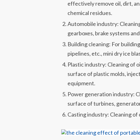
effectively remove oil, dirt, 
chemical residues.
Automobile industry: Cleaning 
gearboxes, brake systems and 
Building cleaning: For buildin
pipelines, etc., mini dry ice b
Plastic industry: Cleaning of o
surface of plastic molds, inje
equipment.
Power generation industry: Clea
surface of turbines, generato
Casting industry: Cleaning of o