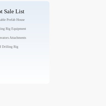
t Sale List
able Prefab House
ling Rig Equipment
vators Attachments
Drilling Rig