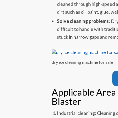
cleaned through high-speed a
dirt such as oil, paint, glue, we
Solve cleaning problems
: Dr
difficult to handle with tradi
stuck in narrow gaps and remo
dry ice cleaning machine for sale
Applicable Area 
Blaster
Industrial cleaning: Cleaning