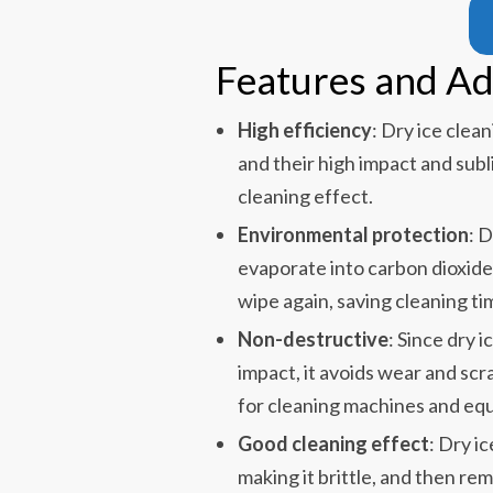
Features and A
High efficiency
: Dry ice clea
and their high impact and sub
cleaning effect.
Environmental protection
: 
evaporate into carbon dioxide 
wipe again, saving cleaning ti
Non-destructive
: Since dry 
impact, it avoids wear and scra
for cleaning machines and eq
Good cleaning effect
: Dry i
making it brittle, and then re