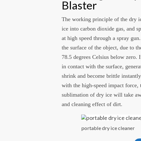
Blaster
The working principle of the dry i
ice into carbon dioxide gas, and sp
at high speed through a spray gun.
the surface of the object, due to t
78.5 degrees Celsius below zero. 
in contact with the surface, genera
shrink and become brittle instantl
with the high-speed impact force, th
sublimation of dry ice will take aw
and cleaning effect of dirt.
portable dry ice cleaner