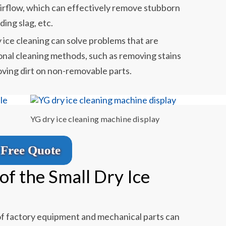
irflow, which can effectively remove stubborn
lding slag, etc.
y ice cleaning can solve problems that are
tional cleaning methods, such as removing stains
ving dirt on non-removable parts.
YG dry ice cleaning machine display
Free Quote
of the Small Dry Ice
 of factory equipment and mechanical parts can