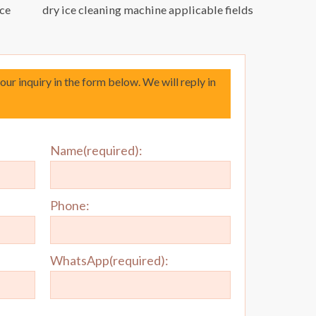
ice
dry ice cleaning machine applicable fields
your inquiry in the form below. We will reply in
Name(required):
Phone:
WhatsApp(required):