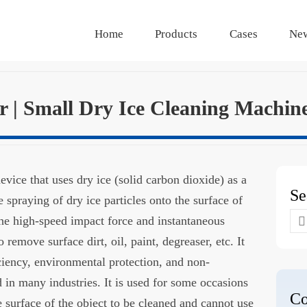
Home
Products
Cases
Ne
er | Small Dry Ice Cleaning Machin
device that uses dry ice (solid carbon dioxide) as a
Se
 spraying of dry ice particles onto the surface of
Se
the high-speed impact force and instantaneous
for
 remove surface dirt, oil, paint, degreaser, etc. It
iciency, environmental protection, and non-
d in many industries. It is used for some occasions
Co
e surface of the object to be cleaned and cannot use