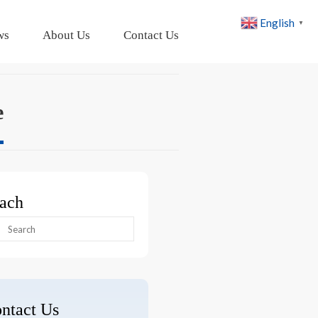
English
▼
ws
About Us
Contact Us
e
ach
arch
:
ntact Us