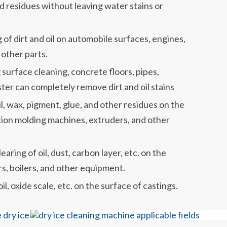
and residues without leaving water stains or
of dirt and oil on automobile surfaces, engines,
other parts.
g surface cleaning, concrete floors, pipes,
laster can completely remove dirt and oil stains
il, wax, pigment, glue, and other residues on the
ction molding machines, extruders, and other
ring of oil, dust, carbon layer, etc. on the
rs, boilers, and other equipment.
il, oxide scale, etc. on the surface of castings.