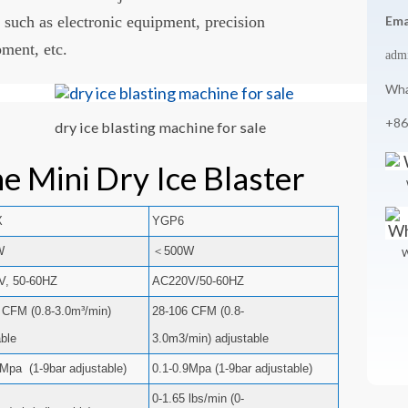
 such as electronic equipment, precision
Ema
pment, etc.
adm
Wha
+86
dry ice blasting machine for sale
e Mini Dry Ice Blaster
X
YGP6
W
＜500W
W
V, 50-60HZ
AC220V/50-60HZ
 CFM (0.8-3.0m³/min)
28-106 CFM (0.8-
able
3.0m3/min) adjustable
9Mpa (1-9bar adjustable)
0.1-0.9Mpa (1-9bar adjustable)
0-1.65 lbs/min (0-