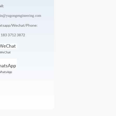
il:
in@yugongengineering.com
tsapp/Wechat/Phone:
 183 3712 3872
WeChat
hatsApp