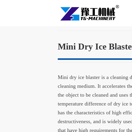
Mini Dry Ice Blast
Mini dry ice blaster is a cleaning 
cleaning medium. It accelerates the
the object to be cleaned and uses 
temperature difference of dry ice to
has the characteristics of high eff
destructiveness, and is widely use
that have high requirements for th