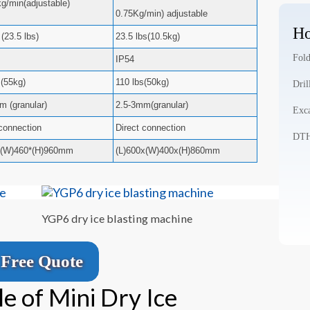
kg/min(adjustable)
0.75Kg/min) adjustable
Ho
(23.5 lbs)
23.5 lbs(10.5kg)
Fold
IP54
s(55kg)
110 lbs(50kg)
Dril
m (granular)
2.5-3mm(granular)
Exca
 connection
Direct connection
DTH 
*(W)460*(H)960mm
(L)600x(W)400x(H)860mm
YGP6 dry ice blasting machine
Free Quote
e of Mini Dry Ice