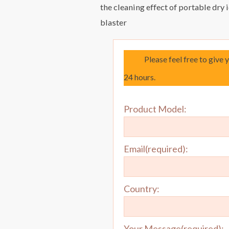
the cleaning effect of portable dry 
blaster
Please feel free to give 
24 hours.
Product Model:
Email(required):
Country:
Your Message(required):