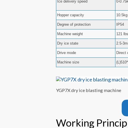
Ice delivery speed
0-0.75
Hopper capacity
10.5kg 
Degree of protection
IP54
Machine weight
121 lb
Dry ice state
2.5-3m
Drive mode
Direct
Machine size
(L)510
YGP7X dry ice blasting machine
Working Principl