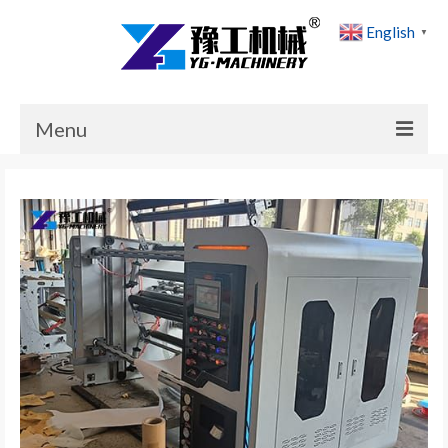
English
▼
Menu
Home
Products
Cases
News
About Us
Contact Us