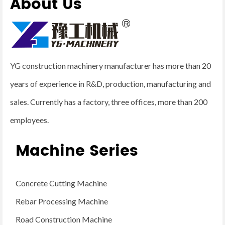
About Us
YG construction machinery manufacturer has more than 20
years of experience in R&D, production, manufacturing and
sales. Currently has a factory, three offices, more than 200
employees.
Machine Series
Concrete Cutting Machine
Rebar Processing Machine
Road Construction Machine