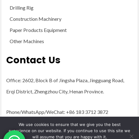
Drilling Rig
Construction Machinery
Paper Products Equipment
Other Machines
Contact Us
Office: 2602, Block B of Jingsha Plaza, Jingguang Road,
Erqi District, Zhengzhou City, Henan Province.
Phone/WhatsApp/WeChat: +86 183 3712 3872
Email:
admin@yugongengineering.com
We use cookies to ensure that we give you the best
experience on our website. If you continue to use this site we
will assume that you are happy with it.