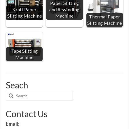
Paper Slitting
Kraft Paper
and Rewinding
Slitting Machine
Machine
Thermal Paper
Slitting Machine
Tape Slitting
Machine
Seach
Search
for:
Contact Us
Email: