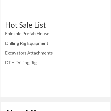
Hot Sale List
Foldable Prefab House
Drilling Rig Equipment
Excavators Attachments
DTH Drilling Rig