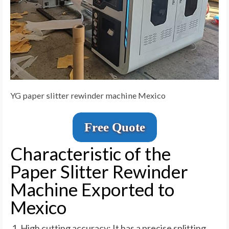
YG paper slitter rewinder machine Mexico
Free Quote
Characteristic of the
Paper Slitter Rewinder
Machine Exported to
Mexico
High cutting accuracy: It has a precise splitting