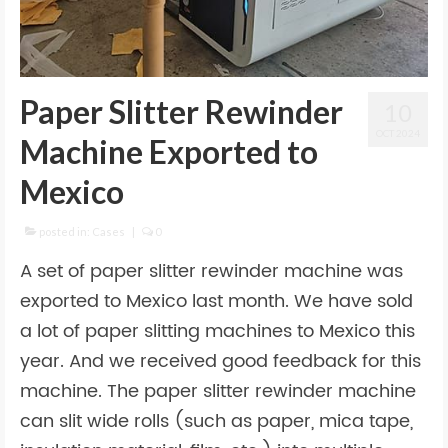
Paper Slitter Rewinder
10
OCT 2024
Machine Exported to
Mexico
posted in:
Cases
|
0
A set of paper slitter rewinder machine was
exported to Mexico last month. We have sold
a lot of paper slitting machines to Mexico this
year. And we received good feedback for this
machine. The paper slitter rewinder machine
can slit wide rolls (such as paper, mica tape,