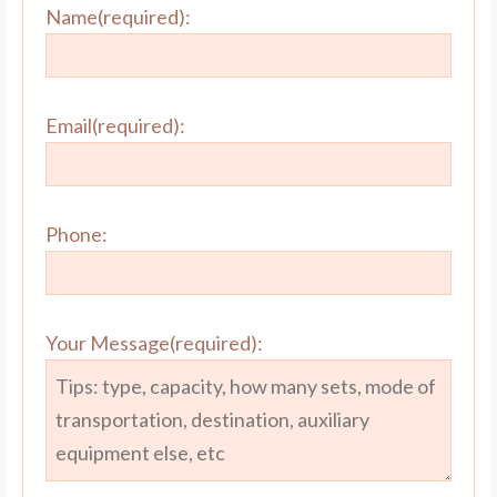
Name(required):
Email(required):
Phone:
Your Message(required):