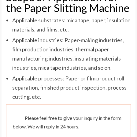
the Paper Slitting Machine
Applicable substrates: mica tape, paper, insulation
materials, and films, etc.
Applicable industries: Paper-making industries,
film production industries, thermal paper
manufacturing industries, insulating materials
industries, mica tape industries, and so on.
Applicable processes: Paper or film product roll
separation, finished product inspection, process
cutting, etc.
Please feel free to give your inquiry in the form
below. We will reply in 24 hours.