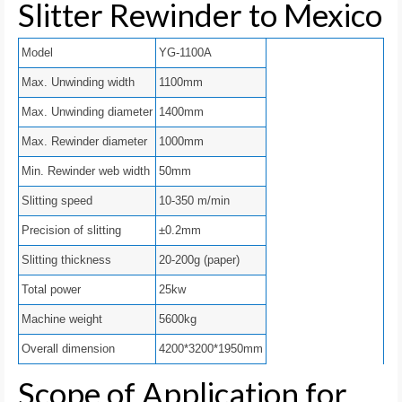
Slitter Rewinder to Mexico
Model
YG-1100A
Max. Unwinding width
1100mm
Max. Unwinding diameter
1400mm
Max. Rewinder diameter
1000mm
Min. Rewinder web width
50mm
Slitting speed
10-350 m/min
Precision of slitting
±0.2mm
Slitting thickness
20-200g (paper)
Total power
25kw
Machine weight
5600kg
Overall dimension
4200*3200*1950mm
Scope of Application for