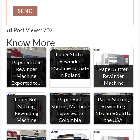
Post Views:
707
Know More
Paper Slitter
Rewinder
Paper Slitter
Machine for Sale
Rewinder
Paper Slitter
in Poland
Machine
Rewinder
Exported to…
Machine
Paper Roll
Paper Roll
Paper Slitting
Slitting
Slitting Machine
Rewinding
Rewinding
Exported to
Machine Sold to
Machine
Colombia
the USA