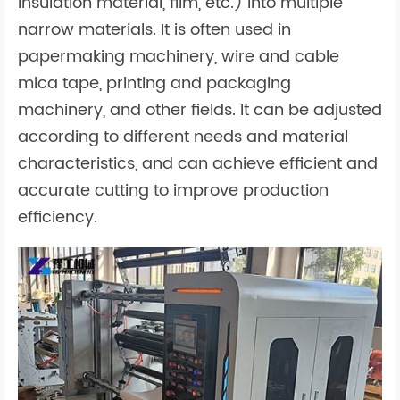
insulation material, film, etc.) into multiple
narrow materials. It is often used in
papermaking machinery, wire and cable
mica tape, printing and packaging
machinery, and other fields. It can be adjusted
according to different needs and material
characteristics, and can achieve efficient and
accurate cutting to improve production
efficiency.