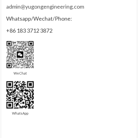
admin@yugongengineering.com
Whatsapp/Wechat/Phone:
+86 183 3712 3872
WeChat
WhatsApp