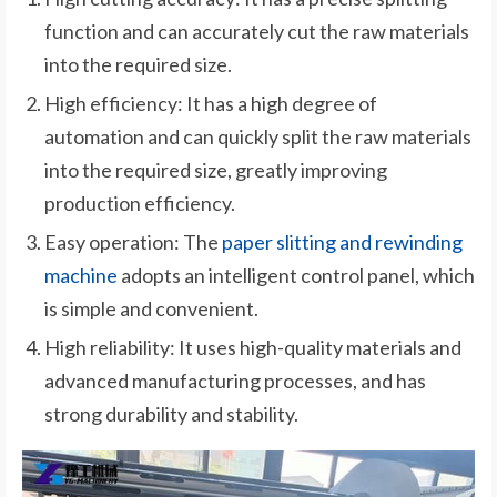
function and can accurately cut the raw materials
into the required size.
High efficiency: It has a high degree of
automation and can quickly split the raw materials
into the required size, greatly improving
production efficiency.
Easy operation: The
paper slitting and rewinding
machine
adopts an intelligent control panel, which
is simple and convenient.
High reliability: It uses high-quality materials and
advanced manufacturing processes, and has
strong durability and stability.