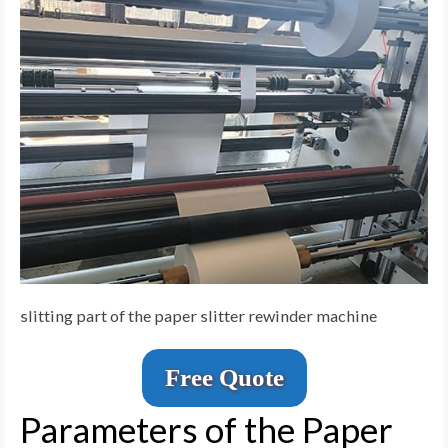
slitting part of the paper slitter rewinder machine
Free Quote
Parameters of the Paper