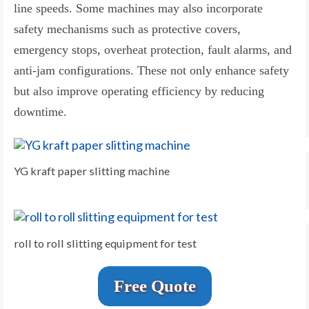
line speeds. Some machines may also incorporate
safety mechanisms such as protective covers,
emergency stops, overheat protection, fault alarms, and
anti-jam configurations. These not only enhance safety
but also improve operating efficiency by reducing
downtime.
YG kraft paper slitting machine
roll to roll slitting equipment for test
Free Quote