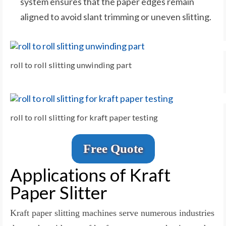
system ensures that the paper edges remain
aligned to avoid slant trimming or uneven slitting.
roll to roll slitting unwinding part
roll to roll slitting for kraft paper testing
Free Quote
Applications of Kraft
Paper Slitter
Kraft paper slitting machines serve numerous industries