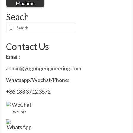
Machine
Seach
Search
for:
Contact Us
Email:
admin@yugongengineering.com
Whatsapp/Wechat/Phone:
+86 183 3712 3872
WeChat