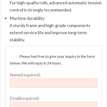
For high-quality rolls, advanced automatic tension
control is strongly recommended.
Machine durability
A sturdy frame and high-grade components
extend service life and improve long-term
stability.
Please feel free to give your inquiry in the form
below. We will reply in 24 hours.
Name(required):
Email(required):