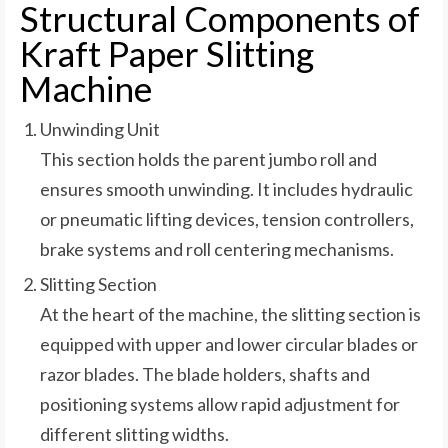
Structural Components of
Kraft Paper Slitting
Machine
Unwinding Unit
This section holds the parent jumbo roll and
ensures smooth unwinding. It includes hydraulic
or pneumatic lifting devices, tension controllers,
brake systems and roll centering mechanisms.
Slitting Section
At the heart of the machine, the slitting section is
equipped with upper and lower circular blades or
razor blades. The blade holders, shafts and
positioning systems allow rapid adjustment for
different slitting widths.