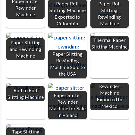
Paper Slitter
Paper Roll
Paper Roll
Rewinder
Slitting Machine
Slitting
Machine
Exported to
Rewinding
Colombia
Machine
Thermal Paper
Paper Slitting
Slitting Machine
and Rewinding
Paper Slitting
Machine
Rewinding
Machine Sold to
the USA
Paper Slitter
Rewinder
Roll to Roll
Machine
Paper Slitter
Slitting Machine
Exported to
Rewinder
Mexico
Machine for Sale
in Poland
Tape Slitting