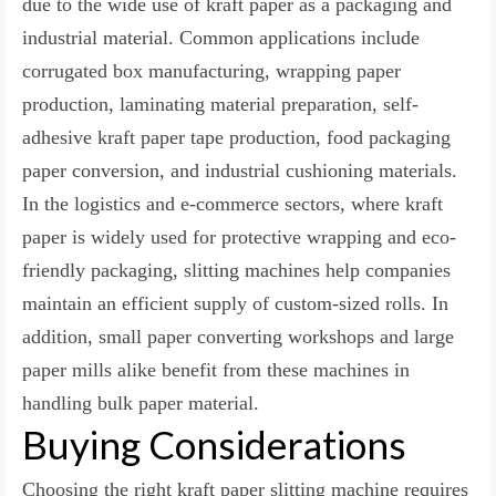
due to the wide use of kraft paper as a packaging and
industrial material. Common applications include
corrugated box manufacturing, wrapping paper
production, laminating material preparation, self-
adhesive kraft paper tape production, food packaging
paper conversion, and industrial cushioning materials.
In the logistics and e-commerce sectors, where kraft
paper is widely used for protective wrapping and eco-
friendly packaging, slitting machines help companies
maintain an efficient supply of custom-sized rolls. In
addition, small paper converting workshops and large
paper mills alike benefit from these machines in
handling bulk paper material.
Buying Considerations
Choosing the right kraft paper slitting machine requires