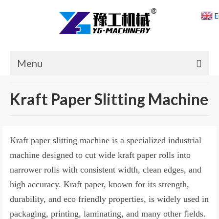
E
Menu
Home
Kraft Paper Slitting Machine
Products
Cases
Kraft paper slitting machine is a specialized industrial
News
machine designed to cut wide kraft paper rolls into
narrower rolls with consistent width, clean edges, and
About Us
high accuracy. Kraft paper, known for its strength,
Contact Us
durability, and eco friendly properties, is widely used in
packaging, printing, laminating, and many other fields.