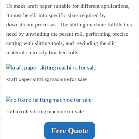
To make kraft paper suitable for different applications,
it must be slit into specific sizes required by
downstream processes. The slitting machine fulfills this
need by unwinding the parent roll, performing precise
cutting with slitting tools, and rewinding the slit
materials into tidy finished rolls.
kraft paper slitting machine for sale
roll to roll slitting machine for sale
Free Quote