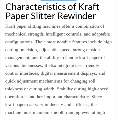
Characteristics of Kraft
Paper Slitter Rewinder
Kraft paper slitting machines offer a combination of
mechanical strength, intelligent controls, and adaptable
configurations. Their most notable features include high
cutting precision, adjustable speed, strong tension
management, and the ability to handle kraft paper of
various thicknesses. It also integrate user friendly
control interfaces, digital measurement displays, and
quick adjustment mechanisms for changing roll
thickness or cutting width. Stability during high-speed
operation is another important characteristic. Since
kraft paper can vary in density and stiffness, the
machine must maintain smooth running even at high