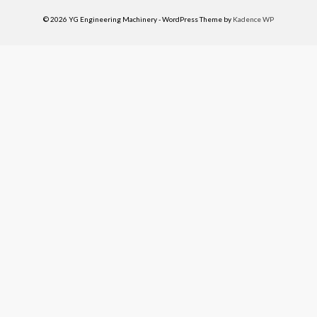
© 2026 YG Engineering Machinery - WordPress Theme by
Kadence WP