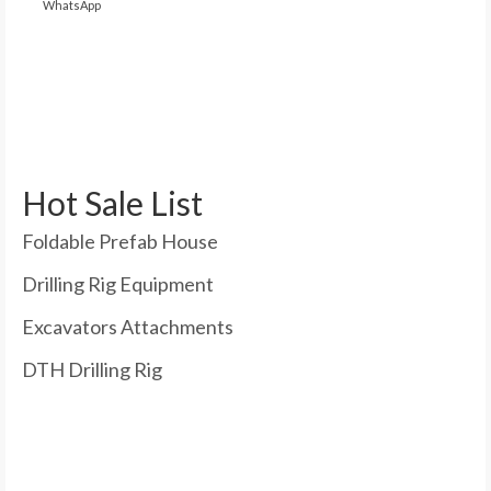
WhatsApp
Hot Sale List
Foldable Prefab House
Drilling Rig Equipment
Excavators Attachments
DTH Drilling Rig