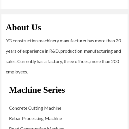
About Us
YG construction machinery manufacturer has more than 20
years of experience in R&D, production, manufacturing and
sales. Currently has a factory, three offices, more than 200
employees.
Machine Series
Concrete Cutting Machine
Rebar Processing Machine
Road Construction Machine