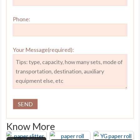
Phone:
Your Message(required):
Know More