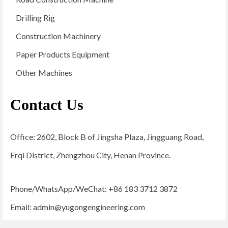
Drilling Rig
Construction Machinery
Paper Products Equipment
Other Machines
Contact Us
Office: 2602, Block B of Jingsha Plaza, Jingguang Road,
Erqi District, Zhengzhou City, Henan Province.
Phone/WhatsApp/WeChat: +86 183 3712 3872
Email:
admin@yugongengineering.com