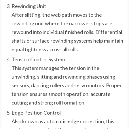
Rewinding Unit
After slitting, the web path moves to the
rewinding unit where the narrower strips are
rewound into individual finished rolls. Differential
shafts or surface rewinding systems help maintain
equal tightness across all rolls.
Tension Control System
This system manages the tension in the
unwinding, slitting and rewinding phases using
sensors, dancing rollers and servo motors. Proper
tension ensures smooth operation, accurate
cutting and strong roll formation.
Edge Position Control
Also known as automatic edge correction, this