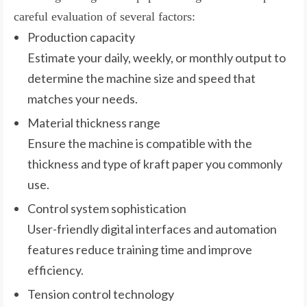
careful evaluation of several factors:
Production capacity
Estimate your daily, weekly, or monthly output to
determine the machine size and speed that
matches your needs.
Material thickness range
Ensure the machine is compatible with the
thickness and type of kraft paper you commonly
use.
Control system sophistication
User-friendly digital interfaces and automation
features reduce training time and improve
efficiency.
Tension control technology