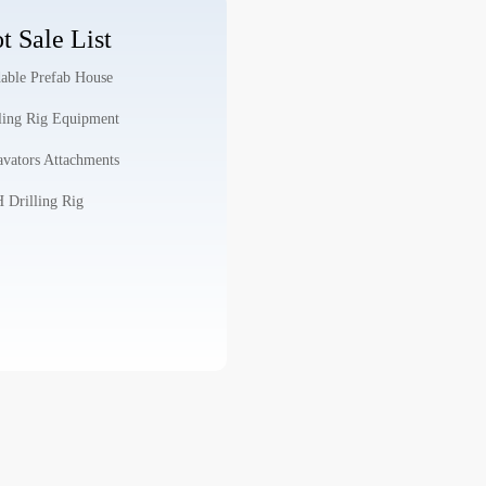
t Sale List
able Prefab House
ling Rig Equipment
vators Attachments
Drilling Rig