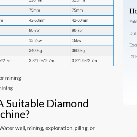
220mm
325mm
Ho
75mm
75mm
mm
42-60mm
42-60mm
Fold
90-75°
90-75°
Dril
13.2kw
15kw
Exca
3400kg
3600kg
DTH 
95*2.7m
3.8*1.95*2.7m
3.8*1.95*2.7m
mining
A Suitable Diamond
achine?
ater well, mining, exploration, piling, or