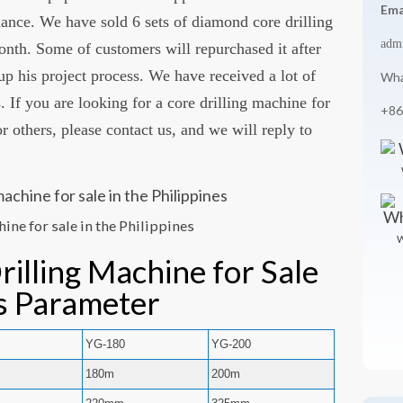
Ema
mance. We have sold 6 sets of diamond core drilling
adm
onth. Some of customers will repurchased it after
up his project process. We have received a lot of
Wha
 If you are looking for a core drilling machine for
+86
r others, please contact us, and we will reply to
ine for sale in the Philippines
W
illing Machine for Sale
es Parameter
0
YG-180
YG-200
180m
200m