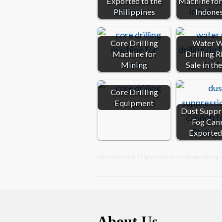
Exported to the
Machine for 
Philippines
Indone
Core Drilling
Water W
Machine for
Drilling R
Mining
Sale in th
Core Drilling
Equipment
Dust Suppr
Fog Can
Exported
diamond core drilling machine
,
diamond core drilling r
About Us