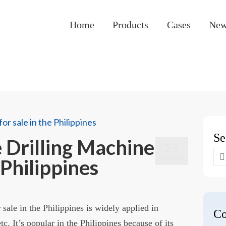
Home
Products
Cases
Ne
Se
Drilling Machine
25
Se
MAY 2024
 Philippines
for
sale in the Philippines is widely applied in
Co
tc. It’s popular in the Philippines because of its