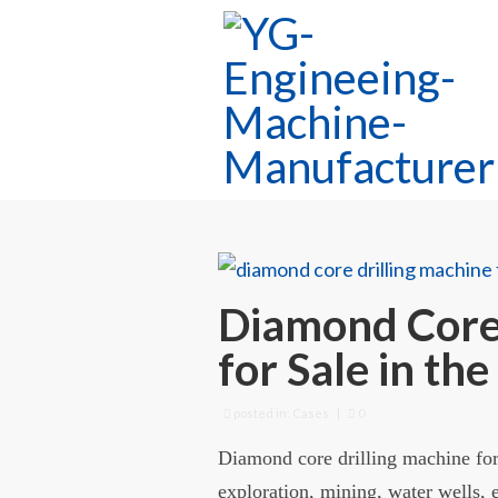
Diamond Core 
for Sale in the
posted in:
Cases
|
0
Diamond core drilling machine for 
exploration, mining, water wells, e