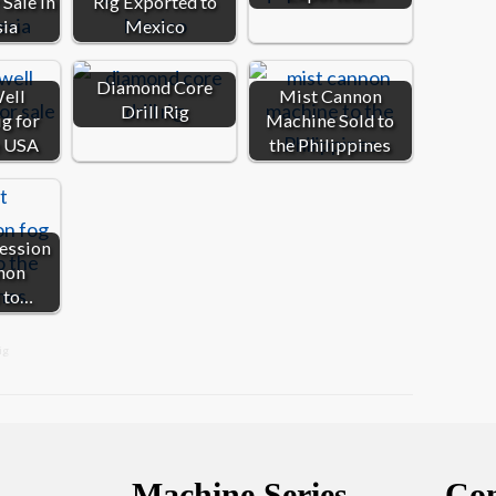
Sale in
Rig Exported to
sia
Mexico
Diamond Core
ell
Mist Cannon
Drill Rig
ig for
Machine Sold to
e USA
the Philippines
ession
non
 to…
ig
Machine Series
Con