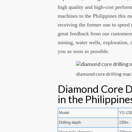
high quality and high-cost perfor
machines to the Philippines this m
receiving the former one to speed 
great feedback from our customers.
mining, water wells, exploration, o
you as soon as possible.
diamond core drilling mach
Diamond Core Dr
in the Philippin
Model
YG-13
Drilling depth
130m