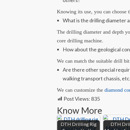
Knowing its use, you can choose t
What is the drilling diameter a
The drilling diameter and depth y
core drilling machine.
How about the geological con
We can match the suitable drill bit
Are there other special requi
walking transport chassis, etc
We can customize the
diamond core
Post Views:
835
Know More
DTH Drilling Rig
DTH Dril