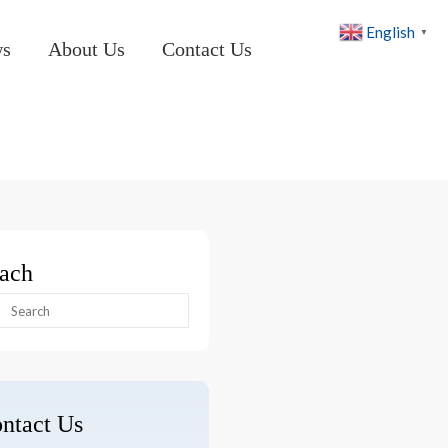
English
▼
ws
About Us
Contact Us
ach
arch
:
ntact Us