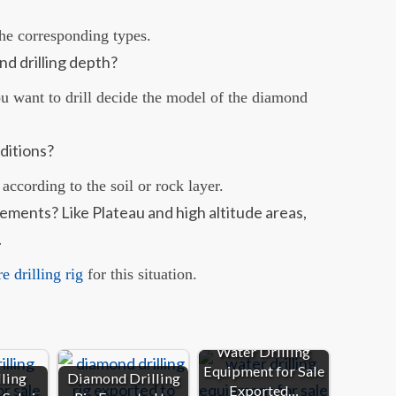
he corresponding types.
nd drilling depth?
ou want to drill decide the model of the diamond
ditions?
 according to the soil or rock layer.
rements? Like Plateau and high altitude areas,
.
 drilling rig
for this situation.
Water Drilling
Equipment for Sale
ling
Diamond Drilling
Exported…