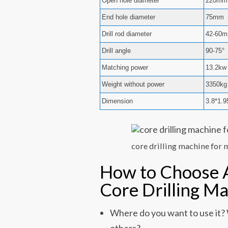
Open hole diameter
220mm
End hole diameter
75mm
Drill rod diameter
42-60
Drill angle
90-75°
Matching power
13.2kw
Weight without power
3350kg
Dimension
3.8*1.
core drilling machine for 
How to Choose 
Core Drilling M
Where do you want to use it? W
others?