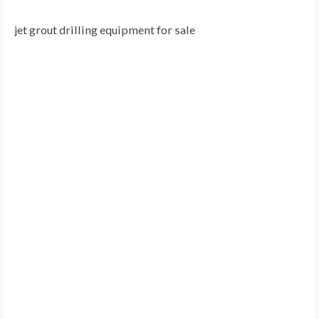
jet grout drilling equipment for sale