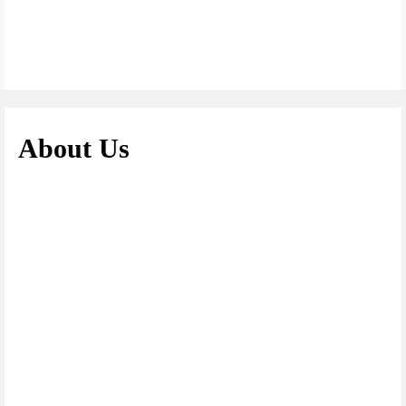
About Us