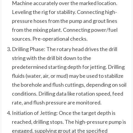
Machine accurately over the marked location.
Leveling the rig for stability. Connecting high-
pressure hoses from the pump and grout lines
from the mixing plant. Connecting power/fuel
sources. Pre-operational checks.
Drilling Phase: The rotary head drives the drill
string with the drill bit down to the
predetermined starting depth for jetting. Drilling
fluids (water, air, or mud) may be used to stabilize
the borehole and flush cuttings, depending on soil
conditions. Drilling data like rotation speed, feed
rate, and flush pressure are monitored.
Initiation of Jetting: Once the target depth is
reached, drilling stops. The high-pressure pump is
engaged, supplying grout at the specified