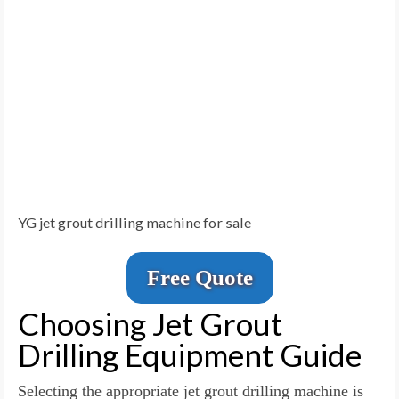
YG jet grout drilling machine for sale
Free Quote
Choosing Jet Grout
Drilling Equipment Guide
Selecting the appropriate jet grout drilling machine is