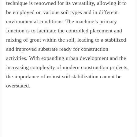
technique is renowned for its versatility, allowing it to
be employed on various soil types and in different
environmental conditions. The machine’s primary
function is to facilitate the controlled placement and
mixing of grout within the soil, leading to a stabilized
and improved substrate ready for construction
activities. With expanding urban development and the
increasing complexity of modern construction projects,
the importance of robust soil stabilization cannot be
overstated.