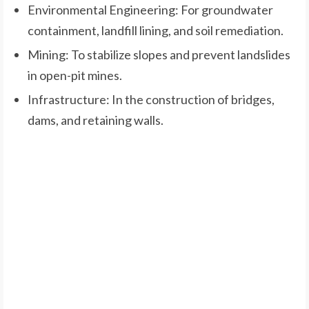
Environmental Engineering: For groundwater
containment, landfill lining, and soil remediation.
Mining: To stabilize slopes and prevent landslides
in open-pit mines.
Infrastructure: In the construction of bridges,
dams, and retaining walls.