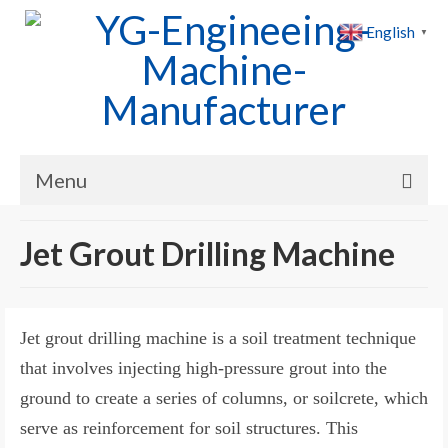
English
▼
Menu
Home
Jet Grout Drilling Machine
Products
Cases
Jet grout drilling machine is a soil treatment technique
News
that involves injecting high-pressure grout into the
ground to create a series of columns, or soilcrete, which
About Us
serve as reinforcement for soil structures. This
Contact Us