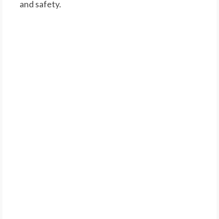
and safety.