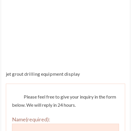
jet grout drilling equipment display
Please feel free to give your inquiry in the form
below. We will reply in 24 hours.
Name(required):