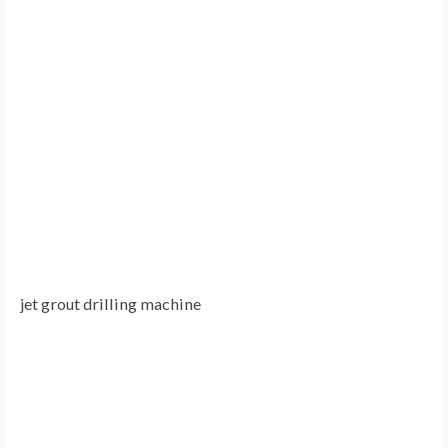
jet grout drilling machine