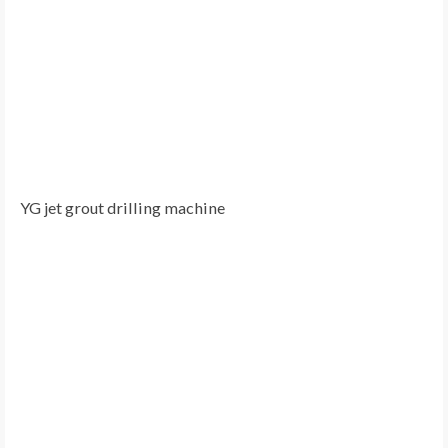
YG jet grout drilling machine