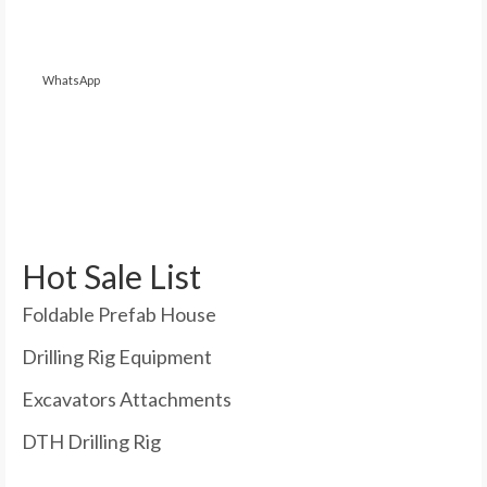
WhatsApp
Hot Sale List
Foldable Prefab House
Drilling Rig Equipment
Excavators Attachments
DTH Drilling Rig