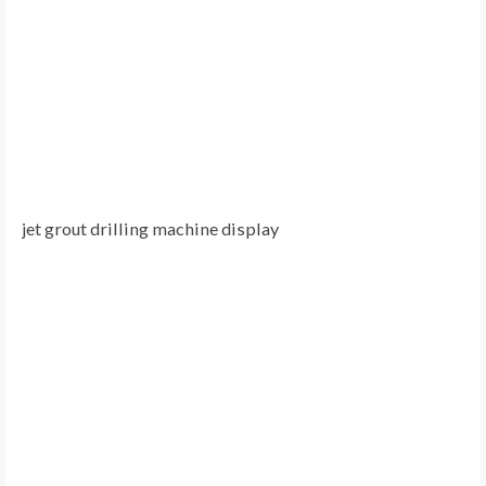
jet grout drilling machine display