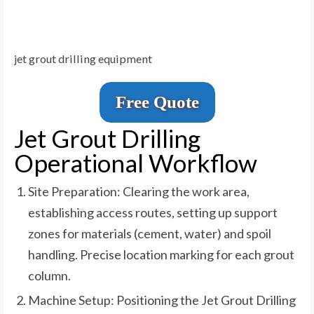
jet grout drilling equipment
Free Quote
Jet Grout Drilling
Operational Workflow
Site Preparation: Clearing the work area,
establishing access routes, setting up support
zones for materials (cement, water) and spoil
handling. Precise location marking for each grout
column.
Machine Setup: Positioning the Jet Grout Drilling