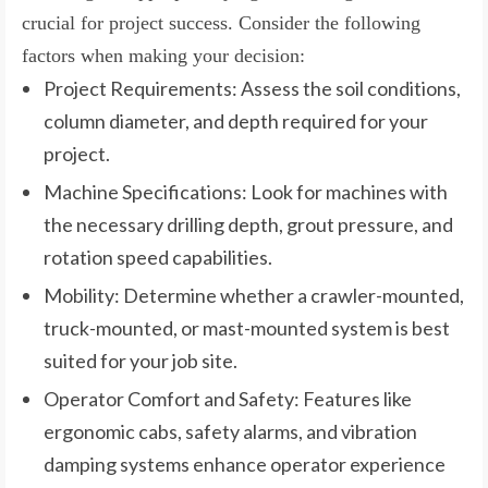
crucial for project success. Consider the following
factors when making your decision:
Project Requirements: Assess the soil conditions,
column diameter, and depth required for your
project.
Machine Specifications: Look for machines with
the necessary drilling depth, grout pressure, and
rotation speed capabilities.
Mobility: Determine whether a crawler-mounted,
truck-mounted, or mast-mounted system is best
suited for your job site.
Operator Comfort and Safety: Features like
ergonomic cabs, safety alarms, and vibration
damping systems enhance operator experience