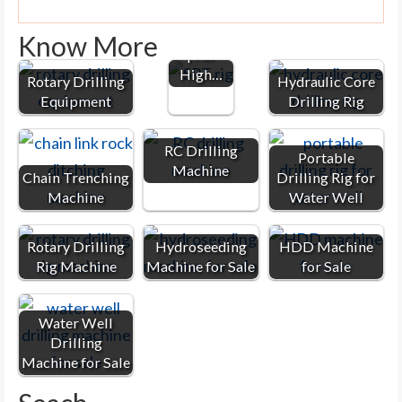
Drilling
Machine
Know More
| For
High…
Rotary Drilling
Hydraulic Core
Equipment
Drilling Rig
RC Drilling
Portable
Machine
Chain Trenching
Drilling Rig for
Machine
Water Well
Rotary Drilling
Hydroseeding
HDD Machine
Rig Machine
Machine for Sale
for Sale
Water Well
Drilling
Machine for Sale