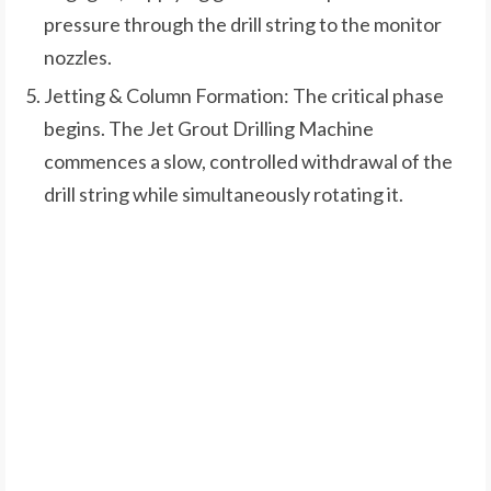
pressure through the drill string to the monitor
nozzles.
Jetting & Column Formation: The critical phase
begins. The Jet Grout Drilling Machine
commences a slow, controlled withdrawal of the
drill string while simultaneously rotating it.