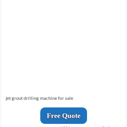
jet grout drilling machine for sale
Free Quote