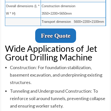
Overall dimensions (L *
Construction dimension
W * H)
3550×2200×5650mm
Transport dimension 5600×2200×2100mm
Free Quote
Wide Applications of Jet
Grout Drilling Machine
Construction: For foundation stabilization,
basement excavation, and underpinning existing
structures.
Tunneling and Underground Construction: To
reinforce soil around tunnels, preventing collapse
and ensuring worker safety.