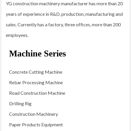
YG construction machinery manufacturer has more than 20
years of experience in R&D, production, manufacturing and
sales. Currently has a factory, three offices, more than 200
employees.
Machine Series
Concrete Cutting Machine
Rebar Processing Machine
Road Construction Machine
Drilling Rig
Construction Machinery
Paper Products Equipment