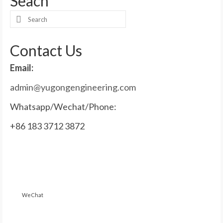
Seach
Search
for:
Contact Us
Email:
admin@yugongengineering.com
Whatsapp/Wechat/Phone:
+86 183 3712 3872
WeChat