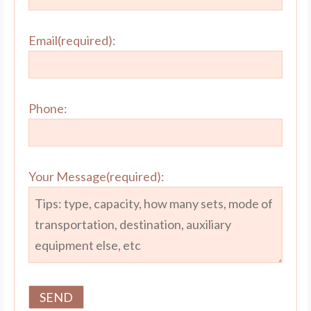
Email(required):
Phone:
Your Message(required):
SPT Rig |
SPT