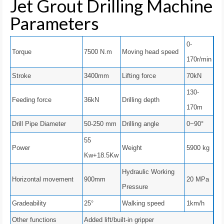
Jet Grout Drilling Machine
Parameters
0-
Torque
7500 N.m
Moving head speed
170r/min
Stroke
3400mm
Lifting force
70kN
130-
Feeding force
36kN
Drilling depth
170m
Drill Pipe Diameter
50-250 mm
Drilling angle
0~90°
55
Power
Weight
5900 kg
Kw+18.5Kw
Hydraulic Working
Horizontal movement
900mm
20 MPa
Pressure
Gradeability
25°
Walking speed
1km/h
Other functions
Added lift/built-in gripper