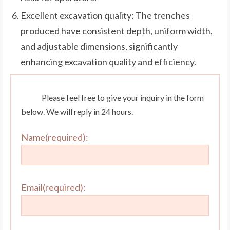
Excellent excavation quality: The trenches
produced have consistent depth, uniform width,
and adjustable dimensions, significantly
enhancing excavation quality and efficiency.
Please feel free to give your inquiry in the form
below. We will reply in 24 hours.
Name(required):
Email(required):