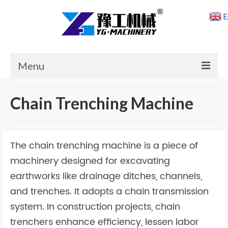
E
Menu
Home
Chain Trenching Machine
Products
Cases
The chain trenching machine is a piece of
News
machinery designed for excavating
earthworks like drainage ditches, channels,
About Us
and trenches. It adopts a chain transmission
Contact Us
system. In construction projects, chain
trenchers enhance efficiency, lessen labor