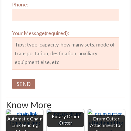
Phone:
Your Message(required):
Know More
Rotary Drum
Automatic Chain
Drum Cutter
Cutter
Link Fencing
Attachment for