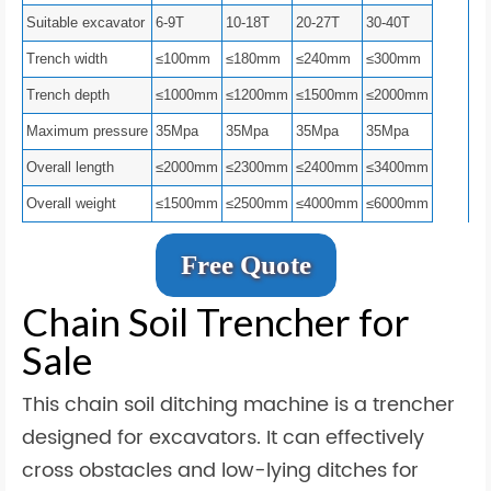
Suitable excavator
6-9T
10-18T
20-27T
30-40T
Trench width
≤100mm
≤180mm
≤240mm
≤300mm
Trench depth
≤1000mm
≤1200mm
≤1500mm
≤2000mm
Maximum pressure
35Mpa
35Mpa
35Mpa
35Mpa
Overall length
≤2000mm
≤2300mm
≤2400mm
≤3400mm
Overall weight
≤1500mm
≤2500mm
≤4000mm
≤6000mm
Free Quote
Chain Soil Trencher for
Sale
This chain soil ditching machine is a trencher
designed for excavators. It can effectively
cross obstacles and low-lying ditches for