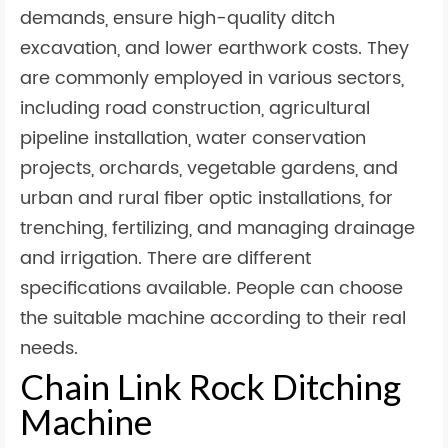
demands, ensure high-quality ditch
excavation, and lower earthwork costs. They
are commonly employed in various sectors,
including road construction, agricultural
pipeline installation, water conservation
projects, orchards, vegetable gardens, and
urban and rural fiber optic installations, for
trenching, fertilizing, and managing drainage
and irrigation. There are different
specifications available. People can choose
the suitable machine according to their real
needs.
Chain Link Rock Ditching
Machine