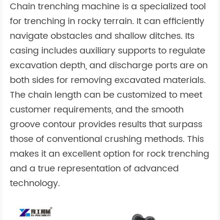
Chain trenching machine is a specialized tool
for trenching in rocky terrain. It can efficiently
navigate obstacles and shallow ditches. Its
casing includes auxiliary supports to regulate
excavation depth, and discharge ports are on
both sides for removing excavated materials.
The chain length can be customized to meet
customer requirements, and the smooth
groove contour provides results that surpass
those of conventional crushing methods. This
makes it an excellent option for rock trenching
and a true representation of advanced
technology.