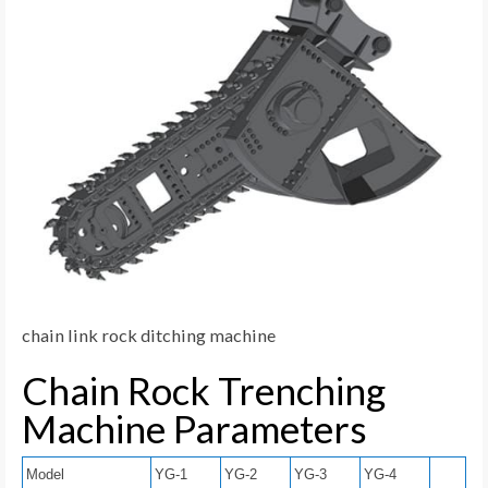
chain link rock ditching machine
Chain Rock Trenching
Machine Parameters
Model
YG-1
YG-2
YG-3
YG-4