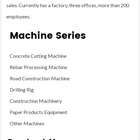
sales. Currently has a factory, three offices, more than 200
employees.
Machine Series
Concrete Cutting Machine
Rebar Processing Machine
Road Construction Machine
Drilling Rig
Construction Machinery
Paper Products Equipment
Other Machines