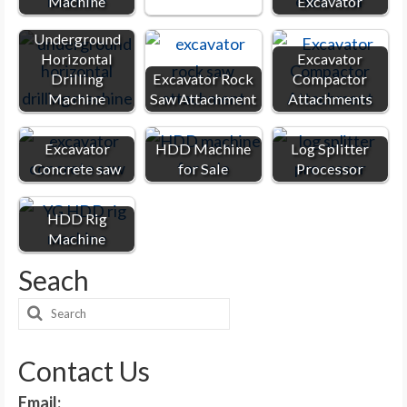
Machine
Excavator
Underground
Horizontal
Excavator
Drilling
Excavator Rock
Compactor
Machine
Saw Attachment
Attachments
Excavator
HDD Machine
Log Splitter
Concrete saw
for Sale
Processor
HDD Rig
Machine
Seach
Search
for:
Contact Us
Email: