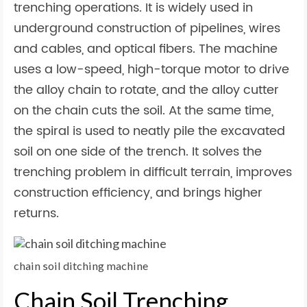
trenching operations. It is widely used in
underground construction of pipelines, wires
and cables, and optical fibers. The machine
uses a low-speed, high-torque motor to drive
the alloy chain to rotate, and the alloy cutter
on the chain cuts the soil. At the same time,
the spiral is used to neatly pile the excavated
soil on one side of the trench. It solves the
trenching problem in difficult terrain, improves
construction efficiency, and brings higher
returns.
chain soil ditching machine
Chain Soil Trenching