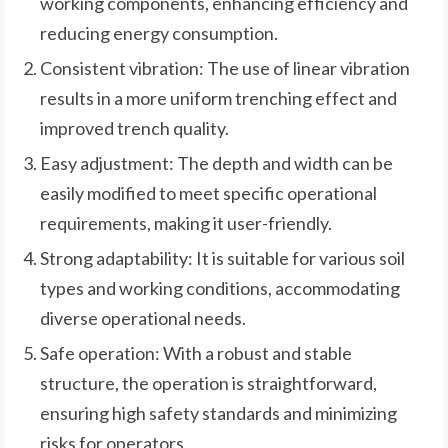
working components, enhancing efficiency and
reducing energy consumption.
Consistent vibration: The use of linear vibration
results in a more uniform trenching effect and
improved trench quality.
Easy adjustment: The depth and width can be
easily modified to meet specific operational
requirements, making it user-friendly.
Strong adaptability: It is suitable for various soil
types and working conditions, accommodating
diverse operational needs.
Safe operation: With a robust and stable
structure, the operation is straightforward,
ensuring high safety standards and minimizing
risks for operators.