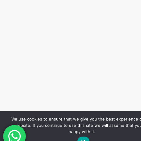
We use cookies to ensure that we give you the best experience 
website. If you continue to use this site we will assume that yo
happy with it.