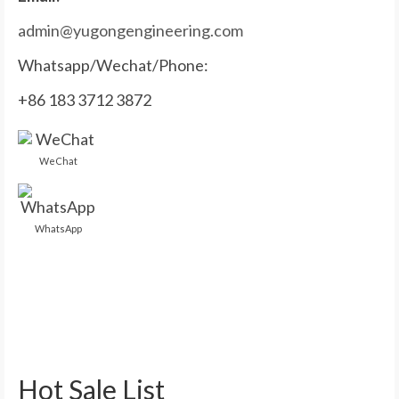
admin@yugongengineering.com
Whatsapp/Wechat/Phone:
+86 183 3712 3872
WeChat
WhatsApp
Hot Sale List