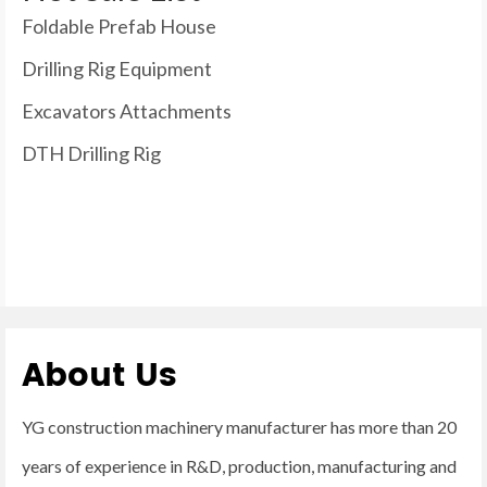
Foldable Prefab House
Drilling Rig Equipment
Excavators Attachments
DTH Drilling Rig
About Us
YG construction machinery manufacturer has more than 20
years of experience in R&D, production, manufacturing and