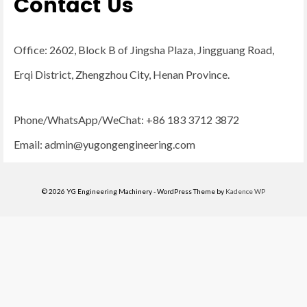
Contact Us
Office: 2602, Block B of Jingsha Plaza, Jingguang Road,
Erqi District, Zhengzhou City, Henan Province.
Phone/WhatsApp/WeChat: +86 183 3712 3872
Email:
admin@yugongengineering.com
© 2026 YG Engineering Machinery - WordPress Theme by
Kadence WP