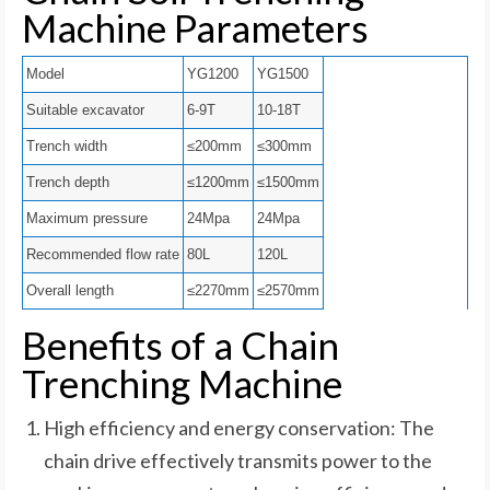
Machine Parameters
Model
YG1200
YG1500
Suitable excavator
6-9T
10-18T
Trench width
≤200mm
≤300mm
Trench depth
≤1200mm
≤1500mm
Maximum pressure
24Mpa
24Mpa
Recommended flow rate
80L
120L
Overall length
≤2270mm
≤2570mm
Benefits of a Chain
Trenching Machine
High efficiency and energy conservation: The
chain drive effectively transmits power to the