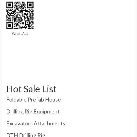
WhatsApp
Hot Sale List
Foldable Prefab House
Drilling Rig Equipment
Excavators Attachments
DTH Drilling Rig