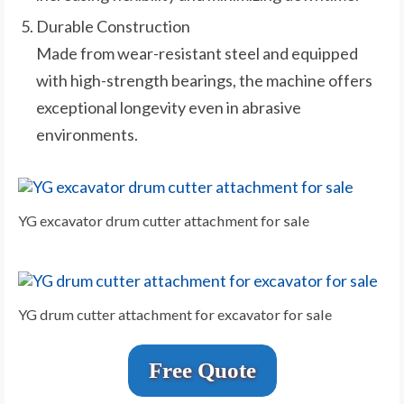
Durable Construction
Made from wear-resistant steel and equipped
with high-strength bearings, the machine offers
exceptional longevity even in abrasive
environments.
YG excavator drum cutter attachment for sale
YG drum cutter attachment for excavator for sale
Free Quote