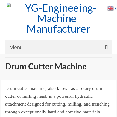
E
Menu
Home
Drum Cutter Machine
Products
Cases
Drum cutter machine, also known as a rotary drum
News
cutter or milling head, is a powerful hydraulic
attachment designed for cutting, milling, and trenching
About Us
through exceptionally hard and abrasive materials.
Contact Us