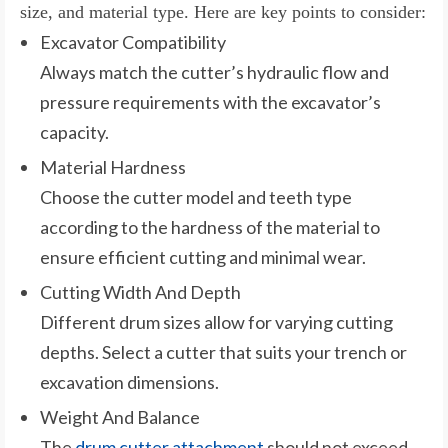
size, and material type. Here are key points to consider:
Excavator Compatibility
Always match the cutter’s hydraulic flow and
pressure requirements with the excavator’s
capacity.
Material Hardness
Choose the cutter model and teeth type
according to the hardness of the material to
ensure efficient cutting and minimal wear.
Cutting Width And Depth
Different drum sizes allow for varying cutting
depths. Select a cutter that suits your trench or
excavation dimensions.
Weight And Balance
The
drum cutter attachment
should not exceed