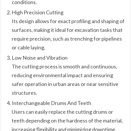
conditions.
High Precision Cutting
Its design allows for exact profiling and shaping of
surfaces, making it ideal for excavation tasks that
require precision, such as trenching for pipelines
or cable laying.
Low Noise and Vibration
The cutting process is smooth and continuous,
reducing environmental impact and ensuring
safer operation in urban areas or near sensitive
structures.
Interchangeable Drums And Teeth
Users can easily replace the cutting drums or
teeth depending on the hardness of the material,
increasing flexibility and minimizing downtime.