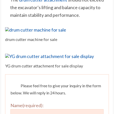
the excavator’s lifting and balance capacity to
maintain stability and performance.
drum cutter machine for sale
YG drum cutter attachment for sale display
Please feel free to give your inquiry in the form
below. We will reply in 24 hours.
Name(required):