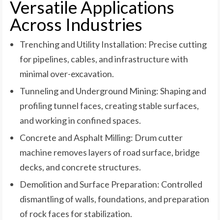
Versatile Applications
Across Industries
Trenching and Utility Installation: Precise cutting
for pipelines, cables, and infrastructure with
minimal over-excavation.
Tunneling and Underground Mining: Shaping and
profiling tunnel faces, creating stable surfaces,
and working in confined spaces.
Concrete and Asphalt Milling: Drum cutter
machine removes layers of road surface, bridge
decks, and concrete structures.
Demolition and Surface Preparation: Controlled
dismantling of walls, foundations, and preparation
of rock faces for stabilization.