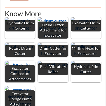
Know More
Hydraulic Drum
Excavator Drum
Drum Cutter
Cutter
Cutter
Attachment for
Excavator
Rotary Drum
Drum Cutter for
Milling Head for
Cutter
Excavator
Excavator
Road Vibratory
Hydraulic Pile
Excavator
Roller
Cutter
Compactor
Attachments
Excavator
Dredge Pump
Attachment