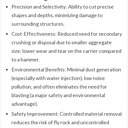
Precision and Selectivity: Ability to cut precise
shapes and depths, minimizing damage to
surrounding structures.
Cost-Effectiveness: Reduced need for secondary
crushing or disposal due to smaller aggregate
size; lower wear and tear on the carrier compared
to a hammer.
Environmental Benefits: Minimal dust generation
(especially with water injection), low noise
pollution, and often eliminates the need for
blasting (a major safety and environmental
advantage).
Safety Improvement: Controlled material removal
reduces the risk of fly rock and uncontrolled