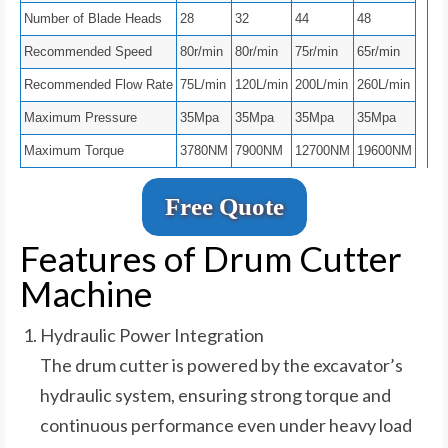
Number of Blade Heads
28
32
44
48
Recommended Speed
80r/min
80r/min
75r/min
65r/min
Recommended Flow Rate
75L/min
120L/min
200L/min
260L/min
Maximum Pressure
35Mpa
35Mpa
35Mpa
35Mpa
Maximum Torque
3780NM
7900NM
12700NM
19600NM
Free Quote
Features of Drum Cutter
Machine
Hydraulic Power Integration
The drum cutter is powered by the excavator’s
hydraulic system, ensuring strong torque and
continuous performance even under heavy load