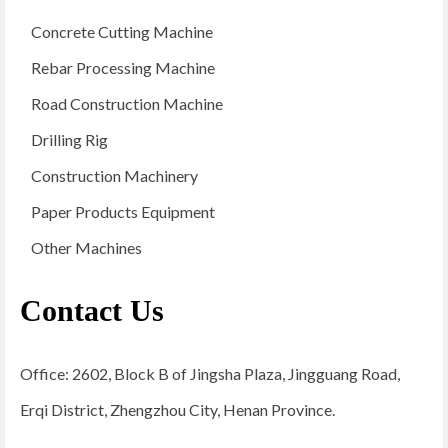
Concrete Cutting Machine
Rebar Processing Machine
Road Construction Machine
Drilling Rig
Construction Machinery
Paper Products Equipment
Other Machines
Contact Us
Office: 2602, Block B of Jingsha Plaza, Jingguang Road,
Erqi District, Zhengzhou City, Henan Province.