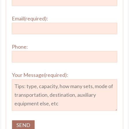
Email(required):
Phone:
Your Message(required):