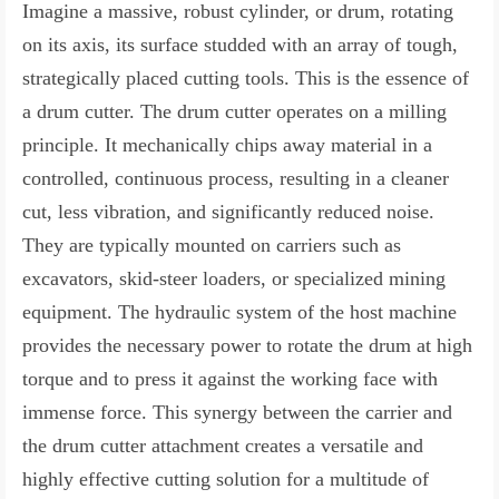
Imagine a massive, robust cylinder, or drum, rotating
on its axis, its surface studded with an array of tough,
strategically placed cutting tools. This is the essence of
a drum cutter. The drum cutter operates on a milling
principle. It mechanically chips away material in a
controlled, continuous process, resulting in a cleaner
cut, less vibration, and significantly reduced noise.
They are typically mounted on carriers such as
excavators, skid-steer loaders, or specialized mining
equipment. The hydraulic system of the host machine
provides the necessary power to rotate the drum at high
torque and to press it against the working face with
immense force. This synergy between the carrier and
the drum cutter attachment creates a versatile and
highly effective cutting solution for a multitude of