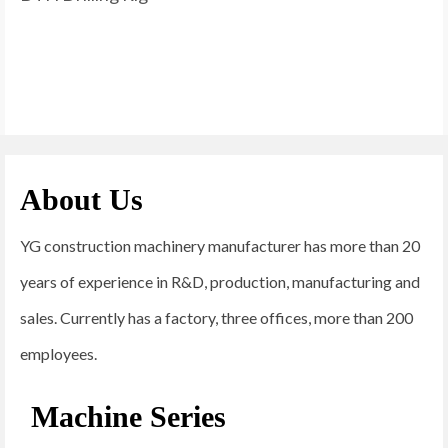
About Us
YG construction machinery manufacturer has more than 20
years of experience in R&D, production, manufacturing and
sales. Currently has a factory, three offices, more than 200
employees.
Machine Series