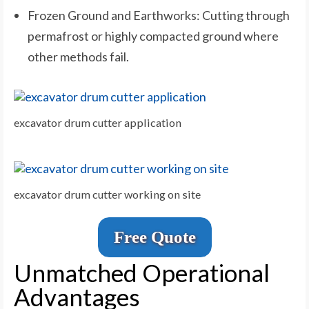
Frozen Ground and Earthworks: Cutting through
permafrost or highly compacted ground where
other methods fail.
excavator drum cutter application
excavator drum cutter working on site
Free Quote
Unmatched Operational
Advantages