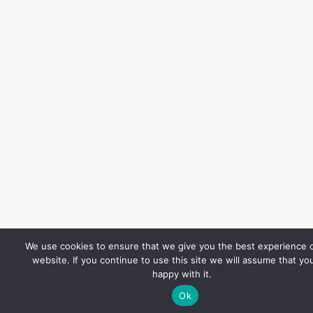
We use cookies to ensure that we give you the best experience 
website. If you continue to use this site we will assume that yo
happy with it.
Ok