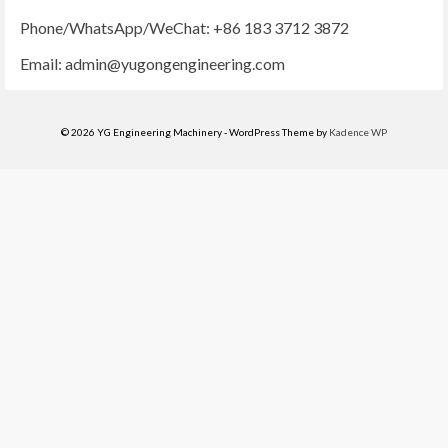
Phone/WhatsApp/WeChat: +86 183 3712 3872
Email:
admin@yugongengineering.com
© 2026 YG Engineering Machinery - WordPress Theme by
Kadence WP