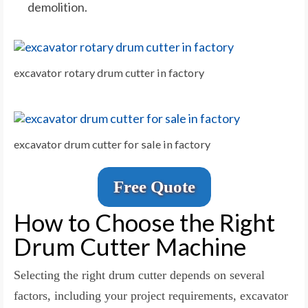
demolition.
excavator rotary drum cutter in factory
excavator drum cutter for sale in factory
Free Quote
How to Choose the Right
Drum Cutter Machine
Selecting the right drum cutter depends on several
factors, including your project requirements, excavator