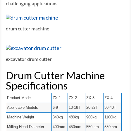
challenging applications.
drum cutter machine
excavator drum cutter
Drum Cutter Machine
Specifications
Product Model
ZX-1
ZX-2
ZX-3
ZX-4
Applicable Models
6-9T
10-18T
20-27T
30-40T
Machine Weight
340kg
480kg
900kg
1100kg
Milling Head Diameter
400mm
450mm
550mm
580mm