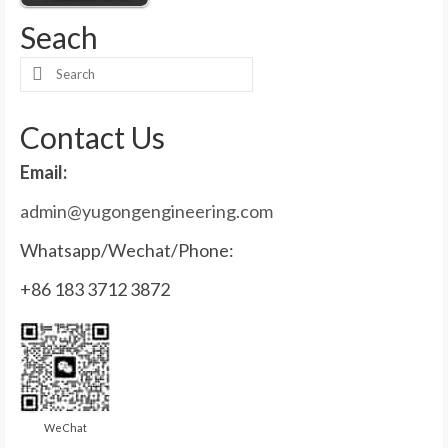
Seach
Search
for:
Contact Us
Email:
admin@yugongengineering.com
Whatsapp/Wechat/Phone:
+86 183 3712 3872
WeChat