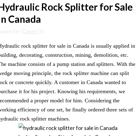
Hydraulic Rock Splitter for Sale
In Canada
posted in:
Cases
|
0
Hydraulic rock splitter for sale in Canada is usually applied in
building, decorating, construction, mining, demolition, etc.
The machine consists of a pump station and splitters. With the
wedge moving principle, the rock splitter machine can split
rock or concrete quickly. A customer in Canada wanted to
purchase it for his project. Knowing his requirements, we
recommended a proper model for him. Considering the
working efficiency of one set, he finally ordered three sets of
hydraulic rock splitter machines.