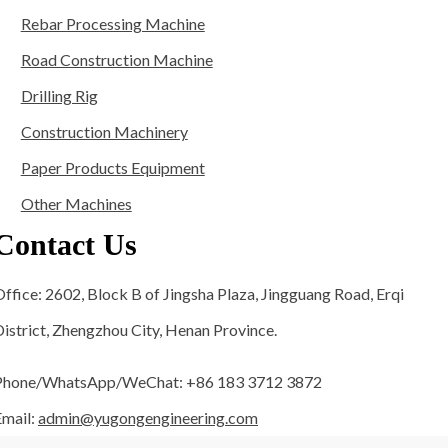
Rebar Processing Machine
Road Construction Machine
Drilling Rig
Construction Machinery
Paper Products Equipment
Other Machines
Contact Us
ffice: 2602, Block B of Jingsha Plaza, Jingguang Road, Erqi
istrict, Zhengzhou City, Henan Province.
Phone/WhatsApp/WeChat: +86 183 3712 3872
Email:
admin@yugongengineering.com