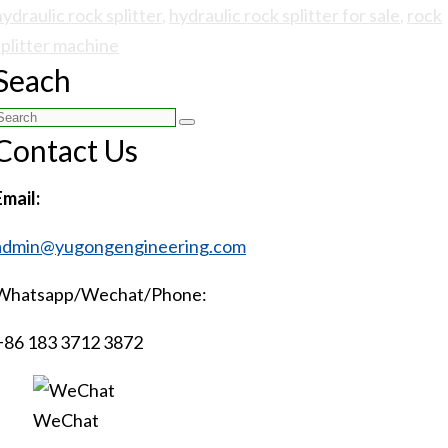
hydraulic rock splitter
,
hydraulic rock splitter for sale
,
rock
splitter machine
Seach
Search
Contact Us
or:
Email:
admin@yugongengineering.com
Whatsapp/Wechat/Phone:
+86 183 3712 3872
WeChat