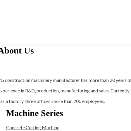
About Us
YG construction machinery manufacturer has more than 20 years o
xperience in R&D, production, manufacturing and sales. Currently
as a factory, three offices, more than 200 employees.
Machine Series
Concrete Cutting Machine