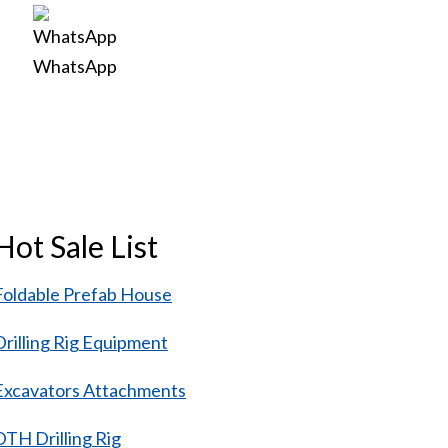
WhatsApp
Hot Sale List
Foldable Prefab House
Drilling Rig Equipment
Excavators Attachments
DTH Drilling Rig