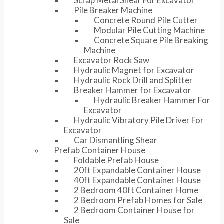
Scrap Metal Shear For Excavator
Pile Breaker Machine
Concrete Round Pile Cutter
Modular Pile Cutting Machine
Concrete Square Pile Breaking
Machine
Excavator Rock Saw
Hydraulic Magnet for Excavator
Hydraulic Rock Drill and Splitter
Breaker Hammer for Excavator
Hydraulic Breaker Hammer For
Excavator
Hydraulic Vibratory Pile Driver For
Excavator
Car Dismantling Shear
Prefab Container House
Foldable Prefab House
20ft Expandable Container House
40ft Expandable Container House
2 Bedroom 40ft Container Home
2 Bedroom Prefab Homes for Sale
2 Bedroom Container House for
Sale