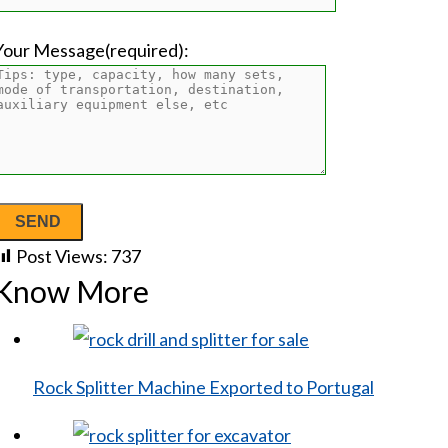
Your Message(required):
Post Views:
737
Know More
Rock Splitter Machine Exported to Portugal