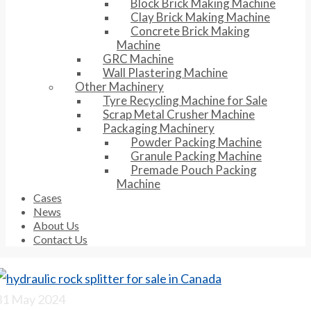
Block Brick Making Machine
Clay Brick Making Machine
Concrete Brick Making
Machine
GRC Machine
Wall Plastering Machine
Other Machinery
Tyre Recycling Machine for Sale
Scrap Metal Crusher Machine
Packaging Machinery
Powder Packing Machine
Granule Packing Machine
Premade Pouch Packing
Machine
Cases
News
About Us
Contact Us
31
May 2024