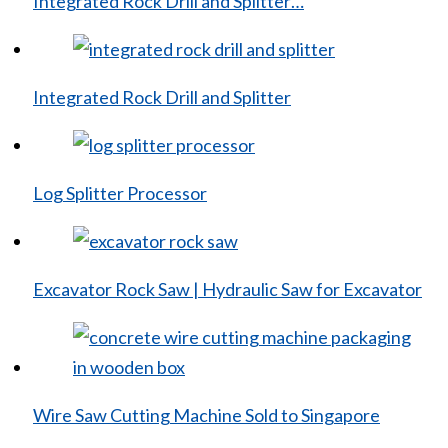
Integrated Rock Drill and Splitter…
Integrated Rock Drill and Splitter
Log Splitter Processor
Excavator Rock Saw | Hydraulic Saw for Excavator
Wire Saw Cutting Machine Sold to Singapore