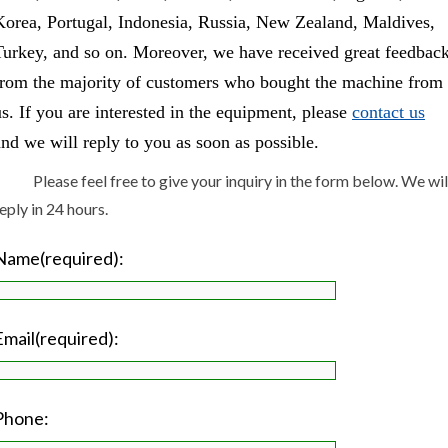
Korea, Portugal, Indonesia, Russia, New Zealand, Maldives,
Turkey, and so on. Moreover, we have received great feedbac
from the majority of customers who bought the machine from
us. If you are interested in the equipment, please
contact us
and we will reply to you as soon as possible.
Please feel free to give your inquiry in the form below. We wil
eply in 24 hours.
Name(required):
Email(required):
Phone: