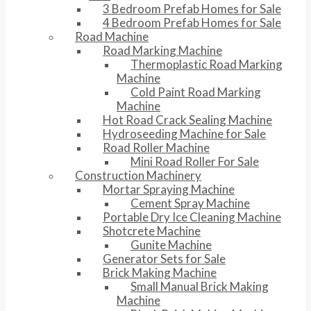
3 Bedroom Prefab Homes for Sale
4 Bedroom Prefab Homes for Sale
Road Machine
Road Marking Machine
Thermoplastic Road Marking
Machine
Cold Paint Road Marking
Machine
Hot Road Crack Sealing Machine
Hydroseeding Machine for Sale
Road Roller Machine
Mini Road Roller For Sale
Construction Machinery
Mortar Spraying Machine
Cement Spray Machine
Portable Dry Ice Cleaning Machine
Shotcrete Machine
Gunite Machine
Generator Sets for Sale
Brick Making Machine
Small Manual Brick Making
Machine