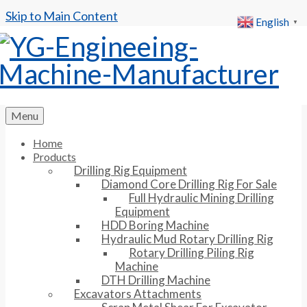
Skip to Main Content
English
▼
Menu
Home
Products
Drilling Rig Equipment
Diamond Core Drilling Rig For Sale
Full Hydraulic Mining Drilling
Equipment
HDD Boring Machine
Hydraulic Mud Rotary Drilling Rig
Rotary Drilling Piling Rig
Machine
DTH Drilling Machine
Excavators Attachments