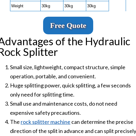
Weight
30kg
30kg
30kg
Free Quote
Advantages of the Hydraulic
Rock Splitter
Small size, lightweight, compact structure, simple
operation, portable, and convenient.
Huge splitting power, quick splitting, a few seconds
only need for splitting time.
Small use and maintenance costs, do not need
expensive safety precautions.
The
rock splitter machine
can determine the precise
direction of the split in advance and can split precisel