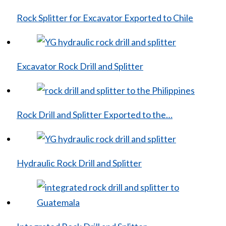
Rock Splitter for Excavator Exported to Chile
Excavator Rock Drill and Splitter
Rock Drill and Splitter Exported to the…
Hydraulic Rock Drill and Splitter