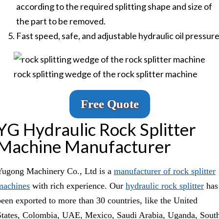
according to the required splitting shape and size of
the part to be removed.
Fast speed, safe, and adjustable hydraulic oil pressure
rock splitting wedge of the rock splitter machine
Free Quote
YG Hydraulic Rock Splitter
Machine Manufacturer
Yugong Machinery Co., Ltd is a
manufacturer of rock splitter
machines
with rich experience. Our
hydraulic rock splitter
has
been exported to more than 30 countries, like the United
States, Colombia, UAE, Mexico, Saudi Arabia, Uganda, Sout