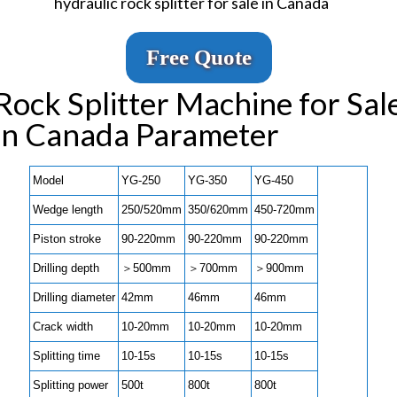
hydraulic rock splitter for sale in Canada
Free Quote
Rock Splitter Machine for Sal
in Canada Parameter
Model
YG-250
YG-350
YG-450
Wedge length
250/520mm
350/620mm
450-720mm
Piston stroke
90-220mm
90-220mm
90-220mm
Drilling depth
＞500mm
＞700mm
＞900mm
Drilling diameter
42mm
46mm
46mm
Crack width
10-20mm
10-20mm
10-20mm
Splitting time
10-15s
10-15s
10-15s
Splitting power
500t
800t
800t