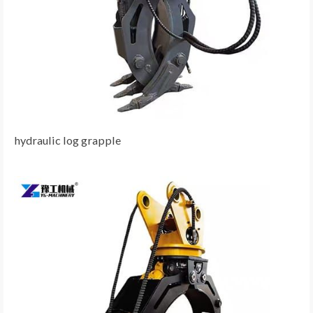
hydraulic log grapple