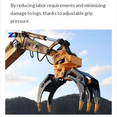
By reducing labor requirements and minimizing
damage to logs, thanks to adjustable grip
pressure.