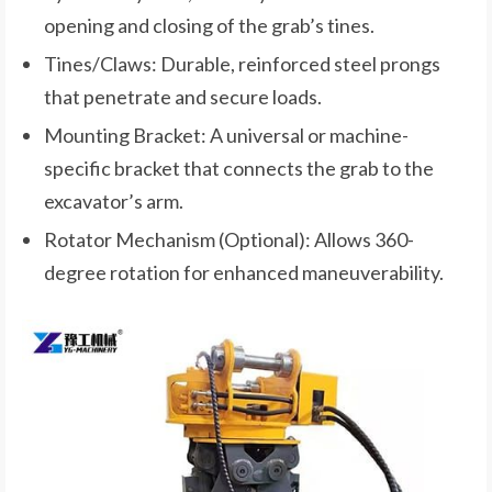
opening and closing of the grab’s tines.
Tines/Claws: Durable, reinforced steel prongs
that penetrate and secure loads.
Mounting Bracket: A universal or machine-
specific bracket that connects the grab to the
excavator’s arm.
Rotator Mechanism (Optional): Allows 360-
degree rotation for enhanced maneuverability.