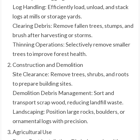
Log Handling: Efficiently load, unload, and stack
logs at mills or storage yards.
Clearing Debris: Remove fallen trees, stumps, and
brush after harvesting or storms.
Thinning Operations: Selectively remove smaller
trees to improve forest health.
Construction and Demolition
Site Clearance: Remove trees, shrubs, and roots
to prepare building sites.
Demolition Debris Management: Sort and
transport scrap wood, reducing landfill waste.
Landscaping: Position large rocks, boulders, or
ornamental logs with precision.
Agricultural Use