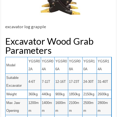
excavator log grapple
Excavator Wood Grab
Parameters
YGSR0
YGSR0
YGSR0
YGSR0
YGSR1
YGSR1
Model
2A
4A
6A
8A
0A
4A
Suitable
4-6T
7-11T
12-16T
17-23T
24-30T
31-40T
Excavator
Weight
360kg
440kg
900kg
1850kg
2150kg
2600kg
Max Jaw
1200m
1400m
1600m
2100m
2500m
2800m
Opening
m
m
m
m
m
m