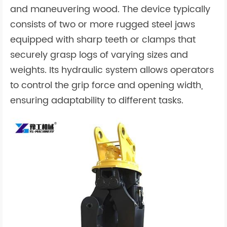
and maneuvering wood. The device typically
consists of two or more rugged steel jaws
equipped with sharp teeth or clamps that
securely grasp logs of varying sizes and
weights. Its hydraulic system allows operators
to control the grip force and opening width,
ensuring adaptability to different tasks.