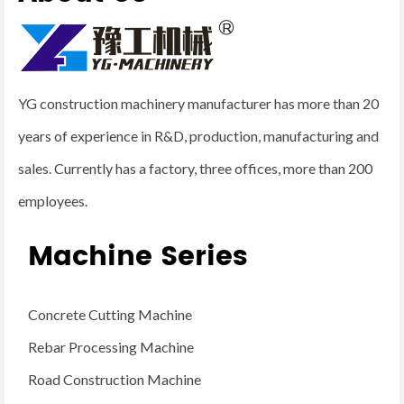
YG construction machinery manufacturer has more than 20
years of experience in R&D, production, manufacturing and
sales. Currently has a factory, three offices, more than 200
employees.
Machine Series
Concrete Cutting Machine
Rebar Processing Machine
Road Construction Machine