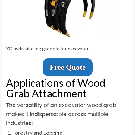
YG hydraulic log grapple for excavator
Free Quote
Applications of Wood
Grab Attachment
The versatility of an excavator wood grab
makes it indispensable across multiple
industries:
Forestry and Logging