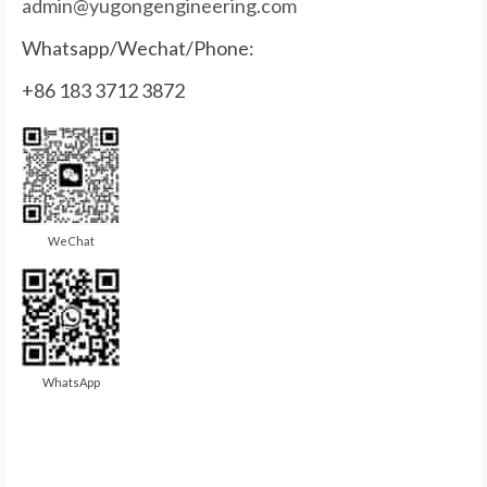
admin@yugongengineering.com
Whatsapp/Wechat/Phone:
+86 183 3712 3872
WeChat
WhatsApp