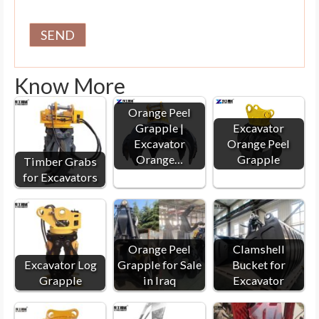
Know More
Orange Peel
Grapple |
Excavator
Excavator
Orange Peel
Orange…
Grapple
Timber Grabs
for Excavators
Orange Peel
Clamshell
Excavator Log
Grapple for Sale
Bucket for
Grapple
in Iraq
Excavator