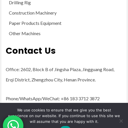
Drilling Rig
Construction Machinery
Paper Products Equipment
Other Machines
Contact Us
Office: 2602, Block B of Jingsha Plaza, Jingguang Road,
Erqi District, Zhengzhou City, Henan Province.
Phone/WhatsApp/WeChat: +86 183 3712 3872
Email:
admin@yugongengineering.com
We use cookies to ensure that we give you the best
experience on our website. If you continue to use this site we
will assume that you are happy with it.