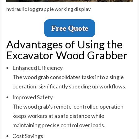
hydraulic log grapple working display
Free Quote
Advantages of Using the
Excavator Wood Grabber
Enhanced Efficiency
The wood grab consolidates tasks into a single
operation, significantly speeding up workflows.
Improved Safety
The wood grab’s remote-controlled operation
keeps workers at a safe distance while
maintaining precise control over loads.
Cost Savings