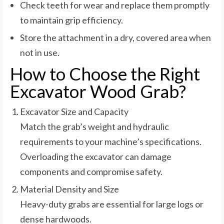
Check teeth for wear and replace them promptly
to maintain grip efficiency.
Store the attachment in a dry, covered area when
not in use.
How to Choose the Right
Excavator Wood Grab?
Excavator Size and Capacity
Match the grab’s weight and hydraulic
requirements to your machine’s specifications.
Overloading the excavator can damage
components and compromise safety.
Material Density and Size
Heavy-duty grabs are essential for large logs or
dense hardwoods.