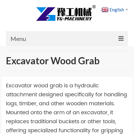
English
▼
Menu
Home
Excavator Wood Grab
Products
Cases
Excavator wood grab is a hydraulic
News
attachment designed specifically for handling
logs, timber, and other wooden materials.
About Us
Mounted onto the arm of an excavator, it
Contact Us
replaces traditional buckets or other tools,
offering specialized functionality for gripping