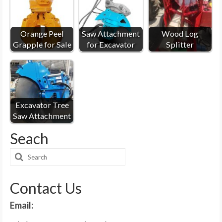
Orange Peel
Saw Attachment
Wood Log
Grapple for Sale
for Excavator
Splitter
Excavator Tree
Saw Attachment
Seach
Search
for:
Contact Us
Email: