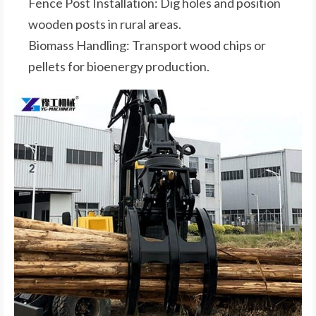
Fence Post Installation: Dig holes and position
wooden posts in rural areas.
Biomass Handling: Transport wood chips or
pellets for bioenergy production.