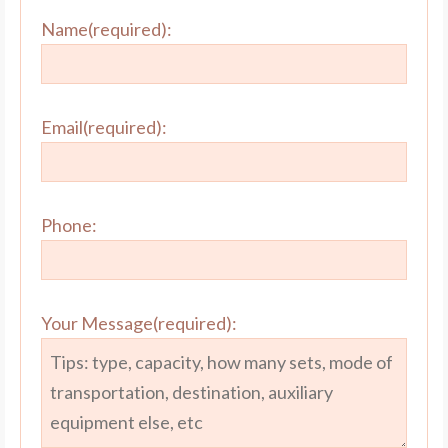
Name(required):
Email(required):
Phone:
Your Message(required):