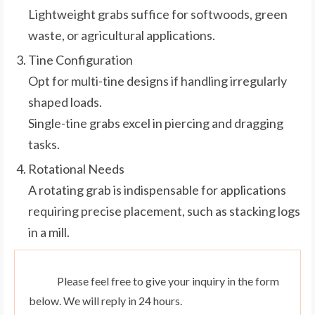
Lightweight grabs suffice for softwoods, green
waste, or agricultural applications.
Tine Configuration
Opt for multi-tine designs if handling irregularly
shaped loads.
Single-tine grabs excel in piercing and dragging
tasks.
Rotational Needs
A rotating grab is indispensable for applications
requiring precise placement, such as stacking logs
in a mill.
Please feel free to give your inquiry in the form
below. We will reply in 24 hours.