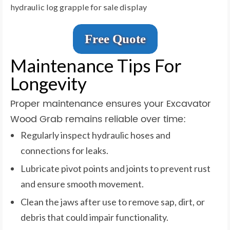
hydraulic log grapple for sale display
Free Quote
Maintenance Tips For
Longevity
Proper maintenance ensures your Excavator
Wood Grab remains reliable over time:
Regularly inspect hydraulic hoses and
connections for leaks.
Lubricate pivot points and joints to prevent rust
and ensure smooth movement.
Clean the jaws after use to remove sap, dirt, or
debris that could impair functionality.