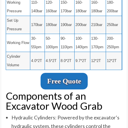
Working
110-
120-
150-
160-
160-
180-
Pressure
140bar
160bar
170bar
180bar
180bar
200bar
Set Up
170bar
180bar
190bar
200bar
210bar
250bar
Pressure
30-
50-
90-
100-
130-
200-
Working Flow
55Ipm
100Ipm
110Ipm
140Ipm
170Ipm
250Ipm
Cylinder
4.0*2T
4.5*2T
8.0*2T
9.7*2T
12*2T
12*2T
Volume
Free Quote
Components of an
Excavator Wood Grab
Hydraulic Cylinders: Powered by the excavator’s
hydraulic system, these cylinders control the