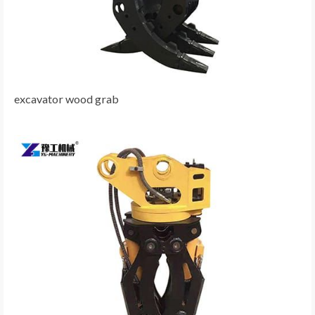
excavator wood grab