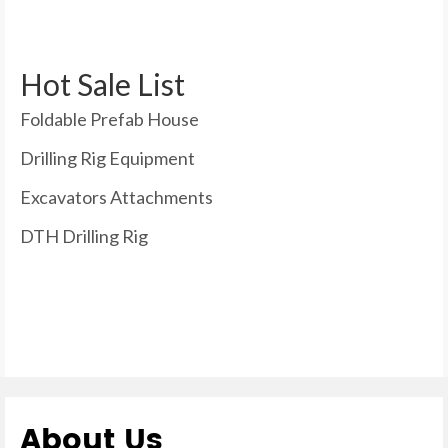
Hot Sale List
Foldable Prefab House
Drilling Rig Equipment
Excavators Attachments
DTH Drilling Rig
About Us