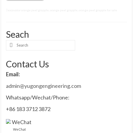
excavator orange peel grapple
,
orange peel grapple
,
orange peel grapple for sale
Seach
Search
for:
Contact Us
Email:
admin@yugongengineering.com
Whatsapp/Wechat/Phone:
+86 183 3712 3872
WeChat