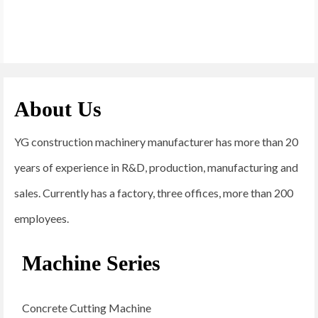
About Us
YG construction machinery manufacturer has more than 20
years of experience in R&D, production, manufacturing and
sales. Currently has a factory, three offices, more than 200
employees.
Machine Series
Concrete Cutting Machine