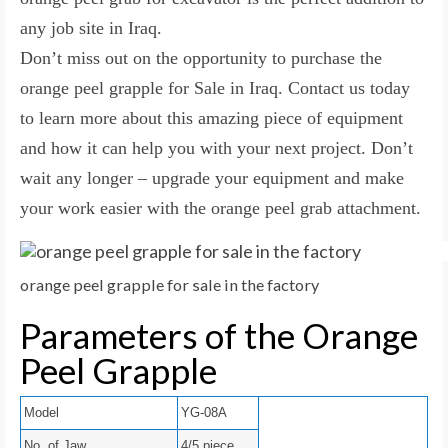
any job site in Iraq.
Don’t miss out on the opportunity to purchase the
orange peel grapple for Sale in Iraq. Contact us today
to learn more about this amazing piece of equipment
and how it can help you with your next project. Don’t
wait any longer – upgrade your equipment and make
your work easier with the orange peel grab attachment.
orange peel grapple for sale in the factory
Parameters of the Orange
Peel Grapple
Model
YG-08A
No. of Jaw
4/5 piece