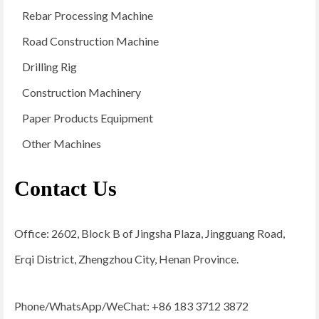
Rebar Processing Machine
Road Construction Machine
Drilling Rig
Construction Machinery
Paper Products Equipment
Other Machines
Contact Us
Office: 2602, Block B of Jingsha Plaza, Jingguang Road,
Erqi District, Zhengzhou City, Henan Province.
Phone/WhatsApp/WeChat: +86 183 3712 3872