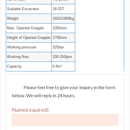
Suitable Excavator
18-25T
Weight
1650/1900kg
Max. Opened Grapple
2050mm
Height of Opened Grapple
1700mm
Working pressure
320bar
Working flow
200-250lpm
Capacity
0.8m³
Please feel free to give your inquiry in the form
below. We will reply in 24 hours.
Name(required):