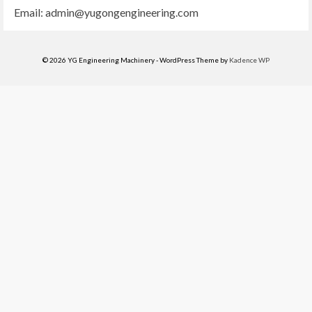
Email:
admin@yugongengineering.com
© 2026 YG Engineering Machinery - WordPress Theme by
Kadence WP