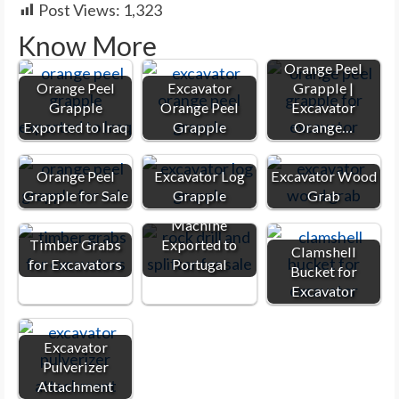
Post Views:
1,323
Know More
Orange Peel
Orange Peel
Excavator
Grapple |
Grapple
Orange Peel
Excavator
Exported to Iraq
Grapple
Orange…
Orange Peel
Excavator Log
Excavator Wood
Grapple for Sale
Grapple
Grab
Rock Splitter
Machine
Timber Grabs
Exported to
Clamshell
for Excavators
Portugal
Bucket for
Excavator
Excavator
Pulverizer
Attachment