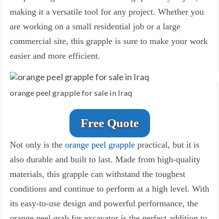
making it a versatile tool for any project. Whether you
are working on a small residential job or a large
commercial site, this grapple is sure to make your work
easier and more efficient.
orange peel grapple for sale in Iraq
Free Quote
Not only is the
orange peel grapple
practical, but it is
also durable and built to last. Made from high-quality
materials, this grapple can withstand the toughest
conditions and continue to perform at a high level. With
its easy-to-use design and powerful performance, the
orange peel grab for excavator is the perfect addition to