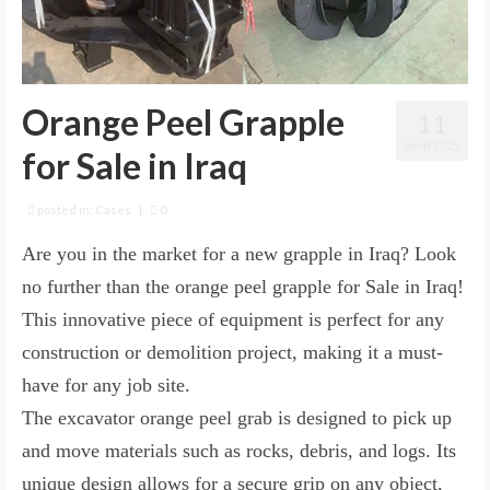
Orange Peel Grapple
11
MAR 2025
for Sale in Iraq
posted in:
Cases
|
0
Are you in the market for a new grapple in Iraq? Look
no further than the orange peel grapple for Sale in Iraq!
This innovative piece of equipment is perfect for any
construction or demolition project, making it a must-
have for any job site.
The excavator orange peel grab is designed to pick up
and move materials such as rocks, debris, and logs. Its
unique design allows for a secure grip on any object,