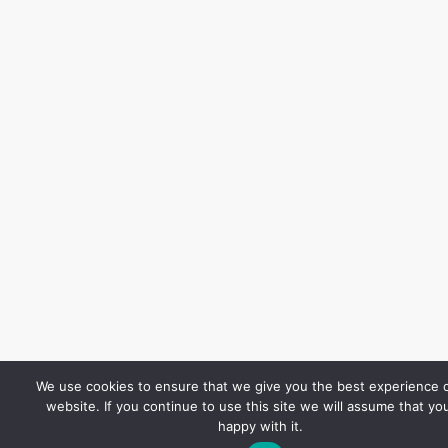
We use cookies to ensure that we give you the best experience 
website. If you continue to use this site we will assume that yo
happy with it.