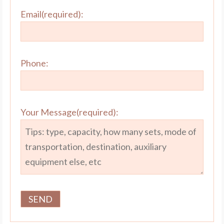
Email(required):
Phone:
Your Message(required):