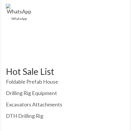
WhatsApp
Hot Sale List
Foldable Prefab House
Drilling Rig Equipment
Excavators Attachments
DTH Drilling Rig