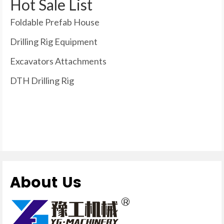
Hot Sale List
Foldable Prefab House
Drilling Rig Equipment
Excavators Attachments
DTH Drilling Rig
About Us