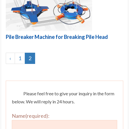
Pile Breaker Machine for Breaking Pile Head
‹
1
2
Please feel free to give your inquiry in the form
below. We will reply in 24 hours.
Name(required):