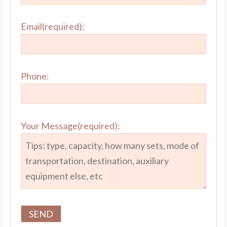
Email(required):
Phone:
Your Message(required):