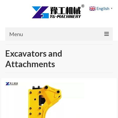
English
▼
Menu
Home
Excavators and
Products
Attachments
Cases
News
About Us
Contact Us