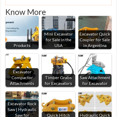
Know More
Mini Excavator
Excavator Quick
for Sale in the
Coupler for Sale
Products
USA
in Argentina
Excavator
Compactor
Timber Grabs
Saw Attachment
Attachments
for Excavators
for Excavator
Excavator Rock
Saw | Hydraulic
Saw for
Quick Hitch
Hydraulic Quick