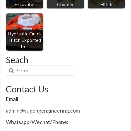
Excavator
Coupler
Hitch
Hydraulic Quick
Hitch Exported
to…
Seach
Search
for:
Contact Us
Email:
admin@yugongengineering.com
Whatsapp/Wechat/Phone: