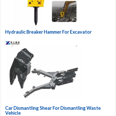
Hydraulic Breaker Hammer For Excavator
Car Dismantling Shear For Dismantling Waste
Vehicle