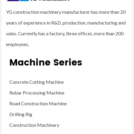
YG construction machinery manufacturer has more than 20
years of experience in R&D, production, manufacturing and
sales. Currently has a factory, three offices, more than 200
employees.
Machine Series
Concrete Cutting Machine
Rebar Processing Machine
Road Construction Machine
Drilling Rig
Construction Machinery