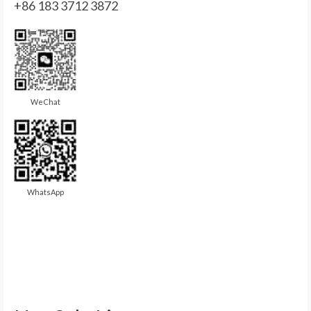
+86 183 3712 3872
WeChat
WhatsApp