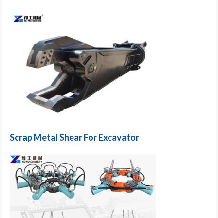
Scrap Metal Shear For Excavator