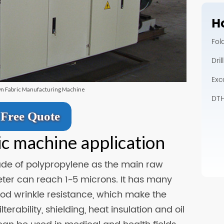
Ho
Fol
Dri
Exc
wn Fabric Manufacturing Machine
DTH 
Free Quote
ic machine application
ade of polypropylene as the main raw
eter can reach 1~5 microns. It has many
good wrinkle resistance, which make the
erability, shielding, heat insulation and oil