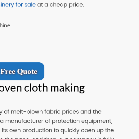
nery for sale
at a cheap price.
Free Quote
oven cloth making
ity of melt-blown fabric prices and the
 a manufacturer of protection equipment,
its own production to quickly open up the