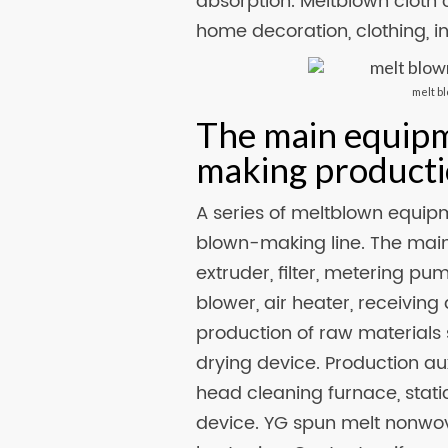
absorption. Meltblown cloth 
home decoration, clothing, in
melt b
The main equip
making producti
A series of meltblown equip
blown-making line. The main
extruder, filter, metering p
blower, air heater, receiving 
production of raw materials 
drying device. Production au
head cleaning furnace, static
device. YG spun melt nonwov