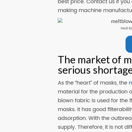
best price. Contact us if you
making machine manufactur
Melt-b
The market of m
serious shortag
As the “heart” of masks, the
m
material for the production
blown fabric is used for the f
masks. It has good filterabili
adsorption. With the outbrea
supply. Therefore, it is not d