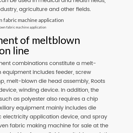
can be used in medical and health fields,
dustry, agriculture and other fields.
lown fabric machine application
ment of meltblown
on line
ment combinations constitute a melt-
 equipment includes feeder, screw
ump, melt-blown die head assembly, Roots
device, winding device. In addition, the
such as polyester also requires a chip
xiliary equipment mainly includes die
 electricity application device, and spray
en fabric making machine for sale at the