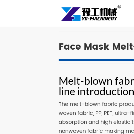
Face Mask Melt
Melt-blown fabr
line introductio
The melt-blown fabric prod
woven fabric, PP, PET, ultra
absorption and high elastic
nonwoven fabric making mach