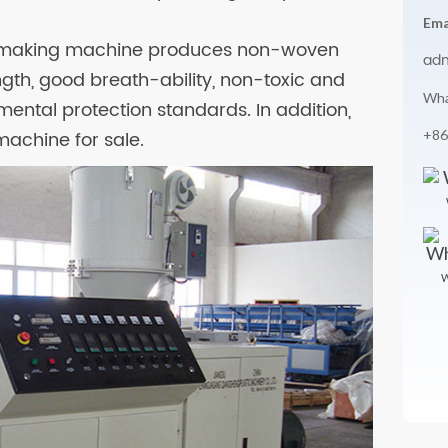
Ema
th making machine produces non-woven
ad
ngth, good breath-ability, non-toxic and
Wha
ental protection standards. In addition,
+86
achine for sale.
W