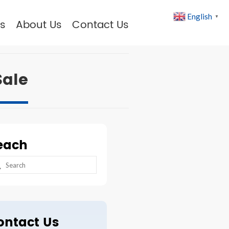
English
▼
s
About Us
Contact Us
Sale
each
arch
:
ontact Us