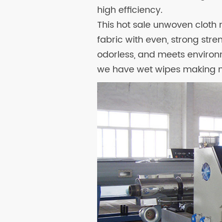
high efficiency.
This hot sale unwoven clo
fabric with even, strong stre
odorless, and meets environm
we have wet wipes making m