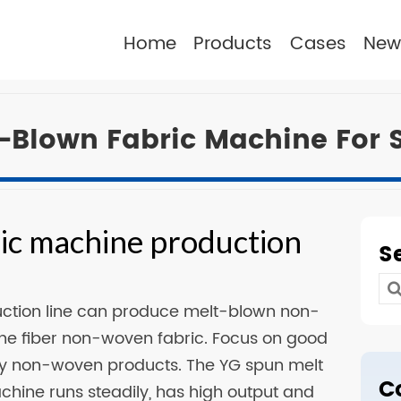
Home
Products
Cases
New
-Blown Fabric Machine For 
ic machine production
S
n
Se
uction line can produce melt-blown non-
for
-fine fiber non-woven fabric. Focus on good
ity non-woven products. The YG spun melt
C
ine runs steadily, has high output and