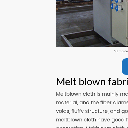
Melt-blo
Melt blown fabr
Meltblown cloth is mainly m
material, and the fiber diam
voids, fluffy structure, and 
meltblown cloth have good filt