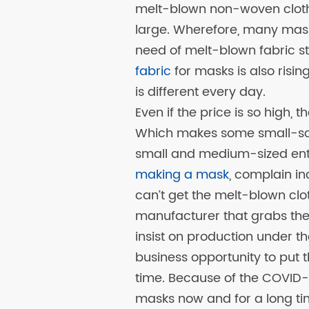
melt-blown non-woven cloth
large. Wherefore, many mask
need of melt-blown fabric sto
fabric
for masks is also risin
is different every day.
Even if the price is so high, t
Which makes some small-sca
small and medium-sized ente
making a mask
, complain i
can’t get the melt-blown clo
manufacturer that grabs the
insist on production under th
business opportunity to put t
time. Because of the COVID-
masks now and for a long ti