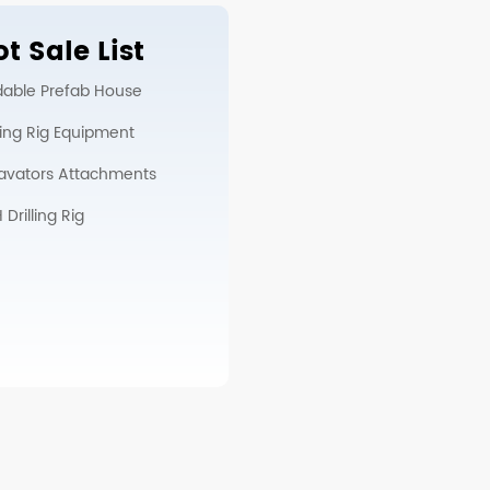
t Sale List
dable Prefab House
lling Rig Equipment
avators Attachments
Drilling Rig