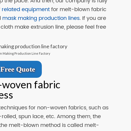
p the pace. And then, our company is fully
f
related equipment
for melt-blown fabric
d
mask making production lines
. If you are
cloth make extrusion line, please feel free
n Making Production Line Factory
Free Quote
-woven fabric
ess
echniques for non-woven fabrics, such as
rolled, spun lace, etc. Among them, the
he melt-blown method is called melt-