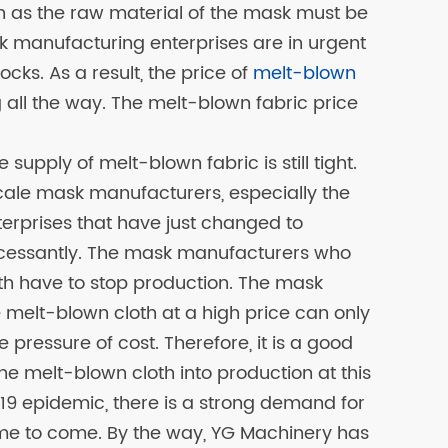
 as the raw material of the mask must be
 manufacturing enterprises are in urgent
cks. As a result, the price of
melt-blown
g all the way. The melt-blown fabric price
he supply of melt-blown fabric is still tight.
le mask manufacturers, especially the
rprises that have just changed to
ncessantly. The mask manufacturers who
th have to stop production. The mask
 melt-blown cloth at a high price can only
e pressure of cost. Therefore, it is a good
he melt-blown cloth into production at this
19 epidemic, there is a strong demand for
me to come. By the way, YG Machinery has