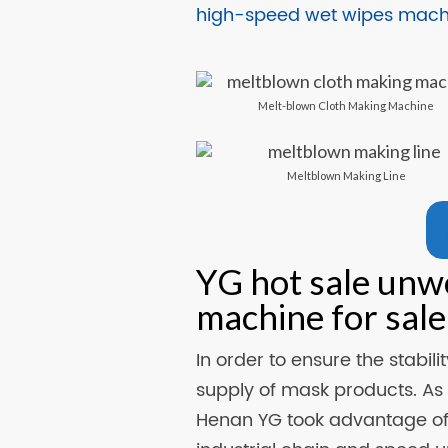
high-speed wet wipes machi
Melt-blown Cloth Making Machine
Meltblown Making Line
YG hot sale unw
machine for sale
In order to ensure the stabil
supply of mask products. As
Henan YG took advantage of 