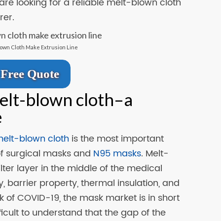
 are looking for a reliable melt-blown cloth
er.
lown Cloth Make Extrusion Line
Free Quote
elt-blown cloth–a
e
elt-blown cloth
is the most important
 of surgical masks and
N95 masks
. Melt-
ilter layer in the middle of the medical
ty, barrier property, thermal insulation, and
k of COVID-19, the mask market is in short
ifficult to understand that the gap of the