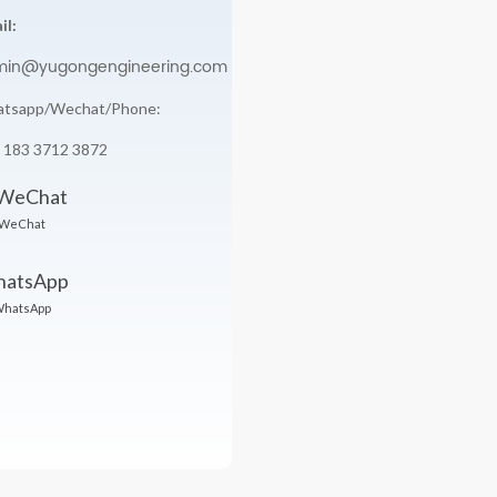
il:
min@yugongengineering.com
tsapp/Wechat/Phone:
 183 3712 3872
WeChat
hatsApp