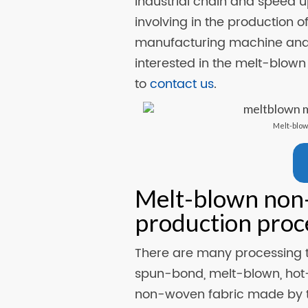
industrial chain and speed u
involving in the production o
manufacturing machine an
interested in the melt-blown 
to
contact us
.
Melt-blow
Melt-blown non
production proc
There are many processing t
spun-bond, melt-blown, hot-
non-woven fabric made by t