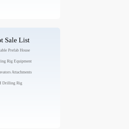
t Sale List
able Prefab House
ling Rig Equipment
vators Attachments
Drilling Rig