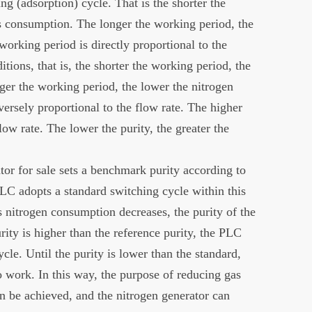
ng (adsorption) cycle. That is the shorter the
as consumption. The longer the working period, the
orking period is directly proportional to the
itions, that is, the shorter the working period, the
nger the working period, the lower the nitrogen
nversely proportional to the flow rate. The higher
flow rate. The lower the purity, the greater the
or for sale sets a benchmark purity according to
LC adopts a standard switching cycle within this
 nitrogen consumption decreases, the purity of the
rity is higher than the reference purity, the PLC
cle. Until the purity is lower than the standard,
 work. In this way, the purpose of reducing gas
 be achieved, and the nitrogen generator can