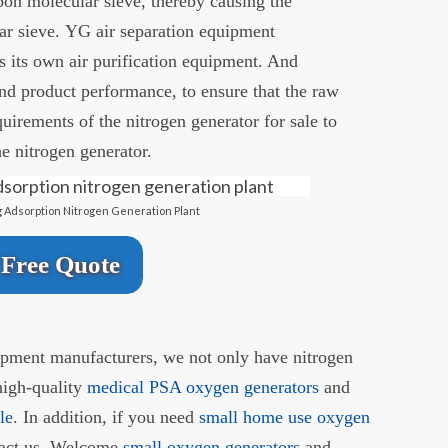
rbon molecular sieve, thereby causing the
ar sieve. YG air separation equipment
 its own air purification equipment. And
nd product performance, to ensure that the raw
quirements of the nitrogen generator for sale to
he nitrogen generator.
 Adsorption Nitrogen Generation Plant
Free Quote
uipment manufacturers, we not only have nitrogen
high-quality
medical PSA oxygen generators
and
le
. In addition, if you need
small home use oxygen
ntact us. Welcome
small oxygen generators
and