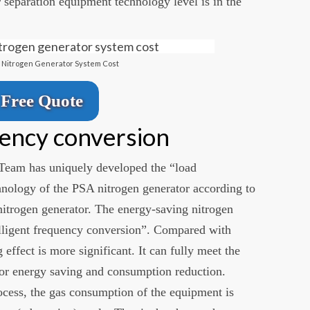
 separation equipment technology level is in the
l Nitrogen Generator System Cost
Free Quote
uency conversion
Team has uniquely developed the “load
hnology of the PSA nitrogen generator according to
 nitrogen generator. The energy-saving nitrogen
telligent frequency conversion”. Compared with
 effect is more significant. It can fully meet the
or energy saving and consumption reduction.
ocess, the gas consumption of the equipment is