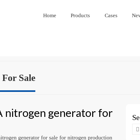
Home
Products
Cases
Ne
 For Sale
A nitrogen generator for
Se
Se
for
trogen generator for sale for nitrogen production