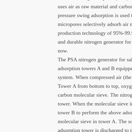
uses air as raw material and carbo
pressure swing adsorption is used 
micropores selectively adsorb air 
production technology of 95%-99.
and durable nitrogen generator for 
now.
The PSA nitrogen generator for s
adsorption towers A and B equippe
system. When compressed air (the 
Tower A from bottom to top, oxyg
carbon molecular sieve. The nitrog
tower. When the molecular sieve in
tower B to perform the above adso
molecular sieve in tower A. The so
adsorption tower is discharged to t