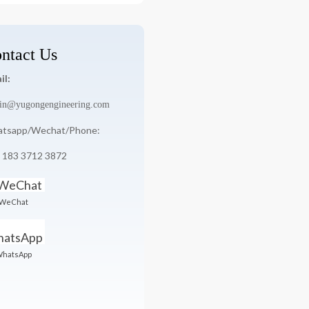
ntact Us
il:
in@yugongengineering.com
tsapp/Wechat/Phone:
 183 3712 3872
WeChat
hatsApp