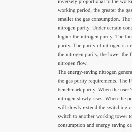
inversely proportional to the worki
working period, the greater the g
smaller the gas consumption. The w
nitrogen purity. Under certain cond
higher the nitrogen purity. The lo
purity. The purity of nitrogen is i
the nitrogen purity, the lower the 
nitrogen flow.
The energy-saving nitrogen generat
the gas purity requirements. The P
benchmark purity. When the user’s
nitrogen slowly rises. When the pu
will slowly extend the switching cy
switch to another working tower to
consumption and energy saving can