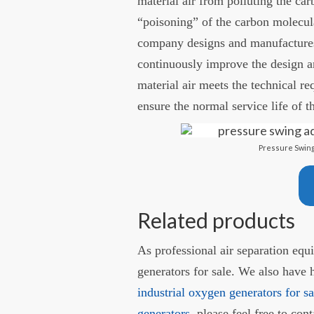
material air from polluting the ca
“poisoning” of the carbon molecul
company designs and manufactures
continuously improve the design a
material air meets the technical re
ensure the normal service life of t
Pressure Swing
Related products
As professional air separation eq
generators for sale. We also have 
industrial oxygen generators for sa
generators
, please feel free to co