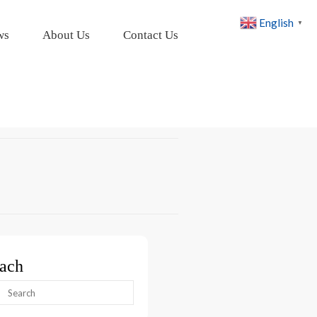
English
▼
ws
About Us
Contact Us
ach
arch
: