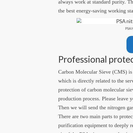
always work at standard purity. 
the best energy-saving working sta
PSA 
Professional prote
Carbon Molecular Sieve (CMS) is 
which is directly related to the ser
protection of carbon molecular sie
production process. Please leave y
Then we will send the nitrogen gas
There are two main parts to protec
purification equipment to deeply r