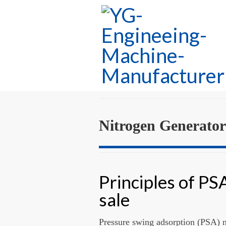
Nitrogen Generator
Principles of PS
sale
Pressure swing adsorption (PSA) ni