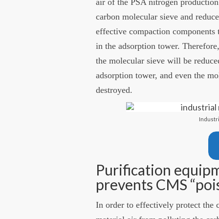
air of the PSA nitrogen production
carbon molecular sieve and reduce
effective compaction components t
in the adsorption tower. Therefore, 
the molecular sieve will be reduce
adsorption tower, and even the mo
destroyed.
Industr
Purification equipm
prevents CMS “poi
In order to effectively protect th