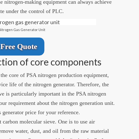
The nitrogen-making equipment can always achieve
te under the control of PLC.
Nitrogen Gas Generator Unit
Free Quote
ction of core components
the core of PSA nitrogen production equipment,
vice life of the nitrogen generator. Therefore, the
ve is particularly important in the PSA nitrogen
our requirement about the nitrogen generation unit.
 generator price for your reference.
t carbon molecular sieve. One is to use air
emove water, dust, and oil from the raw material