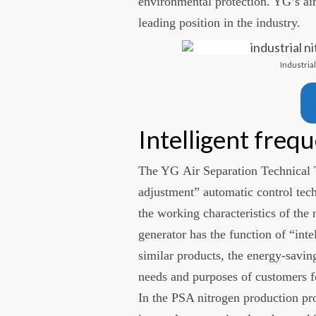
environmental protection. YG’s air
leading position in the industry.
Industria
Intelligent freq
The YG Air Separation Technical 
adjustment” automatic control tec
the working characteristics of the
generator has the function of “in
similar products, the energy-saving
needs and purposes of customers f
In the PSA nitrogen production pr