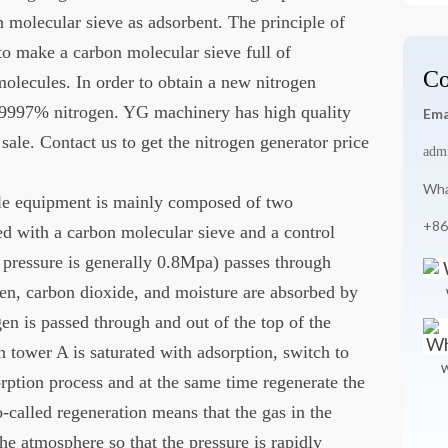
n molecular sieve as adsorbent. The principle of
to make a carbon molecular sieve full of
Co
molecules. In order to obtain a new nitrogen
9997% nitrogen. YG machinery has high quality
Ema
sale. Contact us to get the nitrogen generator price
adm
Wha
ale equipment is mainly composed of two
+86
d with a carbon molecular sieve and a control
pressure is generally 0.8Mpa) passes through
en, carbon dioxide, and moisture are absorbed by
en is passed through and out of the top of the
 tower A is saturated with adsorption, switch to
W
rption process and at the same time regenerate the
-called regeneration means that the gas in the
he atmosphere so that the pressure is rapidly