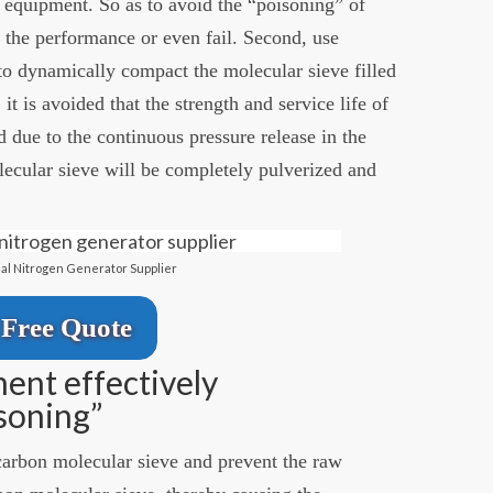
 equipment. So as to avoid the “poisoning” of
 the performance or even fail. Second, use
o dynamically compact the molecular sieve filled
it is avoided that the strength and service life of
d due to the continuous pressure release in the
lecular sieve will be completely pulverized and
ial Nitrogen Generator Supplier
Free Quote
ent effectively
soning”
e carbon molecular sieve and prevent the raw