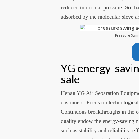
reduced to normal pressure. So th
adsorbed by the molecular sieve ar
Pressure Swing
YG energy-savin
sale
Henan YG Air Separation Equipme
customers. Focus on technological
Continuous breakthroughs in the o
quality endow the energy-saving ni
such as stability and reliability, e