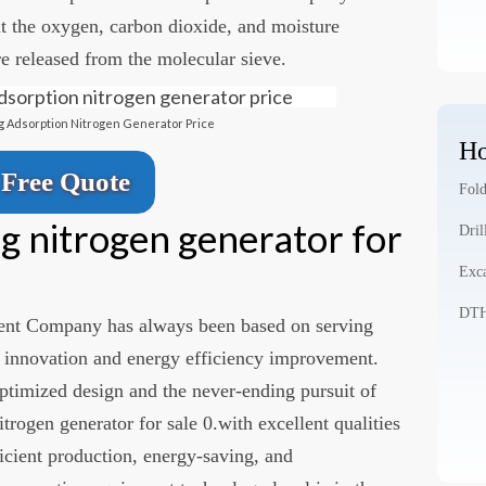
at the oxygen, carbon dioxide, and moisture
e released from the molecular sieve.
 Adsorption Nitrogen Generator Price
Ho
Free Quote
Fold
g nitrogen generator for
Dril
Exca
DTH 
nt Company has always been based on serving
 innovation and energy efficiency improvement.
ptimized design and the never-ending pursuit of
trogen generator for sale 0.with excellent qualities
fficient production, energy-saving, and